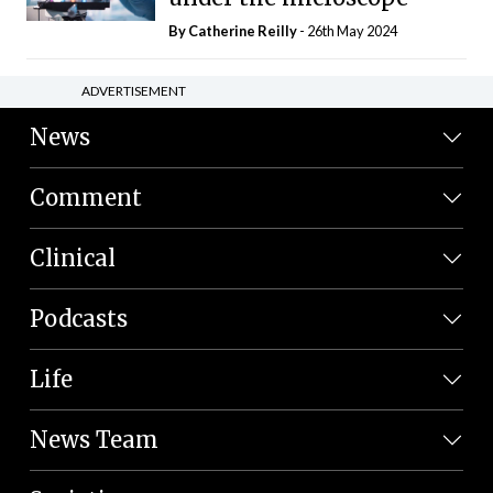
By
Catherine Reilly
- 26th May 2024
ADVERTISEMENT
News
Comment
Clinical
Podcasts
Life
News Team