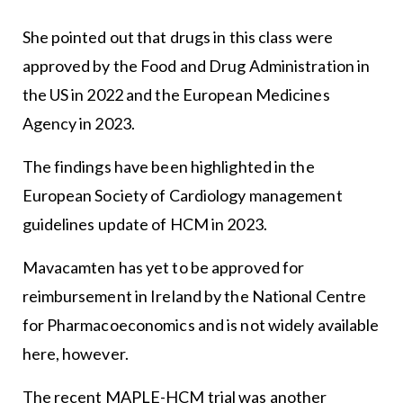
She pointed out that drugs in this class were
approved by the Food and Drug Administration in
the US in 2022 and the European Medicines
Agency in 2023.
The findings have been highlighted in the
European Society of Cardiology management
guidelines update of HCM in 2023.
Mavacamten has yet to be approved for
reimbursement in Ireland by the National Centre
for Pharmacoeconomics and is not widely available
here, however.
The recent MAPLE-HCM trial was another