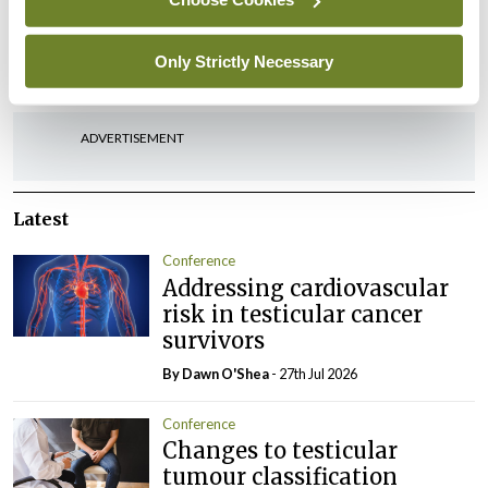
Leave a Reply
Only Strictly Necessary
You must be
logged in
to post a comment.
ADVERTISEMENT
Latest
Conference
Addressing cardiovascular
risk in testicular cancer
survivors
By Dawn O'Shea
- 27th Jul 2026
Conference
Changes to testicular
tumour classification