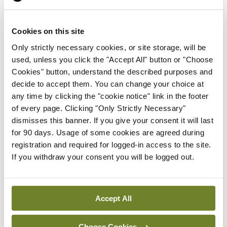
Moving to the treatment of non-obstructive HCM
(nHCM), Dr Ho said the future of CMIs was “more
Cookies on this site
complex and heterogeneous”, based on data
Only strictly necessary cookies, or site storage, will be
used, unless you click the "Accept All" button or "Choose
available from trials to date.
Cookies" button, understand the described purposes and
decide to accept them. You can change your choice at
Exercise for patients with HCM and
any time by clicking the "cookie notice" link in the footer
recommendations in this area have changed in
of every page. Clicking "Only Strictly Necessary"
recent years, Dr Ho told the meeting.
dismisses this banner. If you give your consent it will last
for 90 days. Usage of some cookies are agreed during
In 2024, US guidelines were updated to state that
registration and required for logged-in access to the site.
If you withdraw your consent you will be logged out.
“universal restriction from vigorous physical
activity or competitive sports is not indicated”. Dr
Ho also highlighted developments in targeting
Accept All
early stage HCM and gene therapy.
Choose Cookies