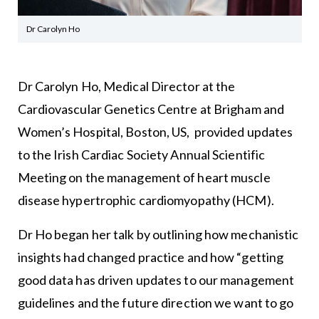
Dr Carolyn Ho
Dr Carolyn Ho, Medical Director at the
Cardiovascular Genetics Centre at Brigham and
Women’s Hospital, Boston, US, provided updates
to the Irish Cardiac Society Annual Scientific
Meeting on the management of heart muscle
disease hypertrophic cardiomyopathy (HCM).
Dr Ho began her talk by outlining how mechanistic
insights had changed practice and how “getting
good data has driven updates to our management
guidelines and the future direction we want to go