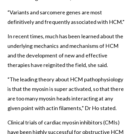
“Variants and sarcomere genes are most
definitively and frequently associated with HCM.”
In recent times, much has been learned about the
underlying mechanics and mechanisms of HCM
and the development of new and effective
therapies have reignited the field, she said.
“The leading theory about HCM pathophysiology
is that the myosin is super activated, so that there
are too many myosin heads interacting at any
given point with actin filaments,” Dr Ho stated.
Clinical trials of cardiac myosin inhibitors (CMIs)
have been highly successful for obstructive HCM