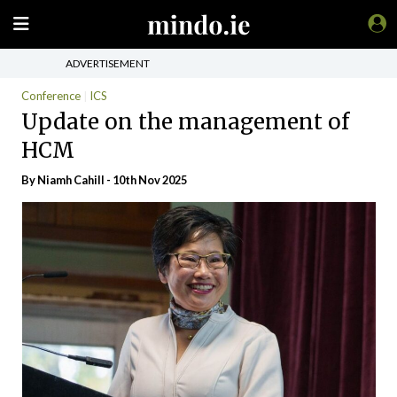
ADVERTISEMENT
Conference
ICS
Update on the management of
HCM
By Niamh Cahill - 10th Nov 2025