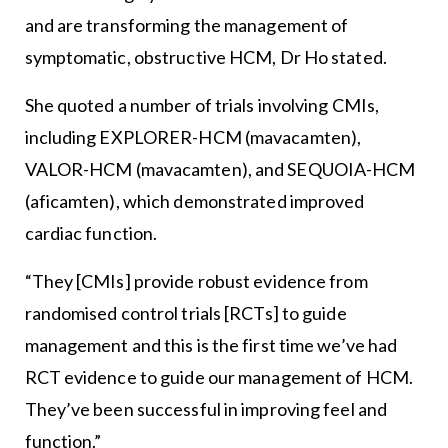
and are transforming the management of
symptomatic, obstructive HCM, Dr Ho stated.
She quoted a number of trials involving CMIs,
including EXPLORER-HCM (mavacamten),
VALOR-HCM (mavacamten), and SEQUOIA-HCM
(aficamten), which demonstrated improved
cardiac function.
“They [CMIs] provide robust evidence from
randomised control trials [RCTs] to guide
management and this is the first time we’ve had
RCT evidence to guide our management of HCM.
They’ve been successful in improving feel and
function.”