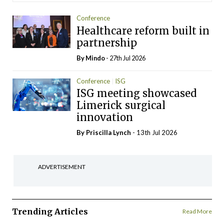
Conference
Healthcare reform built in
partnership
By
Mindo
- 27th Jul 2026
Conference
ISG
ISG meeting showcased
Limerick surgical
innovation
By
Priscilla Lynch
- 13th Jul 2026
ADVERTISEMENT
Trending Articles
Read More