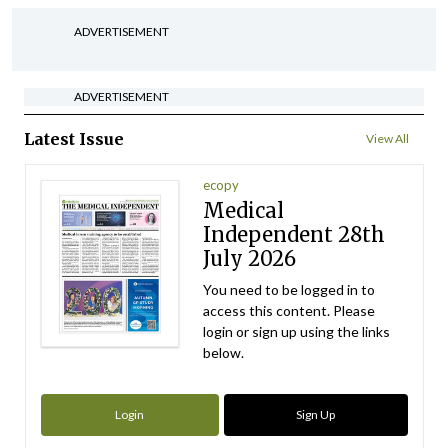
ADVERTISEMENT
ADVERTISEMENT
Latest Issue
View All
ecopy
Medical
Independent 28th
July 2026
You need to be logged in to
access this content. Please
login or sign up using the links
below.
Login
Sign Up