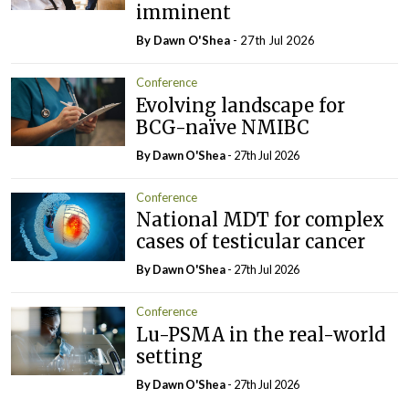
imminent
By Dawn O'Shea
- 27th Jul 2026
Conference
Evolving landscape for
BCG-naïve NMIBC
By Dawn O'Shea
- 27th Jul 2026
Conference
National MDT for complex
cases of testicular cancer
By Dawn O'Shea
- 27th Jul 2026
Conference
Lu-PSMA in the real-world
setting
By Dawn O'Shea
- 27th Jul 2026