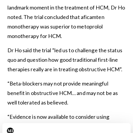
landmark moment in the treatment of HCM, Dr Ho
noted. The trial concluded that aficamten
monotherapy was superior to metoprolol
monotherapy for HCM.
Dr Ho said the trial “led us to challenge the status
quo and question how good traditional first-line
therapies really are in treating obstructive HCM”.
“Beta-blockers may not provide meaningful
benefit in obstructive HCM… and may not be as
well tolerated as believed.
“Evidence is now available to consider using
cardiac myosin inhibitors as first-line therapy.”