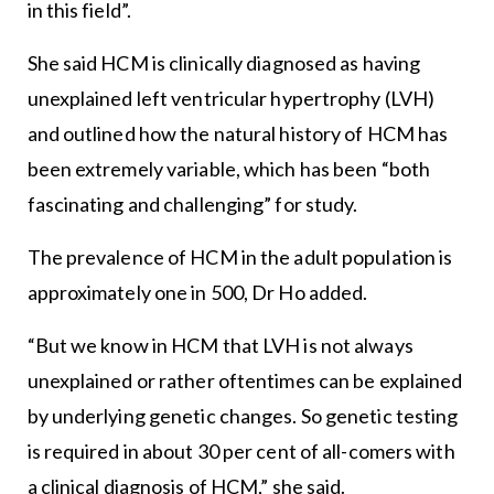
in this field”.
She said HCM is clinically diagnosed as having
unexplained left ventricular hypertrophy (LVH)
and outlined how the natural history of HCM has
been extremely variable, which has been “both
fascinating and challenging” for study.
The prevalence of HCM in the adult population is
approximately one in 500, Dr Ho added.
“But we know in HCM that LVH is not always
unexplained or rather oftentimes can be explained
by underlying genetic changes. So genetic testing
is required in about 30 per cent of all-comers with
a clinical diagnosis of HCM,” she said.