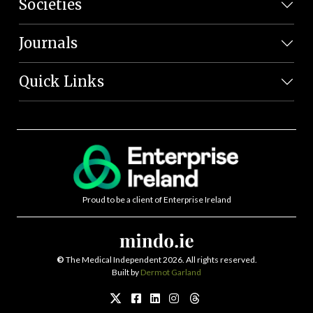
Societies
Journals
Quick Links
Proud to be a client of Enterprise Ireland
©
The Medical Independent 2026. All rights reserved.
Built by
Dermot Garland