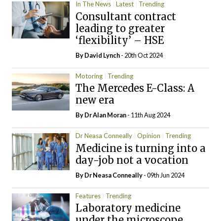
In The News
Latest
Trending
Consultant contract
leading to greater
‘flexibility’ – HSE
By
David Lynch
- 20th Oct 2024
Motoring
Trending
The Mercedes E-Class: A
new era
By Dr Alan Moran
- 11th Aug 2024
Dr Neasa Conneally
Opinion
Trending
Medicine is turning into a
day-job not a vocation
By Dr Neasa Conneally
- 09th Jun 2024
Features
Trending
Laboratory medicine
under the microscope