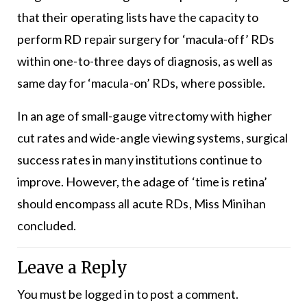
that their operating lists have the capacity to
perform RD repair surgery for ‘macula-off’ RDs
within one-to-three days of diagnosis, as well as
same day for ‘macula-on’ RDs, where possible.
In an age of small-gauge vitrectomy with higher
cut rates and wide-angle viewing systems, surgical
success rates in many institutions continue to
improve. However, the adage of ‘time is retina’
should encompass all acute RDs, Miss Minihan
concluded.
Leave a Reply
You must be
logged in
to post a comment.