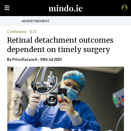
ADVERTISEMENT
Conference
ICO
Retinal detachment outcomes
dependent on timely surgery
By
Priscilla Lynch
- 14th Jul 2025