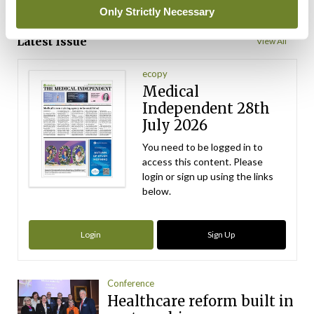
Only Strictly Necessary
ADVERTISEMENT
Latest Issue
View All
ecopy
Medical
Independent 28th
July 2026
You need to be logged in to
access this content. Please
login or sign up using the links
below.
Login
Sign Up
Conference
Healthcare reform built in