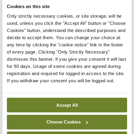
Conference
Cookies on this site
Evolving landscape for
Only strictly necessary cookies, or site storage, will be
BCG-naïve NMIBC
used, unless you click the "Accept All" button or "Choose
By Dawn O'Shea
- 27th Jul 2026
Cookies" button, understand the described purposes and
decide to accept them. You can change your choice at
Conference
any time by clicking the "cookie notice" link in the footer
National MDT for complex
of every page. Clicking "Only Strictly Necessary"
cases of testicular cancer
dismisses this banner. If you give your consent it will last
By Dawn O'Shea
- 27th Jul 2026
for 90 days. Usage of some cookies are agreed during
registration and required for logged-in access to the site.
Conference
If you withdraw your consent you will be logged out.
Lu-PSMA in the real-world
setting
By Dawn O'Shea
- 27th Jul 2026
Accept All
ADVERTISEMENT
Choose Cookies