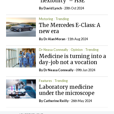
‘flexibility’ – HSE
By
David Lynch
- 20th Oct 2024
Motoring
Trending
The Mercedes E-Class: A
new era
By Dr Alan Moran
- 11th Aug 2024
Dr Neasa Conneally
Opinion
Trending
Medicine is turning into a
day-job not a vocation
By Dr Neasa Conneally
- 09th Jun 2024
Features
Trending
Laboratory medicine
under the microscope
By
Catherine Reilly
- 26th May 2024