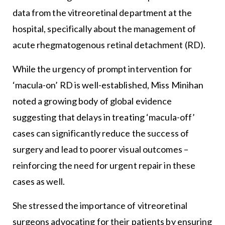
data from the vitreoretinal department at the
hospital, specifically about the management of
acute rhegmatogenous retinal detachment (RD).
While the urgency of prompt intervention for
‘macula-on’ RD is well-established, Miss Minihan
noted a growing body of global evidence
suggesting that delays in treating ‘macula-off’
cases can significantly reduce the success of
surgery and lead to poorer visual outcomes –
reinforcing the need for urgent repair in these
cases as well.
She stressed the importance of vitreoretinal
surgeons advocating for their patients by ensuring