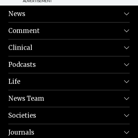
ADVERTISEMENT
News
Comment
Clinical
Podcasts
Life
News Team
Societies
Journals