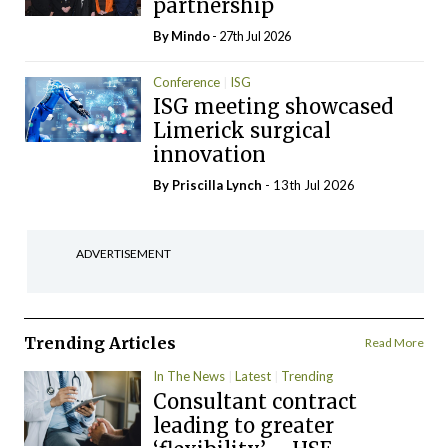
partnership
By
Mindo
- 27th Jul 2026
Conference
ISG
ISG meeting showcased
Limerick surgical
innovation
By
Priscilla Lynch
- 13th Jul 2026
ADVERTISEMENT
Trending Articles
Read More
In The News
Latest
Trending
Consultant contract
leading to greater