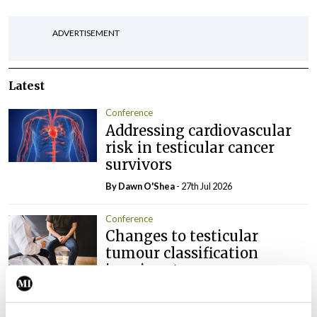
ADVERTISEMENT
Latest
Conference
Addressing cardiovascular
risk in testicular cancer
survivors
By Dawn O'Shea
- 27th Jul 2026
Conference
Changes to testicular
tumour classification
imminent
By Dawn O'Shea
- 27th Jul 2026