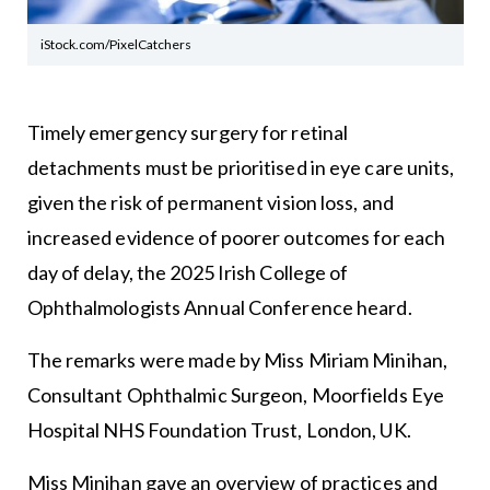
iStock.com/PixelCatchers
Timely emergency surgery for retinal
detachments must be prioritised in eye care units,
given the risk of permanent vision loss, and
increased evidence of poorer outcomes for each
day of delay, the 2025 Irish College of
Ophthalmologists Annual Conference heard.
The remarks were made by Miss Miriam Minihan,
Consultant Ophthalmic Surgeon, Moorfields Eye
Hospital NHS Foundation Trust, London, UK.
Miss Minihan gave an overview of practices and