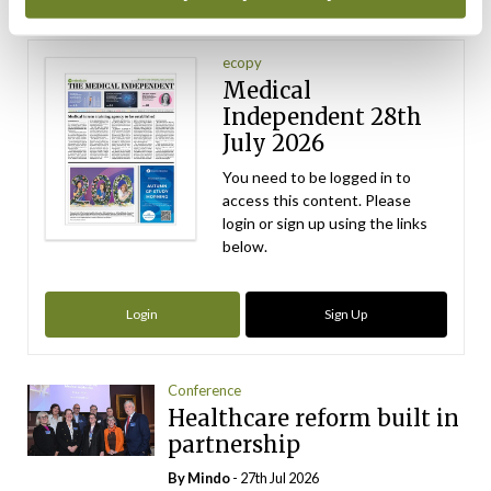
Latest Issue
View All
ecopy
Medical
Independent 28th
July 2026
You need to be logged in to
access this content. Please
login or sign up using the links
below.
Login
Sign Up
Conference
Healthcare reform built in
partnership
By
Mindo
- 27th Jul 2026