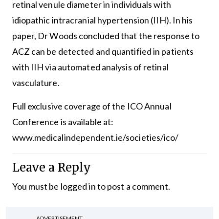
retinal venule diameter in individuals with
idiopathic intracranial hypertension (IIH). In his
paper, Dr Woods concluded that the response to
ACZ can be detected and quantified in patients
with IIH via automated analysis of retinal
vasculature.
Full exclusive coverage of the ICO Annual
Conference is available at:
www.medicalindependent.ie/societies/ico/
Leave a Reply
You must be
logged in
to post a comment.
ADVERTISEMENT