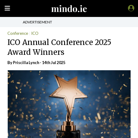
ADVERTISEMENT
Conference
ICO
ICO Annual Conference 2025
Award Winners
By
Priscilla Lynch
- 14th Jul 2025