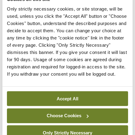
BCG-naïve NMIBC
Only strictly necessary cookies, or site storage, will be
By Dawn O'Shea
- 27th Jul 2026
used, unless you click the "Accept All" button or "Choose
Cookies" button, understand the described purposes and
Conference
decide to accept them. You can change your choice at
National MDT for complex
any time by clicking the "cookie notice" link in the footer
cases of testicular cancer
of every page. Clicking "Only Strictly Necessary"
By Dawn O'Shea
- 27th Jul 2026
dismisses this banner. If you give your consent it will last
for 90 days. Usage of some cookies are agreed during
Conference
registration and required for logged-in access to the site.
Lu-PSMA in the real-world
If you withdraw your consent you will be logged out.
setting
By Dawn O'Shea
- 27th Jul 2026
Accept All
ADVERTISEMENT
Choose Cookies
ADVERTISEMENT
Only Strictly Necessary