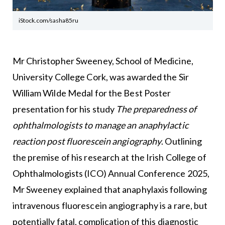
iStock.com/sasha85ru
Mr Christopher Sweeney, School of Medicine,
University College Cork, was awarded the Sir
William Wilde Medal for the Best Poster
presentation for his study
The preparedness of
ophthalmologists to manage an anaphylactic
reaction post fluorescein angiography
. Outlining
the premise of his research at the Irish College of
Ophthalmologists (ICO) Annual Conference 2025,
Mr Sweeney explained that anaphylaxis following
intravenous fluorescein angiography is a rare, but
potentially fatal, complication of this diagnostic