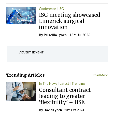
Conference
ISG
ISG meeting showcased
Limerick surgical
innovation
By
Priscilla Lynch
- 13th Jul 2026
ADVERTISEMENT
Trending Articles
Read More
In The News
Latest
Trending
Consultant contract
leading to greater
‘flexibility’ – HSE
By
David Lynch
- 20th Oct 2024