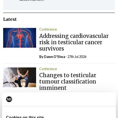
Latest
Conference
Addressing cardiovascular
risk in testicular cancer
survivors
By Dawn O'Shea
- 27th Jul 2026
Conference
Changes to testicular
tumour classification
imminent
By Dawn O'Shea
- 27th Jul 2026
Conference
Evolving landscape for
Cookies on this site