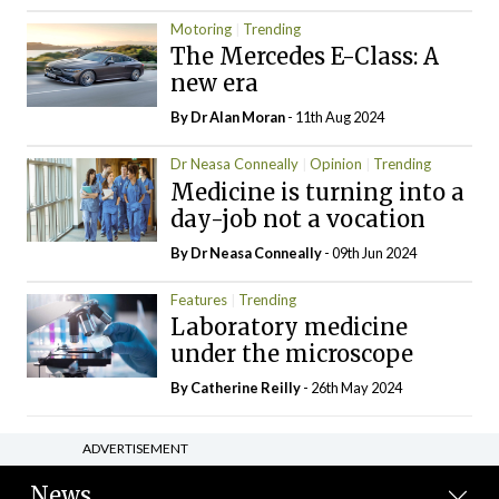
Motoring
Trending
The Mercedes E-Class: A
new era
By Dr Alan Moran
- 11th Aug 2024
Dr Neasa Conneally
Opinion
Trending
Medicine is turning into a
day-job not a vocation
By Dr Neasa Conneally
- 09th Jun 2024
Features
Trending
Laboratory medicine
under the microscope
By
Catherine Reilly
- 26th May 2024
ADVERTISEMENT
News