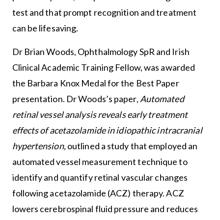
test and that prompt recognition and treatment
can be lifesaving.
Dr Brian Woods, Ophthalmology SpR and Irish
Clinical Academic Training Fellow, was awarded
the Barbara Knox Medal for the Best Paper
presentation. Dr Woods’s paper,
Automated
retinal vessel analysis reveals early treatment
effects of acetazolamide in idiopathic intracranial
hypertension,
outlined a study that employed an
automated vessel measurement technique to
identify and quantify retinal vascular changes
following acetazolamide (ACZ) therapy. ACZ
lowers cerebrospinal fluid pressure and reduces