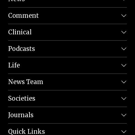
Comment
Clinical
Podcasts
Life
News Team
Societies
Journals
Quick Links