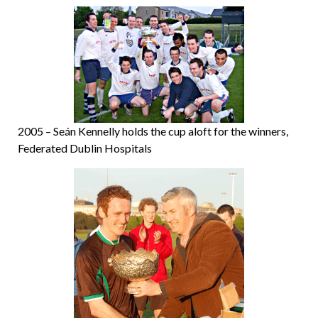
2005 – Seán Kennelly holds the cup aloft for the winners,
Federated Dublin Hospitals