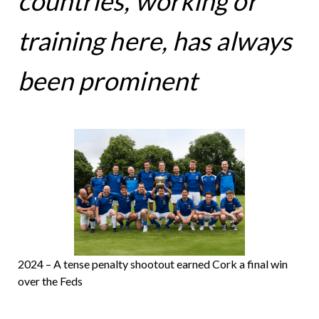
countries, working or
training here, has always
been prominent
2024 – A tense penalty shootout earned Cork a final win
over the Feds