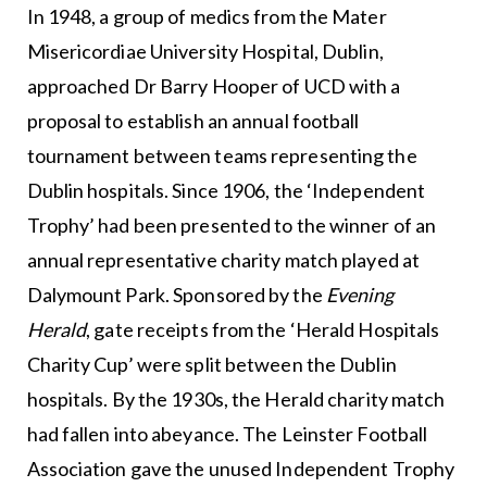
In 1948, a group of medics from the Mater
Misericordiae University Hospital, Dublin,
approached Dr Barry Hooper of UCD with a
proposal to establish an annual football
tournament between teams representing the
Dublin hospitals. Since 1906, the ‘Independent
Trophy’ had been presented to the winner of an
annual representative charity match played at
Dalymount Park. Sponsored by the
Evening
Herald
, gate receipts from the ‘Herald Hospitals
Charity Cup’ were split between the Dublin
hospitals. By the 1930s, the Herald charity match
had fallen into abeyance. The Leinster Football
Association gave the unused Independent Trophy