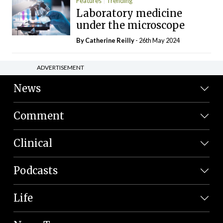
Features
Trending
Laboratory medicine
under the microscope
By
Catherine Reilly
- 26th May 2024
ADVERTISEMENT
News
Comment
Clinical
Podcasts
Life