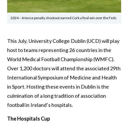
2024 – A tense penalty shootout earned Cork a final win over the Feds
This July, University College Dublin (UCD) will play
host to teams representing 26 countries in the
World Medical Football Championship (WMFC).
Over 1,200 doctors will attend the associated 29th
International Symposium of Medicine and Health
in Sport. Hosting these events in Dublin is the
culmination of a long tradition of association
football in Ireland’s hospitals.
The Hospitals Cup