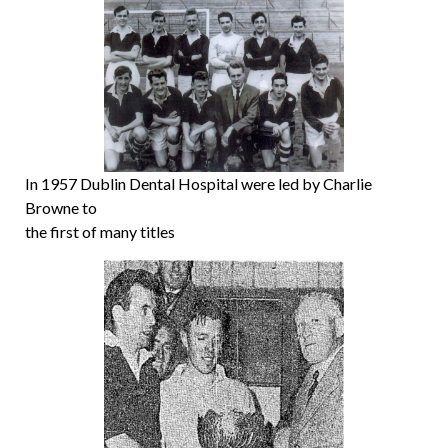
In 1957 Dublin Dental Hospital were led by Charlie
Browne to
the first of many titles