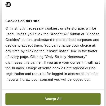
knowledge drove the team on. Three Hospitals
Cup wins in a row were followed by two United
Churches Football League and three Leinster
Cookies on this site
Senior League titles. Sadly, not long after
Only strictly necessary cookies, or site storage, will be
presenting the Independent Trophy to the 2024
used, unless you click the "Accept All" button or "Choose
champions, Cork, Freddie passed away at St
Cookies" button, understand the described purposes and
decide to accept them. You can change your choice at
Vincent’s Hospital.
Ní fheicfimíd a leithéid arís
.
any time by clicking the "cookie notice" link in the footer
of every page. Clicking "Only Strictly Necessary"
World Champions
dismisses this banner. If you give your consent it will last
for 90 days. Usage of some cookies are agreed during
Dr Nathan Wall and Dr Rory Durand are
registration and required for logged-in access to the site.
responsible for the current Hospitals Cup
If you withdraw your consent you will be logged out.
tournament format. All matches are played over a
single day in Dublin. This has greatly facilitated
Accept All
participation by teams representing hospitals