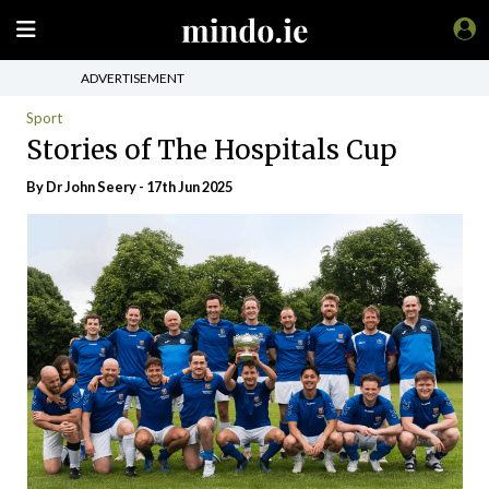
ADVERTISEMENT
Sport
Stories of The Hospitals Cup
By Dr John Seery - 17th Jun 2025