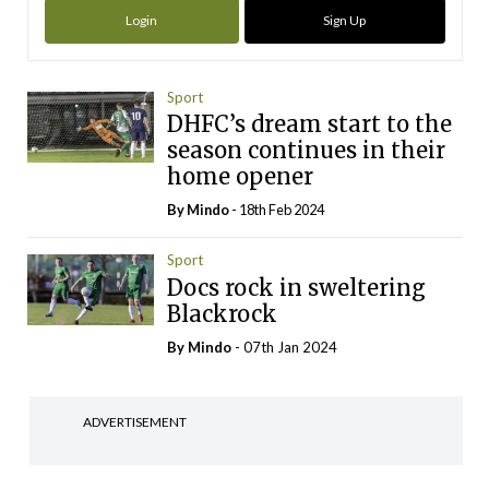
Login
Sign Up
Sport
DHFC’s dream start to the
season continues in their
home opener
By
Mindo
- 18th Feb 2024
Sport
Docs rock in sweltering
Blackrock
By
Mindo
- 07th Jan 2024
ADVERTISEMENT