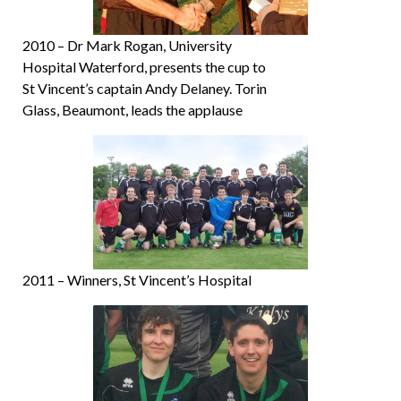
2010 – Dr Mark Rogan, University
Hospital Waterford, presents the cup to
St Vincent’s captain Andy Delaney. Torin
Glass, Beaumont, leads the applause
2011 – Winners, St Vincent’s Hospital