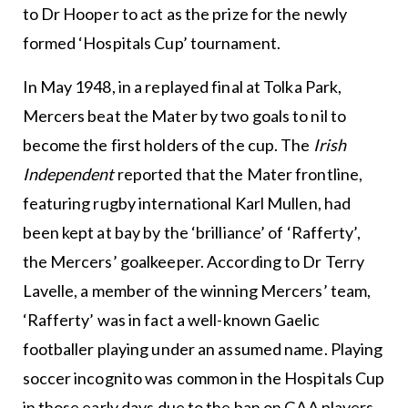
to Dr Hooper to act as the prize for the newly
formed ‘Hospitals Cup’ tournament.
In May 1948, in a replayed final at Tolka Park,
Mercers beat the Mater by two goals to nil to
become the first holders of the cup. The
Irish
Independent
reported that the Mater frontline,
featuring rugby international Karl Mullen, had
been kept at bay by the ‘brilliance’ of ‘Rafferty’,
the Mercers’ goalkeeper. According to Dr Terry
Lavelle, a member of the winning Mercers’ team,
‘Rafferty’ was in fact a well-known Gaelic
footballer playing under an assumed name. Playing
soccer incognito was common in the Hospitals Cup
in those early days due to the ban on GAA players