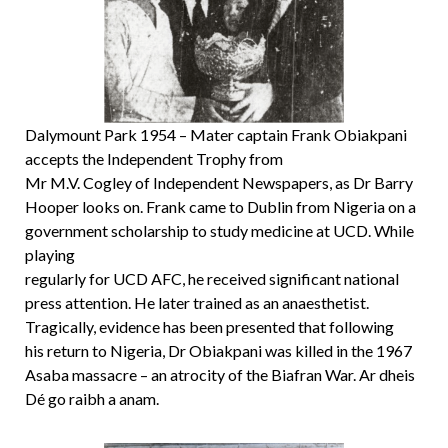
Dalymount Park 1954 – Mater captain Frank Obiakpani
accepts the Independent Trophy from
Mr M.V. Cogley of Independent Newspapers, as Dr Barry
Hooper looks on. Frank came to Dublin from Nigeria on a
government scholarship to study medicine at UCD. While
playing
regularly for UCD AFC, he received significant national
press attention. He later trained as an anaesthetist.
Tragically, evidence has been presented that following
his return to Nigeria, Dr Obiakpani was killed in the 1967
Asaba massacre – an atrocity of the Biafran War. Ar dheis
Dé go raibh a anam.