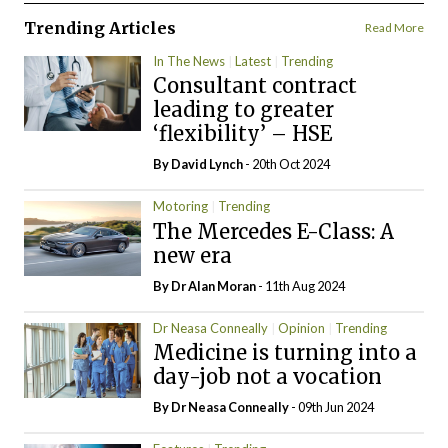
Trending Articles
Read More
In The News
Latest
Trending
Consultant contract
leading to greater
‘flexibility’ – HSE
By
David Lynch
- 20th Oct 2024
Motoring
Trending
The Mercedes E-Class: A
new era
By Dr Alan Moran
- 11th Aug 2024
Dr Neasa Conneally
Opinion
Trending
Medicine is turning into a
day-job not a vocation
By Dr Neasa Conneally
- 09th Jun 2024