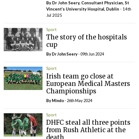
By Dr John Seery, Consultant Physician, St
Vincent’s University Hospital, Dublin
- 14th
Jul 2025
Sport
The story of the hospitals
cup
By Dr John Seery
- 09th Jun 2024
Sport
Irish team go close at
European Medical Masters
Championships
By
Mindo
- 26th May 2024
Sport
DHFC steal all three points
from Rush Athletic at the
death