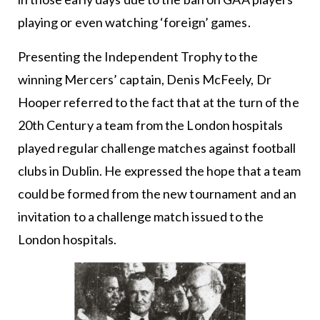
playing or even watching ‘foreign’ games.
Presenting the Independent Trophy to the
winning Mercers’ captain, Denis McFeely, Dr
Hooper referred to the fact that at the turn of the
20th Century a team from the London hospitals
played regular challenge matches against football
clubs in Dublin. He expressed the hope that a team
could be formed from the new tournament and an
invitation to a challenge match issued to the
London hospitals.