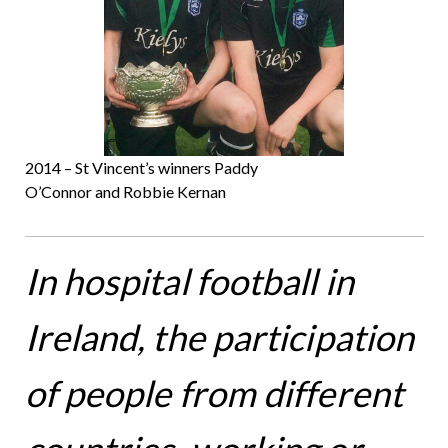
2014 – St Vincent’s winners Paddy
O’Connor and Robbie Kernan
In hospital football in
Ireland, the participation
of people from different