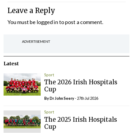
Leave a Reply
You must be
logged in
to post a comment.
ADVERTISEMENT
Latest
Sport
The 2026 Irish Hospitals
Cup
By Dr John Seery
- 27th Jul 2026
Sport
The 2025 Irish Hospitals
Cup