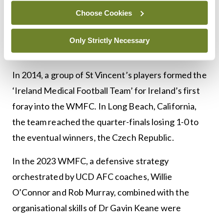
located outside the capital. Inclusivity bore fruit
Choose Cookies
when players from outside Dublin made decisive
contributions to Ireland’s first win in the WMFC in
Only Strictly Necessary
2023.
In 2014, a group of St Vincent’s players formed the
‘Ireland Medical Football Team’ for Ireland’s first
foray into the WMFC. In Long Beach, California,
the team reached the quarter-finals losing 1-0 to
the eventual winners, the Czech Republic.
In the 2023 WMFC, a defensive strategy
orchestrated by UCD AFC coaches, Willie
O’Connor and Rob Murray, combined with the
organisational skills of Dr Gavin Keane were