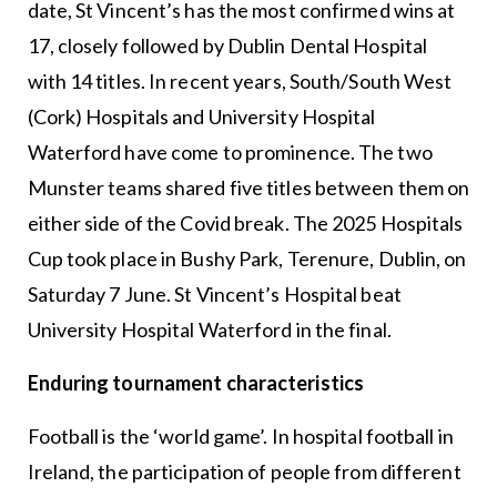
date, St Vincent’s has the most confirmed wins at
17, closely followed by Dublin Dental Hospital
with 14 titles. In recent years, South/South West
(Cork) Hospitals and University Hospital
Waterford have come to prominence. The two
Munster teams shared five titles between them on
either side of the Covid break. The 2025 Hospitals
Cup took place in Bushy Park, Terenure, Dublin, on
Saturday 7 June. St Vincent’s Hospital beat
University Hospital Waterford in the final.
Enduring tournament characteristics
Football is the ‘world game’. In hospital football in
Ireland, the participation of people from different