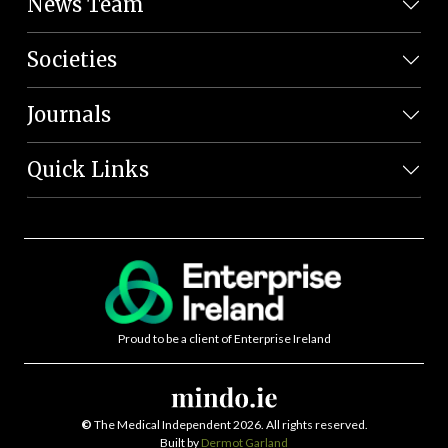
News Team
Societies
Journals
Quick Links
Proud to be a client of Enterprise Ireland
©
The Medical Independent 2026. All rights reserved.
Built by
Dermot Garland