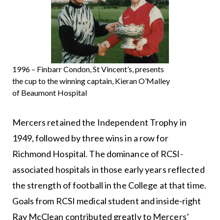
1996 – Finbarr Condon, St Vincent’s, presents
the cup to the winning captain, Kieran O’Malley
of Beaumont Hospital
Mercers retained the Independent Trophy in
1949, followed by three wins in a row for
Richmond Hospital. The dominance of RCSI-
associated hospitals in those early years reflected
the strength of football in the College at that time.
Goals from RCSI medical student and inside-right
Ray McClean contributed greatly to Mercers’