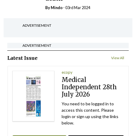
By
Mindo
- 03rd Mar 2024
ADVERTISEMENT
ADVERTISEMENT
Latest Issue
View All
ecopy
Medical
Independent 28th
July 2026
You need to be logged in to
access this content. Please
login or sign up using the links
below.