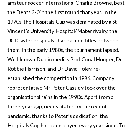
amateur soccer international Charlie Browne, beat
the Dents 3-0 in the first round that year. In the
1970s, the Hospitals Cup was dominated by a St
Vincent’s University Hospital/Mater rivalry, the
UCD sister hospitals sharing nine titles between
them. In the early 1980s, the tournament lapsed.
Well-known Dublin medics Prof Conal Hooper, Dr
Robbie Harrison, and Dr David Foley, re-
established the competition in 1986. Company
representative Mr Peter Cassidy took over the
organisational reins in the 1990s. Apart from a
three-year gap, necessitated by the recent
pandemic, thanks to Peter’s dedication, the
Hospitals Cup has been played every year since. To