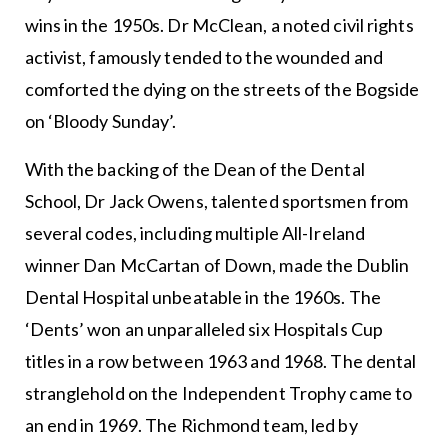
wins in the 1950s. Dr McClean, a noted civil rights
activist, famously tended to the wounded and
comforted the dying on the streets of the Bogside
on ‘Bloody Sunday’.
With the backing of the Dean of the Dental
School, Dr Jack Owens, talented sportsmen from
several codes, including multiple All-Ireland
winner Dan McCartan of Down, made the Dublin
Dental Hospital unbeatable in the 1960s. The
‘Dents’ won an unparalleled six Hospitals Cup
titles in a row between 1963 and 1968. The dental
stranglehold on the Independent Trophy came to
an end in 1969. The Richmond team, led by