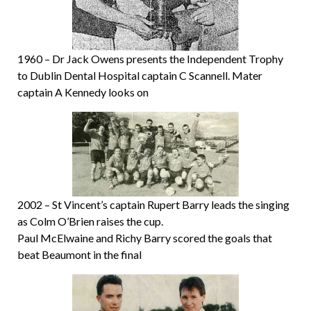
1960 – Dr Jack Owens presents the Independent Trophy
to Dublin Dental Hospital captain C Scannell. Mater
captain A Kennedy looks on
2002 – St Vincent’s captain Rupert Barry leads the singing
as Colm O’Brien raises the cup.
Paul McElwaine and Richy Barry scored the goals that
beat Beaumont in the final