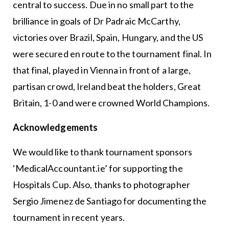
central to success. Due in no small part to the
brilliance in goals of Dr Padraic McCarthy,
victories over Brazil, Spain, Hungary, and the US
were secured en route to the tournament final. In
that final, played in Vienna in front of a large,
partisan crowd, Ireland beat the holders, Great
Britain, 1-0 and were crowned World Champions.
Acknowledgements
We would like to thank tournament sponsors
‘MedicalAccountant.ie’ for supporting the
Hospitals Cup. Also, thanks to photographer
Sergio Jimenez de Santiago for documenting the
tournament in recent years.