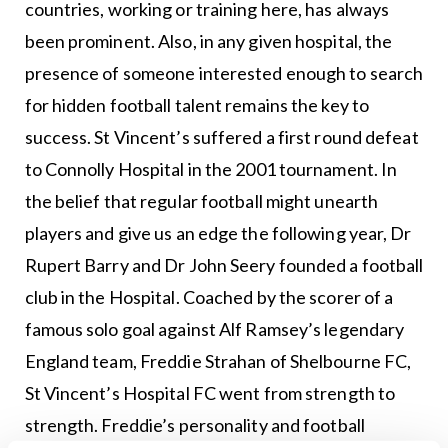
countries, working or training here, has always
been prominent. Also, in any given hospital, the
presence of someone interested enough to search
for hidden football talent remains the key to
success. St Vincent’s suffered a first round defeat
to Connolly Hospital in the 2001 tournament. In
the belief that regular football might unearth
players and give us an edge the following year, Dr
Rupert Barry and Dr John Seery founded a football
club in the Hospital. Coached by the scorer of a
famous solo goal against Alf Ramsey’s legendary
England team, Freddie Strahan of Shelbourne FC,
St Vincent’s Hospital FC went from strength to
strength. Freddie’s personality and football