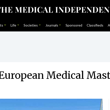
ts
Life
Societies
Journals
Sponsored
Classifieds
A
at European Medical Ma