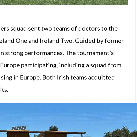
ers squad sent two teams of doctors to the
eland One and Ireland Two. Guided by former
t in strong performances. The tournament’s
Europe participating, including a squad from
ing in Europe. Both Irish teams acquitted
lts.