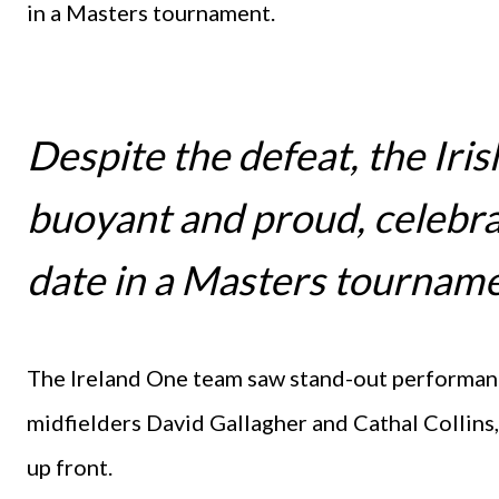
in a Masters tournament.
Despite the defeat, the Iri
buoyant and proud, celebrat
date in a Masters tournam
The Ireland One team saw stand-out performan
midfielders David Gallagher and Cathal Collin
up front.