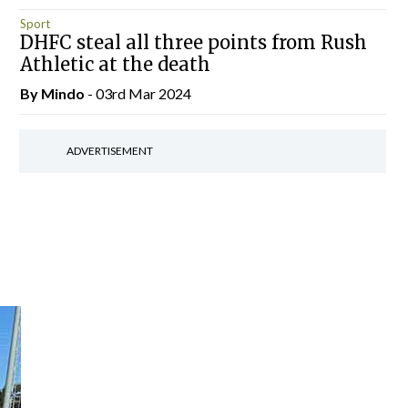
Sport
DHFC steal all three points from Rush
Athletic at the death
By
Mindo
- 03rd Mar 2024
ADVERTISEMENT