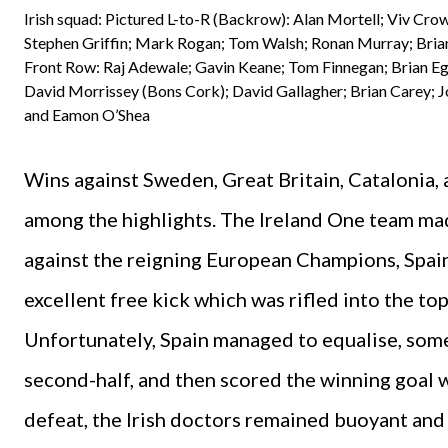
Irish squad: Pictured L-to-R (Backrow): Alan Mortell; Viv Crow
Stephen Griffin; Mark Rogan; Tom Walsh; Ronan Murray; Brian
Front Row: Raj Adewale; Gavin Keane; Tom Finnegan; Brian Eg
David Morrissey (Bons Cork); David Gallagher; Brian Carey; J
and Eamon O’Shea
Wins against Sweden, Great Britain, Catalonia,
among the highlights. The Ireland One team made
against the reigning European Champions, Spain.
excellent free kick which was rifled into the t
Unfortunately, Spain managed to equalise, some
second-half, and then scored the winning goal 
defeat, the Irish doctors remained buoyant and 