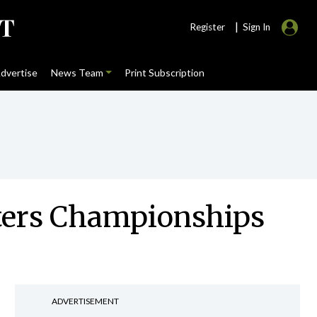
|
Register
Sign In
dvertise
News Team
Print Subscription
sters Championships
ADVERTISEMENT