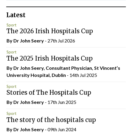
Latest
Sport
The 2026 Irish Hospitals Cup
By Dr John Seery
- 27th Jul 2026
Sport
The 2025 Irish Hospitals Cup
By Dr John Seery, Consultant Physician, St Vincent’s
University Hospital, Dublin
- 14th Jul 2025
Sport
Stories of The Hospitals Cup
By Dr John Seery
- 17th Jun 2025
Sport
The story of the hospitals cup
By Dr John Seery
- 09th Jun 2024