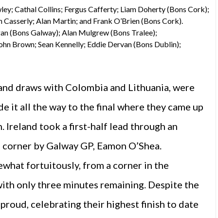
ley; Cathal Collins; Fergus Cafferty; Liam Doherty (Bons Cork);
 Casserly; Alan Martin; and Frank O’Brien (Bons Cork).
an (Bons Galway); Alan Mulgrew (Bons Tralee);
ohn Brown; Sean Kennelly; Eddie Dervan (Bons Dublin);
 and draws with Colombia and Lithuania, were
 it all the way to the final where they came up
 Ireland took a first-half lead through an
op corner by Galway GP, Eamon O’Shea.
what fortuitously, from a corner in the
with only three minutes remaining. Despite the
proud, celebrating their highest finish to date