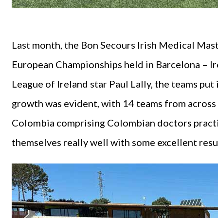
Last month, the Bon Secours Irish Medical Mast
European Championships held in Barcelona – Ir
League of Ireland star Paul Lally, the teams pu
growth was evident, with 14 teams from across 
Colombia comprising Colombian doctors practis
themselves really well with some excellent resu