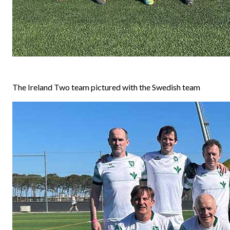
The Ireland Two team pictured with the Swedish team