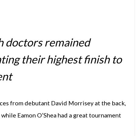
sh doctors remained
ing their highest finish to
ent
ces from debutant David Morrisey at the back,
s, while Eamon O’Shea had a great tournament