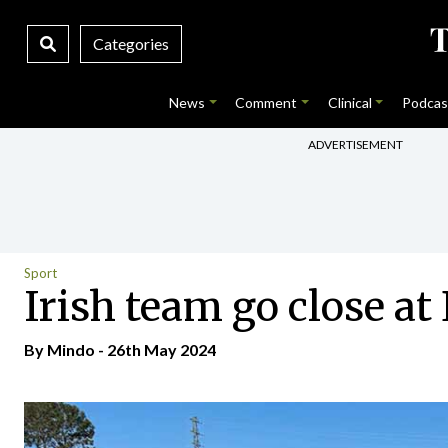
Categories
News
Comment
Clinical
Podcas
ADVERTISEMENT
Sport
Irish team go close 
By
Mindo
- 26th May 2024