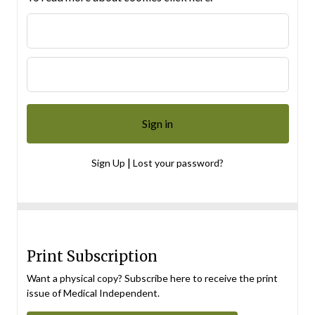
|
Sign Up
Lost your password?
Print Subscription
Want a physical copy? Subscribe here to receive the print
issue of Medical Independent.