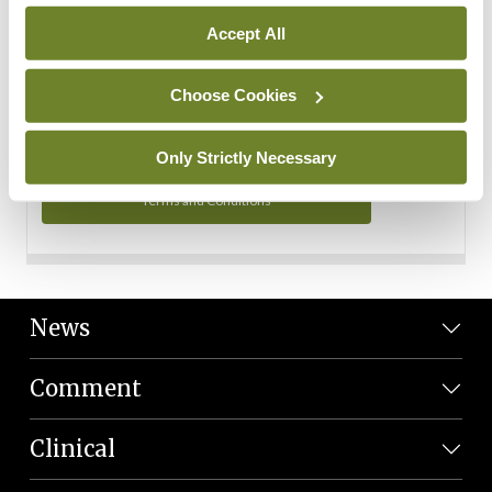
Personal Data
Accept All
You can read more about how we use your data in our
Privacy Policy and Terms and Conditions.
Choose Cookies
Privacy Policy
Only Strictly Necessary
Terms and Conditions
News
Comment
Clinical