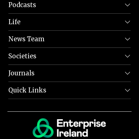
Podcasts
Life
News Team
Societies
Journals
Quick Links