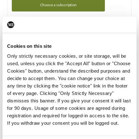
Choose a subscription
Subscription Tour
From all of us here at the Medical Independent, we would
Cookies on this site
like to extend a warm welcome to you. See whats Included
Only strictly necessary cookies, or site storage, will be
in your subscription.
used, unless you click the "Accept All" button or "Choose
Cookies" button, understand the described purposes and
Start Tour
decide to accept them. You can change your choice at
any time by clicking the "cookie notice" link in the footer
Support
of every page. Clicking "Only Strictly Necessary"
dismisses this banner. If you give your consent it will last
Cant find what you are looking for? Feel free to get in touch
for 90 days. Usage of some cookies are agreed during
with our support team.
registration and required for logged-in access to the site.
If you withdraw your consent you will be logged out.
Contact Support