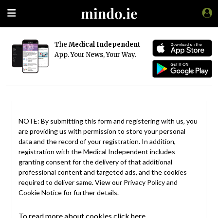
The
Medical Independent
App. Your News, Your Way.
NOTE: By submitting this form and registering with us, you
are providing us with permission to store your personal
data and the record of your registration. In addition,
registration with the Medical Independent includes
granting consent for the delivery of that additional
professional content and targeted ads, and the cookies
required to deliver same. View our
Privacy Policy
and
Cookie Notice
for further details.
To read more about cookies click here.