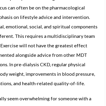
cus can often be on the pharmacological
hasis on lifestyle advice and intervention.
al, emotional, social, and spiritual components
erent. This requires a multidisciplinary team
xercise will not have the greatest effect
lemented alongside advice from other MDT
ns. In pre-dialysis CKD, regular physical
 body weight, improvements in blood pressure,
tions, and health-related quality-of-life.
ially seem overwhelming for someone with a