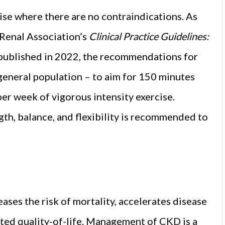
se where there are no contraindications. As
Renal Association’s
Clinical Practice Guidelines:
published in 2022, the recommendations for
general population – to aim for 150 minutes
er week of vigorous intensity exercise.
gth, balance, and flexibility is recommended to
eases the risk of mortality, accelerates disease
ated quality-of-life. Management of CKD is a