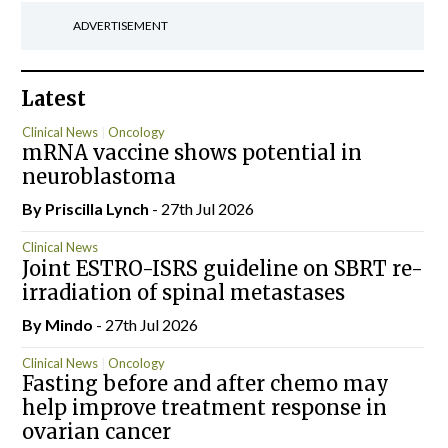
ADVERTISEMENT
Latest
Clinical News
Oncology
mRNA vaccine shows potential in
neuroblastoma
By
Priscilla Lynch
- 27th Jul 2026
Clinical News
Joint ESTRO-ISRS guideline on SBRT re-
irradiation of spinal metastases
By
Mindo
- 27th Jul 2026
Clinical News
Oncology
Fasting before and after chemo may
help improve treatment response in
ovarian cancer