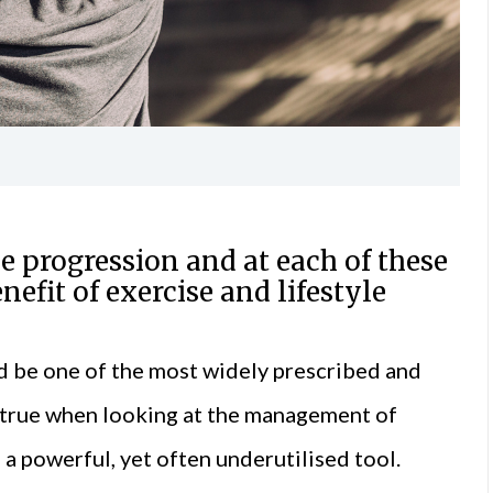
se progression and at each of these
nefit of exercise and lifestyle
would be one of the most widely prescribed and
so true when looking at the management of
 a powerful, yet often underutilised tool.