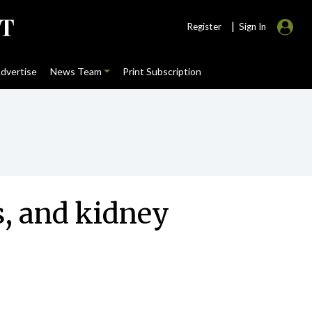
|
Register
Sign In
dvertise
News Team
Print Subscription
s, and kidney