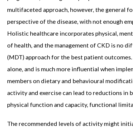
multifaceted approach, however, the general fo
perspective of the disease, with not enough emp
Holistic healthcare incorporates physical, ment
of health, and the management of CKD is no diff
(MDT) approach for the best patient outcomes. E
alone, and is much more influential when imp
members on dietary and behavioural modificatio
activity and exercise can lead to reductions in
physical function and capacity, functional limita
The recommended levels of activity might init