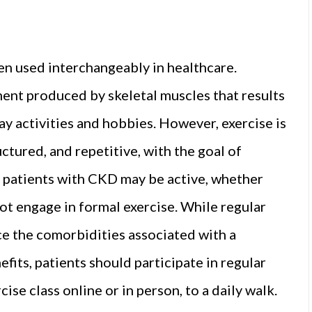
ten used interchangeably in healthcare.
ment produced by skeletal muscles that results
 activities and hobbies. However, exercise is
uctured, and repetitive, with the goal of
e patients with CKD may be active, whether
not engage in formal exercise. While regular
uce the comorbidities associated with a
efits, patients should participate in regular
ise class online or in person, to a daily walk.