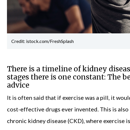
Credit: istock.com/FreshSplash
There is a timeline of kidney disea
stages there is one constant: The be
advice
It is often said that if exercise was a pill, it 
cost-effective drugs ever invented. This is al
chronic kidney disease
(CKD), where exercise is