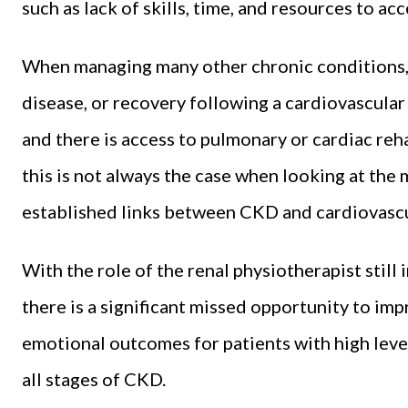
such as lack of skills, time, and resources to 
When managing many other chronic conditions,
disease, or recovery following a cardiovascular 
and there is access to pulmonary or cardiac reha
this is not always the case when looking at th
established links between CKD and cardiovascu
With the role of the renal physiotherapist still in
there is a significant missed opportunity to imp
emotional outcomes for patients with high leve
all stages of CKD.