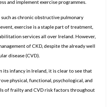
access and implement exercise programmes.
 such as chronic obstructive pulmonary
event, exercise is a staple part of treatment,
bilitation services all over Ireland. However,
e management of CKD, despite the already well
lar disease (CVD).
 its infancy in Ireland, it is clear to see that
rove physical, functional, psychological, and
ls of frailty and CVD risk factors throughout