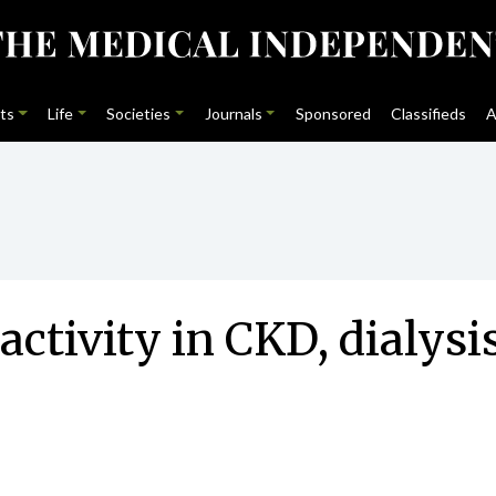
ts
Life
Societies
Journals
Sponsored
Classifieds
A
activity in CKD, dialysi