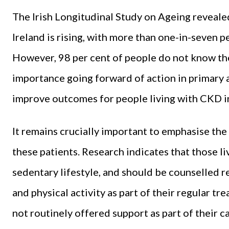
The
Irish Longitudinal Study on Ageing
revealed
Ireland is rising, with more than one-in-seven p
However, 98 per cent of people do not know th
importance going forward of action in primary 
improve outcomes for people living with CKD in
It remains crucially important to emphasise the 
these patients. Research indicates that those liv
sedentary lifestyle, and should be counselled 
and physical activity as part of their regular t
not routinely offered support as part of their c