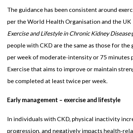
The guidance has been consistent around exerci
per the World Health Organisation and the UK 
Exercise and Lifestyle in Chronic Kidney Disease
people with CKD are the same as those for the 
per week of moderate-intensity or 75 minutes p
Exercise that aims to improve or maintain stren
be completed at least twice per week.
Early management – exercise and lifestyle
In individuals with CKD, physical inactivity incr
progression, and negatively impacts health-rel