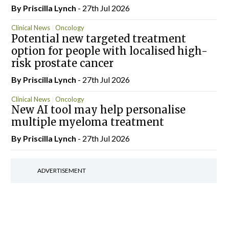
By
Priscilla Lynch
- 27th Jul 2026
Clinical News
Oncology
Potential new targeted treatment
option for people with localised high-
risk prostate cancer
By
Priscilla Lynch
- 27th Jul 2026
Clinical News
Oncology
New AI tool may help personalise
multiple myeloma treatment
By
Priscilla Lynch
- 27th Jul 2026
ADVERTISEMENT