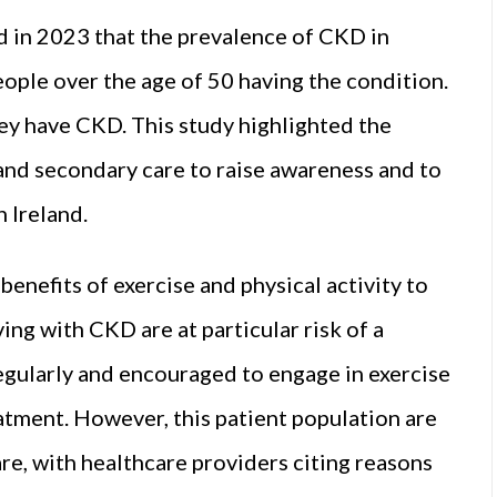
 in 2023 that the prevalence of CKD in
eople over the age of 50 having the condition.
ey have CKD. This study highlighted the
and secondary care to raise awareness and to
 Ireland.
benefits of exercise and physical activity to
ing with CKD are at particular risk of a
regularly and encouraged to engage in exercise
reatment. However, this patient population are
are, with healthcare providers citing reasons