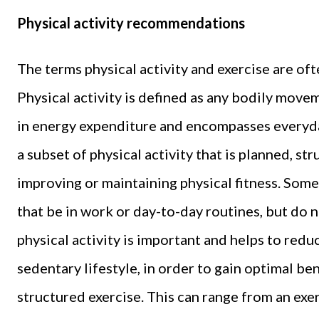
Physical activity recommendations
The terms physical activity and exercise are of
Physical activity is defined as any bodily move
in energy expenditure and encompasses everyday
a subset of physical activity that is planned, str
improving or maintaining physical fitness. Som
that be in work or day-to-day routines, but do 
physical activity is important and helps to red
sedentary lifestyle, in order to gain optimal ben
structured exercise. This can range from an exerc