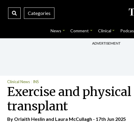
Categories
News
Comment
Clinical
Podcas
ADVERTISEMENT
Clinical News
INS
Exercise and physical 
transplant
By Orlaith Heslin and Laura McCullagh - 17th Jun 2025