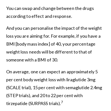
You can swap and change between the drugs
according to effect and response.
And you can personalise the impact of the weight
loss you are aiming for. For example, if you have a
BMI [body mass index] of 40, your percentage
weight loss needs will be different to that of
someone with a BMI of 30.
On average, one can expect an approximately 5
per cent body weight loss with liraglutide 3mg
(SCALE trial), 15 per cent with semaglutide 2.4mg
(STEP trials), and 20 to 22 per cent with
7
tirzepatide (SURPASS trials).