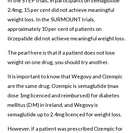
In the STEP trials, in participants on semaglutide
2.4mg, 15 per cent did not achieve meaningful
weight loss. In the SURMOUNT trials,
approximately 10 per cent of patients on
tirzepatide did not achieve meaningful weight loss.
The pearl here is that if a patient does not lose
weight on one drug, you should try another.
It is important to know that Wegovy and Ozempic
are the same drug. Ozempic is semaglutide (max
dose 1mg licenced and reimbursed) for diabetes
mellitus (DM) in Ireland, and Wegovy is
semaglutide up to 2.4mg licenced for weight loss.
However, if a patient was prescribed Ozempic for