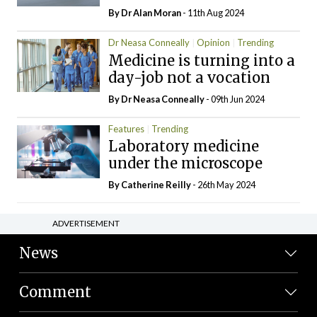
By Dr Alan Moran
- 11th Aug 2024
Dr Neasa Conneally
Opinion
Trending
Medicine is turning into a
day-job not a vocation
By Dr Neasa Conneally
- 09th Jun 2024
Features
Trending
Laboratory medicine
under the microscope
By
Catherine Reilly
- 26th May 2024
ADVERTISEMENT
News
Comment