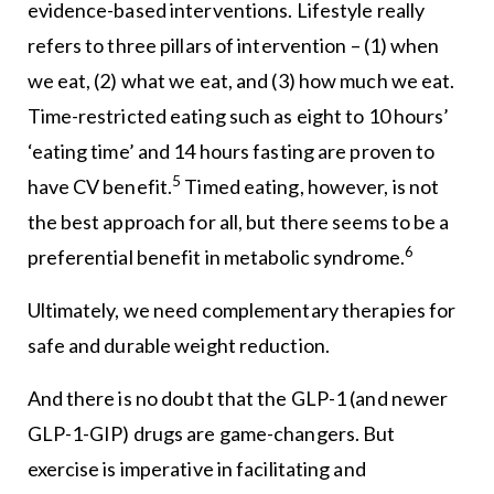
evidence-based interventions. Lifestyle really
refers to three pillars of intervention – (1) when
we eat, (2) what we eat, and (3) how much we eat.
Time-restricted eating such as eight to 10 hours’
‘eating time’ and 14 hours fasting are proven to
5
have CV benefit.
Timed eating, however, is not
the best approach for all, but there seems to be a
6
preferential benefit in metabolic syndrome.
Ultimately, we need complementary therapies for
safe and durable weight reduction.
And there is no doubt that the GLP-1 (and newer
GLP-1-GIP) drugs are game-changers. But
exercise is imperative in facilitating and