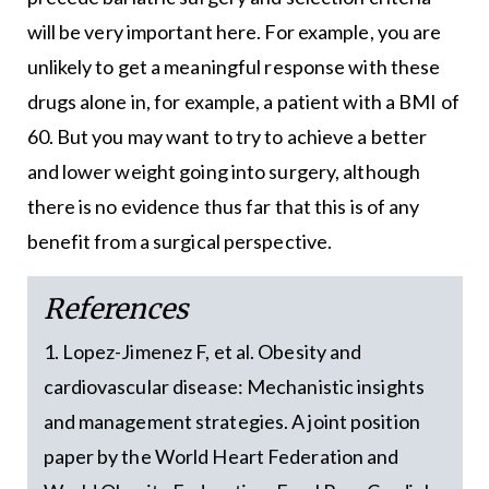
will be very important here. For example, you are
unlikely to get a meaningful response with these
drugs alone in, for example, a patient with a BMI of
60. But you may want to try to achieve a better
and lower weight going into surgery, although
there is no evidence thus far that this is of any
benefit from a surgical perspective.
References
1. Lopez-Jimenez F, et al. Obesity and
cardiovascular disease: Mechanistic insights
and management strategies. A joint position
paper by the World Heart Federation and