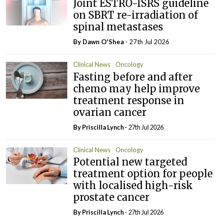
Joint ESTRO-ISRS guideline
on SBRT re-irradiation of
spinal metastases
By Dawn O'Shea
- 27th Jul 2026
Clinical News
Oncology
Fasting before and after
chemo may help improve
treatment response in
ovarian cancer
By
Priscilla Lynch
- 27th Jul 2026
Clinical News
Oncology
Potential new targeted
treatment option for people
with localised high-risk
prostate cancer
By
Priscilla Lynch
- 27th Jul 2026