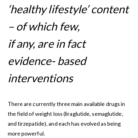
‘healthy lifestyle’ content
– of which few,
if any, are in fact
evidence- based
interventions
There are currently three main available drugs in
the field of weight loss (liraglutide, semaglutide,
and tirzepatide), and each has evolved as being
more powerful.