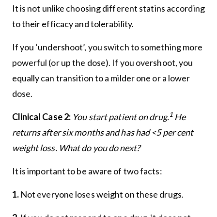
It is not unlike choosing different statins according
to their efficacy and tolerability.
If you ‘undershoot’, you switch to something more
powerful (or up the dose). If you overshoot, you
equally can transition to a milder one or a lower
dose.
1
Clinical Case 2:
You start patient on drug.
He
returns after six months and has had <5 per cent
weight loss. What do you do next?
It is important to be aware of two facts:
1.
Not everyone loses weight on these drugs.