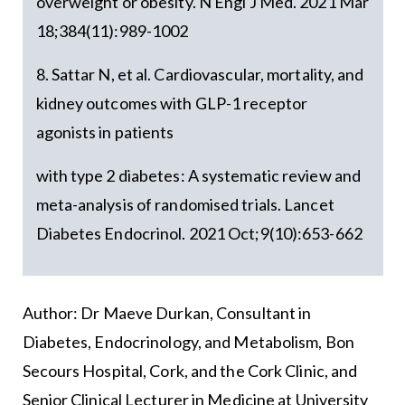
overweight or obesity. N Engl J Med. 2021 Mar
18;384(11):989-1002
8. Sattar N, et al. Cardiovascular, mortality, and
kidney outcomes with GLP-1 receptor
agonists in patients
with type 2 diabetes: A systematic review and
meta-analysis of randomised trials. Lancet
Diabetes Endocrinol. 2021 Oct;9(10):653-662
Author: Dr Maeve Durkan, Consultant in
Diabetes, Endocrinology, and Metabolism, Bon
Secours Hospital, Cork, and the Cork Clinic, and
Senior Clinical Lecturer in Medicine at University