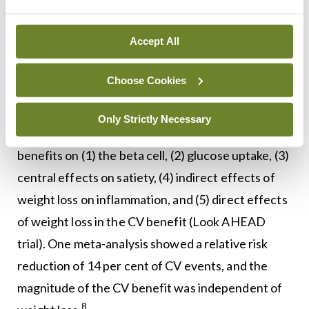
alcoholic fatty liver disease (SYNERGY NASH
MASH), and non-progression if not reversal of
Accept All
chronic kidney disease (CKD) (FLOW trial). For
those with pre-DM, they are less likely to progress
Choose Cookies
and more likely to revert to normoglycaemia.
Only Strictly Necessary
There is no doubt about their ‘multi-target’
benefits on (1) the beta cell, (2) glucose uptake, (3)
central effects on satiety, (4) indirect effects of
weight loss on inflammation, and (5) direct effects
of weight loss in the CV benefit (Look AHEAD
trial). One meta-analysis showed a relative risk
reduction of 14 per cent of CV events, and the
magnitude of the CV benefit was independent of
8