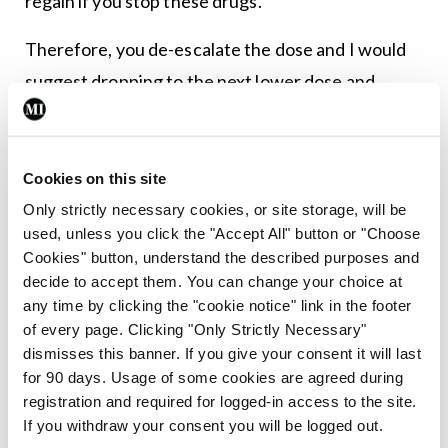
regain if you stop these drugs.
Therefore, you de-escalate the dose and I would
suggest dropping to the next lower dose and
maintaining that for at least three months to see
where you reset.
Cookies on this site
Clinical question – is there any benefit to these
Only strictly necessary cookies, or site storage, will be
drugs outside of weight loss?
used, unless you click the "Accept All" button or "Choose
Cookies" button, understand the described purposes and
These drugs also appear to have major pleiotropic
decide to accept them. You can change your choice at
effects in CV risk reduction, (STEP trials , SELECT
any time by clicking the "cookie notice" link in the footer
of every page. Clicking "Only Strictly Necessary"
trial, STEP HFpEF, SCRIBE, SUMMIT,
dismisses this banner. If you give your consent it will last
SURMOUNT-MMO (completion 2027)) reversal
for 90 days. Usage of some cookies are agreed during
of metabolic dysfunction–associated steatotic
registration and required for logged-in access to the site.
If you withdraw your consent you will be logged out.
liver disease (MASLD), previously known as non-