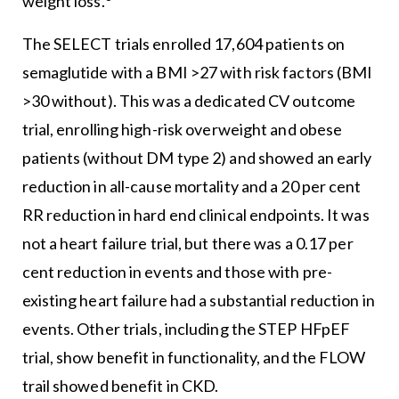
weight loss.
The SELECT trials enrolled 17,604 patients on
semaglutide with a BMI >27 with risk factors (BMI
>30 without). This was a dedicated CV outcome
trial, enrolling high-risk overweight and obese
patients (without DM type 2) and showed an early
reduction in all-cause mortality and a 20 per cent
RR reduction in hard end clinical endpoints. It was
not a heart failure trial, but there was a 0.17 per
cent reduction in events and those with pre-
existing heart failure had a substantial reduction in
events. Other trials, including the STEP HFpEF
trial, show benefit in functionality, and the FLOW
trail showed benefit in CKD.