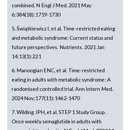
combined. N Engl J Med. 2021 May
6;384(18):1719-1730
5. Świątkiewicz I, et al. Time-restricted eating
and metabolic syndrome: Current status and
future perspectives. Nutrients. 2021 Jan
14;13(1):221
6. Manoogian ENC, et al. Time-restricted
eating in adults with metabolic syndrome: A
randomised controlled trial. Ann Intern Med.
2024 Nov;177(11):1462-1470
7. Wilding JPH, et al. STEP 1 Study Group.
Once weekly semaglutide in adults with