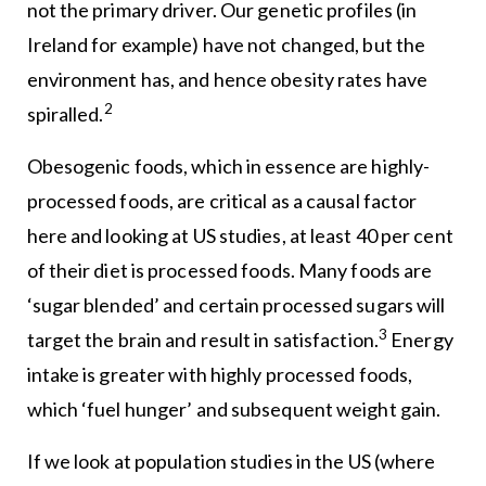
not the primary driver. Our genetic profiles (in
Ireland for example) have not changed, but the
environment has, and hence obesity rates have
2
spiralled.
Obesogenic foods, which in essence are highly-
processed foods, are critical as a causal factor
here and looking at US studies, at least 40 per cent
of their diet is processed foods. Many foods are
‘sugar blended’ and certain processed sugars will
3
target the brain and result in satisfaction.
Energy
intake is greater with highly processed foods,
which ‘fuel hunger’ and subsequent weight gain.
If we look at population studies in the US (where