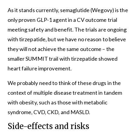
As it stands currently, semaglutide (Wegovy) is the
only proven GLP-1 agent in a CV outcome trial
meeting safety and benefit. The trials are ongoing
with tirzepatide, but we have no reason to believe
they will not achieve the same outcome – the
smaller SUMMIT trail with tirzepatide showed
heart failure improvement.
We probably need to think of these drugs in the
context of multiple disease treatment in tandem
with obesity, such as those with metabolic
syndrome, CVD, CKD, and MASLD.
Side-effects and risks