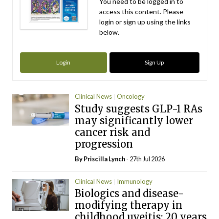
You need to be logged in to
access this content. Please
login or sign up using the links
below.
Login
Sign Up
Clinical News
Oncology
Study suggests GLP-1 RAs
may significantly lower
cancer risk and
progression
By
Priscilla Lynch
- 27th Jul 2026
Clinical News
Immunology
Biologics and disease-
modifying therapy in
childhood uveitis: 20 years