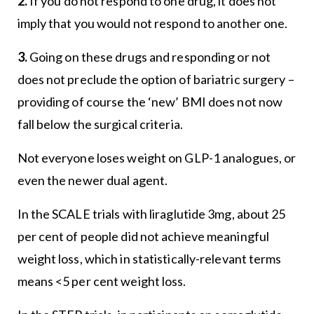
2.
If you do not respond to one drug, it does not
imply that you would not respond to another one.
3.
Going on these drugs and responding or not
does not preclude the option of bariatric surgery –
providing of course the ‘new’ BMI does not now
fall below the surgical criteria.
Not everyone loses weight on GLP-1 analogues, or
even the newer dual agent.
In the SCALE trials with liraglutide 3mg, about 25
per cent of people did not achieve meaningful
weight loss, which in statistically-relevant terms
means <5 per cent weight loss.