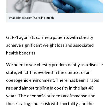
Image: iStock.com/ Carolina Rudah
GLP-1 agonists can help patients with obesity
achieve significant weight loss and associated
health benefits
We need to see obesity predominantly as a disease
state, which has evolved in the context of an
obesogenic environment. There has been a rapid
rise and almost tripling in obesity in the last 40
years. The economic burdens are immense and
there is a log-linear risk with mortality, and the