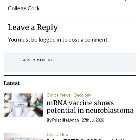
College Cork
Leave a Reply
You must be
logged in
to post a comment.
ADVERTISEMENT
Latest
Clinical News
Oncology
mRNA vaccine shows
potential in neuroblastoma
By
Priscilla Lynch
- 27th Jul 2026
Clinical News