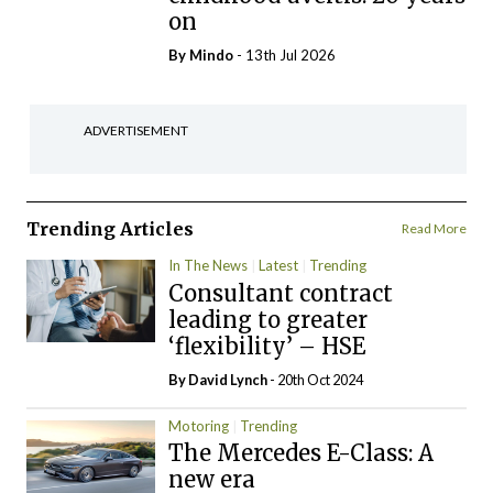
on
By
Mindo
- 13th Jul 2026
ADVERTISEMENT
Trending Articles
Read More
In The News
Latest
Trending
Consultant contract
leading to greater
‘flexibility’ – HSE
By
David Lynch
- 20th Oct 2024
Motoring
Trending
The Mercedes E-Class: A
new era