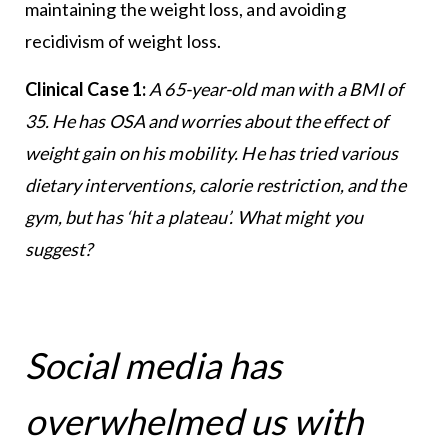
maintaining the weight loss, and avoiding
recidivism of weight loss.
Clinical Case 1:
A 65-year-old man with a BMI of
35. He has OSA and worries about the effect of
weight gain on his mobility. He has tried various
dietary interventions, calorie restriction, and the
gym, but has ‘hit a plateau’. What might you
suggest?
Social media has
overwhelmed us with