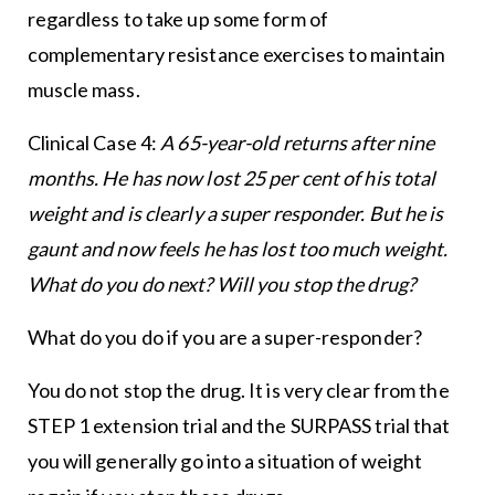
regardless to take up some form of
complementary resistance exercises to maintain
muscle mass.
Clinical Case 4:
A 65-year-old returns after nine
months. He has now lost 25 per cent of his total
weight and is clearly a super responder. But he is
gaunt and now feels he has lost too much weight.
What do you do next? Will you stop the drug?
What do you do if you are a super-responder?
You do not stop the drug. It is very clear from the
STEP 1 extension trial and the SURPASS trial that
you will generally go into a situation of weight