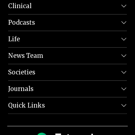
Clinical
Podcasts
Life
News Team
Societies
Journals
Quick Links