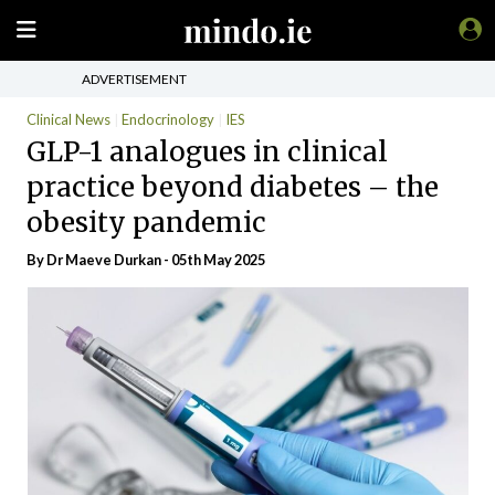
ADVERTISEMENT
Clinical News
Endocrinology
IES
GLP-1 analogues in clinical
practice beyond diabetes – the
obesity pandemic
By Dr Maeve Durkan - 05th May 2025