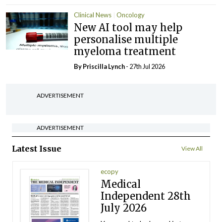
Clinical News
Oncology
New AI tool may help
personalise multiple
myeloma treatment
By
Priscilla Lynch
- 27th Jul 2026
ADVERTISEMENT
ADVERTISEMENT
Latest Issue
View All
ecopy
Medical
Independent 28th
July 2026