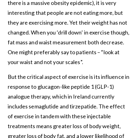
there is a massive obesity epidemic), it is very
interesting that people are not eating more, but
they are exercising more. Yet their weight has not
changed. When you ‘drill down’ in exercise though,
fat mass and waist measurement both decrease.
One might preferably say to patients – “look at
your waist and not your scales”.
But the critical aspect of exercise is its influence in
response to glucagon-like peptide 1 (GLP-1)
analogue therapy, which in Ireland currently
includes semaglutide and tirzepatide. The effect
of exercise in tandem with these injectable
treatments means greater loss of body weight,
greater loss of body fat, and a lower likelihood of