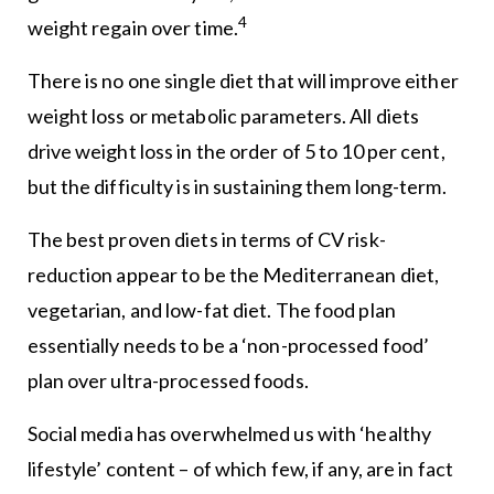
4
weight regain over time.
There is no one single diet that will improve either
weight loss or metabolic parameters. All diets
drive weight loss in the order of 5 to 10 per cent,
but the difficulty is in sustaining them long-term.
The best proven diets in terms of CV risk-
reduction appear to be the Mediterranean diet,
vegetarian, and low-fat diet. The food plan
essentially needs to be a ‘non-processed food’
plan over ultra-processed foods.
Social media has overwhelmed us with ‘healthy
lifestyle’ content – of which few, if any, are in fact