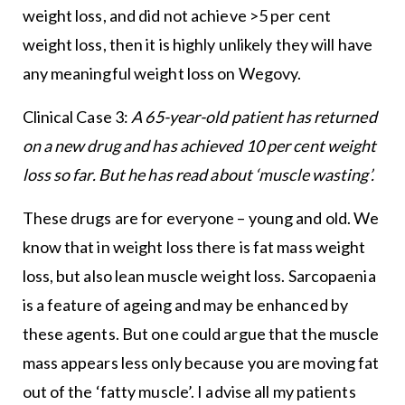
weight loss, and did not achieve >5 per cent
weight loss, then it is highly unlikely they will have
any meaningful weight loss on Wegovy.
Clinical Case 3:
A 65-year-old patient has returned
on a new drug and has achieved 10 per cent weight
loss so far. But he has read about ‘muscle wasting’.
These drugs are for everyone – young and old. We
know that in weight loss there is fat mass weight
loss, but also lean muscle weight loss. Sarcopaenia
is a feature of ageing and may be enhanced by
these agents. But one could argue that the muscle
mass appears less only because you are moving fat
out of the ‘fatty muscle’. I advise all my patients