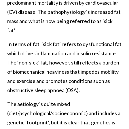
predominant mortality is driven by cardiovascular
(CV) disease. The pathophysiology is increased fat
mass and what is now being referred to as ‘sick
1
fat’.
In terms of fat, ‘sick fat’ refers to dysfunctional fat
which drives inflammation and insulin resistance.
The ‘non-sick’ fat, however, still reflects a burden
of biomechanical heaviness that impedes mobility
and exercise and promotes conditions such as
obstructive sleep apnoea (OSA).
The aetiology is quite mixed
(diet/psychological/socioeconomic) and includes a
genetic ‘footprint’, but it is clear that genetics is