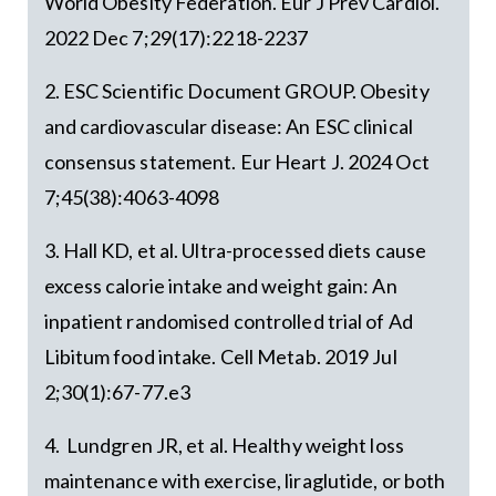
World Obesity Federation. Eur J Prev Cardiol.
2022 Dec 7;29(17):2218-2237
2. ESC Scientific Document GROUP. Obesity
and cardiovascular disease: An ESC clinical
consensus statement. Eur Heart J. 2024 Oct
7;45(38):4063-4098
3. Hall KD, et al. Ultra-processed diets cause
excess calorie intake and weight gain: An
inpatient randomised controlled trial of Ad
Libitum food intake. Cell Metab. 2019 Jul
2;30(1):67-77.e3
4. Lundgren JR, et al. Healthy weight loss
maintenance with exercise, liraglutide, or both