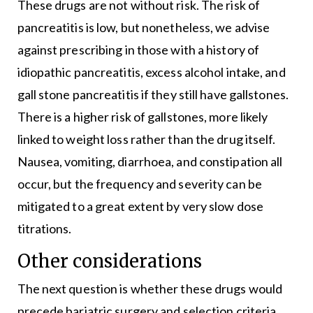
These drugs are not without risk. The risk of
pancreatitis is low, but nonetheless, we advise
against prescribing in those with a history of
idiopathic pancreatitis, excess alcohol intake, and
gall stone pancreatitis if they still have gallstones.
There is a higher risk of gallstones, more likely
linked to weight loss rather than the drug itself.
Nausea, vomiting, diarrhoea, and constipation all
occur, but the frequency and severity can be
mitigated to a great extent by very slow dose
titrations.
Other considerations
The next question is whether these drugs would
precede bariatric surgery and selection criteria