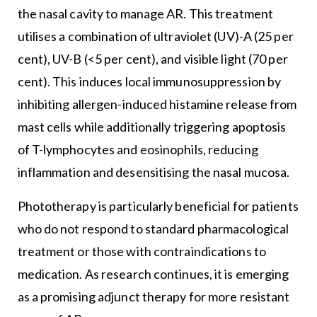
the nasal cavity to manage AR. This treatment
utilises a combination of ultraviolet (UV)-A (25 per
cent), UV-B (<5 per cent), and visible light (70 per
cent). This induces local immunosuppression by
inhibiting allergen-induced histamine release from
mast cells while additionally triggering apoptosis
of T-lymphocytes and eosinophils, reducing
inflammation and desensitising the nasal mucosa.
Phototherapy is particularly beneficial for patients
who do not respond to standard pharmacological
treatment or those with contraindications to
medication. As research continues, it is emerging
as a promising adjunct therapy for more resistant