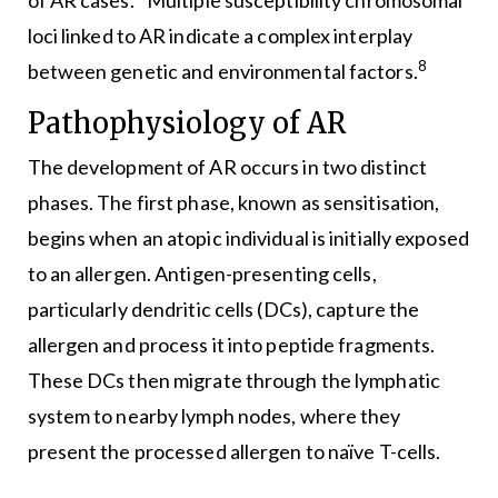
loci linked to AR indicate a complex interplay
8
between genetic and environmental factors.
Pathophysiology of AR
The development of AR occurs in two distinct
phases. The first phase, known as sensitisation,
begins when an atopic individual is initially exposed
to an allergen. Antigen-presenting cells,
particularly dendritic cells (DCs), capture the
allergen and process it into peptide fragments.
These DCs then migrate through the lymphatic
system to nearby lymph nodes, where they
present the processed allergen to naïve T-cells.