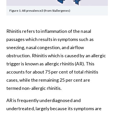
Figure 1: AR prevalence3 (from Stallergenes)
Rhinitis refers to inflammation of the nasal
passages which results in symptoms such as
sneezing, nasal congestion, and airflow
obstruction. Rhinitis which is caused by an allergic
trigger is known as allergic rhinitis (AR). This
accounts for about 75 per cent of total rhinitis
cases, while the remaining 25 per cent are
termed non-allergic rhinitis.
AR is frequently underdiagnosed and
undertreated, largely because its symptoms are