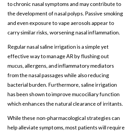
to chronic nasal symptoms and may contribute to
the development of nasal polyps. Passive smoking
and even exposure to vape aerosols appear to
carry similar risks, worsening nasal inflammation.
Regular nasal saline irrigation is a simple yet
effective way to manage AR by flushing out
mucus, allergens, and inflammatory mediators
from the nasal passages while also reducing
bacterial burden. Furthermore, saline irrigation
has been shown to improve mucociliary function
which enhances the natural clearance of irritants.
While these non-pharmacological strategies can
help alleviate symptoms, most patients will require