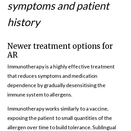
symptoms and patient
history
Newer treatment options for
AR
Immunotherapy is a highly effective treatment
that reduces symptoms and medication
dependence by gradually desensitising the
immune system to allergens.
Immunotherapy works similarly to a vaccine,
exposing the patient to small quantities of the
allergen over time to build tolerance. Sublingual