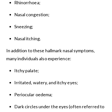
Rhinorrhoea;
Nasal congestion;
Sneezing;
Nasal itching.
In addition to these hallmark nasal symptoms,
many individuals also experience:
Itchy palate;
Irritated, watery, and itchy eyes;
Periocular oedema;
Dark circles under the eyes (often referred to