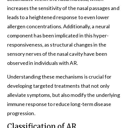
increases the sensitivity of the nasal passages and
leads to a heightened response to even lower
allergen concentrations. Additionally, a neural
component has been implicated in this hyper-
responsiveness, as structural changes in the
sensory nerves of the nasal cavity have been
observed in individuals with AR.
Understanding these mechanisms is crucial for
developing targeted treatments that not only
alleviate symptoms, but also modify the underlying
immune response to reduce long-term disease
progression.
Classification of AR