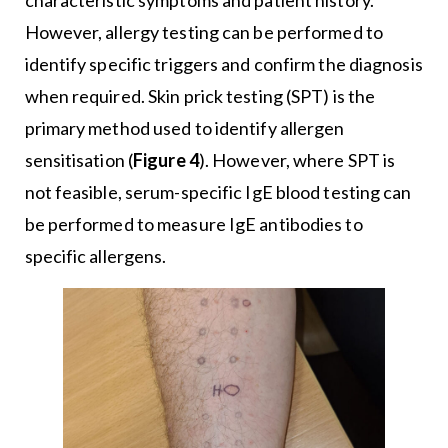
characteristic symptoms and patient history.
However, allergy testing can be performed to
identify specific triggers and confirm the diagnosis
when required. Skin prick testing (SPT) is the
primary method used to identify allergen
sensitisation (
Figure 4
). However, where SPT is
not feasible, serum-specific IgE blood testing can
be performed to measure IgE antibodies to
specific allergens.