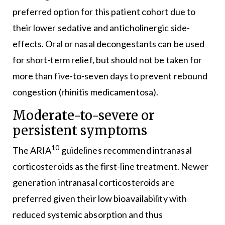
preferred option for this patient cohort due to
their lower sedative and anticholinergic side-
effects. Oral or nasal decongestants can be used
for short-term relief, but should not be taken for
more than five-to-seven days to prevent rebound
congestion (rhinitis medicamentosa).
Moderate-to-severe or
persistent symptoms
10
The ARIA
guidelines recommend intranasal
corticosteroids as the first-line treatment. Newer
generation intranasal corticosteroids are
preferred given their low bioavailability with
reduced systemic absorption and thus