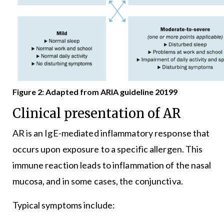
Figure 2: Adapted from ARIA guideline 20199
Clinical presentation of AR
AR is an IgE-mediated inflammatory response that
occurs upon exposure to a specific allergen. This
immune reaction leads to inflammation of the nasal
mucosa, and in some cases, the conjunctiva.
Typical symptoms include: