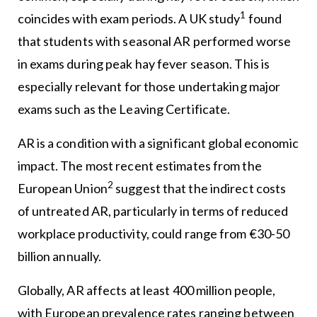
1
coincides with exam periods. A UK study
found
that students with seasonal AR performed worse
in exams during peak hay fever season. This is
especially relevant for those undertaking major
exams such as the Leaving Certificate.
AR is a condition with a significant global economic
impact. The most recent estimates from the
2
European Union
suggest that the indirect costs
of untreated AR, particularly in terms of reduced
workplace productivity, could range from €30-50
billion annually.
Globally, AR affects at least 400 million people,
with European prevalence rates ranging between