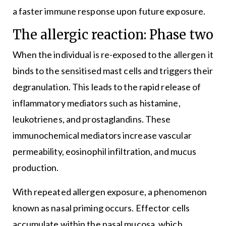
a faster immune response upon future exposure.
The allergic reaction: Phase two
When the individual is re-exposed to the allergen it
binds to the sensitised mast cells and triggers their
degranulation. This leads to the rapid release of
inflammatory mediators such as histamine,
leukotrienes, and prostaglandins. These
immunochemical mediators increase vascular
permeability, eosinophil infiltration, and mucus
production.
With repeated allergen exposure, a phenomenon
known as nasal priming occurs. Effector cells
accumulate within the nasal mucosa, which