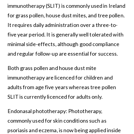
immunotherapy (SLIT) is commonly used in Ireland
for grass pollen, house dust mites, and tree pollen.
It requires daily administration over a three-to-
five year period. It is generally well tolerated with
minimal side-effects, although good compliance
and regular follow-up are essential for success.
Both grass pollen and house dust mite
immunotherapy are licenced for children and
adults from age five years whereas tree pollen
SLIT is currently licenced for adults only.
Endonasal phototherapy: Phototherapy,
commonly used for skin conditions such as
psoriasis and eczema, is now being applied inside