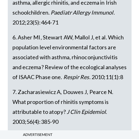
asthma, allergic rhinitis, and eczema in Irish
schoolchildren.
Paediatr Allergy Immunol
.
2012;23(5):464-71
6. Asher MI, Stewart AW, Mallol J, et al. Which
population level environmental factors are
associated with asthma, rhinoconjunctivitis
and eczema? Review of the ecological analyses
of ISAAC Phase one.
Respir Res
. 2010;11(1):8
7. Zacharasiewicz A, Douwes J, Pearce N.
What proportion of rhinitis symptoms is
attributable to atopy?
J Clin Epidemiol
.
2003;56(4):385-90
ADVERTISEMENT
8. Lemonnier N, Melén E, Jiang Y, et al. A novel