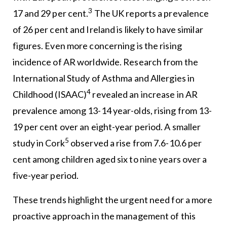
3
17 and 29 per cent.
The UK reports a prevalence
of 26 per cent and Ireland is likely to have similar
figures. Even more concerning is the rising
incidence of AR worldwide. Research from the
International Study of Asthma and Allergies in
4
Childhood (ISAAC)
revealed an increase in AR
prevalence among 13-14 year-olds, rising from 13-
19 per cent over an eight-year period. A smaller
5
study in Cork
observed a rise from 7.6-10.6 per
cent among children aged six to nine years over a
five-year period.
These trends highlight the urgent need for a more
proactive approach in the management of this