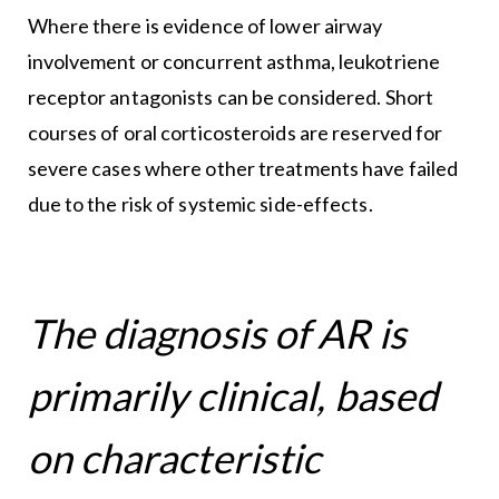
Where there is evidence of lower airway
involvement or concurrent asthma, leukotriene
receptor antagonists can be considered. Short
courses of oral corticosteroids are reserved for
severe cases where other treatments have failed
due to the risk of systemic side-effects.
The diagnosis of AR is
primarily clinical, based
on characteristic