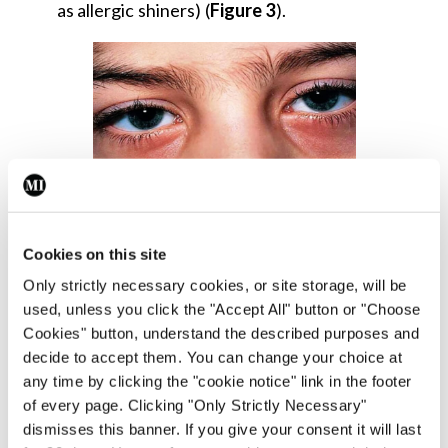
as allergic shiners) (
Figure 3
).
Figure 3: Allergic shiners
Cookies on this site
Beyond the classic nasal and ocular symptoms, AR
Only strictly necessary cookies, or site storage, will be
used, unless you click the "Accept All" button or "Choose
can also lead to a range of secondary effects due
Cookies" button, understand the described purposes and
to persistent inflammation and nasal obstruction.
decide to accept them. You can change your choice at
Patients may experience:
any time by clicking the "cookie notice" link in the footer
of every page. Clicking "Only Strictly Necessary"
Fatigue;
dismisses this banner. If you give your consent it will last