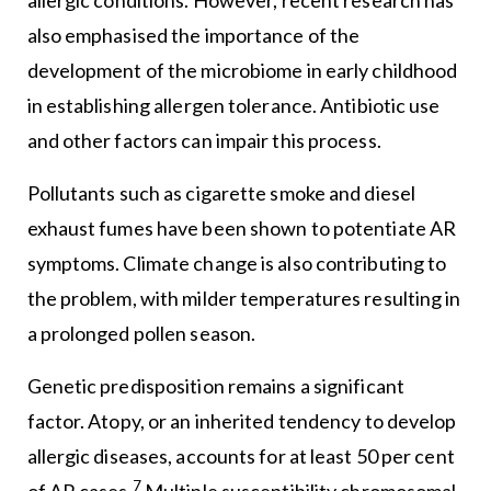
also emphasised the importance of the
development of the microbiome in early childhood
in establishing allergen tolerance. Antibiotic use
and other factors can impair this process.
Pollutants such as cigarette smoke and diesel
exhaust fumes have been shown to potentiate AR
symptoms. Climate change is also contributing to
the problem, with milder temperatures resulting in
a prolonged pollen season.
Genetic predisposition remains a significant
factor. Atopy, or an inherited tendency to develop
allergic diseases, accounts for at least 50 per cent
7
of AR cases.
Multiple susceptibility chromosomal