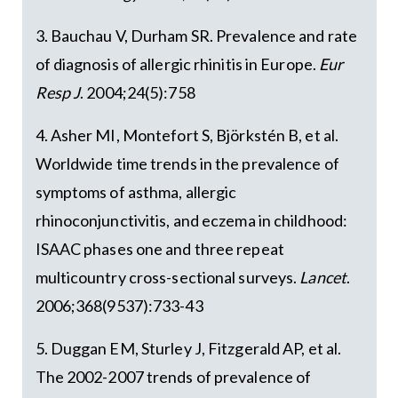
3. Bauchau V, Durham SR. Prevalence and rate
of diagnosis of allergic rhinitis in Europe.
Eur
Resp J
. 2004;24(5):758
4. Asher MI, Montefort S, Björkstén B, et al.
Worldwide time trends in the prevalence of
symptoms of asthma, allergic
rhinoconjunctivitis, and eczema in childhood:
ISAAC phases one and three repeat
multicountry cross-sectional surveys.
Lancet
.
2006;368(9537):733-43
5. Duggan EM, Sturley J, Fitzgerald AP, et al.
The 2002-2007 trends of prevalence of