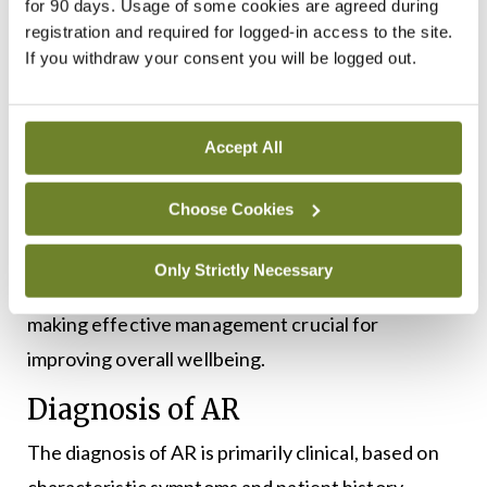
for 90 days. Usage of some cookies are agreed during
Snoring and mouth breathing;
registration and required for logged-in access to the site.
If you withdraw your consent you will be logged out.
Head heaviness or ‘fuzzy head’;
Sinus pressure and headaches;
Accept All
Post-nasal drip;
Choose Cookies
Altered sense of smell and taste.
Only Strictly Necessary
These symptoms can significantly impact daily life,
making effective management crucial for
improving overall wellbeing.
Diagnosis of AR
The diagnosis of AR is primarily clinical, based on