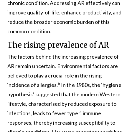
chronic condition. Addressing AR effectively can
improve quality-of-life, enhance productivity, and
reduce the broader economic burden of this
common condition.
The rising prevalence of AR
The factors behind the increasing prevalence of
AR remain uncertain. Environmental factors are
believed to play a crucial role in the rising
6
incidence of allergies.
In the 1980s, the ‘hygiene
hypothesis’ suggested that the modern Western
lifestyle, characterised by reduced exposure to
infections, leads to fewer type 1 immune
responses, thereby increasing susceptibility to
allergic conditions. However, recent research has