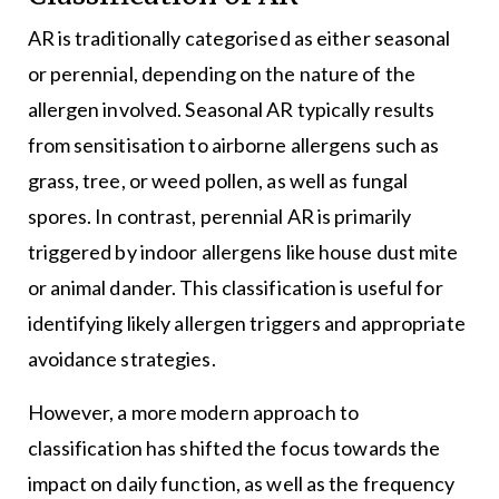
AR is traditionally categorised as either seasonal
or perennial, depending on the nature of the
allergen involved. Seasonal AR typically results
from sensitisation to airborne allergens such as
grass, tree, or weed pollen, as well as fungal
spores. In contrast, perennial AR is primarily
triggered by indoor allergens like house dust mite
or animal dander. This classification is useful for
identifying likely allergen triggers and appropriate
avoidance strategies.
However, a more modern approach to
classification has shifted the focus towards the
impact on daily function, as well as the frequency