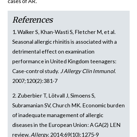
cases of AR.
References
1. Walker S, Khan-Wasti S, Fletcher M, et al.
Seasonal allergic rhinitis is associated with a
detrimental effect on examination
performance in United Kingdom teenagers:
Case-control study.
J Allergy Clin Immunol
.
2007;120(2):381-7
2. Zuberbier T, Lötvall J, Simoens S,
Subramanian SV, Church MK. Economic burden
of inadequate management of allergic
diseases in the European Union: A GA(2) LEN
review.
Allergy
. 2014;69(10):1275-9