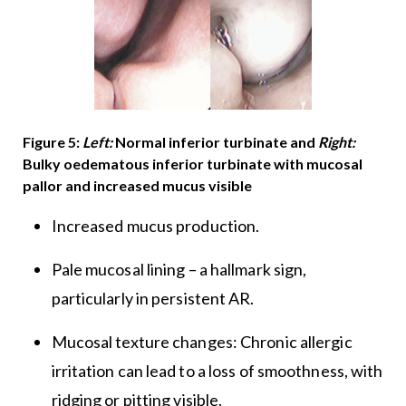
Figure 5:
Left:
Normal inferior turbinate and
Right:
Bulky oedematous inferior turbinate with mucosal
pallor and increased mucus visible
Increased mucus production.
Pale mucosal lining – a hallmark sign,
particularly in persistent AR.
Mucosal texture changes: Chronic allergic
irritation can lead to a loss of smoothness, with
ridging or pitting visible.