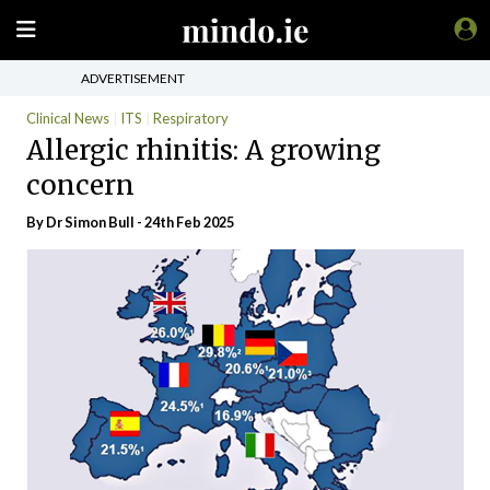
ADVERTISEMENT
Clinical News
ITS
Respiratory
Allergic rhinitis: A growing
concern
By Dr Simon Bull - 24th Feb 2025