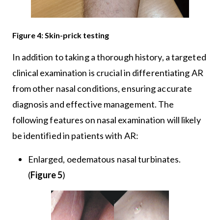
Figure 4: Skin-prick testing
In addition to taking a thorough history, a targeted
clinical examination is crucial in differentiating AR
from other nasal conditions, ensuring accurate
diagnosis and effective management. The
following features on nasal examination will likely
be identified in patients with AR:
Enlarged, oedematous nasal turbinates.
(
Figure 5
)