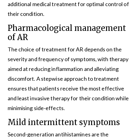
additional medical treatment for optimal control of
their condition.
Pharmacological management
of AR
The choice of treatment for AR depends on the
severity and frequency of symptoms, with therapy
aimed at reducing inflammation and alleviating
discomfort. A stepwise approach to treatment
ensures that patients receive the most effective
and least invasive therapy for their condition while
minimising side-effects.
Mild intermittent symptoms
Second-generation antihistamines are the