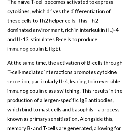
The naïve T-cell becomes activated to express
cytokines, which drives the differentiation of
these cells to Th2 helper cells. This Th2-
dominated environment, rich in interleukin (IL)-4
and IL-13, stimulates B-cells to produce
immunoglobulin E (IgE).
At the same time, the activation of B-cells through
T-cell-mediated interactions promotes cytokine
secretion, particularly IL-4, leading to irreversible
immunoglobulin class switching. This results in the
production of allergen-specific IgE antibodies,
which bind to mast cells and basophils – a process
known as primary sensitisation. Alongside this,
memory B- and T-cells are generated, allowing for