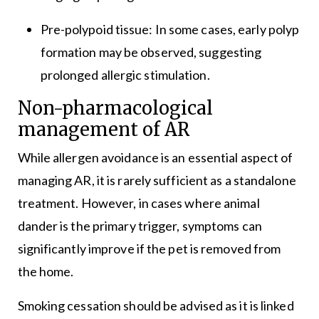
Pre-polypoid tissue: In some cases, early polyp
formation may be observed, suggesting
prolonged allergic stimulation.
Non-pharmacological
management of AR
While allergen avoidance is an essential aspect of
managing AR, it is rarely sufficient as a standalone
treatment. However, in cases where animal
dander is the primary trigger, symptoms can
significantly improve if the pet is removed from
the home.
Smoking cessation should be advised as it is linked