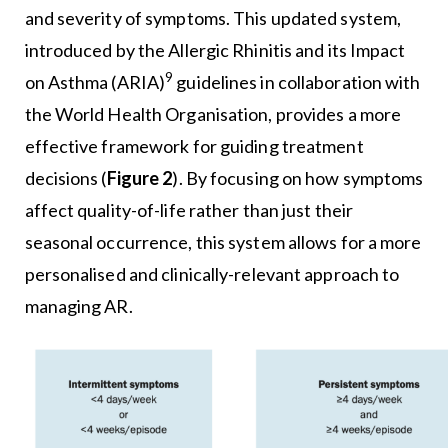
and severity of symptoms. This updated system,
introduced by the Allergic Rhinitis and its Impact
9
on Asthma (ARIA)
guidelines in collaboration with
the World Health Organisation, provides a more
effective framework for guiding treatment
decisions (
Figure 2
). By focusing on how symptoms
affect quality-of-life rather than just their
seasonal occurrence, this system allows for a more
personalised and clinically-relevant approach to
managing AR.