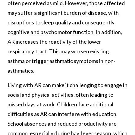
often perceived as mild. However, those affected
may suffer a significant burden of disease, with
disruptions to sleep quality and consequently
cognitive and psychomotor function. In addition,
AR increases the reactivity of the lower
respiratory tract. This may worsen existing
asthma or trigger asthmatic symptoms in non-
asthmatics.
Living with AR can make it challenging to engage in
social and physical activities, often leading to
missed days at work. Children face additional
difficulties as AR can interfere with education.
School absences and reduced productivity are
common, especially during hay fever season, which