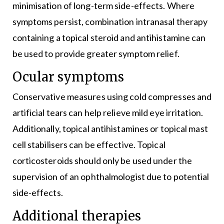
minimisation of long-term side-effects. Where
symptoms persist, combination intranasal therapy
containing a topical steroid and antihistamine can
be used to provide greater symptom relief.
Ocular symptoms
Conservative measures using cold compresses and
artificial tears can help relieve mild eye irritation.
Additionally, topical antihistamines or topical mast
cell stabilisers can be effective. Topical
corticosteroids should only be used under the
supervision of an ophthalmologist due to potential
side-effects.
Additional therapies