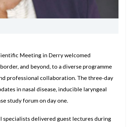
cientific Meeting in Derry welcomed
h border, and beyond, to a diverse programme
and professional collaboration. The three-day
pdates in nasal disease, inducible laryngeal
ase study forum on day one.
l specialists delivered guest lectures during