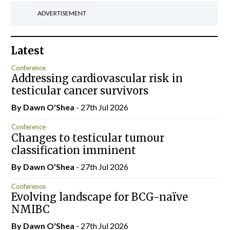
ADVERTISEMENT
Latest
Conference
Addressing cardiovascular risk in
testicular cancer survivors
By Dawn O'Shea
- 27th Jul 2026
Conference
Changes to testicular tumour
classification imminent
By Dawn O'Shea
- 27th Jul 2026
Conference
Evolving landscape for BCG-naïve
NMIBC
By Dawn O'Shea
- 27th Jul 2026