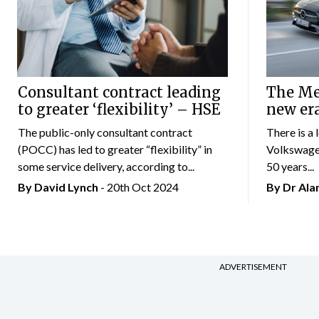
Consultant contract leading
The Mer
to greater ‘flexibility’ – HSE
new er
The public-only consultant contract
There is a 
(POCC) has led to greater “flexibility” in
Volkswagen
some service delivery, according to...
50 years...
By
David Lynch
- 20th Oct 2024
By Dr Al
ADVERTISEMENT