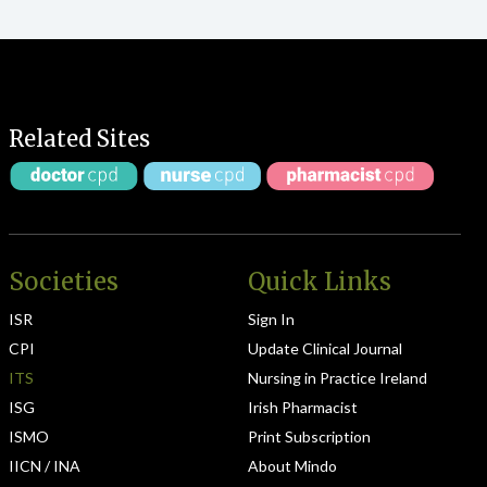
Related Sites
Societies
Quick Links
ISR
Sign In
CPI
Update Clinical Journal
ITS
Nursing in Practice Ireland
ISG
Irish Pharmacist
ISMO
Print Subscription
IICN / INA
About Mindo