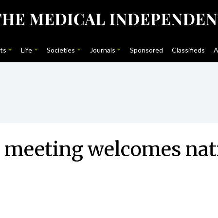
ts
Life
Societies
Journals
Sponsored
Classifieds
A
y meeting welcomes nat