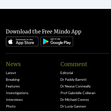
Download the Free Mindo App
News
Comment
Latest
Editorial
Breaking
Dr Paddy Barrett
Features
Dr Neasa Conneally
Investigations
Prof Gabrielle Colleran
Interviews
Dr Michael Conroy
Photo
Dr Lucia Gannon