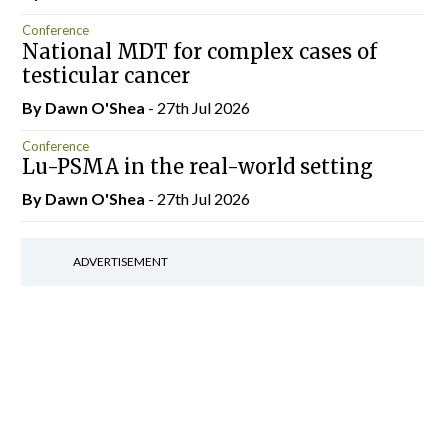
Conference
National MDT for complex cases of
testicular cancer
By Dawn O'Shea
- 27th Jul 2026
Conference
Lu-PSMA in the real-world setting
By Dawn O'Shea
- 27th Jul 2026
ADVERTISEMENT