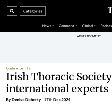
Categories
News
Comment
Clinical
Podcas
ADVERTISEMENT
Conference
ITS
Irish Thoracic Societ
international experts
By
Denise Doherty
- 17th Dec 2024