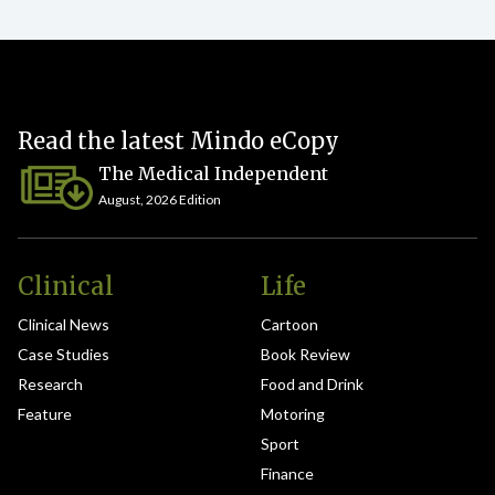
Read the latest Mindo eCopy
The Medical Independent
August, 2026 Edition
Clinical
Life
Clinical News
Cartoon
Case Studies
Book Review
Research
Food and Drink
Feature
Motoring
Sport
Finance