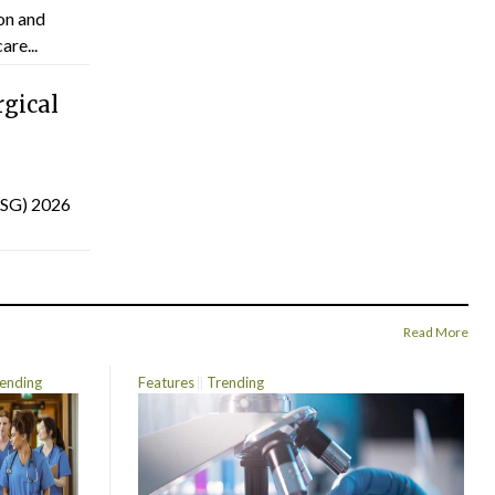
on and
are...
gical
(ISG) 2026
Read More
ending
Features
Trending