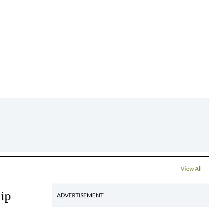
View All
hip
ADVERTISEMENT