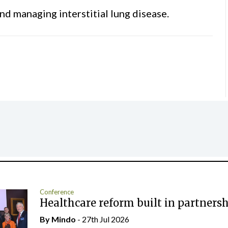
nd managing interstitial lung disease.
Conference
Healthcare reform built in partners
By
Mindo
- 27th Jul 2026