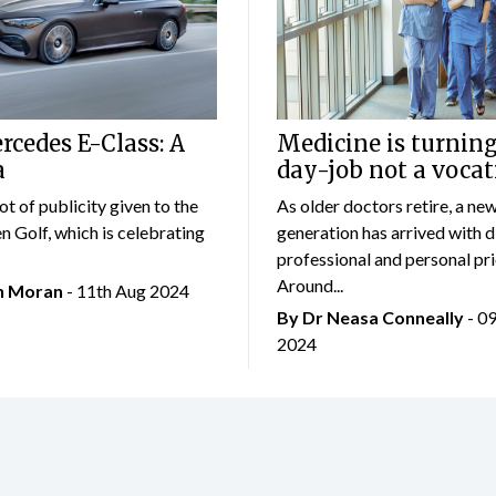
cedes E-Class: A
Medicine is turning
a
day-job not a vocat
lot of publicity given to the
As older doctors retire, a ne
 Golf, which is celebrating
generation has arrived with d
professional and personal prio
Around...
an Moran
- 11th Aug 2024
By Dr Neasa Conneally
- 0
2024