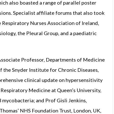
ich also boasted a range of parallel poster
sions. Specialist affiliate forums that also took
e Respiratory Nurses Association of Ireland,
siology, the Pleural Group, and a paediatric
Associate Professor, Departments of Medicine
the Snyder Institute for Chronic Diseases,
rehensive clinical update on hypersensitivity
 Respiratory Medicine at Queen’s University,
B mycobacteria; and Prof Gisli Jenkins,
t Thomas’ NHS Foundation Trust, London, UK,