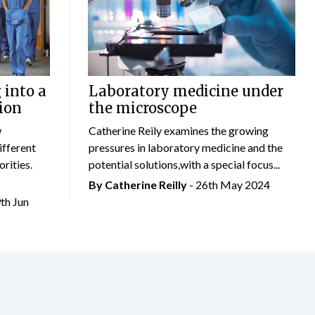
 into a
Laboratory medicine under
ion
the microscope
w
Catherine Reily examines the growing
ifferent
pressures in laboratory medicine and the
rities.
potential solutions,with a special focus...
By
Catherine Reilly
- 26th May 2024
9th Jun