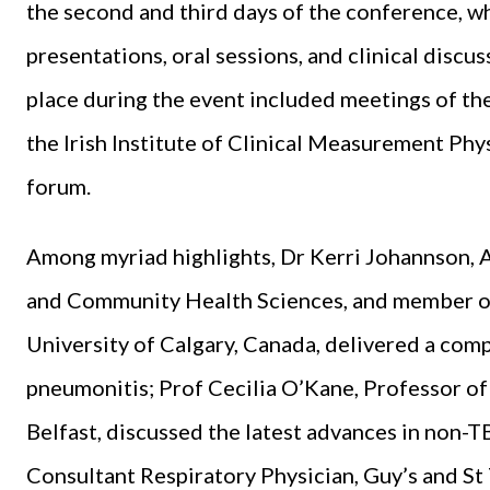
the second and third days of the conference, wh
presentations, oral sessions, and clinical discus
place during the event included meetings of th
the Irish Institute of Clinical Measurement Phy
forum.
Among myriad highlights, Dr Kerri Johannson, 
and Community Health Sciences, and member of 
University of Calgary, Canada, delivered a comp
pneumonitis; Prof Cecilia O’Kane, Professor of
Belfast, discussed the latest advances in non-T
Consultant Respiratory Physician, Guy’s and S