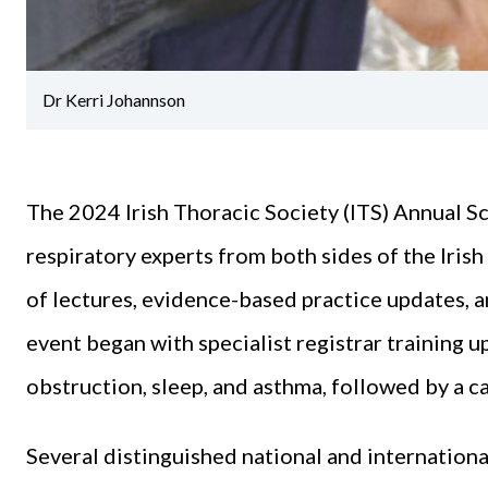
Dr Kerri Johannson
The 2024 Irish Thoracic Society (ITS) Annual S
respiratory experts from both sides of the Iris
of lectures, evidence-based practice updates, 
event began with specialist registrar training u
obstruction, sleep, and asthma, followed by a c
Several distinguished national and internationa