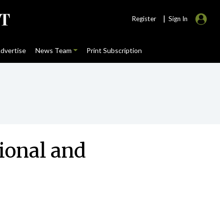
|
Register
Sign In
dvertise
News Team
Print Subscription
ional and