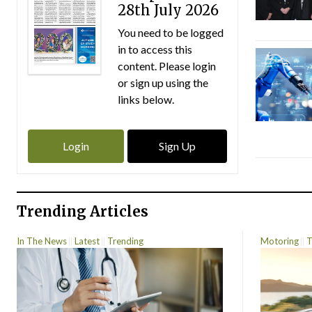
28th July 2026
You need to be logged
in to access this
content. Please login
or sign up using the
links below.
Login
Sign Up
Trending Articles
In The News
Latest
Trending
Motoring
T