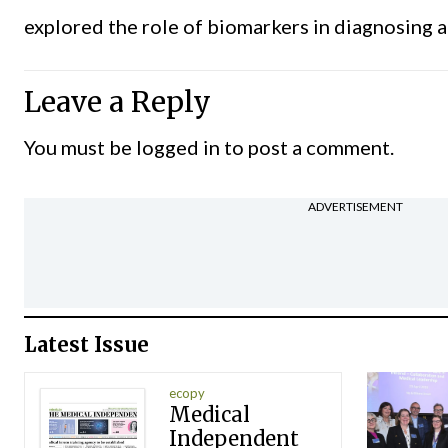
explored the role of biomarkers in diagnosing a
Leave a Reply
You must be
logged in
to post a comment.
ADVERTISEMENT
Latest Issue
ecopy
Medical
Independent