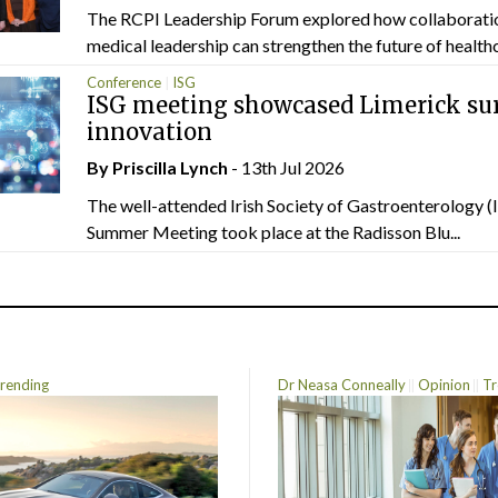
The RCPI Leadership Forum explored how collaborati
medical leadership can strengthen the future of healthc
Conference
ISG
ISG meeting showcased Limerick sur
innovation
By
Priscilla Lynch
- 13th Jul 2026
The well-attended Irish Society of Gastroenterology 
Summer Meeting took place at the Radisson Blu...
rending
Dr Neasa Conneally
Opinion
Tr