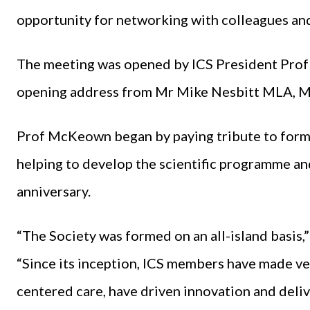
opportunity for networking with colleagues and
The meeting was opened by ICS President Pro
opening address from Mr Mike Nesbitt MLA, Min
Prof McKeown began by paying tribute to form
helping to develop the scientific programme an
anniversary.
“The Society was formed on an all-island basis
“Since its inception, ICS members have made ver
centered care, have driven innovation and delive