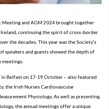
ific Meeting and AGM 2024 brought together
 Ireland, continuing the spirit of cross-border
over the decades. This year was the Society’s
p of speakers and guests showed the depth of
e meetings.
d in Belfast on 17-19 October – also featured
ty, the Irish Nurses Cardiovascular
l Measurement Physiology. As well as presenting
diology, the annual meetings offer a unique