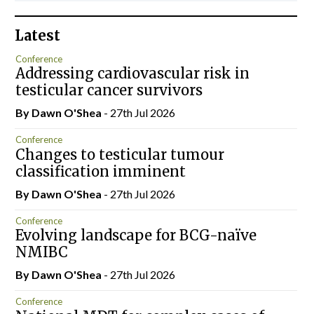
Latest
Conference
Addressing cardiovascular risk in
testicular cancer survivors
By Dawn O'Shea
- 27th Jul 2026
Conference
Changes to testicular tumour
classification imminent
By Dawn O'Shea
- 27th Jul 2026
Conference
Evolving landscape for BCG-naïve
NMIBC
By Dawn O'Shea
- 27th Jul 2026
Conference