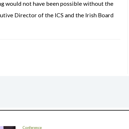
ng would not have been possible without the
tive Director of the ICS and the Irish Board
Conference