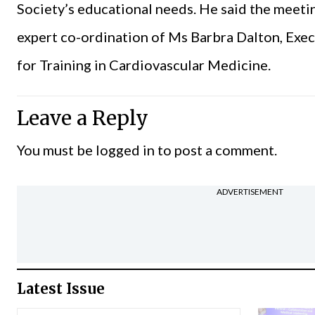
Society’s educational needs. He said the meeti
expert co-ordination of Ms Barbra Dalton, Execu
for Training in Cardiovascular Medicine.
Leave a Reply
You must be
logged in
to post a comment.
ADVERTISEMENT
Latest Issue