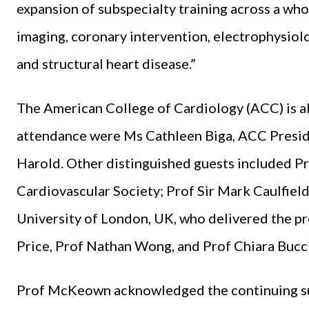
expansion of subspecialty training across a whol
imaging, coronary intervention, electrophysiolog
and structural heart disease.”
The American College of Cardiology (ACC) is als
attendance were Ms Cathleen Biga, ACC Preside
Harold. Other distinguished guests included Pr
Cardiovascular Society; Prof Sir Mark Caulfiel
University of London, UK, who delivered the pr
Price, Prof Nathan Wong, and Prof Chiara Bucci
Prof McKeown acknowledged the continuing supp