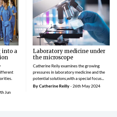
 into a
Laboratory medicine under
ion
the microscope
w
Catherine Reily examines the growing
ifferent
pressures in laboratory medicine and the
rities.
potential solutions,with a special focus...
By
Catherine Reilly
- 26th May 2024
9th Jun