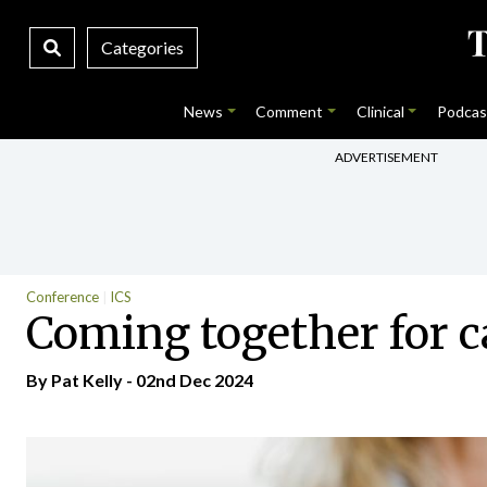
Categories
News
Comment
Clinical
Podcas
ADVERTISEMENT
Conference
ICS
Coming together for c
By
Pat Kelly
- 02nd Dec 2024