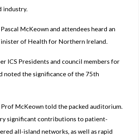
 industry.
f Pascal McKeown and attendees heard an
ister of Health for Northern Ireland.
er ICS Presidents and council members for
d noted the significance of the 75th
,” Prof McKeown told the packed auditorium.
y significant contributions to patient-
red all-island networks, as well as rapid