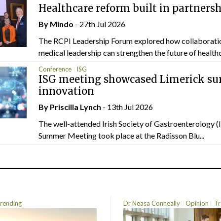
Healthcare reform built in partners
By
Mindo
- 27th Jul 2026
The RCPI Leadership Forum explored how collaborati
medical leadership can strengthen the future of healthc
Conference
ISG
ISG meeting showcased Limerick sur
innovation
By
Priscilla Lynch
- 13th Jul 2026
The well-attended Irish Society of Gastroenterology 
Summer Meeting took place at the Radisson Blu...
rending
Dr Neasa Conneally
Opinion
Tr