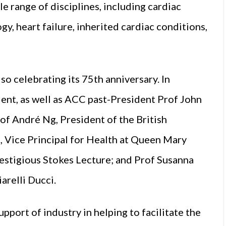
e range of disciplines, including cardiac
y, heart failure, inherited cardiac conditions,
o celebrating its 75th anniversary. In
nt, as well as ACC past-President Prof John
of André Ng, President of the British
d, Vice Principal for Health at Queen Mary
estigious Stokes Lecture; and Prof Susanna
arelli Ducci.
ort of industry in helping to facilitate the