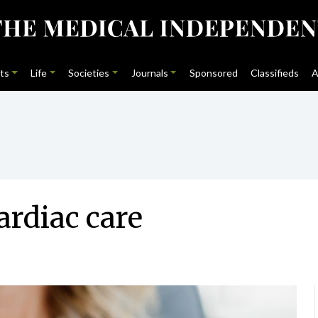
ts
Life
Societies
Journals
Sponsored
Classifieds
A
ardiac care