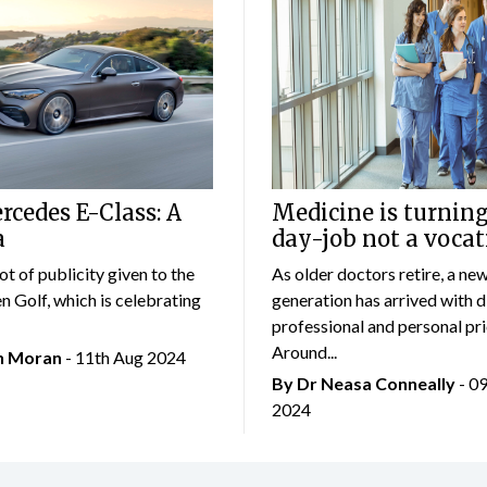
cedes E-Class: A
Medicine is turning
a
day-job not a vocat
lot of publicity given to the
As older doctors retire, a ne
 Golf, which is celebrating
generation has arrived with d
professional and personal prio
Around...
an Moran
- 11th Aug 2024
By Dr Neasa Conneally
- 0
2024