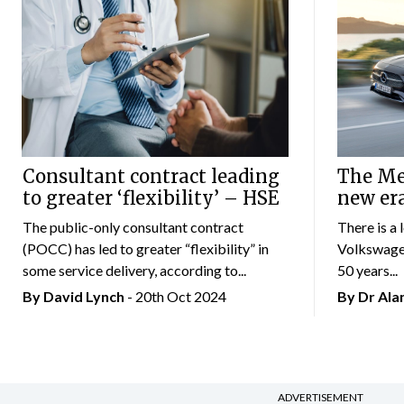
Consultant contract leading
The Mer
to greater ‘flexibility’ – HSE
new er
The public-only consultant contract
There is a 
(POCC) has led to greater “flexibility” in
Volkswagen
some service delivery, according to...
50 years...
By
David Lynch
- 20th Oct 2024
By Dr Al
ADVERTISEMENT