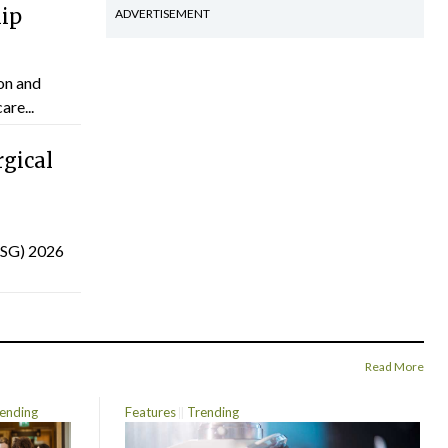
hip
ADVERTISEMENT
on and
are...
gical
(ISG) 2026
Read More
ending
Features
Trending