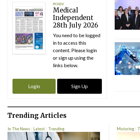
ecopy
Medical
Independent
28th July 2026
You need to be logged
in to access this
content. Please login
or sign up using the
links below.
Login
Sign Up
Trending Articles
In The News
Latest
Trending
Motoring
T