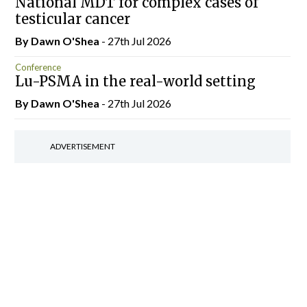
National MDT for complex cases of
testicular cancer
By Dawn O'Shea
- 27th Jul 2026
Conference
Lu-PSMA in the real-world setting
By Dawn O'Shea
- 27th Jul 2026
ADVERTISEMENT