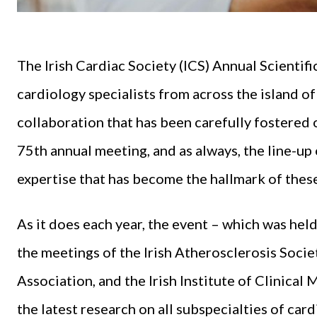
The Irish Cardiac Society (ICS) Annual Scient
cardiology specialists from across the island of
collaboration that has been carefully fostered 
75th annual meeting, and as always, the line-u
expertise that has become the hallmark of thes
As it does each year, the event – which was hel
the meetings of the Irish Atherosclerosis Socie
Association, and the Irish Institute of Clinica
the latest research on all subspecialties of car