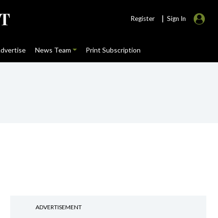
|
Register
Sign In
dvertise
News Team
Print Subscription
ADVERTISEMENT