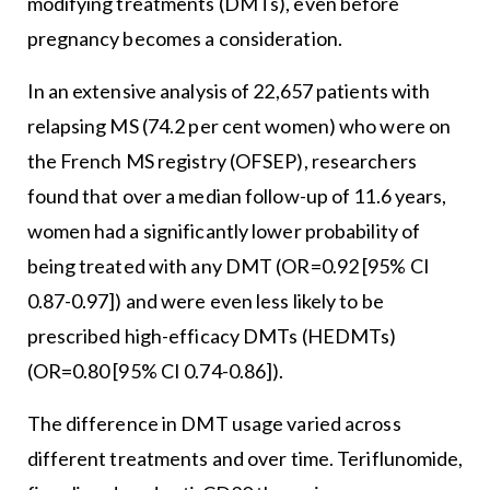
modifying treatments (DMTs), even before
pregnancy becomes a consideration.
In an extensive analysis of 22,657 patients with
relapsing MS (74.2 per cent women) who were on
the French MS registry (OFSEP), researchers
found that over a median follow-up of 11.6 years,
women had a significantly lower probability of
being treated with any DMT (OR=0.92 [95% CI
0.87-0.97]) and were even less likely to be
prescribed high-efficacy DMTs (HEDMTs)
(OR=0.80 [95% CI 0.74-0.86]).
The difference in DMT usage varied across
different treatments and over time. Teriflunomide,