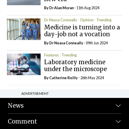
By Dr Alan Moran
- 11th Aug 2024
Dr Neasa Conneally
Opinion
Trending
Medicine is turning into a
day-job not a vocation
By Dr Neasa Conneally
- 09th Jun 2024
Features
Trending
Laboratory medicine
under the microscope
By
Catherine Reilly
- 26th May 2024
ADVERTISEMENT
News
Comment