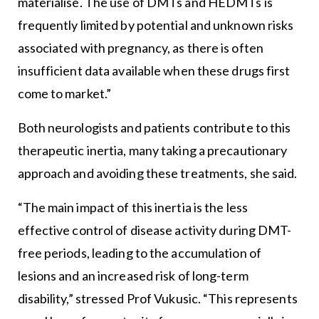
materialise. The use of DMTs and HEDMTs is
frequently limited by potential and unknown risks
associated with pregnancy, as there is often
insufficient data available when these drugs first
come to market.”
Both neurologists and patients contribute to this
therapeutic inertia, many taking a precautionary
approach and avoiding these treatments, she said.
“The main impact of this inertia is the less
effective control of disease activity during DMT-
free periods, leading to the accumulation of
lesions and an increased risk of long-term
disability,” stressed Prof Vukusic. “This represents