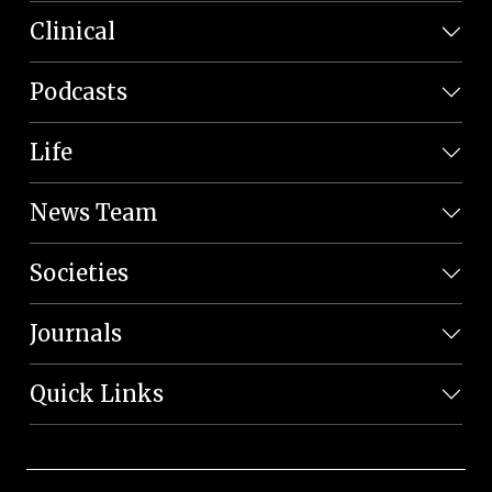
Clinical
Podcasts
Life
News Team
Societies
Journals
Quick Links