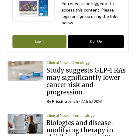
You need to be logged in to
access this content. Please
login or sign up using the links
below.
Login
Sign Up
Clinical News
Oncology
Study suggests GLP-1 RAs
may significantly lower
cancer risk and
progression
By
Priscilla Lynch
- 27th Jul 2026
Clinical News
Immunology
Biologics and disease-
modifying therapy in