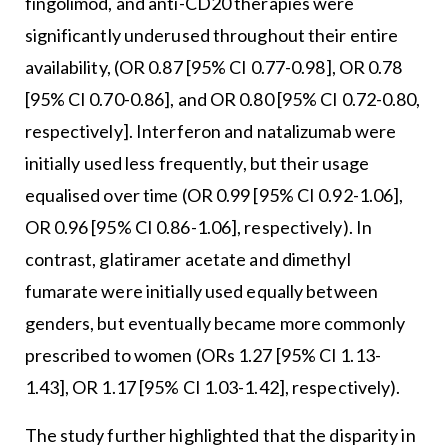
fingolimod, and anti-CD20 therapies were
significantly underused throughout their entire
availability, (OR 0.87 [95% CI 0.77-0.98], OR 0.78
[95% CI 0.70-0.86], and OR 0.80 [95% CI 0.72-0.80,
respectively]. Interferon and natalizumab were
initially used less frequently, but their usage
equalised over time (OR 0.99 [95% CI 0.92-1.06],
OR 0.96 [95% CI 0.86-1.06], respectively). In
contrast, glatiramer acetate and dimethyl
fumarate were initially used equally between
genders, but eventually became more commonly
prescribed to women (ORs 1.27 [95% CI 1.13-
1.43], OR 1.17 [95% CI 1.03-1.42], respectively).
The study further highlighted that the disparity in