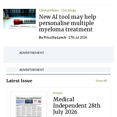
Clinical News
Oncology
New AI tool may help
personalise multiple
myeloma treatment
By
Priscilla Lynch
- 27th Jul 2026
ADVERTISEMENT
ADVERTISEMENT
Latest Issue
View All
ecopy
Medical
Independent 28th
July 2026