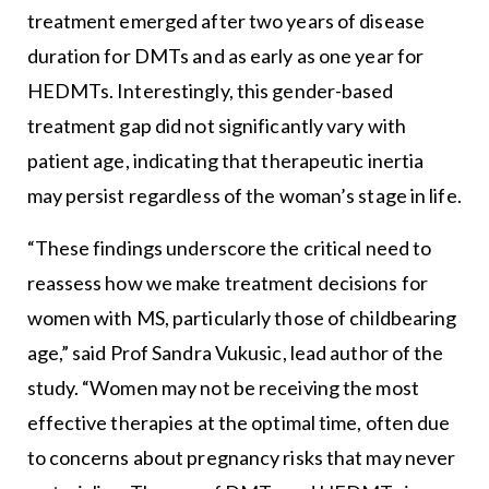
treatment emerged after two years of disease
duration for DMTs and as early as one year for
HEDMTs. Interestingly, this gender-based
treatment gap did not significantly vary with
patient age, indicating that therapeutic inertia
may persist regardless of the woman’s stage in life.
“These findings underscore the critical need to
reassess how we make treatment decisions for
women with MS, particularly those of childbearing
age,” said Prof Sandra Vukusic, lead author of the
study. “Women may not be receiving the most
effective therapies at the optimal time, often due
to concerns about pregnancy risks that may never