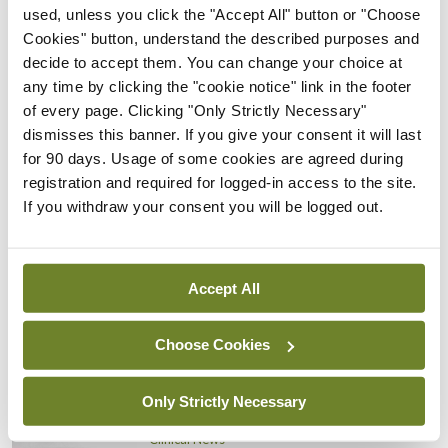
18-20 September 2024 in Copenhagen, Denmark.
used, unless you click the "Accept All" button or "Choose
For more information go to
https://ectrims.eu/
.
Cookies" button, understand the described purposes and
decide to accept them. You can change your choice at
any time by clicking the "cookie notice" link in the footer
Leave a Reply
of every page. Clicking "Only Strictly Necessary"
You must be
logged in
to post a comment.
dismisses this banner. If you give your consent it will last
for 90 days. Usage of some cookies are agreed during
registration and required for logged-in access to the site.
ADVERTISEMENT
If you withdraw your consent you will be logged out.
Latest
Accept All
Clinical News
Oncology
mRNA vaccine shows
Choose Cookies
potential in neuroblastoma
By
Priscilla Lynch
- 27th Jul 2026
Only Strictly Necessary
Clinical News