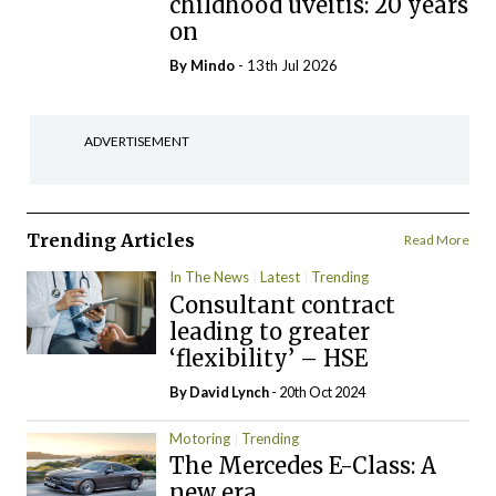
childhood uveitis: 20 years
on
By
Mindo
- 13th Jul 2026
ADVERTISEMENT
Trending Articles
Read More
In The News
Latest
Trending
Consultant contract
leading to greater
‘flexibility’ – HSE
By
David Lynch
- 20th Oct 2024
Motoring
Trending
The Mercedes E-Class: A
new era