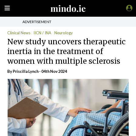
ADVERTISEMENT
Clinical News
IICN / INA
Neurology
New study uncovers therapeutic
inertia in the treatment of
women with multiple sclerosis
By
Priscilla Lynch
- 04th Nov 2024