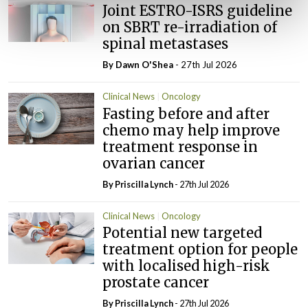
Joint ESTRO-ISRS guideline
on SBRT re-irradiation of
spinal metastases
By Dawn O'Shea
- 27th Jul 2026
Clinical News
Oncology
Fasting before and after
chemo may help improve
treatment response in
ovarian cancer
By
Priscilla Lynch
- 27th Jul 2026
Clinical News
Oncology
Potential new targeted
treatment option for people
with localised high-risk
prostate cancer
By
Priscilla Lynch
- 27th Jul 2026