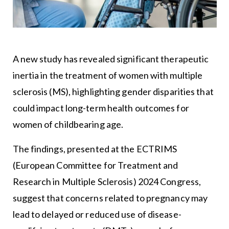
A new study has revealed significant therapeutic
inertia in the treatment of women with multiple
sclerosis (MS), highlighting gender disparities that
could impact long-term health outcomes for
women of childbearing age.
The findings, presented at the ECTRIMS
(European Committee for Treatment and
Research in Multiple Sclerosis) 2024 Congress,
suggest that concerns related to pregnancy may
lead to delayed or reduced use of disease-