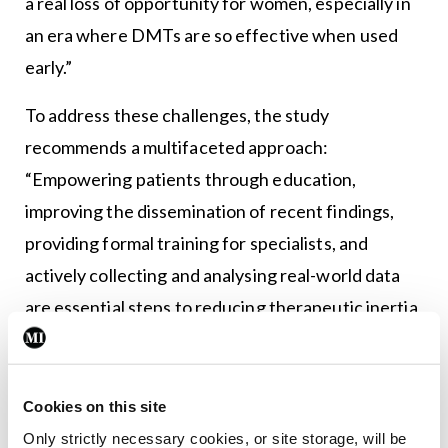
a real loss of opportunity for women, especially in
an era where DMTs are so effective when used
early.”
To address these challenges, the study
recommends a multifaceted approach:
“Empowering patients through education,
improving the dissemination of recent findings,
providing formal training for specialists, and
actively collecting and analysing real-world data
are essential steps to reducing therapeutic inertia
and ensuring equity in treatment,” Prof Vukusic
concluded.
Cookies on this site
The 40th ECTRIMS Congress took place between
Only strictly necessary cookies, or site storage, will be