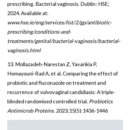
prescribing. Bacterial vaginosis. Dublin: HSE;
2024. Available at:
www.hse.ie/eng/services/list/2/gp/antibiotic-
prescribing/conditions-and-
treatments/genital/bacterial-vaginosis/bacterial-
vaginosis.html
13. Mollazadeh-Narestan Z, Yavarikia P,
Homayouni-Rad A, et al. Comparing the effect of
probiotic and fluconazole on treatment and
recurrence of vulvovaginal candidiasis: A triple-
blinded randomised controlled trial.
Probiotics
Antimicrob Proteins
. 2023;15(5):1436-1446