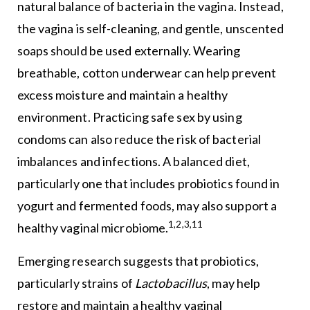
natural balance of bacteria in the vagina. Instead,
the vagina is self-cleaning, and gentle, unscented
soaps should be used externally. Wearing
breathable, cotton underwear can help prevent
excess moisture and maintain a healthy
environment. Practicing safe sex by using
condoms can also reduce the risk of bacterial
imbalances and infections. A balanced diet,
particularly one that includes probiotics found in
yogurt and fermented foods, may also support a
1,2,3,11
healthy vaginal microbiome.
Emerging research suggests that probiotics,
particularly strains of
Lactobacillus
, may help
restore and maintain a healthy vaginal