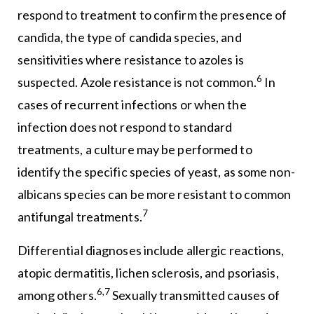
respond to treatment to confirm the presence of
candida, the type of candida species, and
sensitivities where resistance to azoles is
6
suspected. Azole resistance is not common.
In
cases of recurrent infections or when the
infection does not respond to standard
treatments, a culture may be performed to
identify the specific species of yeast, as some non-
albicans species can be more resistant to common
7
antifungal treatments.
Differential diagnoses include allergic reactions,
atopic dermatitis, lichen sclerosis, and psoriasis,
6,7
among others.
Sexually transmitted causes of