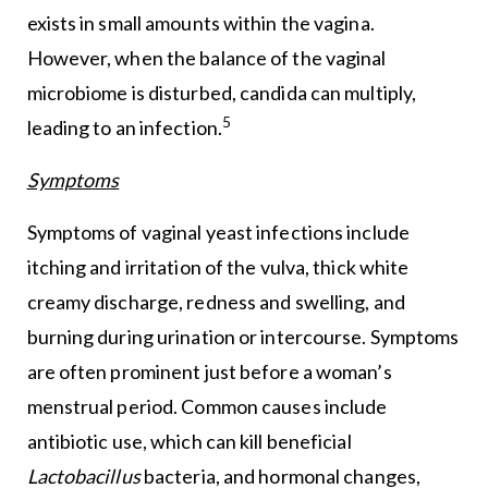
exists in small amounts within the vagina.
However, when the balance of the vaginal
microbiome is disturbed, candida can multiply,
5
leading to an infection.
Symptoms
Symptoms of vaginal yeast infections include
itching and irritation of the vulva, thick white
creamy discharge, redness and swelling, and
burning during urination or intercourse. Symptoms
are often prominent just before a woman’s
menstrual period. Common causes include
antibiotic use, which can kill beneficial
Lactobacillus
bacteria, and hormonal changes,