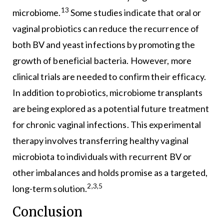
13
microbiome.
Some studies indicate that oral or
vaginal probiotics can reduce the recurrence of
both BV and yeast infections by promoting the
growth of beneficial bacteria. However, more
clinical trials are needed to confirm their efficacy.
In addition to probiotics, microbiome transplants
are being explored as a potential future treatment
for chronic vaginal infections. This experimental
therapy involves transferring healthy vaginal
microbiota to individuals with recurrent BV or
other imbalances and holds promise as a targeted,
2,3,5
long-term solution.
Conclusion