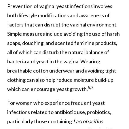
Prevention of vaginal yeast infections involves
both lifestyle modifications and awareness of
factors that can disrupt the vaginal environment.
Simple measures include avoiding the use of harsh
soaps, douching, and scented feminine products,
all of which can disturb the natural balance of
bacteria and yeast in the vagina. Wearing
breathable cotton underwear and avoiding tight
clothing can also help reduce moisture build-up,
5,7
which can encourage yeast growth.
For women who experience frequent yeast
infections related to antibiotic use, probiotics,
particularly those containing
Lactobacillus