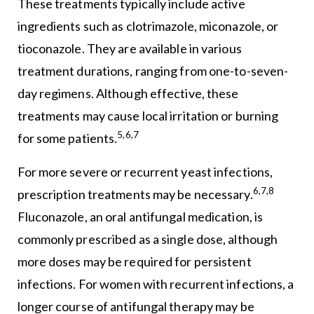
These treatments typically include active
ingredients such as clotrimazole, miconazole, or
tioconazole. They are available in various
treatment durations, ranging from one-to-seven-
day regimens. Although effective, these
treatments may cause local irritation or burning
5,6,7
for some patients.
For more severe or recurrent yeast infections,
6,7,8
prescription treatments may be necessary.
Fluconazole, an oral antifungal medication, is
commonly prescribed as a single dose, although
more doses may be required for persistent
infections. For women with recurrent infections, a
longer course of antifungal therapy may be