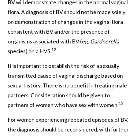
BV will demonstrate changes in the normal vaginal
flora. A diagnosis of BV should not be made solely
on demonstration of changes in the vaginal flora
consistent with BV and/or the presence of
organisms associated with BV (eg,
Gardnerella
12
species) on a HVS.
It is important to establish the risk of a sexually
transmitted cause of vaginal discharge based on
sexual history. There is no benefit in treating male
partners. Consideration should be given to
12
partners of women who have sex with women.
For women experiencing repeated episodes of BV,
the diagnosis should be reconsidered, with further