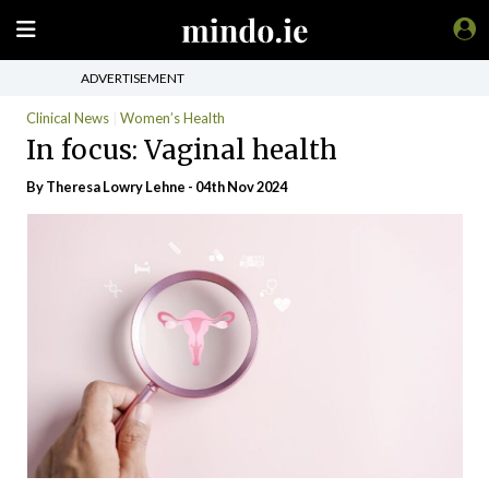
ADVERTISEMENT
Clinical News
Women’s Health
In focus: Vaginal health
By Theresa Lowry Lehne - 04th Nov 2024