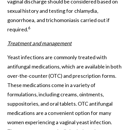
vaginal discharge should be considered based on
sexual history and testing for chlamydia,
gonorrhoea, and trichomoniasis carried out if
6
required.
Treatment and management
Yeast infections are commonly treated with
antifungal medications, which are available in both
over-the-counter (OTC) and prescription forms.
These medications come in a variety of
formulations, including creams, ointments,
suppositories, and oral tablets. OTC antifungal
medications are a convenient option for many
women experiencing a vaginal yeast infection.