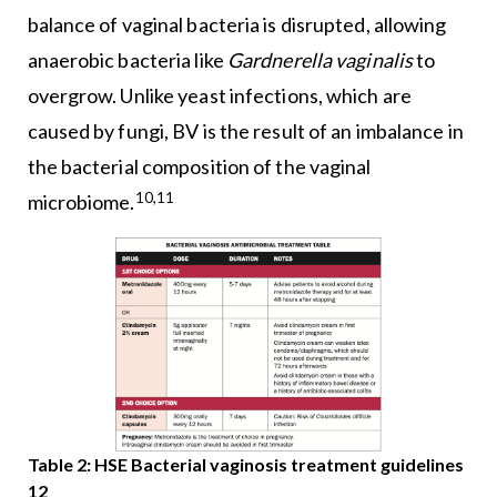
balance of vaginal bacteria is disrupted, allowing
anaerobic bacteria like
Gardnerella vaginalis
to
overgrow. Unlike yeast infections, which are
caused by fungi, BV is the result of an imbalance in
the bacterial composition of the vaginal
10,11
microbiome.
Table 2: HSE Bacterial vaginosis treatment guidelines
12