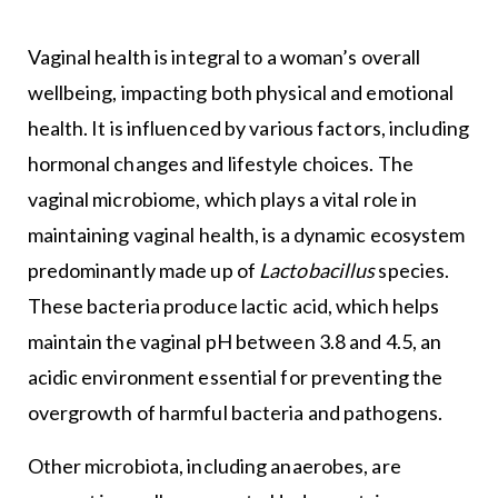
Vaginal health is integral to a woman’s overall
wellbeing, impacting both physical and emotional
health. It is influenced by various factors, including
hormonal changes and lifestyle choices. The
vaginal microbiome, which plays a vital role in
maintaining vaginal health, is a dynamic ecosystem
predominantly made up of
Lactobacillus
species.
These bacteria produce lactic acid, which helps
maintain the vaginal pH between 3.8 and 4.5, an
acidic environment essential for preventing the
overgrowth of harmful bacteria and pathogens.
Other microbiota, including anaerobes, are