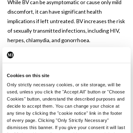
While BV can be asymptomatic or cause only mild
discomfort, it can have significant health
implications if left untreated. BV increases the risk
of sexually transmitted infections, including HIV,
herpes, chlamydia, and gonorrhoea.
In pregnancy, BV has been linked to preterm birth,
low birth weight, and miscarriage. The condition
has also been associated with an increased risk of
Cookies on this site
developing pelvic inflammatory disease, a serious
Only strictly necessary cookies, or site storage, will be
infection of the reproductive organs that can lead
used, unless you click the "Accept All" button or "Choose
Cookies" button, understand the described purposes and
to infertility if left untreated. Additionally, women
decide to accept them. You can change your choice at
with BV are at a higher risk of infection following
any time by clicking the "cookie notice" link in the footer
gynaecological surgeries, such as hysterectomy or
of every page. Clicking "Only Strictly Necessary"
dismisses this banner. If you give your consent it will last
10,11,12
abortion.