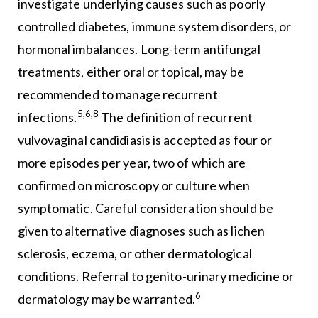
investigate underlying causes such as poorly
controlled diabetes, immune system disorders, or
hormonal imbalances. Long-term antifungal
treatments, either oral or topical, may be
recommended to manage recurrent
5,6,8
infections.
The definition of recurrent
vulvovaginal candidiasis is accepted as four or
more episodes per year, two of which are
confirmed on microscopy or culture when
symptomatic. Careful consideration should be
given to alternative diagnoses such as lichen
sclerosis, eczema, or other dermatological
conditions. Referral to genito-urinary medicine or
6
dermatology may be warranted.