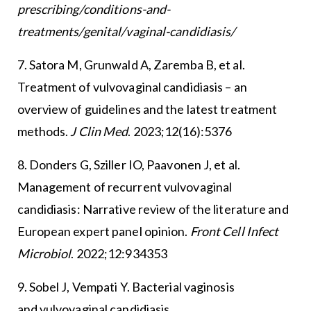
prescribing/conditions-and-
treatments/genital/vaginal-candidiasis/
7. Satora M, Grunwald A, Zaremba B, et al.
Treatment of vulvovaginal candidiasis – an
overview of guidelines and the latest treatment
methods.
J Clin Med
. 2023;12(16):5376
8. Donders G, Sziller IO, Paavonen J, et al.
Management of recurrent vulvovaginal
candidiasis: Narrative review of the literature and
European expert panel opinion.
Front Cell Infect
Microbiol
. 2022;12:934353
9. Sobel J, Vempati Y. Bacterial vaginosis
and vulvovaginal candidiasis