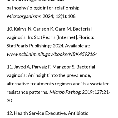
pathophysiologic inter-relationship.
Microorganisms
. 2024; 12(1):108
10. Kairys N, Carlson K, Garg M. Bacterial
vaginosis. In: StatPearls [Internet].Florida:
StatPearls Publishing; 2024. Available at:
www.ncbi.nlm.nih.gov/books/NBK459216/
11. Javed A, Parvaiz F, Manzoor S. Bacterial
vaginosis: An insight into the prevalence,
alternative treatments regimen and its associated
resistance patterns.
Microb Pathog
. 2019;127:21-
30
12. Health Service Executive. Antibiotic