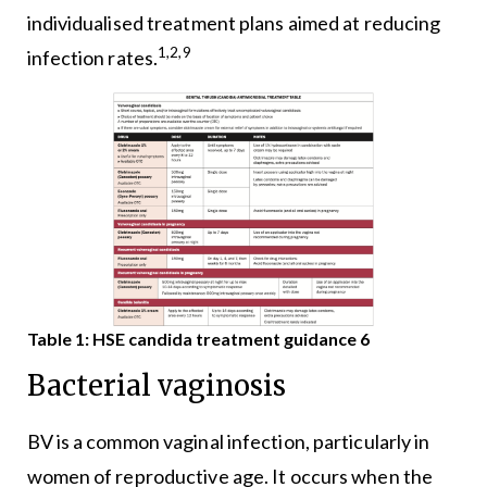
individualised treatment plans aimed at reducing
1,2,9
infection rates.
Table 1: HSE candida treatment guidance 6
Bacterial vaginosis
BV is a common vaginal infection, particularly in
women of reproductive age. It occurs when the