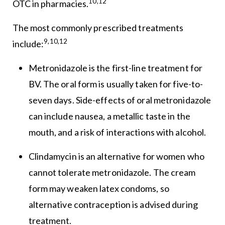
10,12
OTC in pharmacies.
The most commonly prescribed treatments
9,10,12
include:
Metronidazole is the first-line treatment for
BV. The oral form is usually taken for five-to-
seven days. Side-effects of oral metronidazole
can include nausea, a metallic taste in the
mouth, and a risk of interactions with alcohol.
Clindamycin is an alternative for women who
cannot tolerate metronidazole. The cream
form may weaken latex condoms, so
alternative contraception is advised during
treatment.