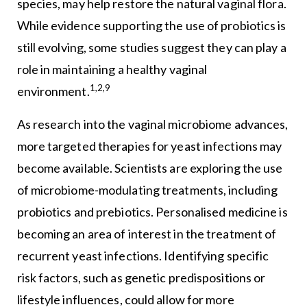
species, may help restore the natural vaginal flora.
While evidence supporting the use of probiotics is
still evolving, some studies suggest they can play a
role in maintaining a healthy vaginal
1,2,9
environment.
As research into the vaginal microbiome advances,
more targeted therapies for yeast infections may
become available. Scientists are exploring the use
of microbiome-modulating treatments, including
probiotics and prebiotics. Personalised medicine is
becoming an area of interest in the treatment of
recurrent yeast infections. Identifying specific
risk factors, such as genetic predispositions or
lifestyle influences, could allow for more