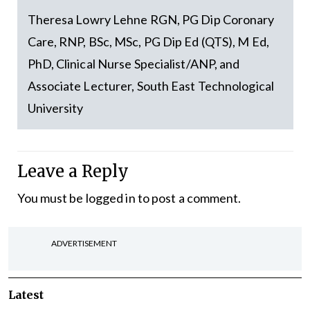
Theresa Lowry Lehne RGN, PG Dip Coronary
Care, RNP, BSc, MSc, PG Dip Ed (QTS), M Ed,
PhD, Clinical Nurse Specialist/ANP, and
Associate Lecturer, South East Technological
University
Leave a Reply
You must be
logged in
to post a comment.
ADVERTISEMENT
Latest