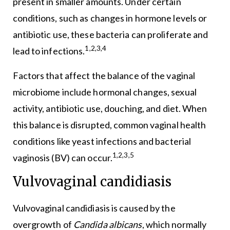
present in smaller amounts. Under certain
conditions, such as changes in hormone levels or
antibiotic use, these bacteria can proliferate and
1,2,3,4
lead to infections.
Factors that affect the balance of the vaginal
microbiome include hormonal changes, sexual
activity, antibiotic use, douching, and diet. When
this balance is disrupted, common vaginal health
conditions like yeast infections and bacterial
1,2,3,5
vaginosis (BV) can occur.
Vulvovaginal candidiasis
Vulvovaginal candidiasis is caused by the
overgrowth of
Candida albicans
, which normally