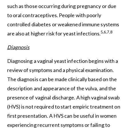
such as those occurring during pregnancy or due
to oral contraceptives. People with poorly
controlled diabetes or weakened immune systems
5,6,7,8
are also at higher risk for yeast infections.
Diagnosis
Diagnosing a vaginal yeast infection begins with a
review of symptoms and a physical examination.
The diagnosis can be made clinically based on the
description and appearance of the vulva, and the
presence of vaginal discharge. A high vaginal swab
(HVS) is not required to start empiric treatment on
first presentation. A HVS can be useful in women
experiencing recurrent symptoms or failing to