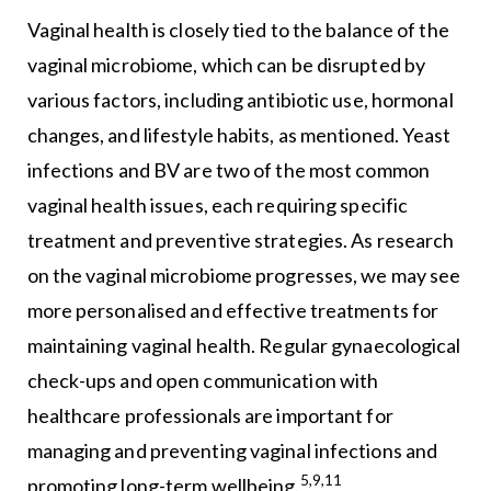
Vaginal health is closely tied to the balance of the
vaginal microbiome, which can be disrupted by
various factors, including antibiotic use, hormonal
changes, and lifestyle habits, as mentioned. Yeast
infections and BV are two of the most common
vaginal health issues, each requiring specific
treatment and preventive strategies. As research
on the vaginal microbiome progresses, we may see
more personalised and effective treatments for
maintaining vaginal health. Regular gynaecological
check-ups and open communication with
healthcare professionals are important for
managing and preventing vaginal infections and
5,9,11
promoting long-term wellbeing.