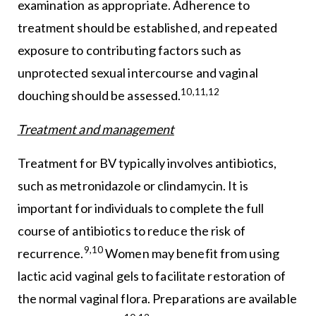
examination as appropriate. Adherence to
treatment should be established, and repeated
exposure to contributing factors such as
unprotected sexual intercourse and vaginal
10,11,12
douching should be assessed.
Treatment and management
Treatment for BV typically involves antibiotics,
such as metronidazole or clindamycin. It is
important for individuals to complete the full
course of antibiotics to reduce the risk of
9,10
recurrence.
Women may benefit from using
lactic acid vaginal gels to facilitate restoration of
the normal vaginal flora. Preparations are available