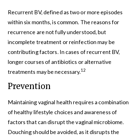
Recurrent BV, defined as two or more episodes
within six months, is common. The reasons for
recurrence are not fully understood, but
incomplete treatment or reinfection may be
contributing factors. In cases of recurrent BV,
longer courses of antibiotics or alternative
12
treatments may be necessary.
Prevention
Maintaining vaginal health requires a combination
of healthy lifestyle choices and awareness of
factors that can disrupt the vaginal microbiome.
Douching should be avoided, as it disrupts the