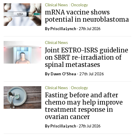
Clinical News
Oncology
mRNA vaccine shows
potential in neuroblastoma
By
Priscilla Lynch
- 27th Jul 2026
Clinical News
Joint ESTRO-ISRS guideline
on SBRT re-irradiation of
spinal metastases
By Dawn O'Shea
- 27th Jul 2026
Clinical News
Oncology
Fasting before and after
chemo may help improve
treatment response in
ovarian cancer
By
Priscilla Lynch
- 27th Jul 2026