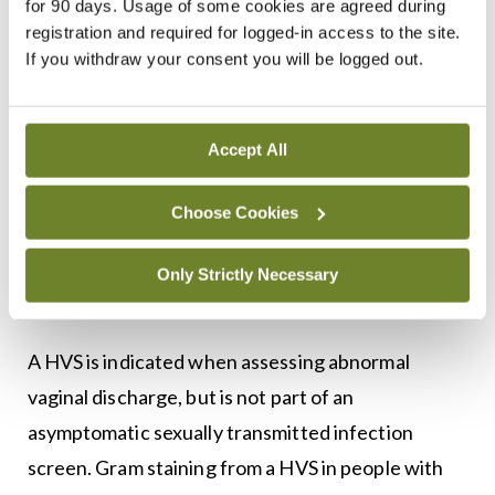
for 90 days. Usage of some cookies are agreed during
registration and required for logged-in access to the site.
Diagnosis
If you withdraw your consent you will be logged out.
Diagnosis of BV can be made clinically based on
the description and appearance of the discharge.
Accept All
The normal pH of the vagina is increased from
normal <4.5 to above 4.5 and up to 6.0, reflecting
Choose Cookies
the replacement of normal
Lactobacilli
with
anaerobic organisms. Treatment can be started
Only Strictly Necessary
12
without doing a HVS.
A HVS is indicated when assessing abnormal
vaginal discharge, but is not part of an
asymptomatic sexually transmitted infection
screen. Gram staining from a HVS in people with