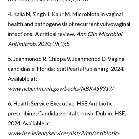
4. Kalia N, Singh J, Kaur M. Microbiota in vaginal
health and pathogenesis of recurrent vulvovaginal
infections: A critical review.
Ann Clin Microbiol
Antimicrob
. 2020;19(1):5
5. Jeanmonod R, Chippa V, Jeanmonod D. Vaginal
candidiasis. Florida: StatPearls Publishing; 2024.
Available at:
www.ncbi.nlm.nih.gov/books/NBK459317/
6. Health Service Executive. HSE Antibiotic
prescribing: Candida genital thrush. Dublin: HSE;
2024. Available at:
www.hse.ie/eng/services/list/2/gp/antibiotic-