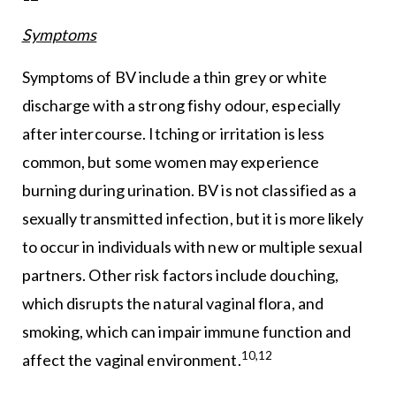
Symptoms
Symptoms of BV include a thin grey or white
discharge with a strong fishy odour, especially
after intercourse. Itching or irritation is less
common, but some women may experience
burning during urination. BV is not classified as a
sexually transmitted infection, but it is more likely
to occur in individuals with new or multiple sexual
partners. Other risk factors include douching,
which disrupts the natural vaginal flora, and
smoking, which can impair immune function and
10,12
affect the vaginal environment.