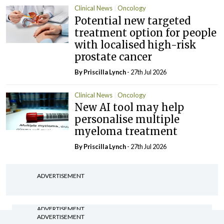
Clinical News
Oncology
Potential new targeted
treatment option for people
with localised high-risk
prostate cancer
By
Priscilla Lynch
- 27th Jul 2026
Clinical News
Oncology
New AI tool may help
personalise multiple
myeloma treatment
By
Priscilla Lynch
- 27th Jul 2026
ADVERTISEMENT
ADVERTISEMENT
ADVERTISEMENT