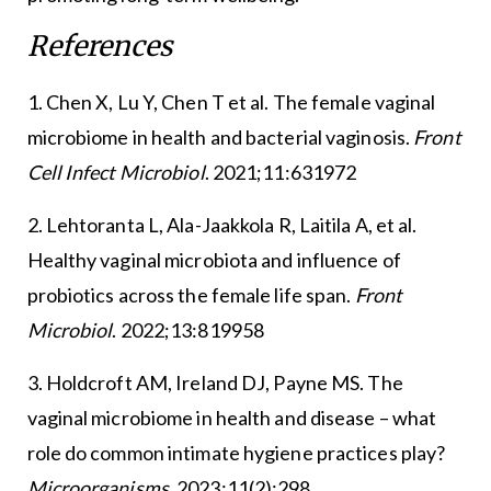
References
1. Chen X, Lu Y, Chen T et al. The female vaginal
microbiome in health and bacterial vaginosis.
Front
Cell Infect Microbiol
. 2021;11:631972
2. Lehtoranta L, Ala-Jaakkola R, Laitila A, et al.
Healthy vaginal microbiota and influence of
probiotics across the female life span.
Front
Microbiol
. 2022;13:819958
3. Holdcroft AM, Ireland DJ, Payne MS. The
vaginal microbiome in health and disease – what
role do common intimate hygiene practices play?
Microorganisms
. 2023;11(2):298