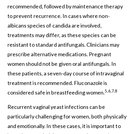
recommended, followed by maintenance therapy
to prevent recurrence. In cases where non-
albicans species of candida are involved,
treatments may differ, as these species can be
resistant to standard antifungals. Clinicians may
prescribe alternative medications. Pregnant
women should not be given oral antifungals. In
these patients, a seven-day course of intravaginal
treatment is recommended. Fluconazole is
5,6,7,8
considered safe in breastfeeding women.
Recurrent vaginal yeast infections can be
particularly challenging for women, both physically
and emotionally. In these cases, it is important to