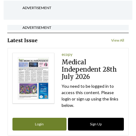
ADVERTISEMENT
ADVERTISEMENT
Latest Issue
View All
ecopy
Medical
Independent 28th
July 2026
You need to be logged in to
access this content. Please
login or sign up using the links
below.
Login
Sign Up