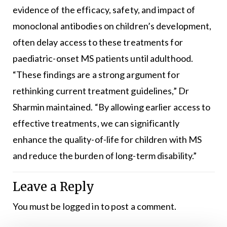
evidence of the efficacy, safety, and impact of
monoclonal antibodies on children’s development,
often delay access to these treatments for
paediatric-onset MS patients until adulthood.
“These findings are a strong argument for
rethinking current treatment guidelines,” Dr
Sharmin maintained. “By allowing earlier access to
effective treatments, we can significantly
enhance the quality-of-life for children with MS
and reduce the burden of long-term disability.”
Leave a Reply
You must be
logged in
to post a comment.