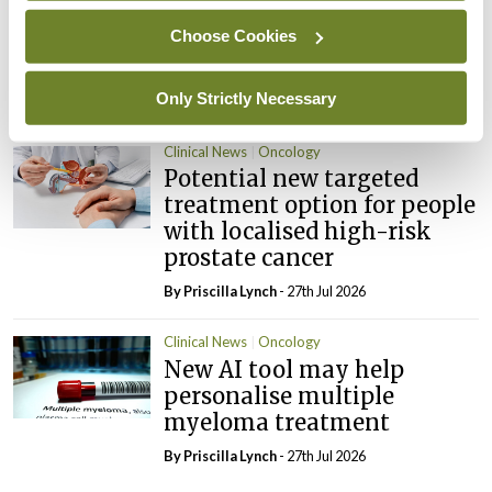
chemo may help improve
Choose Cookies
treatment response in
ovarian cancer
Only Strictly Necessary
By
Priscilla Lynch
- 27th Jul 2026
Clinical News
Oncology
Potential new targeted
treatment option for people
with localised high-risk
prostate cancer
By
Priscilla Lynch
- 27th Jul 2026
Clinical News
Oncology
New AI tool may help
personalise multiple
myeloma treatment
By
Priscilla Lynch
- 27th Jul 2026