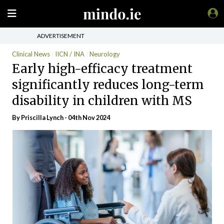
ADVERTISEMENT
Clinical News
IICN / INA
Neurology
Early high-efficacy treatment
significantly reduces long-term
disability in children with MS
By
Priscilla Lynch
- 04th Nov 2024