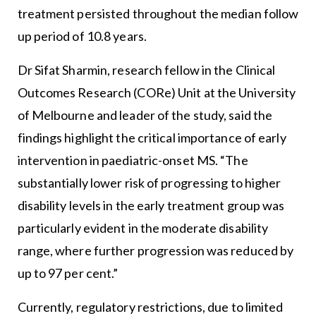
treatment persisted throughout the median follow
up period of 10.8 years.
Dr Sifat Sharmin, research fellow in the Clinical
Outcomes Research (CORe) Unit at the University
of Melbourne and leader of the study, said the
findings highlight the critical importance of early
intervention in paediatric-onset MS. “The
substantially lower risk of progressing to higher
disability levels in the early treatment group was
particularly evident in the moderate disability
range, where further progression was reduced by
up to 97 per cent.”
Currently, regulatory restrictions, due to limited