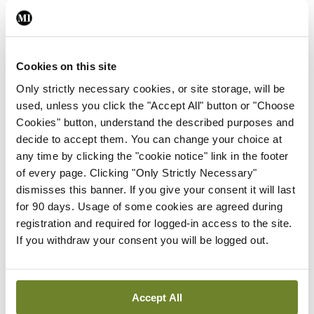
ADVERTISEMENT
Cookies on this site
Latest
Only strictly necessary cookies, or site storage, will be
Clinical News
Oncology
used, unless you click the "Accept All" button or "Choose
mRNA vaccine shows
Cookies" button, understand the described purposes and
potential in neuroblastoma
decide to accept them. You can change your choice at
By
Priscilla Lynch
- 27th Jul 2026
any time by clicking the "cookie notice" link in the footer
of every page. Clicking "Only Strictly Necessary"
Clinical News
dismisses this banner. If you give your consent it will last
Joint ESTRO-ISRS guideline
for 90 days. Usage of some cookies are agreed during
on SBRT re-irradiation of
registration and required for logged-in access to the site.
spinal metastases
If you withdraw your consent you will be logged out.
By Dawn O'Shea
- 27th Jul 2026
Clinical News
Oncology
Accept All
Fasting before and after