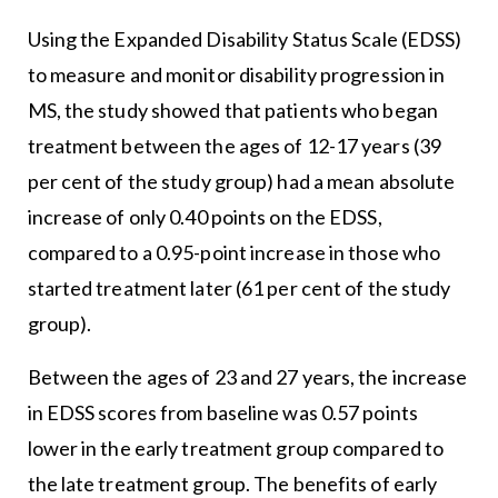
Using the Expanded Disability Status Scale (EDSS)
to measure and monitor disability progression in
MS, the study showed that patients who began
treatment between the ages of 12-17 years (39
per cent of the study group) had a mean absolute
increase of only 0.40 points on the EDSS,
compared to a 0.95-point increase in those who
started treatment later (61 per cent of the study
group).
Between the ages of 23 and 27 years, the increase
in EDSS scores from baseline was 0.57 points
lower in the early treatment group compared to
the late treatment group. The benefits of early