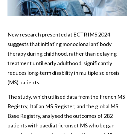
New research presented at ECTRIMS 2024
suggests that initiating monoclonal antibody
therapy during childhood, rather than delaying
treatment until early adulthood, significantly
reduces long-term disability in multiple sclerosis
(MS) patients.
The study, which utilised data from the French MS
Registry, Italian MS Register, and the global MS
Base Registry, analysed the outcomes of 282
patients with paediatric-onset MS who began