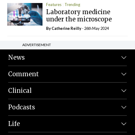
Features
Trending
Laboratory medicine
under the microscope
By
Catherine Reilly
- 26th May 2024
ADVERTISEMENT
News
Comment
Clinical
Podcasts
Life