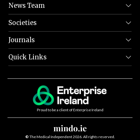
News Team
Societies
Journals
Quick Links
Proud to be a client of Enterprise Ireland
©
The Medical Independent 2026. All rights reserved.