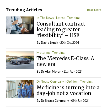
Trending Articles
Read More
In The News
Latest
Trending
Consultant contract
leading to greater
‘flexibility’ – HSE
By
David Lynch
- 20th Oct 2024
Motoring
Trending
The Mercedes E-Class: A
new era
By Dr Alan Moran
- 11th Aug 2024
Dr Neasa Conneally
Opinion
Trending
Medicine is turning into a
day-job not a vocation
By Dr Neasa Conneally
- 09th Jun 2024