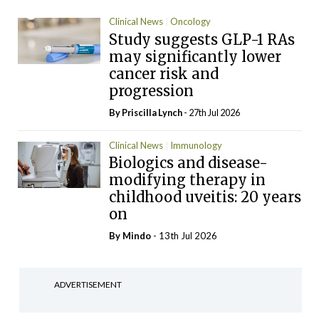
Clinical News
Oncology
Study suggests GLP-1 RAs
may significantly lower
cancer risk and
progression
By
Priscilla Lynch
- 27th Jul 2026
Clinical News
Immunology
Biologics and disease-
modifying therapy in
childhood uveitis: 20 years
on
By
Mindo
- 13th Jul 2026
ADVERTISEMENT