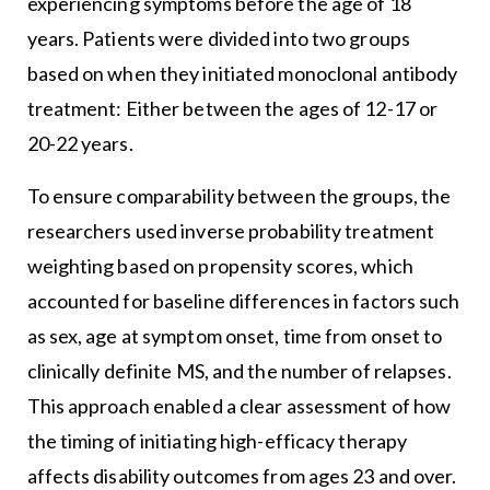
experiencing symptoms before the age of 18
years. Patients were divided into two groups
based on when they initiated monoclonal antibody
treatment: Either between the ages of 12-17 or
20-22 years.
To ensure comparability between the groups, the
researchers used inverse probability treatment
weighting based on propensity scores, which
accounted for baseline differences in factors such
as sex, age at symptom onset, time from onset to
clinically definite MS, and the number of relapses.
This approach enabled a clear assessment of how
the timing of initiating high-efficacy therapy
affects disability outcomes from ages 23 and over.