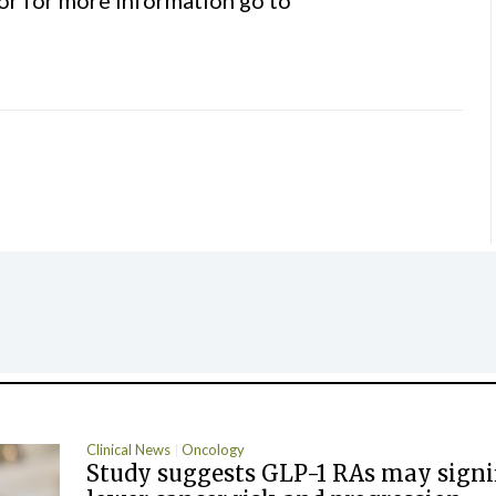
Clinical News
Oncology
Study suggests GLP-1 RAs may signi