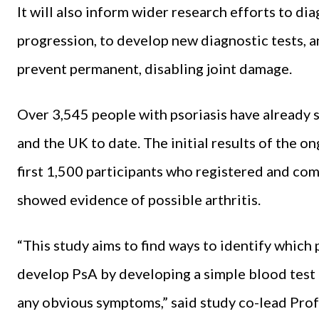
It will also inform wider research efforts to di
progression, to develop new diagnostic tests, a
prevent permanent, disabling joint damage.
Over 3,545 people with psoriasis have already 
and the UK to date. The initial results of the 
first 1,500 participants who registered and comp
showed evidence of possible arthritis.
“This study aims to find ways to identify which p
develop PsA by developing a simple blood test 
any obvious symptoms,” said study co-lead Prof