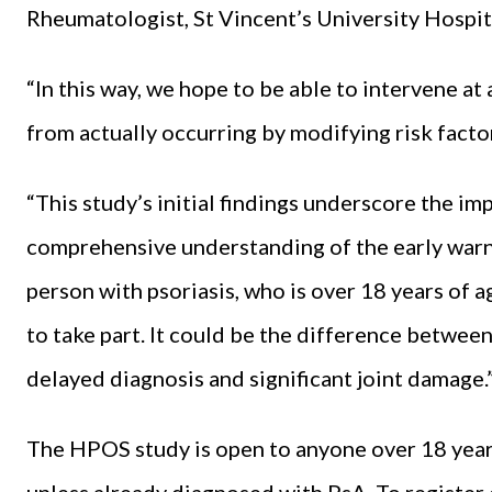
Rheumatologist, St Vincent’s University Hospit
“In this way, we hope to be able to intervene at
from actually occurring by modifying risk facto
“This study’s initial findings underscore the im
comprehensive understanding of the early warn
person with psoriasis, who is over 18 years of 
to take part. It could be the difference between
delayed diagnosis and significant joint damage.
The HPOS study is open to anyone over 18 year
unless already diagnosed with PsA. To register