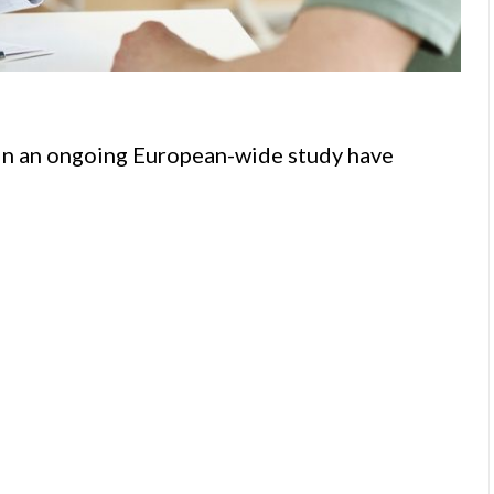
g in an ongoing European-wide study have