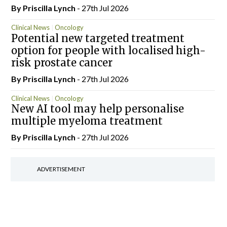
By
Priscilla Lynch
- 27th Jul 2026
Clinical News
Oncology
Potential new targeted treatment
option for people with localised high-
risk prostate cancer
By
Priscilla Lynch
- 27th Jul 2026
Clinical News
Oncology
New AI tool may help personalise
multiple myeloma treatment
By
Priscilla Lynch
- 27th Jul 2026
ADVERTISEMENT