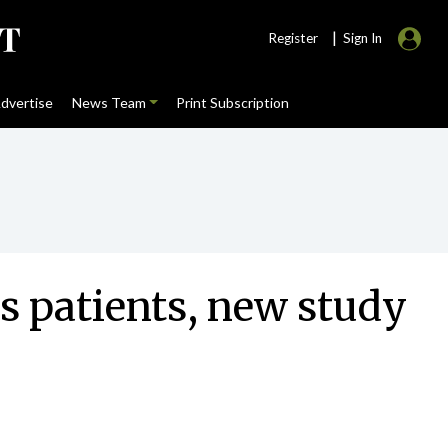
|
Register
Sign In
dvertise
News Team
Print Subscription
is patients, new study