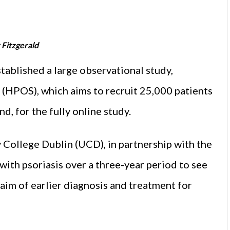
 Fitzgerald
lished a large observational study,
(HPOS), which aims to recruit 25,000 patients
d, for the fully online study.
 College Dublin (UCD), in partnership with the
with psoriasis over a three-year period to see
 aim of earlier diagnosis and treatment for