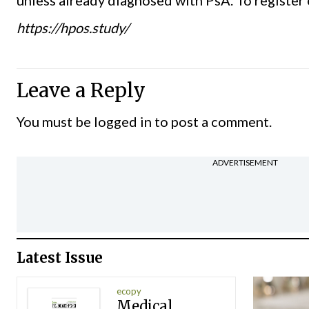
https://hpos.study/
Leave a Reply
You must be
logged in
to post a comment.
ADVERTISEMENT
Latest Issue
ecopy
Medical