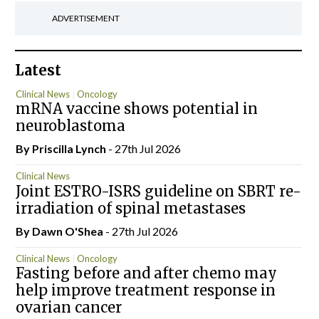
ADVERTISEMENT
Latest
Clinical News
Oncology
mRNA vaccine shows potential in
neuroblastoma
By
Priscilla Lynch
- 27th Jul 2026
Clinical News
Joint ESTRO-ISRS guideline on SBRT re-
irradiation of spinal metastases
By Dawn O'Shea
- 27th Jul 2026
Clinical News
Oncology
Fasting before and after chemo may
help improve treatment response in
ovarian cancer