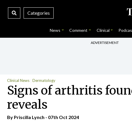
Categories
News
Comment
Clinical
Podcas
ADVERTISEMENT
Clinical News
Dermatology
Signs of arthritis fou
reveals
By
Priscilla Lynch
- 07th Oct 2024