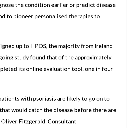
agnose the condition earlier or predict disease
nd to pioneer personalised therapies to
signed up to HPOS, the majority from Ireland
ongoing study found that of the approximately
leted its online evaluation tool, one in four
atients with psoriasis are likely to go on to
that would catch the disease before there are
 Oliver Fitzgerald, Consultant