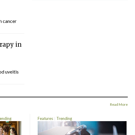
th cancer
rapy in
d uveitis
Read More
ending
Features
Trending