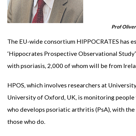
Prof Oliver
The EU-wide consortium HIPPOCRATES has estab
‘Hippocrates Prospective Observational Study’ 
with psoriasis, 2,000 of whom will be from Irelan
HPOS, which involves researchers at University
University of Oxford, UK, is monitoring people 
who develops psoriatic arthritis (PsA), with the
those who do.