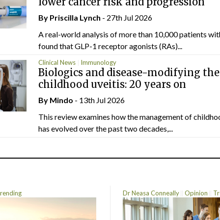
lower cancer risk and progression
By
Priscilla Lynch
- 27th Jul 2026
A real-world analysis of more than 10,000 patients wi
found that GLP-1 receptor agonists (RAs)...
Clinical News
Immunology
Biologics and disease-modifying the
childhood uveitis: 20 years on
By
Mindo
- 13th Jul 2026
This review examines how the management of childhoo
has evolved over the past two decades,...
rending
Dr Neasa Conneally
Opinion
Tr