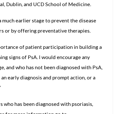
al, Dublin, and UCD School of Medicine.
 a much earlier stage to prevent the disease
rs or by offering preventative therapies.
portance of patient participation in building a
ing signs of PsA. I would encourage any
age, and who has not been diagnosed with PsA,
 an early diagnosis and prompt action, or a
”
s who has been diagnosed with psoriasis,
 or for more information go to