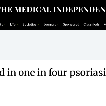
ts
Life
Societies
Journals
Sponsored
Classifieds
A
nd in one in four psorias