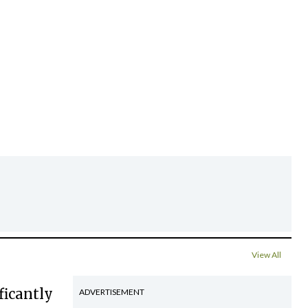
View All
ficantly
ADVERTISEMENT