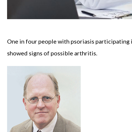
One in four people with psoriasis participatin
showed signs of possible arthritis.