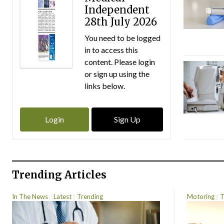
Independent
28th July 2026
You need to be logged
in to access this
content. Please login
or sign up using the
links below.
Login
Sign Up
Trending Articles
In The News
Latest
Trending
Motoring
T