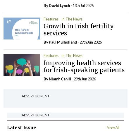
By
David Lynch
- 13th Jul 2026
Features
In The News
Growth in Irish fertility
services
By
Paul Mulholland
- 29th Jun 2026
Features
In The News
Improving health services
for Irish-speaking patients
By Niamh Cahill
- 29th Jun 2026
ADVERTISEMENT
ADVERTISEMENT
Latest Issue
View All