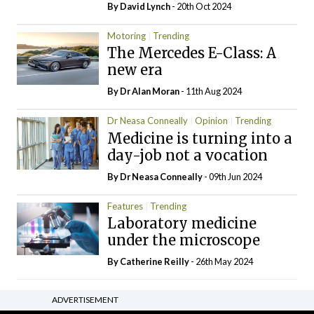
By
David Lynch
- 20th Oct 2024
Motoring
Trending
The Mercedes E-Class: A
new era
By Dr Alan Moran
- 11th Aug 2024
Dr Neasa Conneally
Opinion
Trending
Medicine is turning into a
day-job not a vocation
By Dr Neasa Conneally
- 09th Jun 2024
Features
Trending
Laboratory medicine
under the microscope
By
Catherine Reilly
- 26th May 2024
ADVERTISEMENT