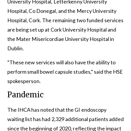
University Hospital, Letterkenny University
Hospital, Co Donegal, and the Mercy University
Hospital, Cork. The remaining two funded services
are being set up at Cork University Hospital and
the Mater Misericordiae University Hospital in
Dublin.
“These new services will also have the ability to
perform small bowel capsule studies,” said the HSE
spokesperson.
Pandemic
The IHCA has noted that the GI endoscopy
waiting list has had 2,329 additional patients added
since the beginning of 2020, reflecting the impact