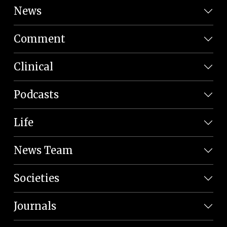
News
Comment
Clinical
Podcasts
Life
News Team
Societies
Journals