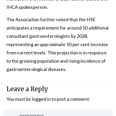
IHCA spokesperson.
The Association further noted that the HSE
anticipates a requirement for around 50 additional
consultant gastroenterologists by 2028,
representing an approximate 50 per cent increase
from current levels. This projection is in response
to the growing population and rising incidence of
gastroenterological diseases.
Leave a Reply
You must be
logged in
to post a comment.
ADVERTISEMENT