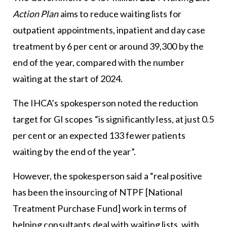
Action Plan
aims to reduce waiting lists for
outpatient appointments, inpatient and day case
treatment by 6 per cent or around 39,300 by the
end of the year, compared with the number
waiting at the start of 2024.
The IHCA’s spokesperson noted the reduction
target for GI scopes “is significantly less, at just 0.5
per cent or an expected 133 fewer patients
waiting by the end of the year”.
However, the spokesperson said a “real positive
has been the insourcing of NTPF [National
Treatment Purchase Fund] work in terms of
helping consultants deal with waiting lists, with