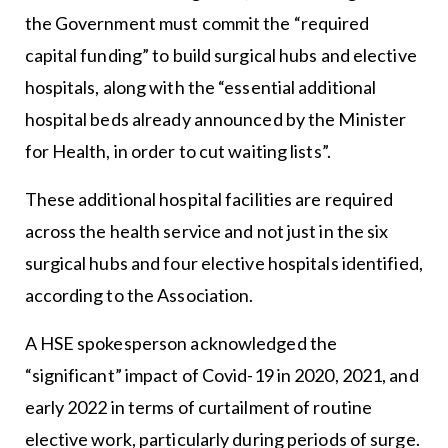
the Government must commit the “required
capital funding” to build surgical hubs and elective
hospitals, along with the “essential additional
hospital beds already announced by the Minister
for Health, in order to cut waiting lists”.
These additional hospital facilities are required
across the health service and not just in the six
surgical hubs and four elective hospitals identified,
according to the Association.
A HSE spokesperson acknowledged the
“significant” impact of Covid-19 in 2020, 2021, and
early 2022 in terms of curtailment of routine
elective work, particularly during periods of surge.