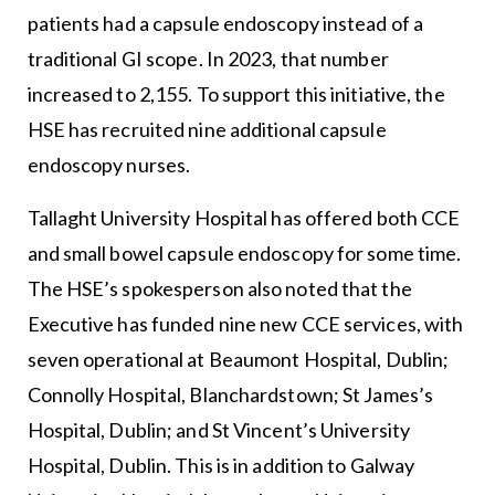
patients had a capsule endoscopy instead of a
traditional GI scope. In 2023, that number
increased to 2,155. To support this initiative, the
HSE has recruited nine additional capsule
endoscopy nurses.
Tallaght University Hospital has offered both CCE
and small bowel capsule endoscopy for some time.
The HSE’s spokesperson also noted that the
Executive has funded nine new CCE services, with
seven operational at Beaumont Hospital, Dublin;
Connolly Hospital, Blanchardstown; St James’s
Hospital, Dublin; and St Vincent’s University
Hospital, Dublin. This is in addition to Galway