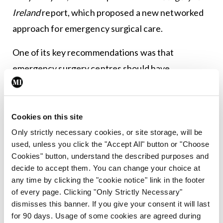
Ireland
report, which proposed a new networked
approach for emergency surgical care.
One of its key recommendations was that
emergency surgery centres should have
availability of interventional radiology services and
endoscopy on a 24/7 basis.
Cookies on this site
At the launch of the report, the current RCSI
Only strictly necessary cookies, or site storage, will be
President (then Vice-President) Prof Deborah
used, unless you click the "Accept All" button or "Choose
McNamara said access to high-quality emergency
Cookies" button, understand the described purposes and
decide to accept them. You can change your choice at
surgical care “is lifesaving and must be available to
any time by clicking the "cookie notice" link in the footer
everyone”. She noted that greater life expectancy
of every page. Clicking "Only Strictly Necessary"
means that emergency surgery patients are more
dismisses this banner. If you give your consent it will last
for 90 days. Usage of some cookies are agreed during
complex and have greater co-morbidity. “At the