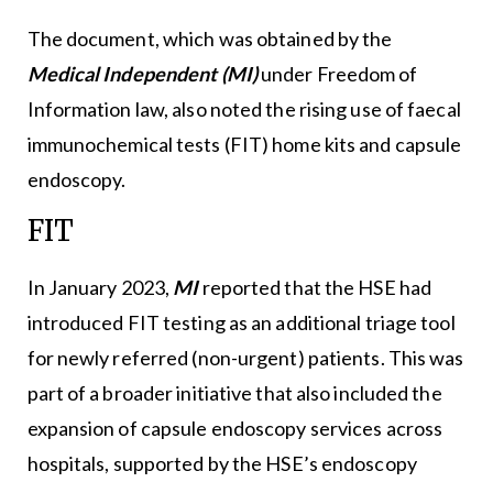
The document, which was obtained by the
Medical Independent (MI)
under Freedom of
Information law, also noted the rising use of faecal
immunochemical tests (FIT) home kits and capsule
endoscopy.
FIT
In January 2023,
MI
reported that the HSE had
introduced FIT testing as an additional triage tool
for newly referred (non-urgent) patients. This was
part of a broader initiative that also included the
expansion of capsule endoscopy services across
hospitals, supported by the HSE’s endoscopy