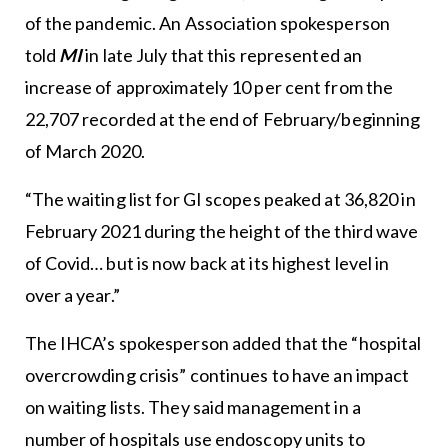
of the pandemic. An Association spokesperson
told
MI
in late July that this represented an
increase of approximately 10 per cent from the
22,707 recorded at the end of February/beginning
of March 2020.
“The waiting list for GI scopes peaked at 36,820 in
February 2021 during the height of the third wave
of Covid… but is now back at its highest level in
over a year.”
The IHCA’s spokesperson added that the “hospital
overcrowding crisis” continues to have an impact
on waiting lists. They said management in a
number of hospitals use endoscopy units to