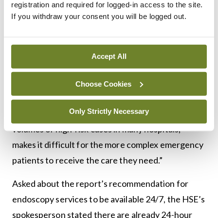
registration and required for logged-in access to the site.
same time, advances in surgery, interventional
If you withdraw your consent you will be logged out.
radiology, and endoscopy mean that more
treatment options than ever before are now
Accept All
available to surgeons and their patients.”
“The majority of emergency operations can be
Choose Cookies
delivered safely in most hospitals, but the current
Only Strictly Necessary
system, with onerous on-call rotas and low
volumes of high-risk cases in many hospitals,
makes it difficult for the more complex emergency
patients to receive the care they need.”
Asked about the report’s recommendation for
endoscopy services to be available 24/7, the HSE’s
spokesperson stated there are already 24-hour