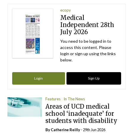
ecopy
Medical
Independent 28th
July 2026
You need to be logged in to
access this content. Please
login or sign up using the links
below.
Login
Sign Up
Features
In The News
Areas of UCD medical
school ‘inadequate’ for
students with disability
By
Catherine Reilly
- 29th Jun 2026