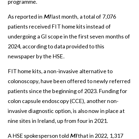
programme.
As reported in
MI
last month, a total of 7,076
patients received FIT home kits instead of
undergoing a GI scope in the first seven months of
2024, according to data provided to this
newspaper by the HSE.
FIT home kits, a non-invasive alternative to
colonoscopy, have been offered to newly referred
patients since the beginning of 2023. Funding for
colon capsule endoscopy (CCE), another non-
invasive diagnostic option, is also now in place at
nine sites in Ireland, up from four in 2021.
A HSE spokesperson told
MI
that in 2022, 1,317