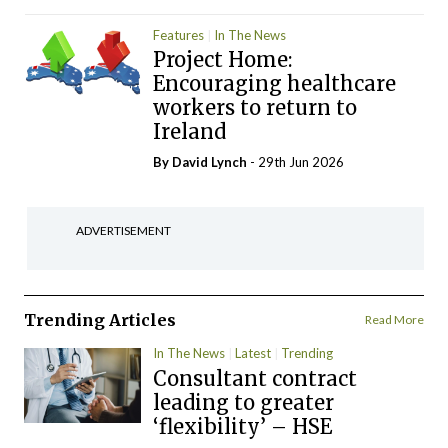
Features
In The News
Project Home:
Encouraging healthcare
workers to return to
Ireland
By
David Lynch
- 29th Jun 2026
ADVERTISEMENT
Trending Articles
Read More
In The News
Latest
Trending
Consultant contract
leading to greater
‘flexibility’ – HSE