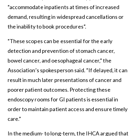
“accommodate inpatients at times of increased
demand, resulting in widespread cancellations or
the inability to book procedures”.
“These scopes can be essential for the early
detection and prevention of stomach cancer,
bowel cancer, and oesophageal cancer,” the
Association’s spokesperson said. “If delayed, it can
result in much later presentations of cancer and
poorer patient outcomes. Protecting these
endoscopy rooms for GI patients is essential in
order to maintain patient access and ensure timely
care.”
In the medium- to long-term, the IHCA argued that