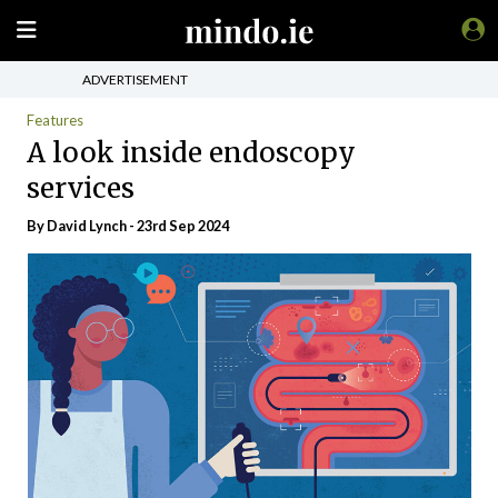
ADVERTISEMENT
Features
A look inside endoscopy
services
By
David Lynch
- 23rd Sep 2024