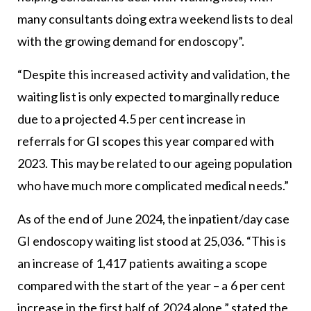
many consultants doing extra weekend lists to deal
with the growing demand for endoscopy”.
“Despite this increased activity and validation, the
waiting list is only expected to marginally reduce
due to a projected 4.5 per cent increase in
referrals for GI scopes this year compared with
2023. This may be related to our ageing population
who have much more complicated medical needs.”
As of the end of June 2024, the inpatient/day case
GI endoscopy waiting list stood at 25,036. “This is
an increase of 1,417 patients awaiting a scope
compared with the start of the year – a 6 per cent
increase in the first half of 2024 alone,” stated the