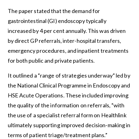
The paper stated that the demand for
gastrointestinal (GI) endoscopy typically
increased by 4 per cent annually. This was driven
by direct GP referrals, inter-hospital transfers,
emergency procedures, and inpatient treatments
for both public and private patients.
It outlined a “range of strategies underway” led by
the National Clinical Programme in Endoscopy and
HSE Acute Operations. These included improving
the quality of the information on referrals, “with
the use of a specialist referral form on Healthlink
ultimately supporting improved decision-making in
terms of patient triage/treatment plans.”