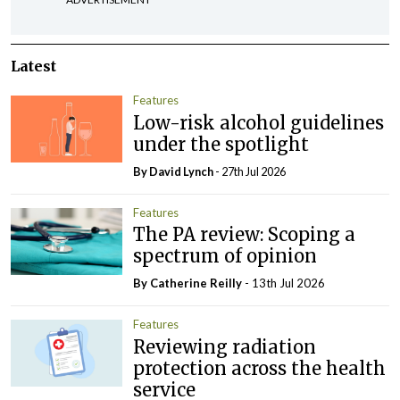
Latest
Features
Low-risk alcohol guidelines
under the spotlight
By
David Lynch
- 27th Jul 2026
Features
The PA review: Scoping a
spectrum of opinion
By
Catherine Reilly
- 13th Jul 2026
Features
Reviewing radiation
protection across the health
service