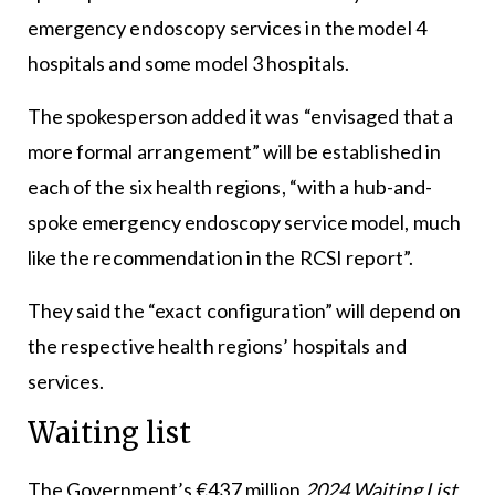
emergency endoscopy services in the model 4
hospitals and some model 3 hospitals.
The spokesperson added it was “envisaged that a
more formal arrangement” will be established in
each of the six health regions, “with a hub-and-
spoke emergency endoscopy service model, much
like the recommendation in the RCSI report”.
They said the “exact configuration” will depend on
the respective health regions’ hospitals and
services.
Waiting list
The Government’s €437 million
2024 Waiting List