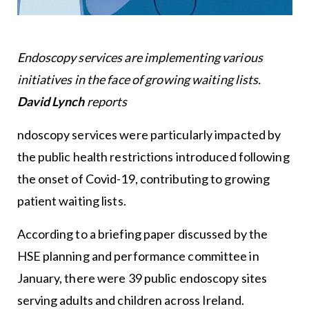
Endoscopy services are implementing various
initiatives in the face of growing waiting lists.
David Lynch
reports
ndoscopy services were particularly impacted by
the public health restrictions introduced following
the onset of Covid-19, contributing to growing
patient waiting lists.
According to a briefing paper discussed by the
HSE planning and performance committee in
January, there were 39 public endoscopy sites
serving adults and children across Ireland.