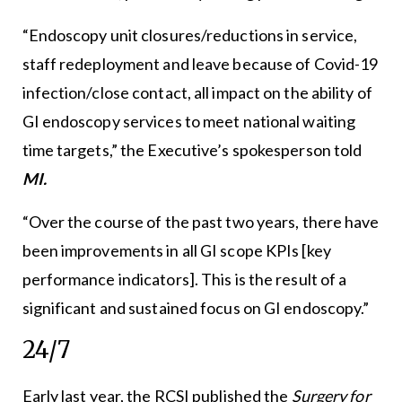
“Endoscopy unit closures/reductions in service,
staff redeployment and leave because of Covid-19
infection/close contact, all impact on the ability of
GI endoscopy services to meet national waiting
time targets,” the Executive’s spokesperson told
MI.
“Over the course of the past two years, there have
been improvements in all GI scope KPIs [key
performance indicators]. This is the result of a
significant and sustained focus on GI endoscopy.”
24/7
Early last year, the RCSI published the
Surgery for