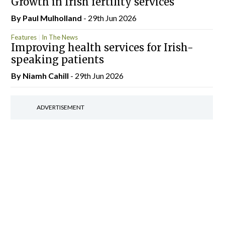
Growth in Irish fertility services
By
Paul Mulholland
- 29th Jun 2026
Features
In The News
Improving health services for Irish-
speaking patients
By Niamh Cahill
- 29th Jun 2026
ADVERTISEMENT