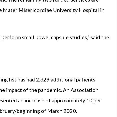
he Mater Misericordiae University Hospital in
o perform small bowel capsule studies,” said the
ng list has had 2,329 additional patients
the impact of the pandemic. An Association
presented an increase of approximately 10 per
ebruary/beginning of March 2020.