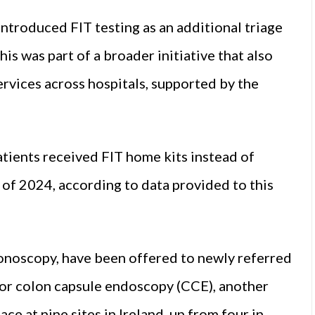
ntroduced FIT testing as an additional triage
is was part of a broader initiative that also
rvices across hospitals, supported by the
atients received FIT home kits instead of
 of 2024, according to data provided to this
olonoscopy, have been offered to newly referred
for colon capsule endoscopy (CCE), another
ace at nine sites in Ireland, up from four in