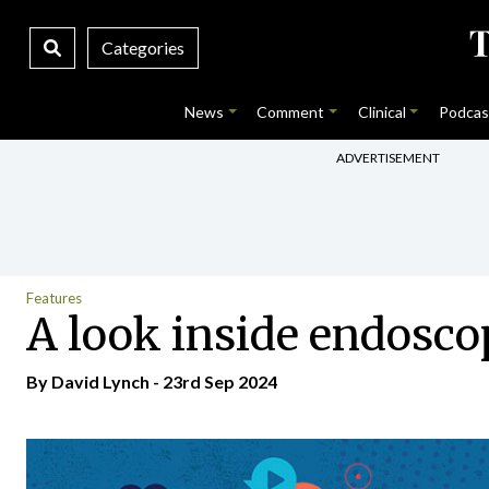
Categories
News
Comment
Clinical
Podcas
ADVERTISEMENT
Features
A look inside endosco
By
David Lynch
- 23rd Sep 2024