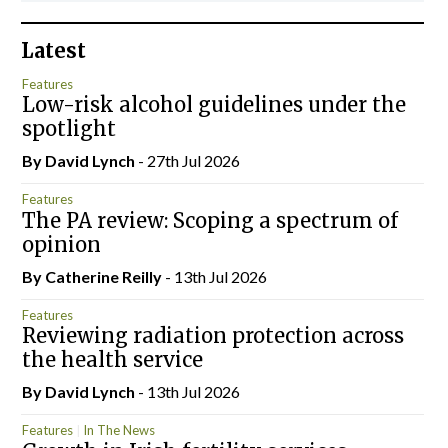
Latest
Features
Low-risk alcohol guidelines under the
spotlight
By
David Lynch
- 27th Jul 2026
Features
The PA review: Scoping a spectrum of
opinion
By
Catherine Reilly
- 13th Jul 2026
Features
Reviewing radiation protection across
the health service
By
David Lynch
- 13th Jul 2026
Features
In The News