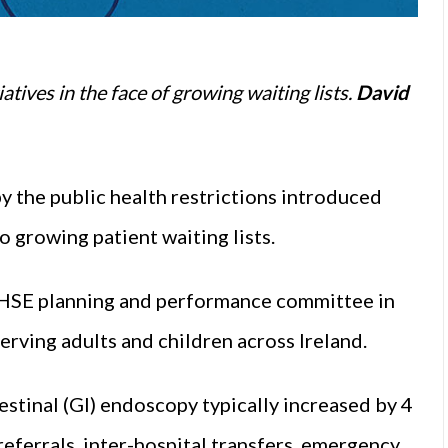
tives in the face of growing waiting lists.
David
y the public health restrictions introduced
o growing patient waiting lists.
e HSE planning and performance committee in
erving adults and children across Ireland.
stinal (GI) endoscopy typically increased by 4
referrals, inter-hospital transfers, emergency