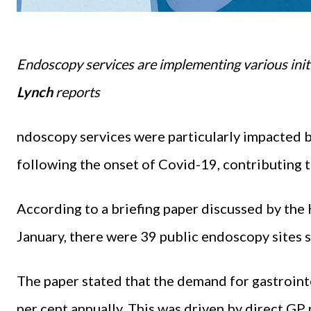
Endoscopy services are implementing various initia
Lynch
reports
ndoscopy services were particularly impacted b
following the onset of Covid-19, contributing t
According to a briefing paper discussed by th
January, there were 39 public endoscopy sites s
The paper stated that the demand for gastrointe
per cent annually. This was driven by direct GP 