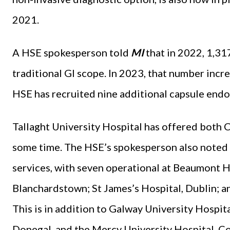
2021.
A HSE spokesperson told
MI
that in 2022, 1,31
traditional GI scope. In 2023, that number increa
HSE has recruited nine additional capsule endo
Tallaght University Hospital has offered both
some time. The HSE’s spokesperson also noted 
services, with seven operational at Beaumont H
Blanchardstown; St James’s Hospital, Dublin; an
This is in addition to Galway University Hospit
Donegal, and the Mercy University Hospital, C