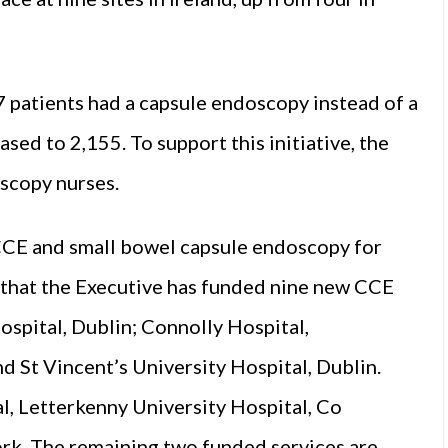
7 patients had a capsule endoscopy instead of a
sed to 2,155. To support this initiative, the
scopy nurses.
 CCE and small bowel capsule endoscopy for
that the Executive has funded nine new CCE
ospital, Dublin; Connolly Hospital,
d St Vincent’s University Hospital, Dublin.
al, Letterkenny University Hospital, Co
ork. The remaining two funded services are