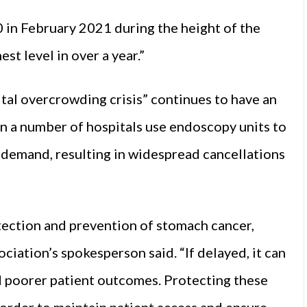
0 in February 2021 during the height of the
st level in over a year.”
al overcrowding crisis” continues to have an
in a number of hospitals use endoscopy units to
 demand, resulting in widespread cancellations
etection and prevention of stomach cancer,
ciation’s spokesperson said. “If delayed, it can
nd poorer patient outcomes. Protecting these
 order to maintain patient access and ensure