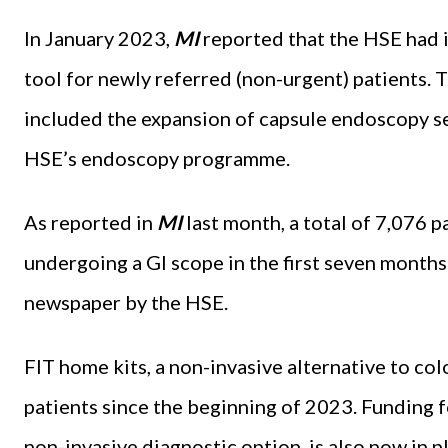
In January 2023,
MI
reported that the HSE had i
tool for newly referred (non-urgent) patients. Th
included the expansion of capsule endoscopy se
HSE’s endoscopy programme.
As reported in
MI
last month, a total of 7,076 p
undergoing a GI scope in the first seven months
newspaper by the HSE.
FIT home kits, a non-invasive alternative to c
patients since the beginning of 2023. Funding 
non-invasive diagnostic option, is also now in pl