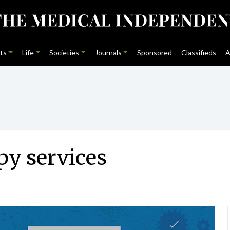
ts
Life
Societies
Journals
Sponsored
Classifieds
A
py services