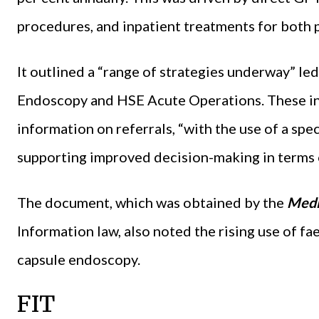
procedures, and inpatient treatments for both p
It outlined a “range of strategies underway” le
Endoscopy and HSE Acute Operations. These inc
information on referrals, “with the use of a spe
supporting improved decision-making in terms o
The document, which was obtained by the
Medi
Information law, also noted the rising use of f
capsule endoscopy.
FIT