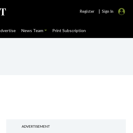
|
Register
Sign In
dvertise
News Team
Print Subscription
ADVERTISEMENT