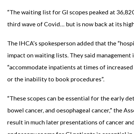
“The waiting list for GI scopes peaked at 36,82
third wave of Covid… but is now back at its highe
The IHCA’s spokesperson added that the “hospit
impact on waiting lists. They said management 
“accommodate inpatients at times of increased
or the inability to book procedures”.
“These scopes can be essential for the early d
bowel cancer, and oesophageal cancer,” the Asso
result in much later presentations of cancer a
endoscopy rooms for GI patients is essential in