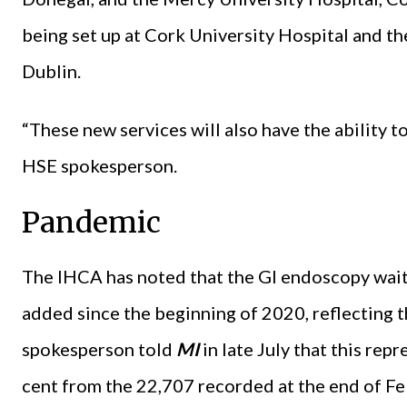
being set up at Cork University Hospital and t
Dublin.
“These new services will also have the ability t
HSE spokesperson.
Pandemic
The IHCA has noted that the GI endoscopy waiti
added since the beginning of 2020, reflecting 
spokesperson told
MI
in late July that this re
cent from the 22,707 recorded at the end of F