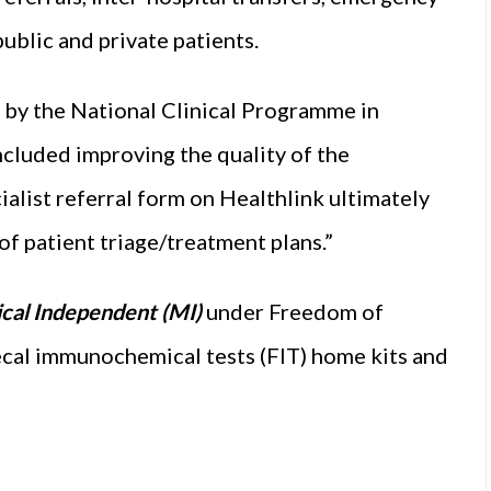
ublic and private patients.
d by the National Clinical Programme in
luded improving the quality of the
cialist referral form on Healthlink ultimately
f patient triage/treatment plans.”
cal Independent (MI)
under Freedom of
aecal immunochemical tests (FIT) home kits and