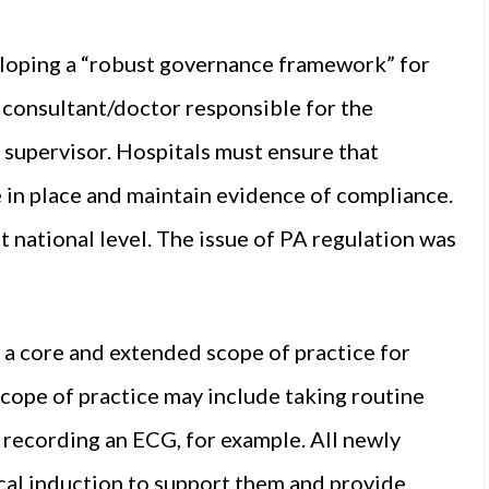
loping a “robust governance framework” for
 consultant/doctor responsible for the
 supervisor. Hospitals must ensure that
e in place and maintain evidence of compliance.
 national level. The issue of PA regulation was
 core and extended scope of practice for
scope of practice may include taking routine
d recording an ECG, for example. All newly
cal induction to support them and provide