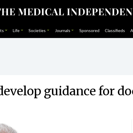
ts
Life
Societies
Journals
Sponsored
Classifieds
A
evelop guidance for do