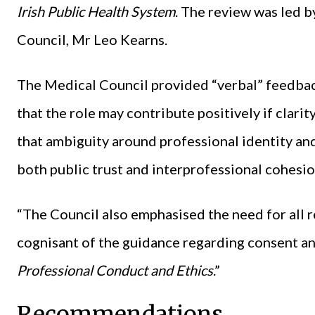
Irish Public Health System
. The review was led 
Council, Mr Leo Kearns.
The Medical Council provided “verbal” feedbac
that the role may contribute positively if clari
that ambiguity around professional identity a
both public trust and interprofessional cohesio
“The Council also emphasised the need for all r
cognisant of the guidance regarding consent an
Professional Conduct and Ethics
.”
Recommendations