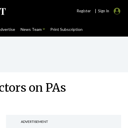
|
Register
Sign In
dvertise
News Team
Print Subscription
ctors on PAs
ADVERTISEMENT