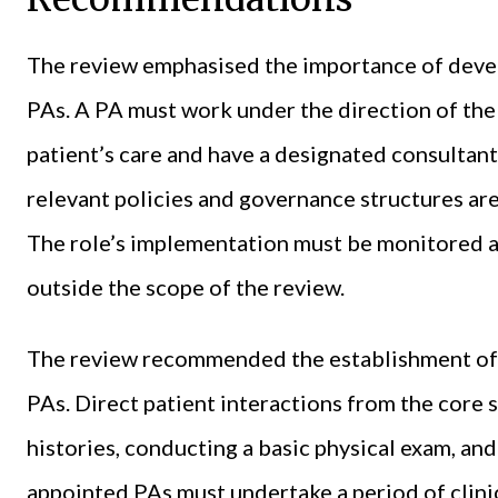
The review emphasised the importance of deve
PAs. A PA must work under the direction of the
patient’s care and have a designated consultant
relevant policies and governance structures ar
The role’s implementation must be monitored at
outside the scope of the review.
The review recommended the establishment of a
PAs. Direct patient interactions from the core 
histories, conducting a basic physical exam, an
appointed PAs must undertake a period of clini