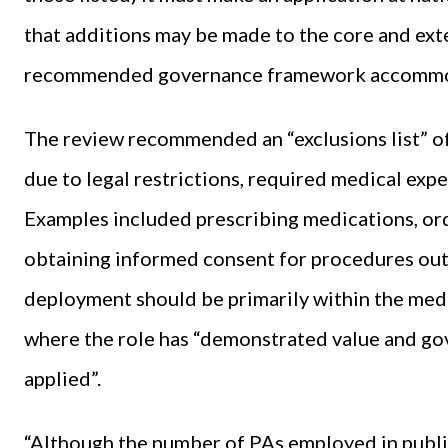
that additions may be made to the core and ext
recommended governance framework accommod
The review recommended an “exclusions list” of
due to legal restrictions, required medical expe
Examples included prescribing medications, orde
obtaining informed consent for procedures outsi
deployment should be primarily within the medic
where the role has “demonstrated value and go
applied”.
“Although the number of PAs employed in public