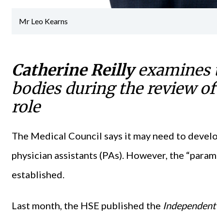
Mr Leo Kearns
Catherine Reilly
examines t
bodies during the review of
role
The Medical Council says it may need to devel
physician assistants (PAs). However, the “parame
established.
Last month, the HSE published the
Independent R