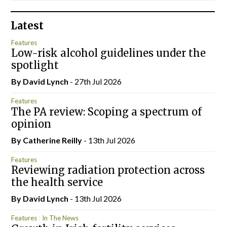
Latest
Features
Low-risk alcohol guidelines under the
spotlight
By
David Lynch
- 27th Jul 2026
Features
The PA review: Scoping a spectrum of
opinion
By
Catherine Reilly
- 13th Jul 2026
Features
Reviewing radiation protection across
the health service
By
David Lynch
- 13th Jul 2026
Features
In The News