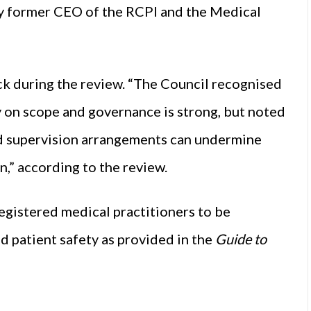
by former CEO of the RCPI and the Medical
k during the review. “The Council recognised
ty on scope and governance is strong, but noted
nd supervision arrangements can undermine
n,” according to the review.
egistered medical practitioners to be
d patient safety as provided in the
Guide to