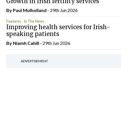
Growth in Irish fertility services
By
Paul Mulholland
- 29th Jun 2026
Features
In The News
Improving health services for Irish-
speaking patients
By Niamh Cahill
- 29th Jun 2026
ADVERTISEMENT