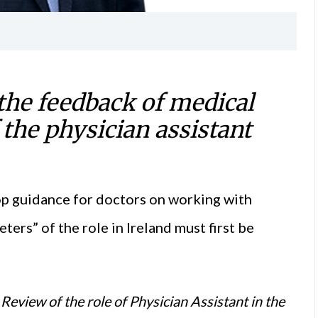
he feedback of medical
 the physician assistant
op guidance for doctors on working with
ters” of the role in Ireland must first be
eview of the role of Physician Assistant in the