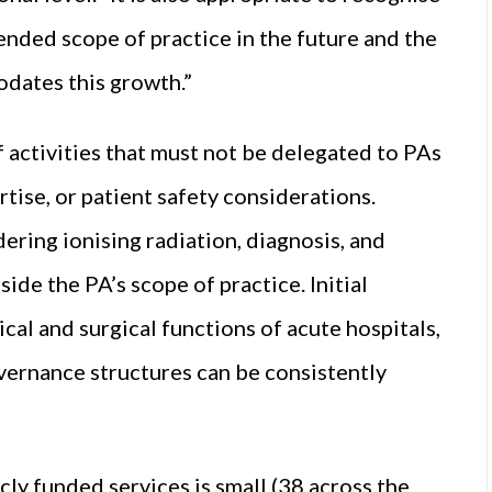
ended scope of practice in the future and the
ates this growth.”
 activities that must not be delegated to PAs
rtise, or patient safety considerations.
ring ionising radiation, diagnosis, and
de the PA’s scope of practice. Initial
al and surgical functions of acute hospitals,
vernance structures can be consistently
ly funded services is small (38 across the