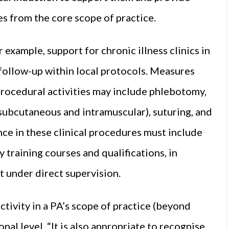
es from the core scope of practice.
example, support for chronic illness clinics in
t follow-up within local protocols. Measures
Procedural activities may include phlebotomy,
(subcutaneous and intramuscular), suturing, and
e in these clinical procedures must include
 training courses and qualifications, in
 under direct supervision.
activity in a PA’s scope of practice (beyond
onal level. “It is also appropriate to recognise