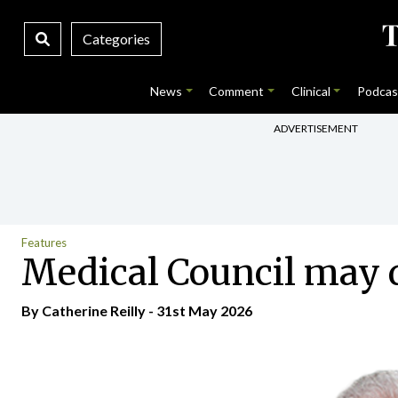
Categories
News
Comment
Clinical
Podcas
ADVERTISEMENT
Features
Medical Council may d
By
Catherine Reilly
- 31st May 2026