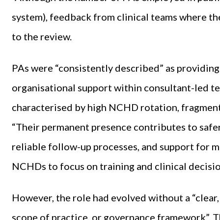
system), feedback from clinical teams where the 
to the review.
PAs were “consistently described” as providing 
organisational support within consultant-led te
characterised by high NCHD rotation, fragment
“Their permanent presence contributes to safe
reliable follow-up processes, and support for m
NCHDs to focus on training and clinical decisi
However, the role had evolved without a “clear, 
scope of practice, or governance framework”. Th