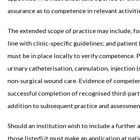
assurance as to competence in relevant activiti
The extended scope of practice may include, for 
line with clinic-specific guidelines; and patien
must be in place locally to verify competence. 
urinary catheterisation, cannulation, injection 
non-surgical wound care. Evidence of competenc
successful completion of recognised third-party
addition to subsequent practice and assessment
Should an institution wish to include a further 
those listed) it must make an application at nati