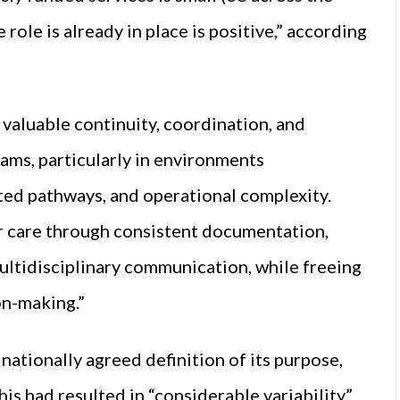
role is already in place is positive,” according
valuable continuity, coordination, and
ams, particularly in environments
ed pathways, and operational complexity.
r care through consistent documentation,
ultidisciplinary communication, while freeing
on-making.”
nationally agreed definition of its purpose,
is had resulted in “considerable variability”