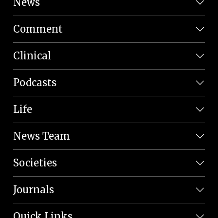
News
Comment
Clinical
Podcasts
Life
News Team
Societies
Journals
Quick Links