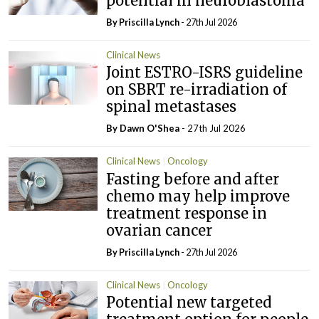
potential in neuroblastoma
By
Priscilla Lynch
- 27th Jul 2026
Clinical News
Joint ESTRO-ISRS guideline
on SBRT re-irradiation of
spinal metastases
By Dawn O'Shea
- 27th Jul 2026
Clinical News
Oncology
Fasting before and after
chemo may help improve
treatment response in
ovarian cancer
By
Priscilla Lynch
- 27th Jul 2026
Clinical News
Oncology
Potential new targeted