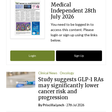
Medical
Independent 28th
July 2026
You need to be logged in to
access this content. Please
login or sign up using the links
below.
Login
Sign Up
Clinical News
Oncology
Study suggests GLP-1 RAs
may significantly lower
cancer risk and
progression
By
Priscilla Lynch
- 27th Jul 2026