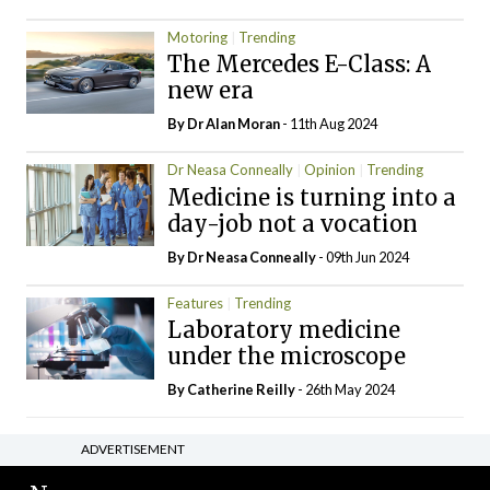
Motoring
Trending
The Mercedes E-Class: A
new era
By Dr Alan Moran
- 11th Aug 2024
Dr Neasa Conneally
Opinion
Trending
Medicine is turning into a
day-job not a vocation
By Dr Neasa Conneally
- 09th Jun 2024
Features
Trending
Laboratory medicine
under the microscope
By
Catherine Reilly
- 26th May 2024
ADVERTISEMENT