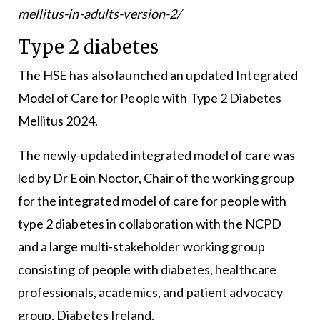
mellitus-in-adults-version-2/
Type 2 diabetes
The HSE has also launched an updated Integrated
Model of Care for People with Type 2 Diabetes
Mellitus 2024.
The newly-updated integrated model of care was
led by Dr Eoin Noctor, Chair of the working group
for the integrated model of care for people with
type 2 diabetes in collaboration with the NCPD
and a large multi-stakeholder working group
consisting of people with diabetes, healthcare
professionals, academics, and patient advocacy
group, Diabetes Ireland.