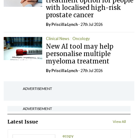
treatment option for people
with localised high-risk
prostate cancer
By
Priscilla Lynch
- 27th Jul 2026
Clinical News
Oncology
New AI tool may help
personalise multiple
myeloma treatment
By
Priscilla Lynch
- 27th Jul 2026
ADVERTISEMENT
ADVERTISEMENT
Latest Issue
View All
ecopy