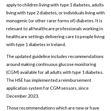
apply to children living with type 1 diabetes, adults
living with type 2 diabetes, or individuals living with
monogenic (or other rarer forms of) diabetes. It is
relevant to all healthcare professionals working in
healthcare settings delivering care to people living
with type 1 diabetes in Ireland.
The updated guideline includes recommendations
around making continuous glucose monitoring
(CGM) available for all adults with type 1 diabetes.
The HSE has implemented a reimbursement
application system for CGM sensors, since
December 2023.
Those recommendations which are new or have