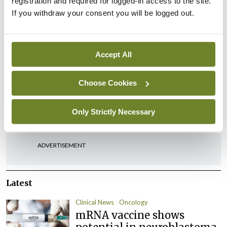
registration and required for logged-in access to the site.
by our excellent chairs.
If you withdraw your consent you will be logged out.
“I would also like to sincerely thank all the
members of the Diabetes National Clinical
Accept All
Programme.”
Choose Cookies
Leave a Reply
You must be
logged in
to post a comment.
Only Strictly Necessary
ADVERTISEMENT
Latest
Clinical News
Oncology
mRNA vaccine shows