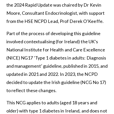
the 2024 Rapid Update was chaired by Dr Kevin
Moore, Consultant Endocrinologist, with support
from the HSE NCPD Lead, Prof Derek O’Keeffe.
Part of the process of developing this guideline
involved contextualising (for Ireland) the UK’s
National Institute for Health and Care Excellence
(NICE) NG17 ‘Type 1 diabetes in adults: Diagnosis
and management’ guideline, published in 2015, and
updated in 2021 and 2022. In 2023, the NCPD
decided to update the Irish guideline (NCG No 17)
to reflect these changes.
This NCG applies to adults (aged 18 years and
older) with type 1 diabetes in Ireland, and does not