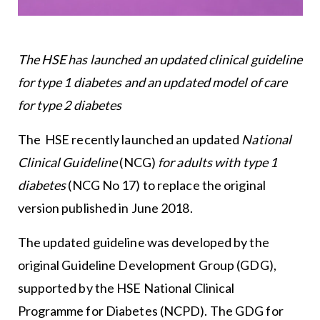
The HSE has launched an updated clinical guideline
for type 1 diabetes and an updated model of care
for type 2 diabetes
The HSE recently launched an updated
National
Clinical Guideline
(NCG)
for adults with type 1
diabetes
(NCG No 17) to replace the original
version published in June 2018.
The updated guideline was developed by the
original Guideline Development Group (GDG),
supported by the HSE National Clinical
Programme for Diabetes (NCPD). The GDG for