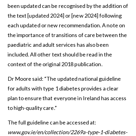
been updated can be recognised by the addition of
the text [updated 2024] or [new 2024] following
each updated or new recommendation. A note on
the importance of transitions of care between the
paediatric and adult services has also been
included. All other text should be read in the
context of the original 2018 publication.
Dr Moore said: “The updated national guideline
for adults with type 1 diabetes provides a clear
plan to ensure that everyone in Ireland has access
to high-quality care.”
The full guideline can be accessed at:
www.gov.ie/en/collection/2269a-type-1-diabetes-