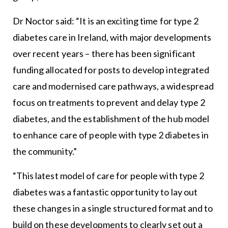
Dr Noctor said: “It is an exciting time for type 2
diabetes care in Ireland, with major developments
over recent years – there has been significant
funding allocated for posts to develop integrated
care and modernised care pathways, a widespread
focus on treatments to prevent and delay type 2
diabetes, and the establishment of the hub model
to enhance care of people with type 2 diabetes in
the community.”
“This latest model of care for people with type 2
diabetes was a fantastic opportunity to lay out
these changes in a single structured format and to
build on these developments to clearly set out a