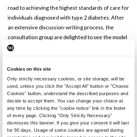
road to achieving the highest standards of care for
individuals diagnosed with type 2 diabetes. After
an extensive discussion-writing process, the
consultation group are delighted to see the model
of care reach this point and look forward to seeing
it implemented with the support of all partners.”
Cookies on this site
Commenting on both initiatives, Prof O’Keeffe
Only strictly necessary cookies, or site storage, will be
said: “These evidence-based collaborative
used, unless you click the "Accept All" button or "Choose
documents will improve diabetes care in Ireland. I
Cookies" button, understand the described purposes and
would like to acknowledge the tireless efforts of
decide to accept them. You can change your choice at
any time by clicking the "cookie notice" link in the footer
the entire multidisciplinary working group who
of every page. Clicking "Only Strictly Necessary"
contributed to them, including people living with
dismisses this banner. If you give your consent it will last
diabetes, advocates, academics, and clinicians, led
for 90 days. Usage of some cookies are agreed during