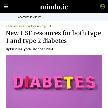
ADVERTISEMENT
Clinical News
Endocrinology
IES
New HSE resources for both type
1 and type 2 diabetes
By
Priscilla Lynch
- 09th Sep 2024