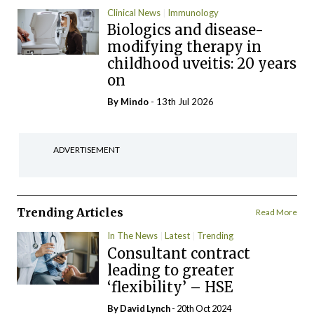
Clinical News
Immunology
Biologics and disease-
modifying therapy in
childhood uveitis: 20 years
on
By
Mindo
- 13th Jul 2026
ADVERTISEMENT
Trending Articles
Read More
In The News
Latest
Trending
Consultant contract
leading to greater
‘flexibility’ – HSE
By
David Lynch
- 20th Oct 2024