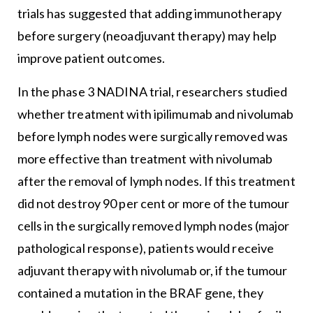
trials has suggested that adding immunotherapy
before surgery (neoadjuvant therapy) may help
improve patient outcomes.
In the phase 3 NADINA trial, researchers studied
whether treatment with ipilimumab and nivolumab
before lymph nodes were surgically removed was
more effective than treatment with nivolumab
after the removal of lymph nodes. If this treatment
did not destroy 90 per cent or more of the tumour
cells in the surgically removed lymph nodes (major
pathological response), patients would receive
adjuvant therapy with nivolumab or, if the tumour
contained a mutation in the BRAF gene, they