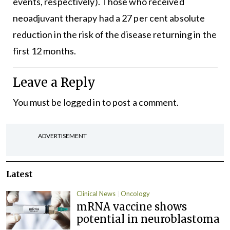
events, respectively). Those who received
neoadjuvant therapy had a 27 per cent absolute
reduction in the risk of the disease returning in the
first 12 months.
Leave a Reply
You must be
logged in
to post a comment.
ADVERTISEMENT
Latest
Clinical News
Oncology
mRNA vaccine shows
potential in neuroblastoma