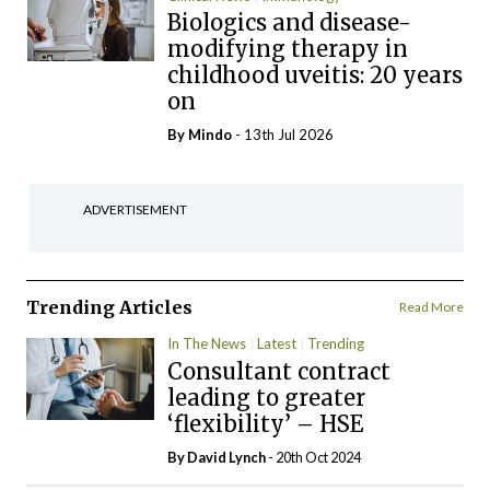
Biologics and disease-
modifying therapy in
childhood uveitis: 20 years
on
By
Mindo
- 13th Jul 2026
ADVERTISEMENT
Trending Articles
Read More
In The News
Latest
Trending
Consultant contract
leading to greater
‘flexibility’ – HSE
By
David Lynch
- 20th Oct 2024