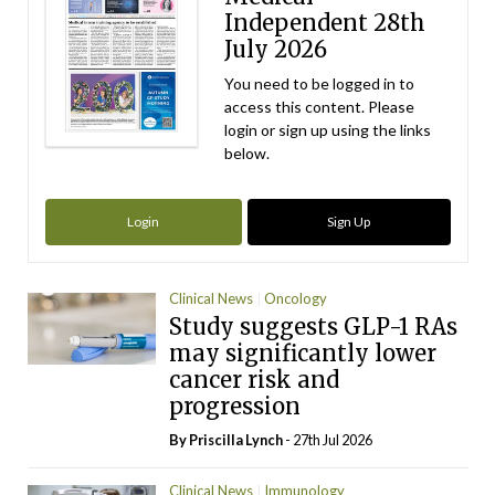
Independent 28th
July 2026
You need to be logged in to
access this content. Please
login or sign up using the links
below.
Login
Sign Up
Clinical News
Oncology
Study suggests GLP-1 RAs
may significantly lower
cancer risk and
progression
By
Priscilla Lynch
- 27th Jul 2026
Clinical News
Immunology