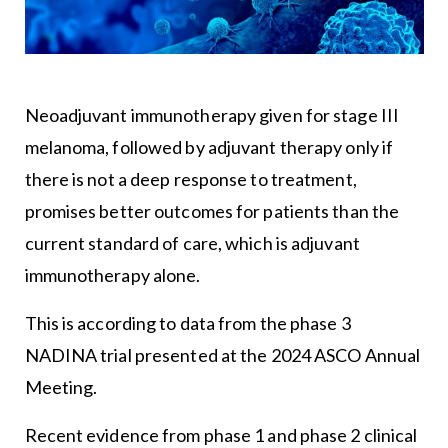
Neoadjuvant immunotherapy given for stage III
melanoma, followed by adjuvant therapy only if
there is not a deep response to treatment,
promises better outcomes for patients than the
current standard of care, which is adjuvant
immunotherapy alone.
This is according to data from the phase 3
NADINA trial presented at the 2024 ASCO Annual
Meeting.
Recent evidence from phase 1 and phase 2 clinical