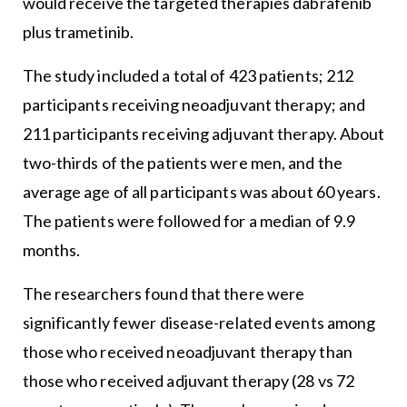
would receive the targeted therapies dabrafenib
plus trametinib.
The study included a total of 423 patients; 212
participants receiving neoadjuvant therapy; and
211 participants receiving adjuvant therapy. About
two-thirds of the patients were men, and the
average age of all participants was about 60 years.
The patients were followed for a median of 9.9
months.
The researchers found that there were
significantly fewer disease-related events among
those who received neoadjuvant therapy than
those who received adjuvant therapy (28 vs 72