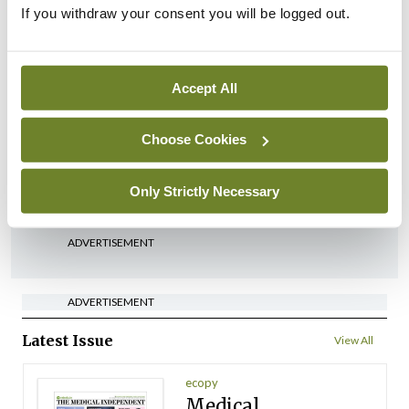
with localised high-risk
If you withdraw your consent you will be logged out.
prostate cancer
By
Priscilla Lynch
- 27th Jul 2026
Accept All
Clinical News
Oncology
New AI tool may help
personalise multiple
Choose Cookies
myeloma treatment
By
Priscilla Lynch
- 27th Jul 2026
Only Strictly Necessary
ADVERTISEMENT
ADVERTISEMENT
Latest Issue
View All
ecopy
Medical