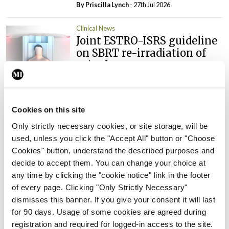
By
Priscilla Lynch
- 27th Jul 2026
Clinical News
Joint ESTRO-ISRS guideline
on SBRT re-irradiation of
spinal metastases
By
Mindo
- 27th Jul 2026
Clinical News
Oncology
Cookies on this site
Fasting before and after
Only strictly necessary cookies, or site storage, will be
chemo may help improve
used, unless you click the "Accept All" button or "Choose
treatment response in
Cookies" button, understand the described purposes and
ovarian cancer
decide to accept them. You can change your choice at
By
Priscilla Lynch
- 27th Jul 2026
any time by clicking the "cookie notice" link in the footer
of every page. Clicking "Only Strictly Necessary"
Clinical News
Oncology
dismisses this banner. If you give your consent it will last
Potential new targeted
for 90 days. Usage of some cookies are agreed during
treatment option for people
registration and required for logged-in access to the site.