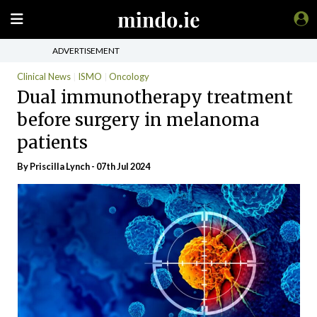
ADVERTISEMENT
Clinical News
ISMO
Oncology
Dual immunotherapy treatment
before surgery in melanoma
patients
By
Priscilla Lynch
- 07th Jul 2024