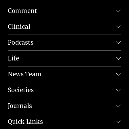
Comment
Clinical
Podcasts
Life
News Team
Societies
Journals
Quick Links