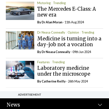
Motoring
Trending
The Mercedes E-Class: A
new era
By Dr Alan Moran
- 11th Aug 2024
Dr Neasa Conneally
Opinion
Trending
Medicine is turning into a
day-job not a vocation
By Dr Neasa Conneally
- 09th Jun 2024
Features
Trending
Laboratory medicine
under the microscope
By
Catherine Reilly
- 26th May 2024
ADVERTISEMENT
News