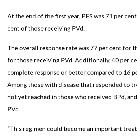
At the end of the first year, PFS was 71 per ce
cent of those receiving PVd.
The overall response rate was 77 per cent for 
for those receiving PVd. Additionally, 40 per c
complete response or better compared to 16 pe
Among those with disease that responded to tr
not yet reached in those who received BPd, and
PVd.
“This regimen could become an important treat