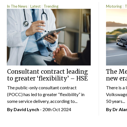
In The News
Latest
Trending
Motoring
T
Consultant contract leading
The Mer
to greater ‘flexibility’ – HSE
new er
The public-only consultant contract
There is a 
(POCC) has led to greater “flexibility” in
Volkswagen
some service delivery, according to...
50 years...
By
David Lynch
- 20th Oct 2024
By Dr Al