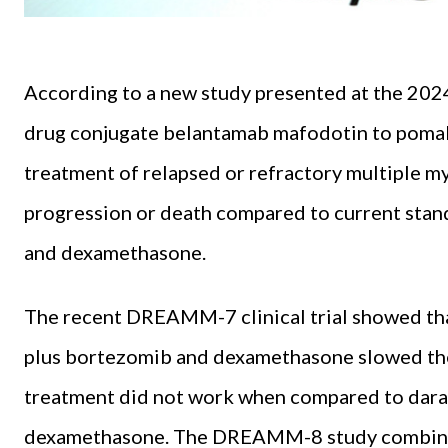
According to a new study presented at the 20
drug conjugate belantamab mafodotin to poma
treatment of relapsed or refractory multiple m
progression or death compared to current sta
and dexamethasone.
The recent DREAMM-7 clinical trial showed th
plus bortezomib and dexamethasone slowed the 
treatment did not work when compared to dar
dexamethasone. The DREAMM-8 study combine