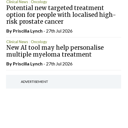
Clinical News
Oncology
Potential new targeted treatment
option for people with localised high-
risk prostate cancer
By
Priscilla Lynch
- 27th Jul 2026
Clinical News
Oncology
New AI tool may help personalise
multiple myeloma treatment
By
Priscilla Lynch
- 27th Jul 2026
ADVERTISEMENT