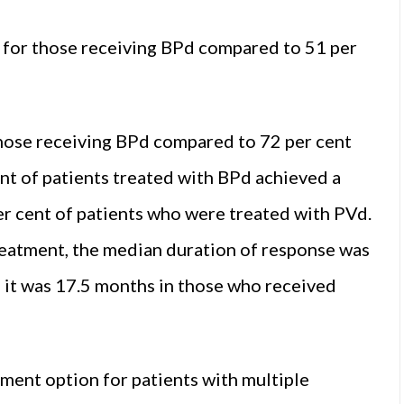
nt for those receiving BPd compared to 51 per
those receiving BPd compared to 72 per cent
ent of patients treated with BPd achieved a
r cent of patients who were treated with PVd.
eatment, the median duration of response was
 it was 17.5 months in those who received
ment option for patients with multiple