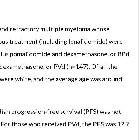
and refractory multiple myeloma whose
ious treatment (including lenalidomide) were
plus pomalidomide and dexamethasone, or BPd
examethasone, or PVd (n=147). Of all the
t were white, and the average age was around
ian progression-free survival (PFS) was not
. For those who received PVd, the PFS was 12.7