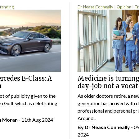
rending
Dr Neasa Conneally
Opinion
Tr
cedes E-Class: A
Medicine is turning
a
day-job not a vocat
lot of publicity given to the
As older doctors retire, a ne
 Golf, which is celebrating
generation has arrived with d
professional and personal prio
Around...
an Moran
- 11th Aug 2024
By Dr Neasa Conneally
- 0
2024