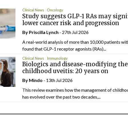
Clinical News
Oncology
Study suggests GLP-1 RAs may signi
lower cancer risk and progression
By
Priscilla Lynch
- 27th Jul 2026
A real-world analysis of more than 10,000 patients wi
found that GLP-1 receptor agonists (RAs)...
Clinical News
Immunology
Biologics and disease-modifying the
childhood uveitis: 20 years on
By
Mindo
- 13th Jul 2026
This review examines how the management of childhoo
has evolved over the past two decades,...