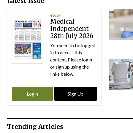
Latest Issue
ecopy
Medical
Independent
28th July 2026
You need to be logged
in to access this
content. Please login
or sign up using the
links below.
Login
Sign Up
Trending Articles