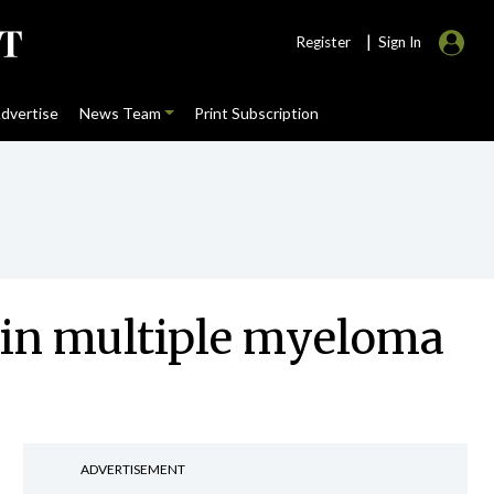
|
Register
Sign In
dvertise
News Team
Print Subscription
 in multiple myeloma
ADVERTISEMENT