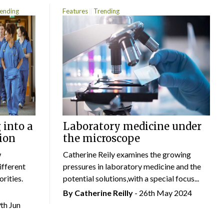
ending
Features
Trending
 into a
Laboratory medicine under
ion
the microscope
w
Catherine Reily examines the growing
ifferent
pressures in laboratory medicine and the
rities.
potential solutions,with a special focus...
By
Catherine Reilly
- 26th May 2024
9th Jun