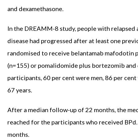
and dexamethasone.
In the DREAMM-8 study, people with relapsed 
disease had progressed after at least one prev
randomised to receive belantamab mafodotin 
(n=155) or pomalidomide plus bortezomib and d
participants, 60 per cent were men, 86 per cen
67 years.
After a median follow-up of 22 months, the med
reached for the participants who received BPd
months.