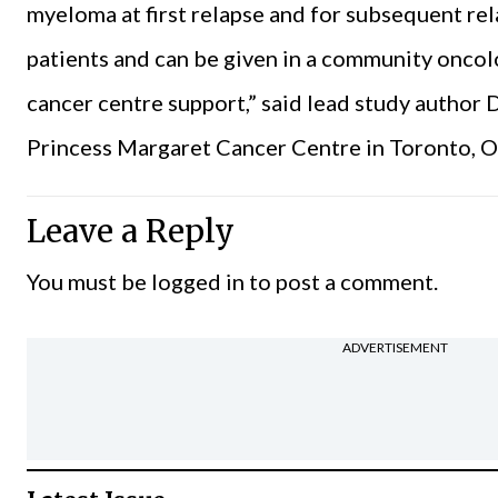
myeloma at first relapse and for subsequent rela
patients and can be given in a community oncol
cancer centre support,” said lead study author 
Princess Margaret Cancer Centre in Toronto, O
Leave a Reply
You must be
logged in
to post a comment.
ADVERTISEMENT