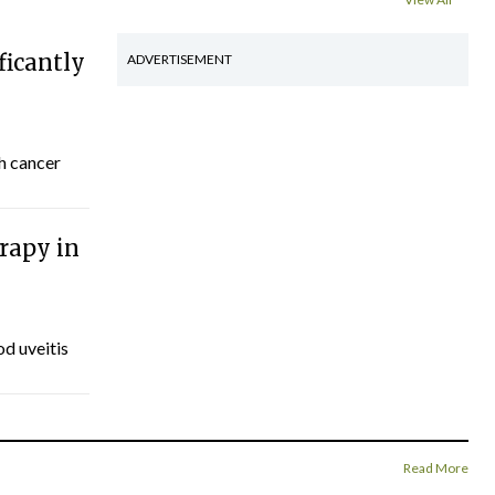
ficantly
ADVERTISEMENT
th cancer
rapy in
d uveitis
Read More