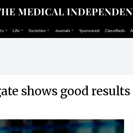
ts
Life
Societies
Journals
Sponsored
Classifieds
A
ate shows good results