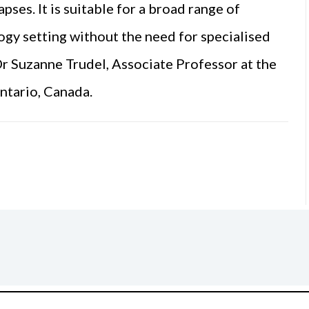
pses. It is suitable for a broad range of
ogy setting without the need for specialised
Dr Suzanne Trudel, Associate Professor at the
ntario, Canada.