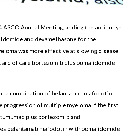
24 ASCO Annual Meeting, adding the antibody-
lidomide and dexamethasone for the
yeloma was more effective at slowing disease
ndard of care bortezomib plus pomalidomide
at a combination of belantamab mafodotin
progression of multiple myeloma if the first
atumumab plus bortezomib and
s belantamab mafodotin with pomalidomide