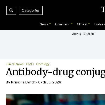
Categories
News
Comment
Clinical
Podcas
ADVERTISEMENT
Clinical News
ISMO
Oncology
Antibody-drug conjug
By
Priscilla Lynch
- 07th Jul 2024