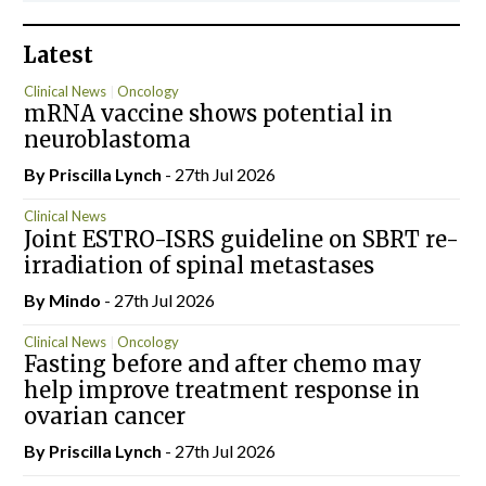
Latest
Clinical News
Oncology
mRNA vaccine shows potential in
neuroblastoma
By
Priscilla Lynch
- 27th Jul 2026
Clinical News
Joint ESTRO-ISRS guideline on SBRT re-
irradiation of spinal metastases
By
Mindo
- 27th Jul 2026
Clinical News
Oncology
Fasting before and after chemo may
help improve treatment response in
ovarian cancer
By
Priscilla Lynch
- 27th Jul 2026