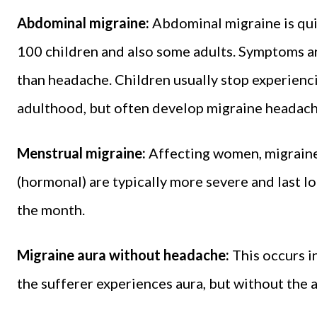
Abdominal migraine:
Abdominal migraine is qui
100 children and also some adults. Symptoms ar
than headache. Children usually stop experienc
adulthood, but often develop migraine headache 
Menstrual migraine:
Affecting women, migraine
(hormonal) are typically more severe and last l
the month.
Migraine aura without headache:
This occurs i
the sufferer experiences aura, but without th