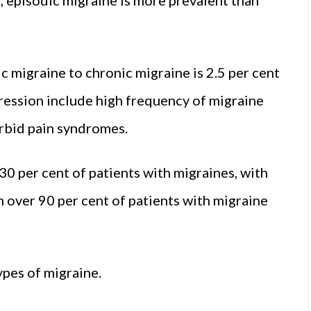
 migraine to chronic migraine is 2.5 per cent
gression include high frequency of migraine
rbid pain syndromes.
0 per cent of patients with migraines, with
 over 90 per cent of patients with migraine
ypes of migraine.