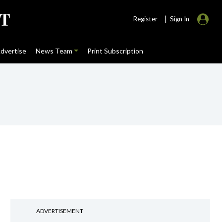
|
Register
Sign In
dvertise
News Team
Print Subscription
ADVERTISEMENT