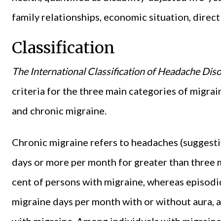
family relationships, economic situation, direc
Classification
The International Classification of Headache Dis
criteria for the three main categories of migrai
and chronic migraine.
Chronic migraine refers to headaches (suggesti
days or more per month for greater than three 
cent of persons with migraine, whereas episodic
migraine days per month with or without aura, 
with migraine. Among individuals with migraine