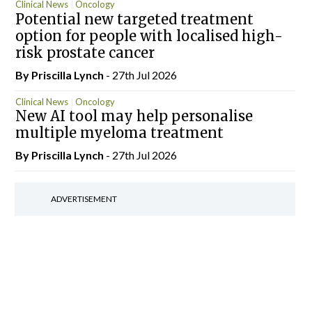
Clinical News
Oncology
Potential new targeted treatment
option for people with localised high-
risk prostate cancer
By
Priscilla Lynch
- 27th Jul 2026
Clinical News
Oncology
New AI tool may help personalise
multiple myeloma treatment
By
Priscilla Lynch
- 27th Jul 2026
ADVERTISEMENT