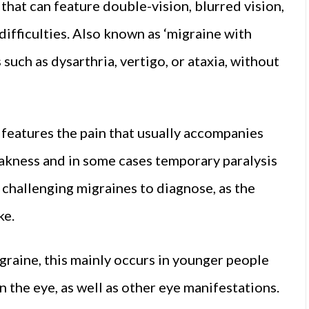
 that can feature double-vision, blurred vision,
 difficulties. Also known as ‘migraine with
such as dysarthria, vertigo, or ataxia, without
 features the pain that usually accompanies
akness and in some cases temporary paralysis
 challenging migraines to diagnose, as the
ke.
graine, this mainly occurs in younger people
the eye, as well as other eye manifestations.