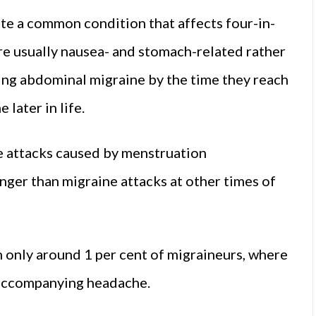
te a common condition that affects four-in-
e usually nausea- and stomach-related rather
ing abdominal migraine by the time they reach
later in life.
 attacks caused by menstruation
onger than migraine attacks at other times of
n only around 1 per cent of migraineurs, where
e accompanying headache.