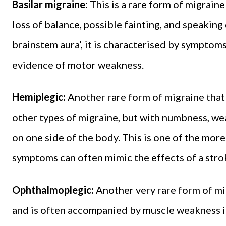
Basilar migraine:
This is a rare form of migraine
loss of balance, possible fainting, and speaking
brainstem aura’, it is characterised by symptoms 
evidence of motor weakness.
Hemiplegic:
Another rare form of migraine that
other types of migraine, but with numbness, we
on one side of the body. This is one of the more
symptoms can often mimic the effects of a stro
Ophthalmoplegic:
Another very rare form of mi
and is often accompanied by muscle weakness in 