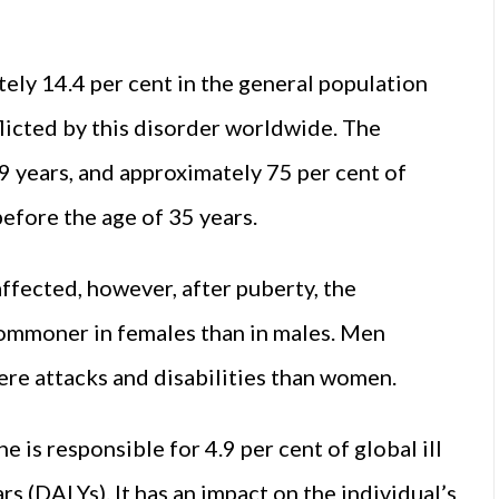
ely 14.4 per cent in the general population
flicted by this disorder worldwide. The
 years, and approximately 75 per cent of
efore the age of 35 years.
ffected, however, after puberty, the
commoner in females than in males. Men
ere attacks and disabilities than women.
 is responsible for 4.9 per cent of global ill
ars (DALYs). It has an impact on the individual’s