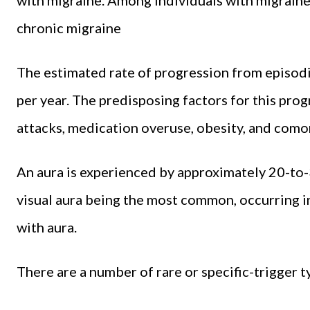
chronic migraine
The estimated rate of progression from episodic
per year. The predisposing factors for this pro
attacks, medication overuse, obesity, and como
An aura is experienced by approximately 20-to-3
visual aura being the most common, occurring in
with aura.
There are a number of rare or specific-trigger t