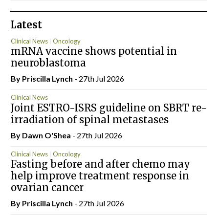
Latest
Clinical News
Oncology
mRNA vaccine shows potential in
neuroblastoma
By
Priscilla Lynch
- 27th Jul 2026
Clinical News
Joint ESTRO-ISRS guideline on SBRT re-
irradiation of spinal metastases
By Dawn O'Shea
- 27th Jul 2026
Clinical News
Oncology
Fasting before and after chemo may
help improve treatment response in
ovarian cancer
By
Priscilla Lynch
- 27th Jul 2026