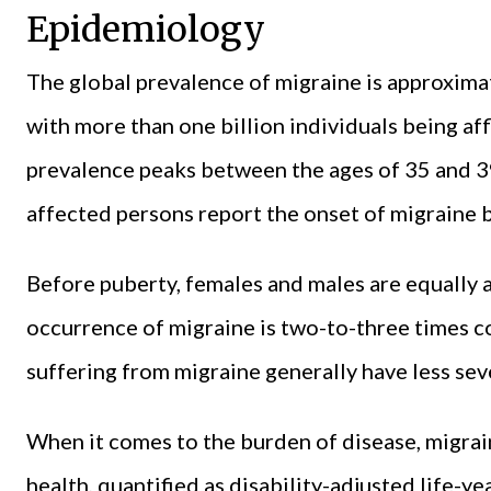
Epidemiology
The global prevalence of migraine is approximat
with more than one billion individuals being af
prevalence peaks between the ages of 35 and 39
affected persons report the onset of migraine b
Before puberty, females and males are equally a
occurrence of migraine is two-to-three times 
suffering from migraine generally have less sev
When it comes to the burden of disease, migraine
health, quantified as disability-adjusted life-ye