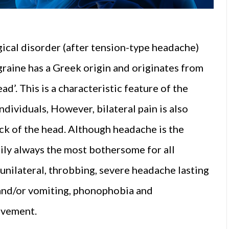
ical disorder (after tension-type headache)
graine has a Greek origin and originates from
d’. This is a characteristic feature of the
individuals, However, bilateral pain is also
ck of the head. Although headache is the
rily always the most bothersome for all
 unilateral, throbbing, severe headache lasting
 and/or vomiting, phonophobia and
ovement.