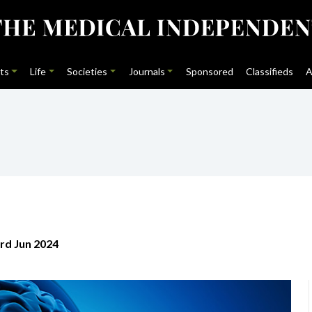
ts
Life
Societies
Journals
Sponsored
Classifieds
A
rd Jun 2024