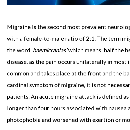
Migraine is the second most prevalent neurolog
with a female-to-male ratio of 2:1. The term mi
the word
‘haemicranias’
which means ‘half the hea
disease, as the pain occurs unilaterally in most 
common and takes place at the front and the ba
cardinal symptom of migraine, it is not necessa
patients. An acute migraine attack is defined as
longer than four hours associated with nausea
photophobia and worsened with exertion or m