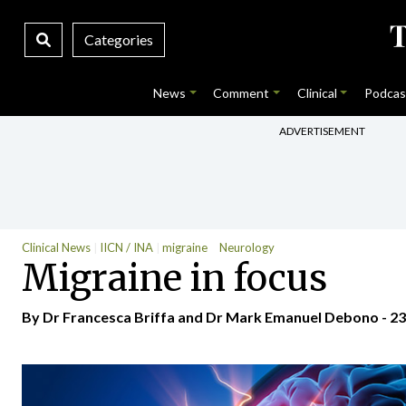
Categories
News
Comment
Clinical
Podcas
ADVERTISEMENT
Clinical News
IICN / INA
migraine
Neurology
Migraine in focus
By Dr Francesca Briffa and Dr Mark Emanuel Debono - 23