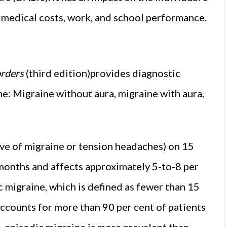
t medical costs, work, and school performance.
orders
(third edition)provides diagnostic
ne: Migraine without aura, migraine with aura,
ve of migraine or tension headaches) on 15
months and affects approximately 5-to-8 per
 migraine, which is defined as fewer than 15
accounts for more than 90 per cent of patients
, episodic migraine is more prevalent than