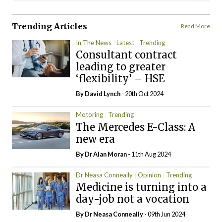
Trending Articles
Read More
In The News
Latest
Trending
Consultant contract
leading to greater
‘flexibility’ – HSE
By
David Lynch
- 20th Oct 2024
Motoring
Trending
The Mercedes E-Class: A
new era
By Dr Alan Moran
- 11th Aug 2024
Dr Neasa Conneally
Opinion
Trending
Medicine is turning into a
day-job not a vocation
By Dr Neasa Conneally
- 09th Jun 2024