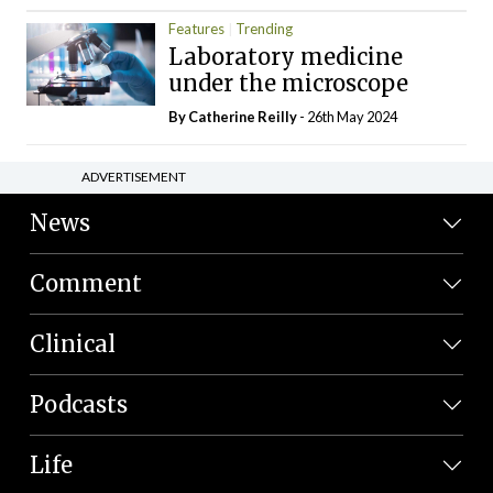
Features
Trending
Laboratory medicine
under the microscope
By
Catherine Reilly
- 26th May 2024
ADVERTISEMENT
News
Comment
Clinical
Podcasts
Life