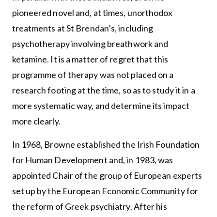
pioneered novel and, at times, unorthodox
treatments at St Brendan’s, including
psychotherapy involving breathwork and
ketamine. It is a matter of regret that this
programme of therapy was not placed on a
research footing at the time, so as to study it in a
more systematic way, and determine its impact
more clearly.
In 1968, Browne established the Irish Foundation
for Human Development and, in 1983, was
appointed Chair of the group of European experts
set up by the European Economic Community for
the reform of Greek psychiatry. After his