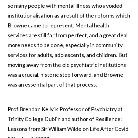
so many people with mental illness who avoided
institutionalisation as a result of the reforms which
Browne came to represent. Mental health
services are still far from perfect, and a great deal
more needs to be done, especially in community
services for adults, adolescents, and children. But
moving away from the old psychiatric institutions
was a crucial, historic step forward, and Browne
was an essential part of that process.
Prof Brendan Kelly is Professor of Psychiatry at
Trinity College Dublin and author of Resilience:
Lessons from Sir William Wilde on Life After Covid