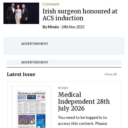
Comment
Irish surgeon honoured at
ACS induction
By
Mindo
- 24th Nov 2025
ADVERTISEMENT
ADVERTISEMENT
Latest Issue
View All
ecopy
Medical
Independent 28th
July 2026
You need to be logged in to
access this content. Please