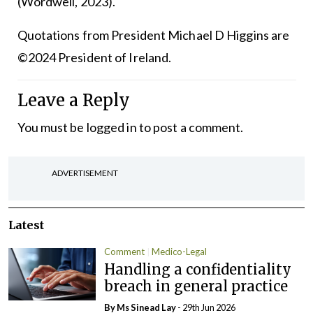
(Wordwell, 2023).
Quotations from President Michael D Higgins are
©2024 President of Ireland.
Leave a Reply
You must be
logged in
to post a comment.
ADVERTISEMENT
Latest
Comment
Medico-Legal
Handling a confidentiality
breach in general practice
By Ms Sinead Lay
- 29th Jun 2026