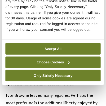
any time by clicking the "cookie notice" link in the footer
Michael D Higgins said that Browne “will be
of every page. Clicking "Only Strictly Necessary"
remembered by many citizens as a visionary and
dismisses this banner. If you give your consent it will last
for 90 days. Usage of some cookies are agreed during
radical psychiatrist who left a profound mark on
registration and required for logged-in access to the site.
the understanding and attitudes to mental illness
If you withdraw your consent you will be logged out.
in Ireland.”
“Indeed, he is among those outstanding pioneers
Accept All
whose view was one that stressed the value of a
holistic approach to life in all its aspects, with
Choose Cookies
culture and human relations at its centre, who has
Only Strictly Necessary
so transformed our understanding of, and our
approach to, mental illness in Ireland.”
Ivor Browne leaves many legacies. Perhaps the
most profound is the additional liberty enjoyed by