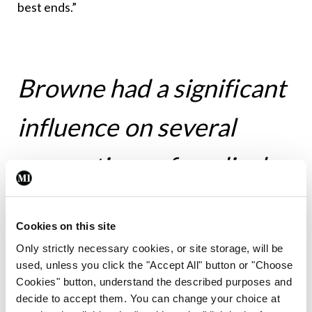
best ends.”
Browne had a significant
influence on several
generations of medical
students and psychiatry
Cookies on this site
trainees
Only strictly necessary cookies, or site storage, will be
used, unless you click the "Accept All" button or "Choose
Cookies" button, understand the described purposes and
decide to accept them. You can change your choice at
Following Browne’s death, President of Ireland