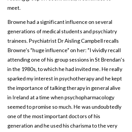
meet.
Browne had a significant influence on several
generations of medical students and psychiatry
trainees. Psychiatrist Dr Aisling Campbell recalls
Browne’s “huge influence” on her: “I vividly recall
attending one of his group sessions in St Brendan’s
in the 1980s, to which he had invited me. He really
sparked my interest in psychotherapy and he kept
the importance of talking therapy in general alive
in Ireland at a time when psychopharmacology
seemed to promise so much. He was undoubtedly
one of the most important doctors of his
generation and he used his charisma to the very