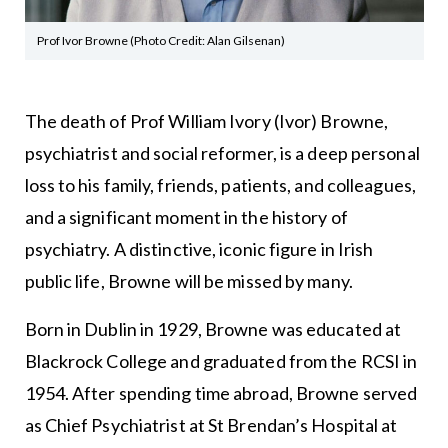
Prof Ivor Browne (Photo Credit: Alan Gilsenan)
The death of Prof William Ivory (Ivor) Browne,
psychiatrist and social reformer, is a deep personal
loss to his family, friends, patients, and colleagues,
and a significant moment in the history of
psychiatry. A distinctive, iconic figure in Irish
public life, Browne will be missed by many.
Born in Dublin in 1929, Browne was educated at
Blackrock College and graduated from the RCSI in
1954. After spending time abroad, Browne served
as Chief Psychiatrist at St Brendan’s Hospital at