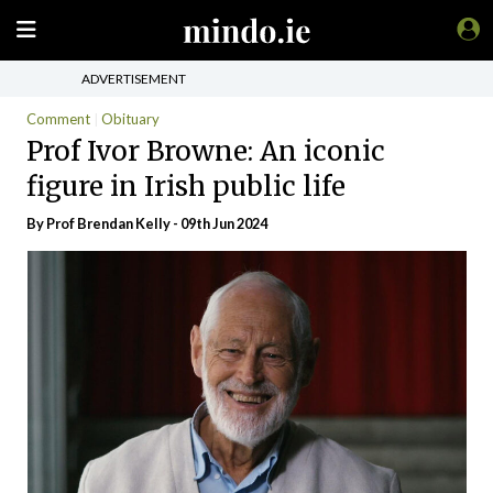
ADVERTISEMENT
Comment
Obituary
Prof Ivor Browne: An iconic
figure in Irish public life
By Prof Brendan Kelly - 09th Jun 2024