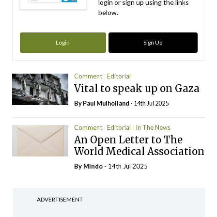
login or sign up using the links
below.
Login
Sign Up
Comment
Editorial
Vital to speak up on Gaza
By
Paul Mulholland
- 14th Jul 2025
Comment
Editorial
In The News
An Open Letter to The
World Medical Association
By
Mindo
- 14th Jul 2025
ADVERTISEMENT