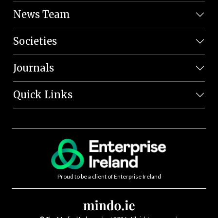
News Team
Societies
Journals
Quick Links
Proud to be a client of Enterprise Ireland