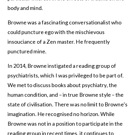
body and mind.
Browne was a fascinating conversationalist who
could puncture ego with the mischievous
insouciance of a Zen master. He frequently
punctured mine.
In 2014, Browne instigated a reading group of
psychiatrists, which I was privileged to be part of.
We met to discuss books about psychiatry, the
human condition, and – in true Browne style – the
state of civilisation. There was no limit to Browne’s
imagination. He recognised no horizon. While
Browne was not in a position to participate in the
reading group in recent times, it continues to