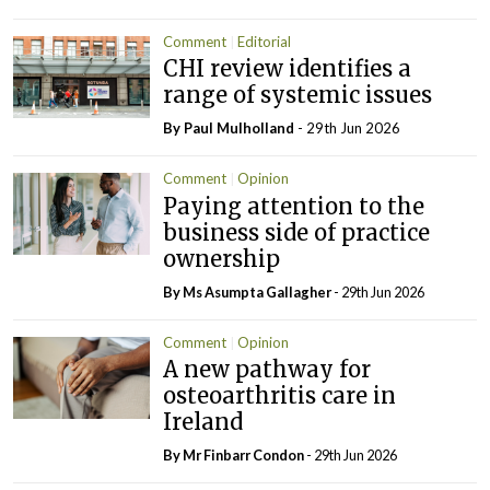
Comment
Editorial
CHI review identifies a
range of systemic issues
By
Paul Mulholland
- 29th Jun 2026
Comment
Opinion
Paying attention to the
business side of practice
ownership
By Ms Asumpta Gallagher
- 29th Jun 2026
Comment
Opinion
A new pathway for
osteoarthritis care in
Ireland
By Mr Finbarr Condon
- 29th Jun 2026