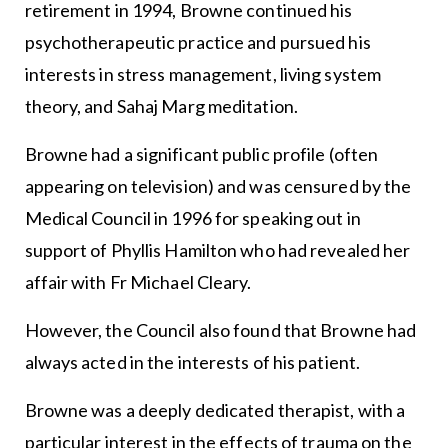
retirement in 1994, Browne continued his
psychotherapeutic practice and pursued his
interests in stress management, living system
theory, and Sahaj Marg meditation.
Browne had a significant public profile (often
appearing on television) and was censured by the
Medical Council in 1996 for speaking out in
support of Phyllis Hamilton who had revealed her
affair with Fr Michael Cleary.
However, the Council also found that Browne had
always acted in the interests of his patient.
Browne was a deeply dedicated therapist, with a
particular interest in the effects of trauma on the