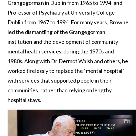
Grangegorman in Dublin from 1965 to 1994, and
Professor of Psychiatry at University College
Dublin from 1967 to 1994. For many years, Browne
led the dismantling of the Grangegorman
institution and the development of community
mental health services, during the 1970s and
1980s. Along with Dr Dermot Walsh and others, he
worked tirelessly to replace the “mental hospital”
with services that supported people in their
communities, rather than relying on lengthy
hospital stays.