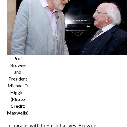
Prof
Browne
and
President
Michael D
Higgins
(Photo
Credit:
Maxwells)
In parallel with these initiatives, Browne