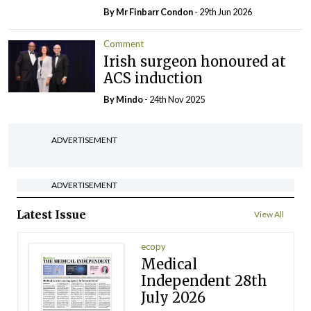
By Mr Finbarr Condon
- 29th Jun 2026
Comment
Irish surgeon honoured at
ACS induction
By
Mindo
- 24th Nov 2025
ADVERTISEMENT
ADVERTISEMENT
Latest Issue
View All
ecopy
Medical
Independent 28th
July 2026