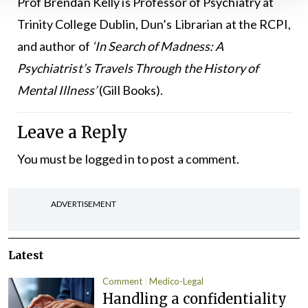
Prof Brendan Kelly is Professor of Psychiatry at
Trinity College Dublin, Dun’s Librarian at the RCPI,
and author of
‘In Search of Madness: A
Psychiatrist’s Travels Through the History of
Mental Illness’
(Gill Books).
Leave a Reply
You must be
logged in
to post a comment.
ADVERTISEMENT
Latest
Comment
Medico-Legal
Handling a confidentiality