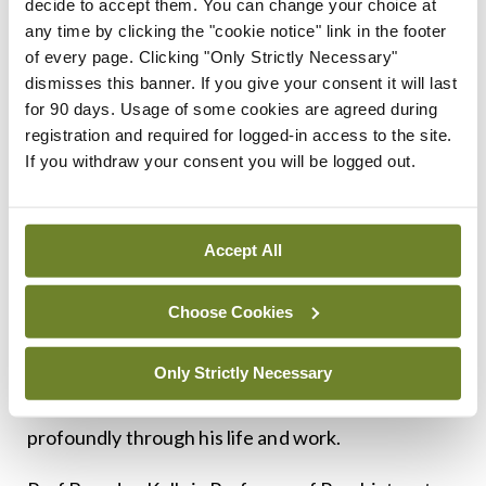
decide to accept them. You can change your choice at
any time by clicking the "cookie notice" link in the footer
At the end of his
Introduction to Irish Masters of
of every page. Clicking "Only Strictly Necessary"
Medicine
, Prof Coakley wrote: “I hope that the
dismisses this banner. If you give your consent it will last
work of these great men will emphasise the
for 90 days. Usage of some cookies are agreed during
registration and required for logged-in access to the site.
importance of creating and supporting an ethos of
If you withdraw your consent you will be logged out.
research within our medical schools and hospitals
and that the biographies may inspire medical
students and young Irish doctors to face the
Accept All
challenges posed by the major health issues of our
Choose Cookies
own time.”
The same might be said of Prof Coakley – a modern
Only Strictly Necessary
master of medicine who enriched his field
profoundly through his life and work.