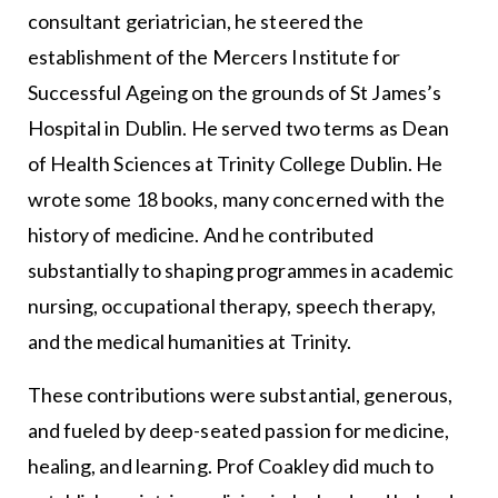
consultant geriatrician, he steered the
establishment of the Mercers Institute for
Successful Ageing on the grounds of St James’s
Hospital in Dublin. He served two terms as Dean
of Health Sciences at Trinity College Dublin. He
wrote some 18 books, many concerned with the
history of medicine. And he contributed
substantially to shaping programmes in academic
nursing, occupational therapy, speech therapy,
and the medical humanities at Trinity.
These contributions were substantial, generous,
and fueled by deep-seated passion for medicine,
healing, and learning. Prof Coakley did much to