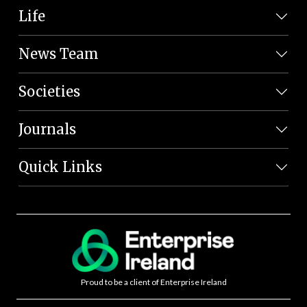
Life
News Team
Societies
Journals
Quick Links
Proud to be a client of Enterprise Ireland