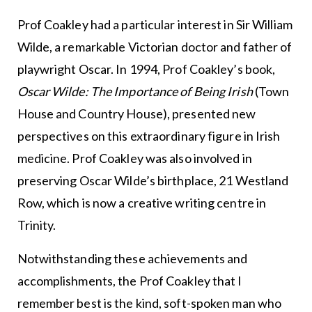
Prof Coakley had a particular interest in Sir William
Wilde, a remarkable Victorian doctor and father of
playwright Oscar. In 1994, Prof Coakley’s book,
Oscar Wilde: The Importance of Being Irish
(Town
House and Country House), presented new
perspectives on this extraordinary figure in Irish
medicine. Prof Coakley was also involved in
preserving Oscar Wilde’s birthplace, 21 Westland
Row, which is now a creative writing centre in
Trinity.
Notwithstanding these achievements and
accomplishments, the Prof Coakley that I
remember best is the kind, soft-spoken man who