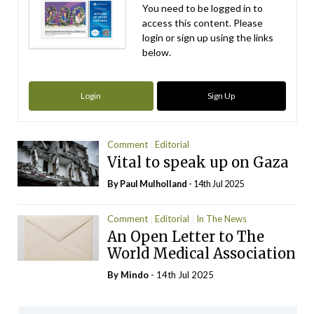
You need to be logged in to
access this content. Please
login or sign up using the links
below.
Login
Sign Up
Comment
Editorial
Vital to speak up on Gaza
By
Paul Mulholland
- 14th Jul 2025
Comment
Editorial
In The News
An Open Letter to The
World Medical Association
By
Mindo
- 14th Jul 2025