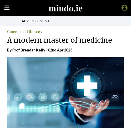
ADVERTISEMENT
Comment
Obituary
A modern master of medicine
By Prof Brendan Kelly - 02nd Apr 2023