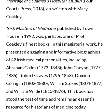
Heritage of St James’s Hospital, Dublin
(Four
Courts Press, 2018), co-written with Mary
Coakley.
Irish Masters of Medicine
, published by Town
House in 1992, was, perhaps, one of Prof
Coakley’s finest books. In this magisterial work, he
presented engaging and informative biographies
of 42 Irish medical personalities, including
Abraham Colles (1773-1843); John Cheyne (1777-
1836); Robert Graves (1796-1853); Dominic
Corrigan (1802-1880); William Stokes (1804-1877);
and William Wilde (1815-1876). This book has
stood the test of time and remains an essential
resource for historians of medicine today.