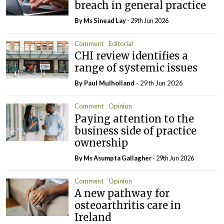
breach in general practice
By Ms Sinead Lay
- 29th Jun 2026
Comment
Editorial
CHI review identifies a
range of systemic issues
By
Paul Mulholland
- 29th Jun 2026
Comment
Opinion
Paying attention to the
business side of practice
ownership
By Ms Asumpta Gallagher
- 29th Jun 2026
Comment
Opinion
A new pathway for
osteoarthritis care in
Ireland