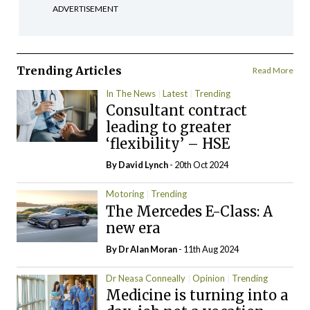
ADVERTISEMENT
Trending Articles
Read More
In The News
Latest
Trending
Consultant contract
leading to greater
‘flexibility’ – HSE
By
David Lynch
- 20th Oct 2024
Motoring
Trending
The Mercedes E-Class: A
new era
By Dr Alan Moran
- 11th Aug 2024
Dr Neasa Conneally
Opinion
Trending
Medicine is turning into a