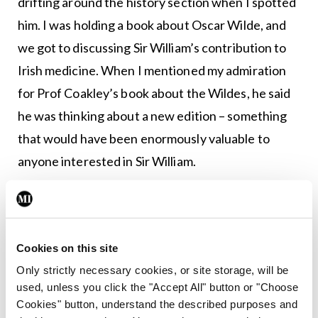
drifting around the history section when I spotted
him. I was holding a book about Oscar Wilde, and
we got to discussing Sir William’s contribution to
Irish medicine. When I mentioned my admiration
for Prof Coakley’s book about the Wildes, he said
he was thinking about a new edition – something
that would have been enormously valuable to
anyone interested in Sir William.
For me, one of Prof Coakley’s greatest
contributions as an educator was, perhaps, his
demeanour and approach: Gentle, erudite,
Cookies on this site
compassionate, and very effective. Few have
Only strictly necessary cookies, or site storage, will be
contributed so much to so many, for so long, and
used, unless you click the "Accept All" button or "Choose
Cookies" button, understand the described purposes and
with such humility.