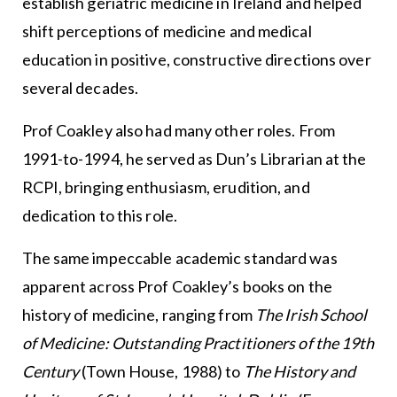
establish geriatric medicine in Ireland and helped
shift perceptions of medicine and medical
education in positive, constructive directions over
several decades.
Prof Coakley also had many other roles. From
1991-to-1994, he served as Dun’s Librarian at the
RCPI, bringing enthusiasm, erudition, and
dedication to this role.
The same impeccable academic standard was
apparent across Prof Coakley’s books on the
history of medicine, ranging from
The Irish School
of Medicine: Outstanding Practitioners of the 19th
Century
(Town House, 1988) to
The History and