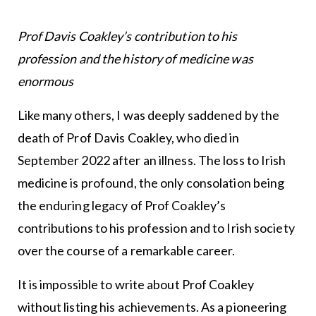
Prof Davis Coakley’s contribution to his
profession and the history of medicine was
enormous
Like many others, I was deeply saddened by the
death of Prof Davis Coakley, who died in
September 2022 after an illness. The loss to Irish
medicine is profound, the only consolation being
the enduring legacy of Prof Coakley’s
contributions to his profession and to Irish society
over the course of a remarkable career.
It is impossible to write about Prof Coakley
without listing his achievements. As a pioneering