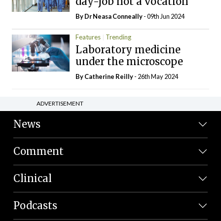
day-job not a vocation
By Dr Neasa Conneally
- 09th Jun 2024
Features
Trending
Laboratory medicine
under the microscope
By
Catherine Reilly
- 26th May 2024
ADVERTISEMENT
News
Comment
Clinical
Podcasts