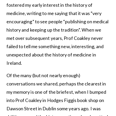
fostered my early interest in the history of
medicine, writing to me saying that it was “very
encouraging” to see people “publishing on medical
history and keeping up the tradition”. When we
met over subsequent years, Prof Coakley never
failed to tell me something new, interesting, and
unexpected about the history of medicine in
Ireland.
Of the many (but not nearly enough)
conversations we shared, perhaps the clearest in
my memory is one of the briefest, when I bumped
into Prof Coakley in Hodges Figgis book shop on
Dawson Street in Dublin some years ago. I was