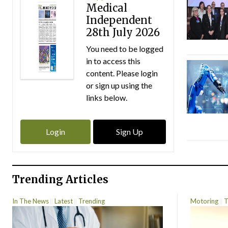
Medical
Independent
28th July 2026
You need to be logged
in to access this
content. Please login
or sign up using the
links below.
Login
Sign Up
Trending Articles
In The News
Latest
Trending
Motoring
T