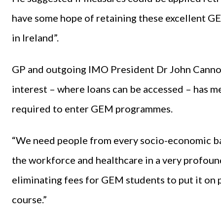
have some hope of retaining these excellent G
in Ireland”.
GP and outgoing IMO President Dr John Cannon
interest – where loans can be accessed – has me
required to enter GEM programmes.
“We need people from every socio-economic ba
the workforce and healthcare in a very profound
eliminating fees for GEM students to put it on 
course.”