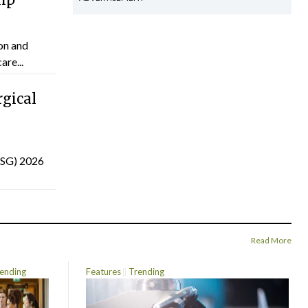
on and
are...
gical
(ISG) 2026
Read More
ending
Features
Trending