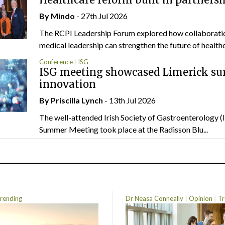
By
Mindo
- 27th Jul 2026
The RCPI Leadership Forum explored how collaborati
medical leadership can strengthen the future of healthc
Conference
ISG
ISG meeting showcased Limerick sur
innovation
By
Priscilla Lynch
- 13th Jul 2026
The well-attended Irish Society of Gastroenterology 
Summer Meeting took place at the Radisson Blu...
rending
Dr Neasa Conneally
Opinion
Tr