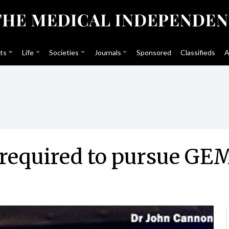
ts
Life
Societies
Journals
Sponsored
Classifieds
A
 required to pursue GE