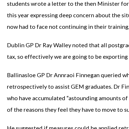
students wrote a letter to the then Minister f
this year expressing deep concern about the si
now had to face not continuing in their traini
Dublin GP Dr Ray Walley noted that all postgrad
tax, so effectively we are going to be exporting
Ballinasloe GP Dr Annraoi Finnegan queried w
retrospectively to assist GEM graduates. Dr F
who have accumulated “astounding amounts of 
of the reasons they feel they have to move to su
He suggested if measures could be applied retr