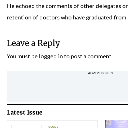
He echoed the comments of other delegates on t
retention of doctors who have graduated fro
Leave a Reply
You must be
logged in
to post a comment.
ADVERTISEMENT
Latest Issue
ecopy