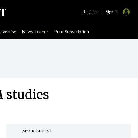
|
Register
Sign In
dvertise
News Team
Print Subscription
M studies
ADVERTISEMENT