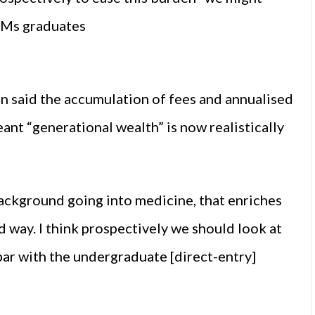
EMs graduates
 said the accumulation of fees and annualised
ant “generational wealth” is now realistically
ckground going into medicine, that enriches
 way. I think prospectively we should look at
par with the undergraduate [direct-entry]