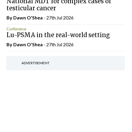
National MDT for complex cases of
testicular cancer
By Dawn O'Shea
- 27th Jul 2026
Conference
Lu-PSMA in the real-world setting
By Dawn O'Shea
- 27th Jul 2026
ADVERTISEMENT