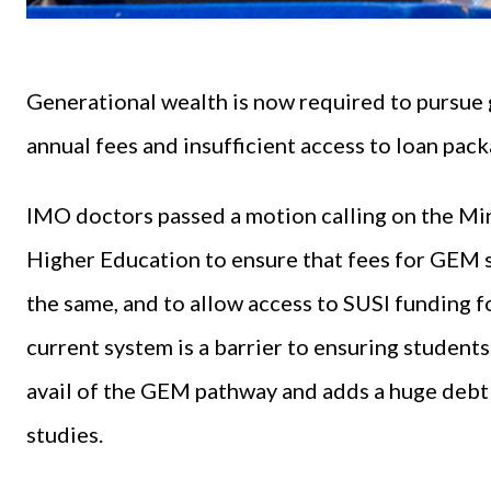
Generational wealth is now required to pursue
annual fees and insufficient access to loan pack
IMO doctors passed a motion calling on the Min
Higher Education to ensure that fees for GEM 
the same, and to allow access to SUSI funding 
current system is a barrier to ensuring studen
avail of the GEM pathway and adds a huge debt 
studies.