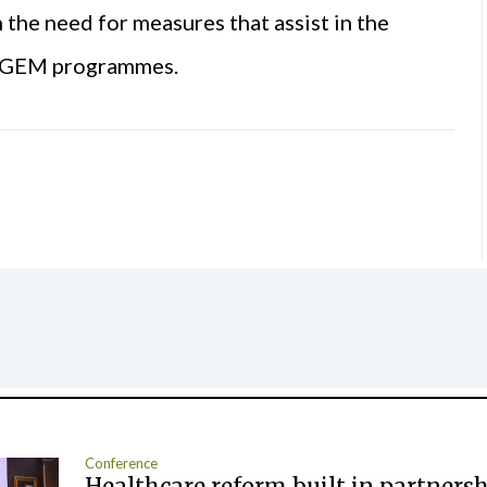
he need for measures that assist in the
m GEM programmes.
Conference
Healthcare reform built in partners