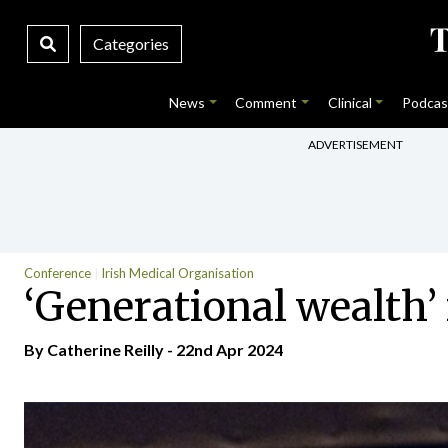
Categories
News
Comment
Clinical
Podcas
ADVERTISEMENT
Conference
Irish Medical Organisation
‘Generational wealth’
By
Catherine Reilly
- 22nd Apr 2024