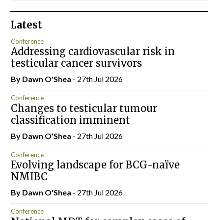
Latest
Conference
Addressing cardiovascular risk in
testicular cancer survivors
By Dawn O'Shea
- 27th Jul 2026
Conference
Changes to testicular tumour
classification imminent
By Dawn O'Shea
- 27th Jul 2026
Conference
Evolving landscape for BCG-naïve
NMIBC
By Dawn O'Shea
- 27th Jul 2026
Conference