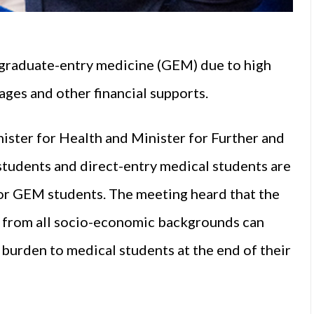
 graduate-entry medicine (GEM) due to high
ages and other financial supports.
ister for Health and Minister for Further and
students and direct-entry medical students are
for GEM students. The meeting heard that the
ts from all socio-economic backgrounds can
burden to medical students at the end of their