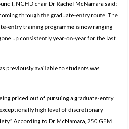
council, NCHD chair Dr Rachel McNamara said:
 coming through the graduate-entry route. The
ate-entry training programme is now ranging
one up consistently year-on-year for the last
s previously available to students was
eing priced out of pursuing a graduate-entry
 exceptionally high level of discretionary
society.” According to Dr McNamara, 250 GEM