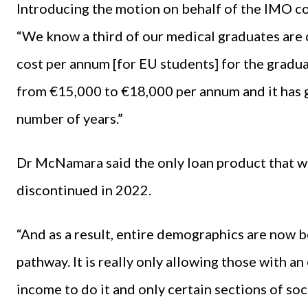
Introducing the motion on behalf of the IMO 
“We know a third of our medical graduates are
cost per annum [for EU students] for the gradu
from €15,000 to €18,000 per annum and it has g
number of years.”
Dr McNamara said the only loan product that wa
discontinued in 2022.
“And as a result, entire demographics are now b
pathway. It is really only allowing those with an
income to do it and only certain sections of 