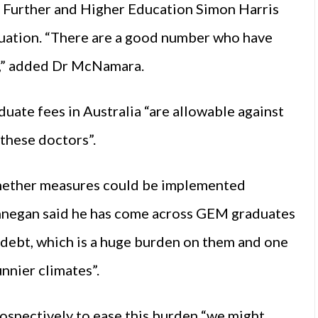
or Further and Higher Education Simon Harris
tuation. “There are a good number who have
ng,” added Dr McNamara.
uate fees in Australia “are allowable against
 these doctors”.
hether measures could be implemented
innegan said he has come across GEM graduates
debt, which is a huge burden on them and one
nnier climates”.
ospectively to ease this burden “we might