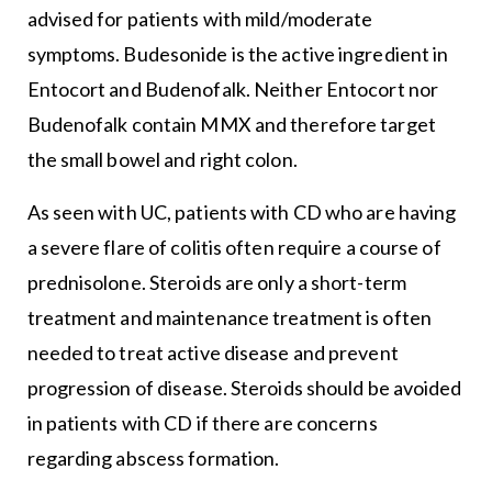
advised for patients with mild/moderate
symptoms. Budesonide is the active ingredient in
Entocort and Budenofalk. Neither Entocort nor
Budenofalk contain MMX and therefore target
the small bowel and right colon.
As seen with UC, patients with CD who are having
a severe flare of colitis often require a course of
prednisolone. Steroids are only a short-term
treatment and maintenance treatment is often
needed to treat active disease and prevent
progression of disease. Steroids should be avoided
in patients with CD if there are concerns
regarding abscess formation.