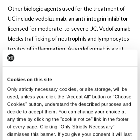
Other biologic agents used for the treatment of
UC include vedolizumab, an anti-integrin inhibitor
licensed for moderate-to-severe UC. Vedolizumab
blocks trafficking of neutrophils and lymphocytes
to sites of inflammation. As vedolizumab is a gut
specific anti-integrin, it is associated with less
systemic side-effects compared to anti-TNF
agents. Recently, ustekinumab, an interleukin
Cookies on this site
inhibitor (IL12/IL23) that blocks the inflammatory
Only strictly necessary cookies, or site storage, will be
used, unless you click the "Accept All" button or "Choose
response, has been licensed for moderate-to-
Cookies" button, understand the described purposes and
severe UC and is advised by ECCO guidelines for
decide to accept them. You can change your choice at
treatment of moderate-to-severe UC resistant to
any time by clicking the "cookie notice" link in the footer
of every page. Clicking "Only Strictly Necessary"
anti-TNF therapy.
dismisses this banner. If you give your consent it will last