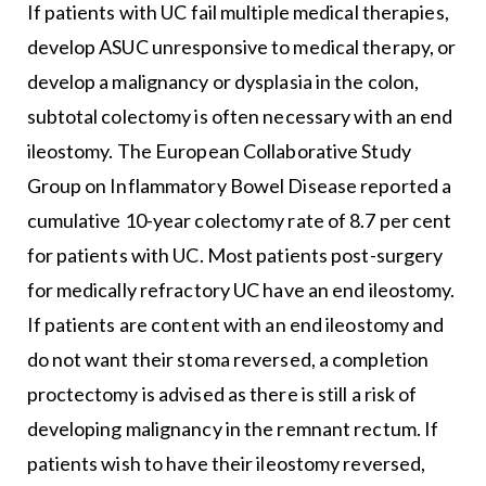
If patients with UC fail multiple medical therapies,
develop ASUC unresponsive to medical therapy, or
develop a malignancy or dysplasia in the colon,
subtotal colectomy is often necessary with an end
ileostomy. The European Collaborative Study
Group on Inflammatory Bowel Disease reported a
cumulative 10-year colectomy rate of 8.7 per cent
for patients with UC. Most patients post-surgery
for medically refractory UC have an end ileostomy.
If patients are content with an end ileostomy and
do not want their stoma reversed, a completion
proctectomy is advised as there is still a risk of
developing malignancy in the remnant rectum. If
patients wish to have their ileostomy reversed,