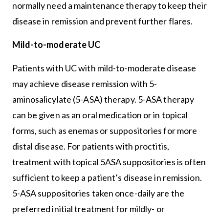
normally need a maintenance therapy to keep their
disease in remission and prevent further flares.
Mild-to-moderate UC
Patients with UC with mild-to-moderate disease
may achieve disease remission with 5-
aminosalicylate (5-ASA) therapy. 5-ASA therapy
can be given as an oral medication or in topical
forms, such as enemas or suppositories for more
distal disease. For patients with proctitis,
treatment with topical 5ASA suppositories is often
sufficient to keep a patient’s disease in remission.
5-ASA suppositories taken once-daily are the
preferred initial treatment for mildly- or