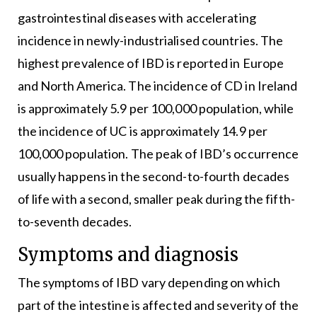
gastrointestinal diseases with accelerating
incidence in newly-industrialised countries. The
highest prevalence of IBD is reported in Europe
and North America. The incidence of CD in Ireland
is approximately 5.9 per 100,000 population, while
the incidence of UC is approximately 14.9 per
100,000 population. The peak of IBD’s occurrence
usually happens in the second-to-fourth decades
of life with a second, smaller peak during the fifth-
to-seventh decades.
Symptoms and diagnosis
The symptoms of IBD vary depending on which
part of the intestine is affected and severity of the