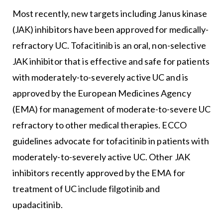
Most recently, new targets including Janus kinase
(JAK) inhibitors have been approved for medically-
refractory UC. Tofacitinib is an oral, non-selective
JAK inhibitor that is effective and safe for patients
with moderately-to-severely active UC and is
approved by the European Medicines Agency
(EMA) for management of moderate-to-severe UC
refractory to other medical therapies. ECCO
guidelines advocate for tofacitinib in patients with
moderately-to-severely active UC. Other JAK
inhibitors recently approved by the EMA for
treatment of UC include filgotinib and
upadacitinib.