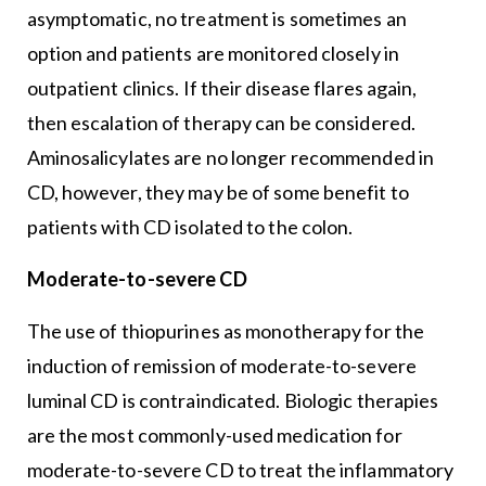
asymptomatic, no treatment is sometimes an
option and patients are monitored closely in
outpatient clinics. If their disease flares again,
then escalation of therapy can be considered.
Aminosalicylates are no longer recommended in
CD, however, they may be of some benefit to
patients with CD isolated to the colon.
Moderate-to-severe CD
The use of thiopurines as monotherapy for the
induction of remission of moderate-to-severe
luminal CD is contraindicated. Biologic therapies
are the most commonly-used medication for
moderate-to-severe CD to treat the inflammatory