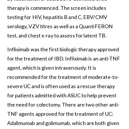
therapy is commenced. The screen includes
testing for HIV, hepatitis B and C, EBV/CMV
serology, VZV titres as well as a QuantiFERON
test, and chest x-ray to assess for latent TB.
Infliximab was the first biologic therapy approved
for the treatment of IBD. Infliximab is an anti-TNF
agent, which is given intravenously. It is
recommended for the treatment of moderate-to-
severe UC and is often used as a rescue therapy
for patients admitted with ASUC to help prevent
the need for colectomy. There are two other anti-
TNF agents approved for the treatment of UC:
Adalimumab and golimumab, which are both given