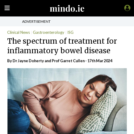
ADVERTISEMENT
Clinical News
Gastroenterology
ISG
The spectrum of treatment for
inflammatory bowel disease
By Dr Jayne Doherty and Prof Garret Cullen - 17th Mar 2024