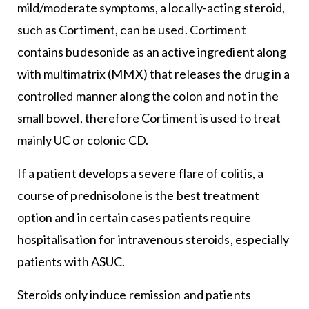
mild/moderate symptoms, a locally-acting steroid,
such as Cortiment, can be used. Cortiment
contains budesonide as an active ingredient along
with multimatrix (MMX) that releases the drug in a
controlled manner along the colon and not in the
small bowel, therefore Cortiment is used to treat
mainly UC or colonic CD.
If a patient develops a severe flare of colitis, a
course of prednisolone is the best treatment
option and in certain cases patients require
hospitalisation for intravenous steroids, especially
patients with ASUC.
Steroids only induce remission and patients