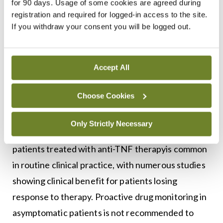
for 90 days. Usage of some cookies are agreed during
Unfortunately, over time patients treated with
registration and required for logged-in access to the site.
biologic therapies can lose response to treatment,
If you withdraw your consent you will be logged out.
with up to 50 per cent of patients developing loss
of response to anti-TNF therapy in one study. Loss
Accept All
of response to therapy can often be secondary to
the development of antibodies to the drug and
Choose Cookies
serum trough drug levels and specific drug
antibodies levels can be tested, called therapeutic
Only Strictly Necessary
drug monitoring (TDM). TDM for symptomatic
patients treated with anti-TNF therapyis common
in routine clinical practice, with numerous studies
showing clinical benefit for patients losing
response to therapy. Proactive drug monitoring in
asymptomatic patients is not recommended to