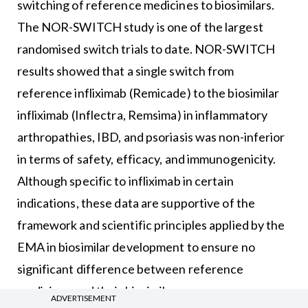
switching of reference medicines to biosimilars.
The NOR-SWITCH study is one of the largest
randomised switch trials to date. NOR-SWITCH
results showed that a single switch from
reference infliximab (Remicade) to the biosimilar
infliximab (Inflectra, Remsima) in inflammatory
arthropathies, IBD, and psoriasis was non-inferior
in terms of safety, efficacy, and immunogenicity.
Although specific to infliximab in certain
indications, these data are supportive of the
framework and scientific principles applied by the
EMA in biosimilar development to ensure no
significant difference between reference
medicines and their biosimilars.
ADVERTISEMENT