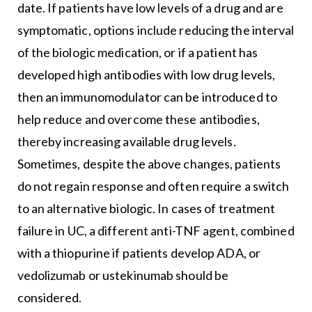
date. If patients have low levels of a drug and are
symptomatic, options include reducing the interval
of the biologic medication, or if a patient has
developed high antibodies with low drug levels,
then an immunomodulator can be introduced to
help reduce and overcome these antibodies,
thereby increasing available drug levels.
Sometimes, despite the above changes, patients
do not regain response and often require a switch
to an alternative biologic. In cases of treatment
failure in UC, a different anti-TNF agent, combined
with a thiopurine if patients develop ADA, or
vedolizumab or ustekinumab should be
considered.