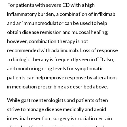
For patients with severe CD with a high
inflammatory burden, a combination of infliximab
and an immunomodulator can be used to help
obtain disease remission and mucosal healing;
however, combination therapy is not
recommended with adalimumab. Loss of response
to biologic therapy is frequently seen in CD also,
and monitoring drug levels for symptomatic
patients can help improve response by alterations
in medication prescribing as described above.
While gastroenterologists and patients often
strive to manage disease medically and avoid
intestinal resection, surgery is crucial in certain