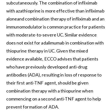
subcutaneously. The combination of infliximab
with azathioprine is more effective than infliximab
aloneand combination therapy of infliximab and an
immunomodulator is common practice for patients
with moderate-to-severe UC. Similar evidence
does not exist for adalimumab in combination with
thiopurine therapy in UC. Given the mixed
evidence available, ECCO advises that patients
who have previously developed anti-drug
antibodies (ADA), resulting in loss of response to
their first anti-TNF agent, should be given
combination therapy with a thiopurine when
commencing on a second anti-TNF agent to help
prevent formation of ADA.