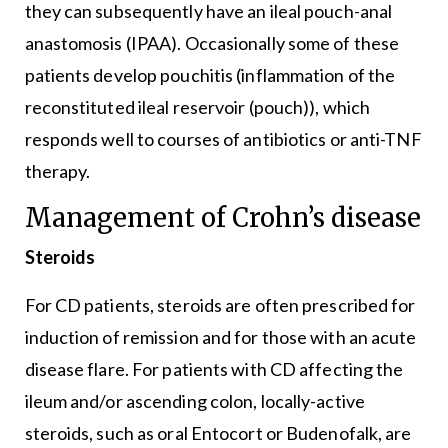
they can subsequently have an ileal pouch-anal
anastomosis (IPAA). Occasionally some of these
patients develop pouchitis (inflammation of the
reconstituted ileal reservoir (pouch)), which
responds well to courses of antibiotics or anti-TNF
therapy.
Management of Crohn’s disease
Steroids
For CD patients, steroids are often prescribed for
induction of remission and for those with an acute
disease flare. For patients with CD affecting the
ileum and/or ascending colon, locally-active
steroids, such as oral Entocort or Budenofalk, are