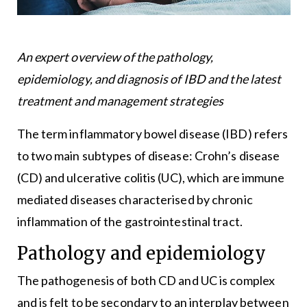
An expert overview of the pathology,
epidemiology, and diagnosis of IBD and the latest
treatment and management strategies
The term inflammatory bowel disease (IBD) refers
to two main subtypes of disease: Crohn’s disease
(CD) and ulcerative colitis (UC), which are immune
mediated diseases characterised by chronic
inflammation of the gastrointestinal tract.
Pathology and epidemiology
The pathogenesis of both CD and UC is complex
and is felt to be secondary to an interplay between