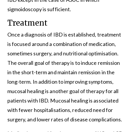
sigmoidoscopy is sufficient.
Treatment
Once a diagnosis of IBD is established, treatment
is focused around a combination of medication,
sometimes surgery, and nutritional optimisation.
The overall goal of therapy is to induce remission
in the short-term and maintain remission in the
long-term. In addition to improving symptoms,
mucosal healing is another goal of therapy for all
patients with IBD. Mucosal healing is associated
with fewer hospitalisations, reduced need for
surgery, and lower rates of disease complications.