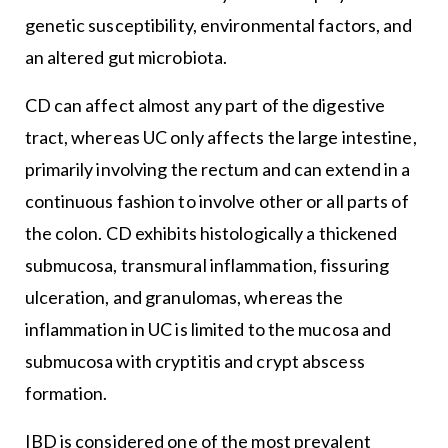
genetic susceptibility, environmental factors, and
an altered gut microbiota.
CD can affect almost any part of the digestive
tract, whereas UC only affects the large intestine,
primarily involving the rectum and can extend in a
continuous fashion to involve other or all parts of
the colon. CD exhibits histologically a thickened
submucosa, transmural inflammation, fissuring
ulceration, and granulomas, whereas the
inflammation in UC is limited to the mucosa and
submucosa with cryptitis and crypt abscess
formation.
IBD is considered one of the most prevalent