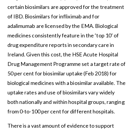
certain biosimilars are approved for the treatment
of IBD. Biosimilars for infliximab and for
adalimumab are licensed by the EMA. Biological
medicines consistently feature in the ‘top 10’ of
drug expenditure reports in secondary care in
Ireland. Given this cost, the HSE Acute Hospital
Drug Management Programme set a target rate of
50 per cent for biosimilar uptake (Feb 2018) for
biological medicines with a biosimilar available. The
uptake rates and use of biosimilars vary widely
both nationally and within hospital groups, ranging
from 0-to-100 per cent for different hospitals.
There is a vast amount of evidence to support