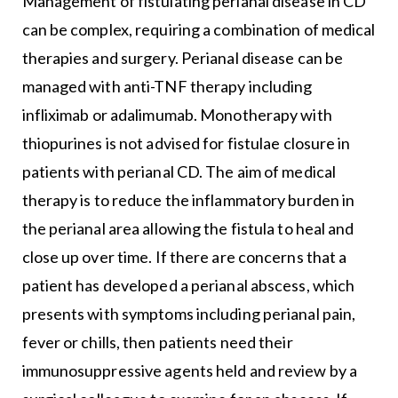
Management of fistulating perianal disease in CD
can be complex, requiring a combination of medical
therapies and surgery. Perianal disease can be
managed with anti-TNF therapy including
infliximab or adalimumab. Monotherapy with
thiopurines is not advised for fistulae closure in
patients with perianal CD. The aim of medical
therapy is to reduce the inflammatory burden in
the perianal area allowing the fistula to heal and
close up over time. If there are concerns that a
patient has developed a perianal abscess, which
presents with symptoms including perianal pain,
fever or chills, then patients need their
immunosuppressive agents held and review by a