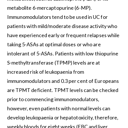
metabolite 6-mercaptopurine (6-MP).
Immunomodulators tend to be used in UC for
patients with mild/moderate disease activity who
have experienced early or frequent relapses while
taking 5-ASAs at optimal doses or who are
intolerant of 5-ASAs. Patients with low thiopurine
S-methyltransferase (TPMP) levels are at
increased risk of leukopaenia from
immunomodulators and 0.3 per cent of Europeans
are TPMT deficient. TPMT levels can be checked
prior to commencing immunomodulators,
however, even patients with normal levels can
develop leukopaenia or hepatotoxicity, therefore,
weekly bloods for eight weeks (FBC and liver