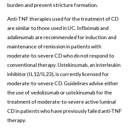
burden and prevent stricture formation.
Anti-TNF therapies used for the treatment of CD
are similar to those used in UC. Infliximab and
adalimumab are recommended for induction and
maintenance of remission in patients with
moderate-to-severe CD who do not respond to
conventional therapy. Ustekinumab, an interleukin
inhibitor (IL12/IL23), is currently licensed for
moderate-to-severe CD. Guidelines advise either
the use of vedolizumab or ustekinumab for the
treatment of moderate-to-severe active luminal
CD in patients who have previously failed anti-TNF
therapy.