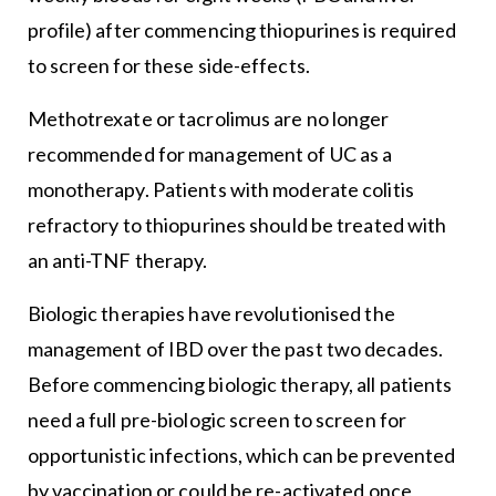
profile) after commencing thiopurines is required
to screen for these side-effects.
Methotrexate or tacrolimus are no longer
recommended for management of UC as a
monotherapy. Patients with moderate colitis
refractory to thiopurines should be treated with
an anti-TNF therapy.
Biologic therapies have revolutionised the
management of IBD over the past two decades.
Before commencing biologic therapy, all patients
need a full pre-biologic screen to screen for
opportunistic infections, which can be prevented
by vaccination or could be re-activated once