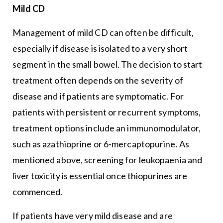
Mild CD
Management of mild CD can often be difficult,
especially if disease is isolated to a very short
segment in the small bowel. The decision to start
treatment often depends on the severity of
disease and if patients are symptomatic. For
patients with persistent or recurrent symptoms,
treatment options include an immunomodulator,
such as azathioprine or 6-mercaptopurine. As
mentioned above, screening for leukopaenia and
liver toxicity is essential once thiopurines are
commenced.
If patients have very mild disease and are