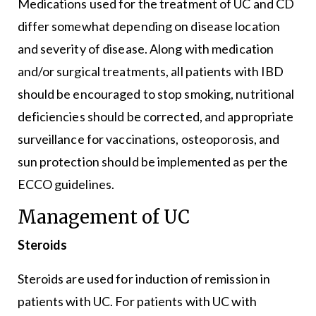
Medications used for the treatment of UC and CD
differ somewhat depending on disease location
and severity of disease. Along with medication
and/or surgical treatments, all patients with IBD
should be encouraged to stop smoking, nutritional
deficiencies should be corrected, and appropriate
surveillance for vaccinations, osteoporosis, and
sun protection should be implemented as per the
ECCO guidelines.
Management of UC
Steroids
Steroids are used for induction of remission in
patients with UC. For patients with UC with