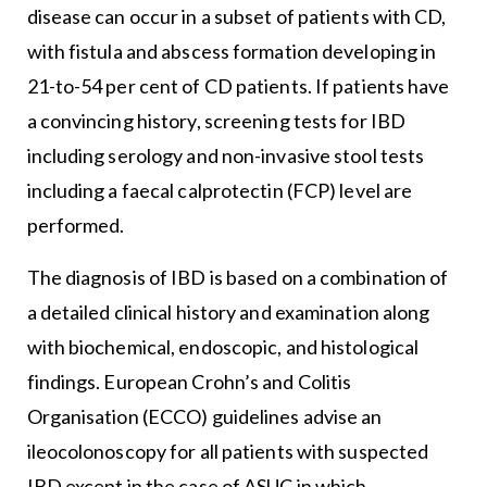
disease can occur in a subset of patients with CD,
with fistula and abscess formation developing in
21-to-54 per cent of CD patients. If patients have
a convincing history, screening tests for IBD
including serology and non-invasive stool tests
including a faecal calprotectin (FCP) level are
performed.
The diagnosis of IBD is based on a combination of
a detailed clinical history and examination along
with biochemical, endoscopic, and histological
findings. European Crohn’s and Colitis
Organisation (ECCO) guidelines advise an
ileocolonoscopy for all patients with suspected
IBD except in the case of ASUC in which