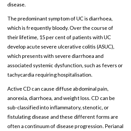
disease.
The predominant symptom of UC is diarrhoea,
which is frequently bloody. Over the course of
their lifetime, 15 per cent of patients with UC
develop acute severe ulcerative colitis (ASUC),
which presents with severe diarrhoea and
associated systemic dysfunction, such as fevers or
tachycardia requiring hospitalisation.
Active CD can cause diffuse abdominal pain,
anorexia, diarrhoea, and weight loss. CD can be
sub-classified into inflammatory, stenotic, or
fistulating disease and these different forms are
often a continuum of disease progression. Perianal