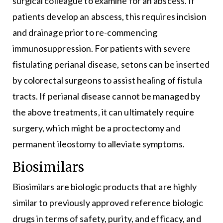
surgical colleague to examine for an abscess. If
patients develop an abscess, this requires incision
and drainage prior to re-commencing
immunosuppression. For patients with severe
fistulating perianal disease, setons can be inserted
by colorectal surgeons to assist healing of fistula
tracts. If perianal disease cannot be managed by
the above treatments, it can ultimately require
surgery, which might be a proctectomy and
permanent ileostomy to alleviate symptoms.
Biosimilars
Biosimilars are biologic products that are highly
similar to previously approved reference biologic
drugs in terms of safety, purity, and efficacy, and