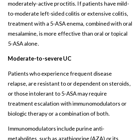
moderately-active proctitis. If patients have mild-
to-moderate left-sided colitis or extensive colitis,
treatment with a 5-ASA enema, combined with oral
mesalamine, is more effective than oral or topical
5-ASA alone.
Moderate-to-severe UC
Patients who experience frequent disease
relapse, are resistant to or dependent on steroids,
or those intolerant to 5-ASA may require
treatment escalation with immunomodulators or
biologic therapy or a combination of both.
Immunomodulators include purine anti-
metabolites, such as azathioprine (AZA) or its