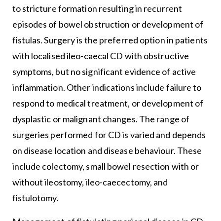
to stricture formation resulting in recurrent
episodes of bowel obstruction or development of
fistulas. Surgery is the preferred option in patients
with localised ileo-caecal CD with obstructive
symptoms, but no significant evidence of active
inflammation. Other indications include failure to
respond to medical treatment, or development of
dysplastic or malignant changes. The range of
surgeries performed for CD is varied and depends
on disease location and disease behaviour. These
include colectomy, small bowel resection with or
without ileostomy, ileo-caecectomy, and
fistulotomy.