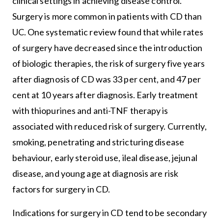
clinical settings in achieving disease control.
Surgery is more common in patients with CD than
UC. One systematic review found that while rates
of surgery have decreased since the introduction
of biologic therapies, the risk of surgery five years
after diagnosis of CD was 33 per cent, and 47 per
cent at 10 years after diagnosis. Early treatment
with thiopurines and anti-TNF therapy is
associated with reduced risk of surgery. Currently,
smoking, penetrating and stricturing disease
behaviour, early steroid use, ileal disease, jejunal
disease, and young age at diagnosis are risk
factors for surgery in CD.
Indications for surgery in CD tend to be secondary