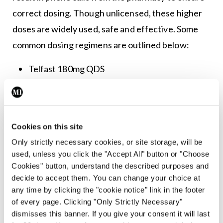
correct dosing. Though unlicensed, these higher
doses are widely used, safe and effective. Some
common dosing regimens are outlined below:
Telfast 180mg QDS
Bilastine 40mg BD
Cetirizine 10mg QDS
Cookies on this site
Loratadine 10mg QDS
Only strictly necessary cookies, or site storage, will be
used, unless you click the "Accept All" button or "Choose
Desloratadine 5mg QDS
Cookies" button, understand the described purposes and
decide to accept them. You can change your choice at
If the patient fails to respond to high-dose
any time by clicking the "cookie notice" link in the footer
of every page. Clicking "Only Strictly Necessary"
antihistamines, then progression to more
dismisses this banner. If you give your consent it will last
advanced therapies that require specialist