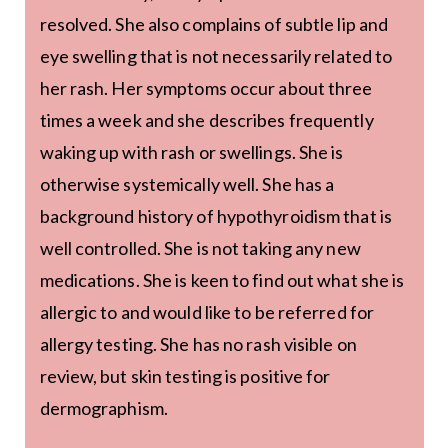
resolved. She also complains of subtle lip and
eye swelling that is not necessarily related to
her rash. Her symptoms occur about three
times a week and she describes frequently
waking up with rash or swellings. She is
otherwise systemically well. She has a
background history of hypothyroidism that is
well controlled. She is not taking any new
medications. She is keen to find out what she is
allergic to and would like to be referred for
allergy testing. She has no rash visible on
review, but skin testing is positive for
dermographism.