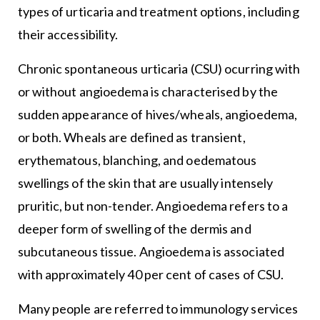
types of urticaria and treatment options, including
their accessibility.
Chronic spontaneous urticaria (CSU) ocurring with
or without angioedema is characterised by the
sudden appearance of hives/wheals, angioedema,
or both. Wheals are defined as transient,
erythematous, blanching, and oedematous
swellings of the skin that are usually intensely
pruritic, but non-tender. Angioedema refers to a
deeper form of swelling of the dermis and
subcutaneous tissue. Angioedema is associated
with approximately 40 per cent of cases of CSU.
Many people are referred to immunology services