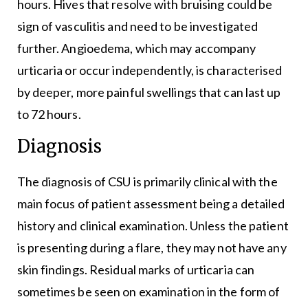
hours. Hives that resolve with bruising could be
sign of vasculitis and need to be investigated
further. Angioedema, which may accompany
urticaria or occur independently, is characterised
by deeper, more painful swellings that can last up
to 72 hours.
Diagnosis
The diagnosis of CSU is primarily clinical with the
main focus of patient assessment being a detailed
history and clinical examination. Unless the patient
is presenting during a flare, they may not have any
skin findings. Residual marks of urticaria can
sometimes be seen on examination in the form of