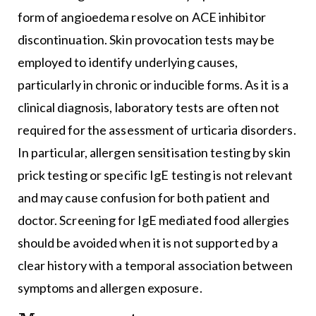
form of angioedema resolve on ACE inhibitor
discontinuation. Skin provocation tests may be
employed to identify underlying causes,
particularly in chronic or inducible forms. As it is a
clinical diagnosis, laboratory tests are often not
required for the assessment of urticaria disorders.
In particular, allergen sensitisation testing by skin
prick testing or specific IgE testing is not relevant
and may cause confusion for both patient and
doctor. Screening for IgE mediated food allergies
should be avoided when it is not supported by a
clear history with a temporal association between
symptoms and allergen exposure.