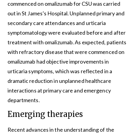
commenced on omalizumab for CSU was carried
out in St James’s Hospital. Unplanned primary and
secondary care attendances and urticaria
symptomatology were evaluated before and after
treatment with omalizumab. As expected, patients
with refractory disease that were commenced on
omalizumab had objective improvements in
urticaria symptoms, which was reflected in a
dramatic reduction in unplanned healthcare
interactions at primary care and emergency
departments.
Emerging therapies
Recent advances in the understanding of the