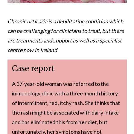
Chronic urticaria is a debilitating condition which
can be challenging for clinicians to treat, but there
are treatments and support as well as a specialist
centre now in Ireland
Case report
A 37-year-old woman was referred to the
immunology clinic with a three-month history
of intermittent, red, itchy rash. She thinks that
the rash might be associated with dairy intake
and has eliminated this from her diet, but
unfortunately, her symptoms have not