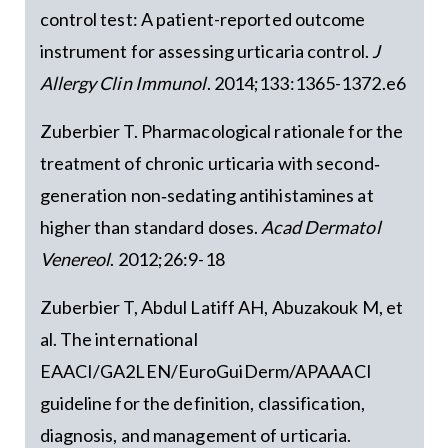
control test: A patient-reported outcome
instrument for assessing urticaria control.
J
Allergy Clin Immunol
. 2014;133:1365-1372.e6
Zuberbier T. Pharmacological rationale for the
treatment of chronic urticaria with second‐
generation non‐sedating antihistamines at
higher than standard doses.
Acad Dermatol
Venereol
. 2012;26:9-18
Zuberbier T, Abdul Latiff AH, Abuzakouk M, et
al. The international
EAACI/GA2LEN/EuroGuiDerm/APAAACI
guideline for the definition, classification,
diagnosis, and management of urticaria.