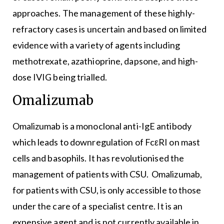
approaches. The management of these highly-
refractory cases is uncertain and based on limited
evidence with a variety of agents including
methotrexate, azathioprine, dapsone, and high-
dose IVIG being trialled.
Omalizumab
Omalizumab is a monoclonal anti-IgE antibody
which leads to downregulation of FcεRI on mast
cells and basophils. It has revolutionised the
management of patients with CSU. Omalizumab,
for patients with CSU, is only accessible to those
under the care of a specialist centre. It is an
expensive agent and is not currently available in