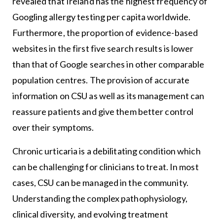
revealed that Ireland has the highest frequency of
Googling allergy testing per capita worldwide.
Furthermore, the proportion of evidence-based
websites in the first five search results is lower
than that of Google searches in other comparable
population centres. The provision of accurate
information on CSU as well as its management can
reassure patients and give them better control
over their symptoms.
Chronic urticaria is a debilitating condition which
can be challenging for clinicians to treat. In most
cases, CSU can be managed in the community.
Understanding the complex pathophysiology,
clinical diversity, and evolving treatment