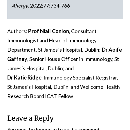
Allergy
. 2022;77:734-766
Authors:
Prof Niall Conlon
, Consultant
Immunologist and Head of Immunology
Department, St James’s Hospital, Dublin;
Dr Aoife
Gaffney
, Senior House Officer in Immunology, St
James’s Hospital, Dublin; and
Dr Katie Ridge
, Immunology Specialist Registrar,
St James’s Hospital, Dublin, and Wellcome Health
Research Board ICAT Fellow
Leave a Reply
You must be
logged in
to post a comment.