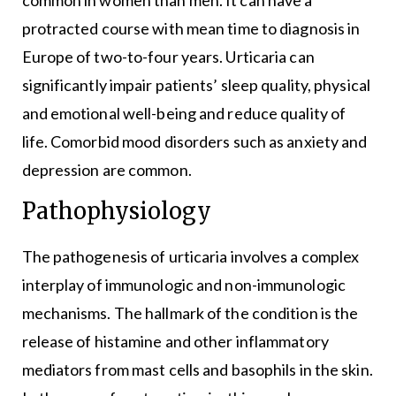
common in women than men. It can have a
protracted course with mean time to diagnosis in
Europe of two-to-four years. Urticaria can
significantly impair patients’ sleep quality, physical
and emotional well-being and reduce quality of
life. Comorbid mood disorders such as anxiety and
depression are common.
Pathophysiology
The pathogenesis of urticaria involves a complex
interplay of immunologic and non-immunologic
mechanisms. The hallmark of the condition is the
release of histamine and other inflammatory
mediators from mast cells and basophils in the skin.