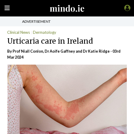
ADVERTISEMENT
Clinical News
Dermatology
Urticaria care in Ireland
By Prof Niall Conlon, Dr Aoife Gaffney and Dr Katie Ridge - 03rd
Mar 2024