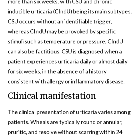
more than six weeks, with CSU and chronic
inducible urticaria (CIndU) being its main subtypes.
CSU occurs without an identifiable trigger,
whereas CIndU may be provoked by specific
stimuli such as temperature or pressure. CIndU
can also be factitious. CSU is diagnosed when a
patient experiences urticaria daily or almost daily
for six weeks, in the absence of a history
consistent with allergy or inflammatory disease.
Clinical manifestation
The clinical presentation of urticaria varies among
patients. Wheals are typically round or annular,
pruritic, and resolve without scarring within 24