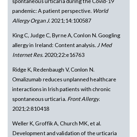
spontaneous urticaria during the Covid-19
pandemic: A patient perspective.
World
Allergy Organ J
. 2021;14:100587
King C, Judge C, Byrne A, Conlon N. Googling
allergy in Ireland: Content analysis.
J Med
Internet Res
. 2020;22:e16763
Ridge K, Redenbaugh V, Conlon N.
Omalizumab reduces unplanned healthcare
interactions in Irish patients with chronic
spontaneous urticaria.
Front Allergy
.
2021;2:810418
Weller K, Groffik A, Church MK, et al.
Development and validation of the urticaria