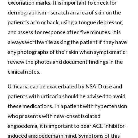
excoriation marks. It is important to check for
dermographism – scratch an area of skin on the
patient’s arm or back, using a tongue depressor,
and assess for response after five minutes. It is
always worthwhile asking the patient if they have
any photographs of their skin when symptomatic;
review the photos and document findings in the
clinical notes.
Urticaria can be exacerbated by NSAID use and
patients with urticaria should be advised to avoid
these medications. In a patient with hypertension
who presents with new-onset isolated
angioedema, it is important to bear ACE inhibitor-
induced angioedema in mind. Symptoms of this