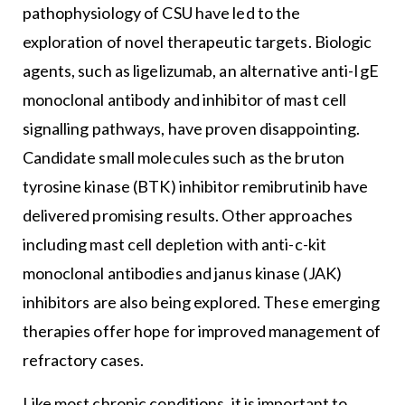
pathophysiology of CSU have led to the
exploration of novel therapeutic targets. Biologic
agents, such as ligelizumab, an alternative anti-IgE
monoclonal antibody and inhibitor of mast cell
signalling pathways, have proven disappointing.
Candidate small molecules such as the bruton
tyrosine kinase (BTK) inhibitor remibrutinib have
delivered promising results. Other approaches
including mast cell depletion with anti-c-kit
monoclonal antibodies and janus kinase (JAK)
inhibitors are also being explored. These emerging
therapies offer hope for improved management of
refractory cases.
Like most chronic conditions, it is important to