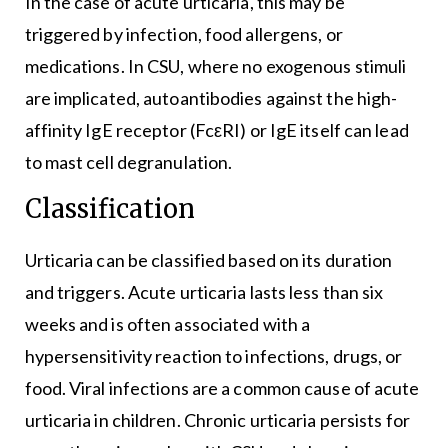
In the case of acute urticaria, this may be
triggered by infection, food allergens, or
medications. In CSU, where no exogenous stimuli
are implicated, autoantibodies against the high-
affinity IgE receptor (FcεRI) or IgE itself can lead
to mast cell degranulation.
Classification
Urticaria can be classified based on its duration
and triggers. Acute urticaria lasts less than six
weeks and is often associated with a
hypersensitivity reaction to infections, drugs, or
food. Viral infections are a common cause of acute
urticaria in children. Chronic urticaria persists for