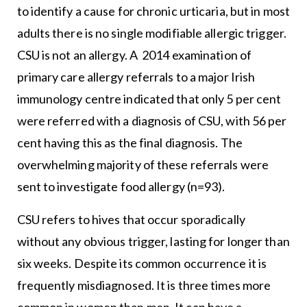
to identify a cause for chronic urticaria, but in most
adults there is no single modifiable allergic trigger.
CSU is not an allergy. A 2014 examination of
primary care allergy referrals to a major Irish
immunology centre indicated that only 5 per cent
were referred with a diagnosis of CSU, with 56 per
cent having this as the final diagnosis. The
overwhelming majority of these referrals were
sent to investigate food allergy (n=93).
CSU refers to hives that occur sporadically
without any obvious trigger, lasting for longer than
six weeks. Despite its common occurrence it is
frequently misdiagnosed. It is three times more