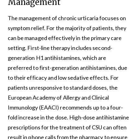
Management
The management of chronic urticaria focuses on
symptom relief. For the majority of patients, they
can be managed effectively in the primary care
setting. First-line therapy includes second-
generation H1 antihistamines, which are
preferred to first-generation antihistamines, due
to their efficacy and low sedative effects. For
patients unresponsive to standard doses, the
European Academy of Allergy and Clinical
Immunology (EAACI) recommends up to a four-
fold increase in the dose. High-dose antihistamine
prescriptions for the treatment of CSU can often
result in phone calls from the pharmacy to ensure