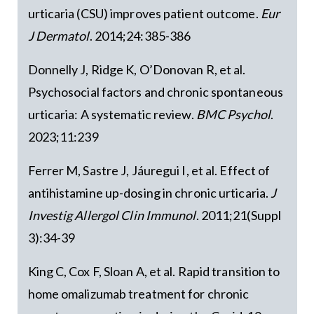
urticaria (CSU) improves patient outcome.
Eur
J Dermatol
. 2014;24:385-386
Donnelly J, Ridge K, O’Donovan R, et al.
Psychosocial factors and chronic spontaneous
urticaria: A systematic review.
BMC Psychol
.
2023;11:239
Ferrer M, Sastre J, Jáuregui I, et al. Effect of
antihistamine up-dosing in chronic urticaria.
J
Investig Allergol Clin Immunol
. 2011;21(Suppl
3):34-39
King C, Cox F, Sloan A, et al. Rapid transition to
home omalizumab treatment for chronic