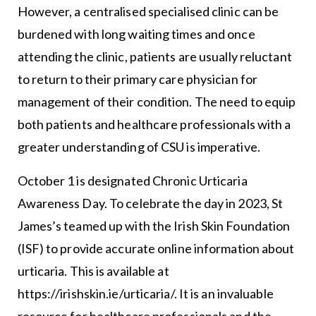
However, a centralised specialised clinic can be
burdened with long waiting times and once
attending the clinic, patients are usually reluctant
to return to their primary care physician for
management of their condition. The need to equip
both patients and healthcare professionals with a
greater understanding of CSU is imperative.
October 1 is designated Chronic Urticaria
Awareness Day. To celebrate the day in 2023, St
James’s teamed up with the Irish Skin Foundation
(ISF) to provide accurate online information about
urticaria. This is available at
https://irishskin.ie/urticaria/. It is an invaluable