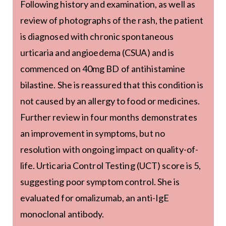
Following history and examination, as well as
review of photographs of the rash, the patient
is diagnosed with chronic spontaneous
urticaria and angioedema (CSUA) and is
commenced on 40mg BD of antihistamine
bilastine. She is reassured that this condition is
not caused by an allergy to food or medicines.
Further review in four months demonstrates
an improvement in symptoms, but no
resolution with ongoing impact on quality-of-
life. Urticaria Control Testing (UCT) score is 5,
suggesting poor symptom control. She is
evaluated for omalizumab, an anti-IgE
monoclonal antibody.