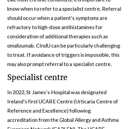
know when to refer to a specialist centre. Referral
should occur when a patient’s symptoms are
refractory to high-dose antihistamines for
consideration of additional therapies such as
omalizumab. CIndU can be particularly challenging
to treat. If avoidance of triggers is impossible, this
may also prompt referral to a specialist centre.
Specialist centre
In 2022, St James’s Hospital was designated
Ireland’s first UCARE Centre (Urticaria Centre of
Reference and Excellence) following
accreditation from the Global Allergy and Asthma