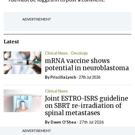
ADVERTISEMENT
Latest
Clinical News
Oncology
mRNA vaccine shows
potential in neuroblastoma
By
Priscilla Lynch
- 27th Jul 2026
Clinical News
Joint ESTRO-ISRS guideline
on SBRT re-irradiation of
spinal metastases
By Dawn O'Shea
- 27th Jul 2026
ADVERTISEMENT