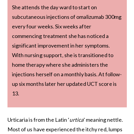
She attends the day ward to start on
subcutaneous injections of omalizumab 300mg
every four weeks. Six weeks after
commencing treatment she has noticed a
significant improvement in her symptoms.
With nursing support, she is transitioned to
home therapy where she administers the
injections herself on a monthly basis. At follow-
up six months later her updated UCT score is
13.
Urticaria is from the Latin ‘
urtica
’ meaning nettle.
Most of us have experienced the itchy red, lumps