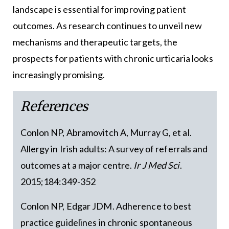
landscape is essential for improving patient
outcomes. As research continues to unveil new
mechanisms and therapeutic targets, the
prospects for patients with chronic urticaria looks
increasingly promising.
References
Conlon NP, Abramovitch A, Murray G, et al.
Allergy in Irish adults: A survey of referrals and
outcomes at a major centre.
Ir J Med Sci
.
2015;184:349-352
Conlon NP, Edgar JDM. Adherence to best
practice guidelines in chronic spontaneous