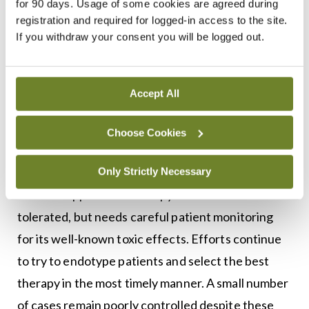
for 90 days. Usage of some cookies are agreed during
assessment is needed. The majority of cases of
registration and required for logged-in access to the site.
If you withdraw your consent you will be logged out.
urticaria resistant to high-dose antihistamines will
respond to anti-IgE therapy in the form of
omalizumab. A minority of individuals respond
Accept All
poorly or not at all, requiring higher doses of
omalizumab. Patients that fail treatment with
Choose Cookies
omalizumab may benefit from treatment with the
calcineurin inhibitor ciclosporin. This
Only Strictly Necessary
immunosuppressant therapy is often well
tolerated, but needs careful patient monitoring
for its well-known toxic effects. Efforts continue
to try to endotype patients and select the best
therapy in the most timely manner. A small number
of cases remain poorly controlled despite these