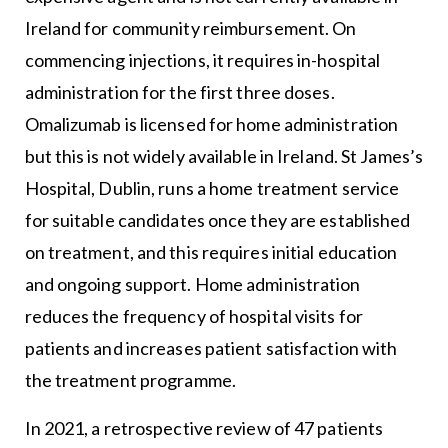
Ireland for community reimbursement. On
commencing injections, it requires in-hospital
administration for the first three doses.
Omalizumab is licensed for home administration
but this is not widely available in Ireland. St James’s
Hospital, Dublin, runs a home treatment service
for suitable candidates once they are established
on treatment, and this requires initial education
and ongoing support. Home administration
reduces the frequency of hospital visits for
patients and increases patient satisfaction with
the treatment programme.
In 2021, a retrospective review of 47 patients