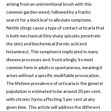
arising from an unintentional brush with this
common garden weed, followed by a frantic
search for a dock leaf to alleviate symptoms.
Nettle stings cause a type of contact urticaria that
is both mechanical (tiny sharp spicules penetrate
the skin) and biochemical (formic acid and
histamines). This symptom is implicated in many
disease processes and, frustratingly, its most
common form in adults is spontaneous, meaning it
arises without a specific modifiable provocation.
The lifetime prevalence of urticaria in the general
population is estimated to be around 20 per cent,
with chronic forms affecting 1 per cent at any
given time. This article will address the different