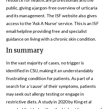
resource for healthcare professionals and the
public, giving a jargon-free overview of urticaria
and its management. The ISF website also gives
access to the ‘Ask A Nurse’ service. This is an ISF
email helpline providing free and specialist
guidance on living with a chronic skin condition.
In summary
In the vast majority of cases, no trigger is
identified in CSU, making it an understandably
frustrating condition for patients. As part of a
search for a ‘cause’ of their symptoms, patients
may seek out allergy testing or engage in
restrictive diets. A study in 2020 by King et al