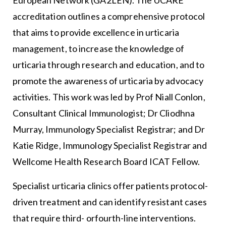
European Network (GA2LEN). The UCARE
accreditation outlines a comprehensive protocol
that aims to provide excellence in urticaria
management, to increase the knowledge of
urticaria through research and education, and to
promote the awareness of urticaria by advocacy
activities. This work was led by Prof Niall Conlon,
Consultant Clinical Immunologist; Dr Cliodhna
Murray, Immunology Specialist Registrar; and Dr
Katie Ridge, Immunology Specialist Registrar and
Wellcome Health Research Board ICAT Fellow.
Specialist urticaria clinics offer patients protocol-
driven treatment and can identify resistant cases
that require third- orfourth-line interventions.