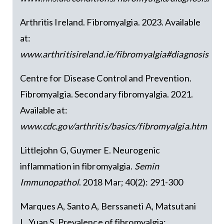
Arthritis Ireland. Fibromyalgia. 2023. Available
at:
www.arthritisireland.ie/fibromyalgia#diagnosis
Centre for Disease Control and Prevention.
Fibromyalgia. Secondary fibromyalgia. 2021.
Available at:
www.cdc.gov/arthritis/basics/fibromyalgia.htm
Littlejohn G, Guymer E. Neurogenic
inflammation in fibromyalgia.
Semin
Immunopathol
. 2018 Mar; 40(2): 291-300
Marques A, Santo A, Berssaneti A, Matsutani
L, Yuan S. Prevalence of fibromyalgia: