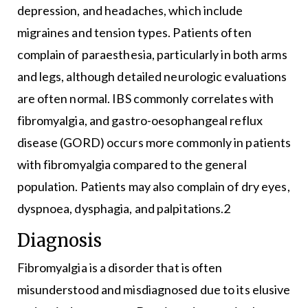
depression, and headaches, which include
migraines and tension types. Patients often
complain of paraesthesia, particularly in both arms
and legs, although detailed neurologic evaluations
are often normal. IBS commonly correlates with
fibromyalgia, and gastro-oesophangeal reflux
disease (GORD) occurs more commonly in patients
with fibromyalgia compared to the general
population. Patients may also complain of dry eyes,
dyspnoea, dysphagia, and palpitations.2
Diagnosis
Fibromyalgia is a disorder that is often
misunderstood and misdiagnosed due to its elusive