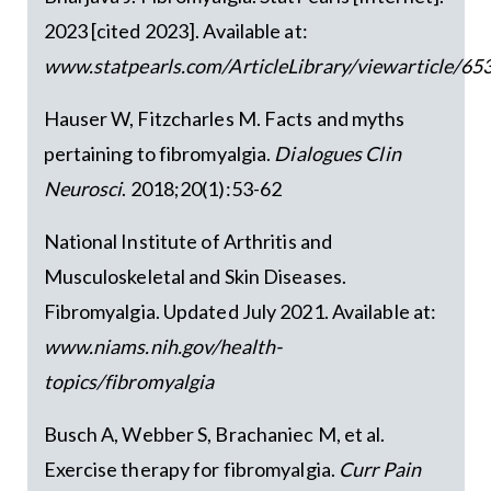
2023 [cited 2023]. Available at:
www.statpearls.com/ArticleLibrary/viewarticle/6
Hauser W, Fitzcharles M. Facts and myths
pertaining to fibromyalgia.
Dialogues Clin
Neurosci
. 2018;20(1):53-62
National Institute of Arthritis and
Musculoskeletal and Skin Diseases.
Fibromyalgia. Updated July 2021. Available at:
www.niams.nih.gov/health-
topics/fibromyalgia
Busch A, Webber S, Brachaniec M, et al.
Exercise therapy for fibromyalgia.
Curr Pain