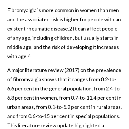
Fibromyalgia is more common in women than men
and the associated risk is higher for people with an
existent rheumatic disease.2 It can affect people
of any age, including children, but usually starts in
middle age, and the risk of developing it increases
with age.4
A major literature review (2017) on the prevalence
of fibromyalgia shows that it ranges from 0.2-to-
6.6 per cent in the general population, from 2.4-to-
6.8 per cent in women, from 0.7-to-11.4 per cent in
urban areas, from 0.1-to-5.2 per cent in rural areas,
and from 0.6-to-15 per cent in special populations.
This literature review update highlighted a