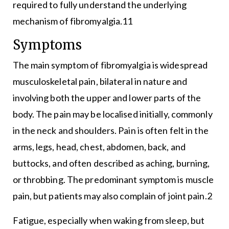
required to fully understand the underlying
mechanism of fibromyalgia.11
Symptoms
The main symptom of fibromyalgia is widespread
musculoskeletal pain, bilateral in nature and
involving both the upper and lower parts of the
body. The pain may be localised initially, commonly
in the neck and shoulders. Pain is often felt in the
arms, legs, head, chest, abdomen, back, and
buttocks, and often described as aching, burning,
or throbbing. The predominant symptom is muscle
pain, but patients may also complain of joint pain.2
Fatigue, especially when waking from sleep, but