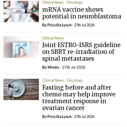
Clinical News
Oncology
mRNA vaccine shows
potential in neuroblastoma
By
Priscilla Lynch
- 27th Jul 2026
Clinical News
Joint ESTRO-ISRS guideline
on SBRT re-irradiation of
spinal metastases
By
Mindo
- 27th Jul 2026
Clinical News
Oncology
Fasting before and after
chemo may help improve
treatment response in
ovarian cancer
By
Priscilla Lynch
- 27th Jul 2026