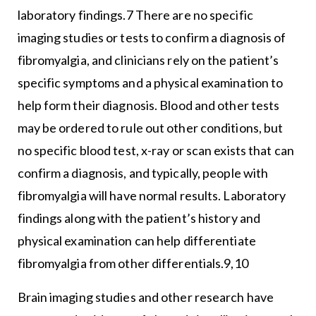
laboratory findings.7 There are no specific
imaging studies or tests to confirm a diagnosis of
fibromyalgia, and clinicians rely on the patient’s
specific symptoms and a physical examination to
help form their diagnosis. Blood and other tests
may be ordered to rule out other conditions, but
no specific blood test, x-ray or scan exists that can
confirm a diagnosis, and typically, people with
fibromyalgia will have normal results. Laboratory
findings along with the patient’s history and
physical examination can help differentiate
fibromyalgia from other differentials.9,10
Brain imaging studies and other research have