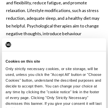
and flexibility, reduce fatigue, and promote
relaxation. Lifestyle modifications, such as stress
reduction, adequate sleep, and a healthy diet may
be helpful. Psychological therapies aim to change
negative thoughts, introduce behaviour
modification, and improve coping. Additionally,
they can help relieve pain, improve health-related
quality-of-life, and reduce negative mood and
Cookies on this site
disability. Therapies such as acupuncture,
Only strictly necessary cookies, or site storage, will be
massage, and chiropractic care may also be helpful
used, unless you click the "Accept All" button or "Choose
for some people with fibromyalgia and help reduce
Cookies" button, understand the described purposes and
decide to accept them. You can change your choice at
pain, improve their range of motion, and promote
any time by clicking the "cookie notice" link in the footer
relaxation. Joining a support group or seeking
of every page. Clicking "Only Strictly Necessary"
counselling may also be beneficial for some.
dismisses this banner. If you give your consent it will last