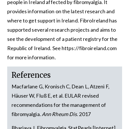
people in Ireland affected by fibromyalgia. It
provides information on the latest research and
where to get support in Ireland. FibroIreland has
supported several research projects and aims to
see the development of a patient registry for the
Republic of Ireland. See https://fibroireland.com
for more information.
References
Macfarlane G, Kronisch C, Dean L, Atzeni F,
Häuser W, Fluß E, et al. EULAR revised
recommendations for the management of
fibromyalgia.
Ann Rheum Dis
. 2017
Bharjava J. Fibromyalgia. StatPearls [Internet].