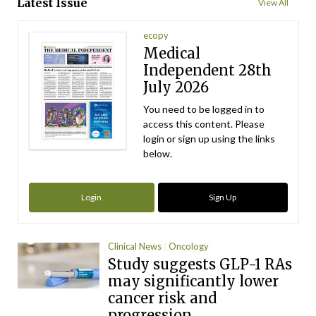
Latest Issue
View All
ecopy
Medical
Independent 28th
July 2026
You need to be logged in to
access this content. Please
login or sign up using the links
below.
Login
Sign Up
Clinical News
Oncology
Study suggests GLP-1 RAs
may significantly lower
cancer risk and
progression