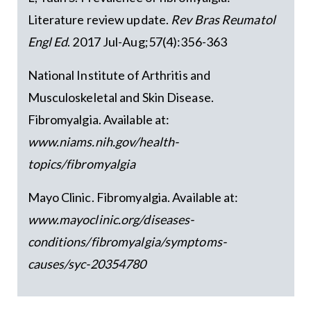
Literature review update.
Rev Bras Reumatol
Engl Ed
. 2017 Jul-Aug;57(4):356-363
National Institute of Arthritis and
Musculoskeletal and Skin Disease.
Fibromyalgia. Available at:
www.niams.nih.gov/health-
topics/fibromyalgia
Mayo Clinic. Fibromyalgia. Available at:
www.mayoclinic.org/diseases-
conditions/fibromyalgia/symptoms-
causes/syc-20354780