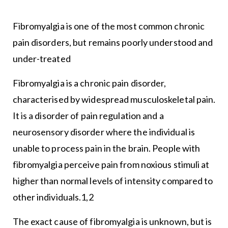
Fibromyalgia is one of the most common chronic
pain disorders, but remains poorly understood and
under-treated
Fibromyalgia is a chronic pain disorder,
characterised by widespread musculoskeletal pain.
It is a disorder of pain regulation and a
neurosensory disorder where the individual is
unable to process pain in the brain. People with
fibromyalgia perceive pain from noxious stimuli at
higher than normal levels of intensity compared to
other individuals.1,2
The exact cause of fibromyalgia is unknown, but is