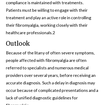
compliance is maintained with treatments.
Patients must be willing to engage with their
treatment and play an active role in controlling
their fibromyalgia, working closely with their
healthcare professionals.2
Outlook
Because of the litany of often severe symptoms,
people affected with fibromyalgia are often
referred to specialists and numerous medical
providers over several years, before receiving an
accurate diagnosis. Such a delay in diagnosis may
occur because of complicated presentations and a
lack of unified diagnostic guidelines for