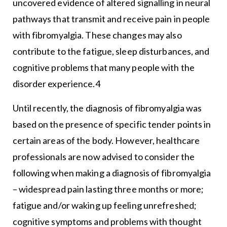
uncovered evidence of altered signalling in neural
pathways that transmit and receive pain in people
with fibromyalgia. These changes may also
contribute to the fatigue, sleep disturbances, and
cognitive problems that many people with the
disorder experience.4
Until recently, the diagnosis of fibromyalgia was
based on the presence of specific tender points in
certain areas of the body. However, healthcare
professionals are now advised to consider the
following when making a diagnosis of fibromyalgia
– widespread pain lasting three months or more;
fatigue and/or waking up feeling unrefreshed;
cognitive symptoms and problems with thought