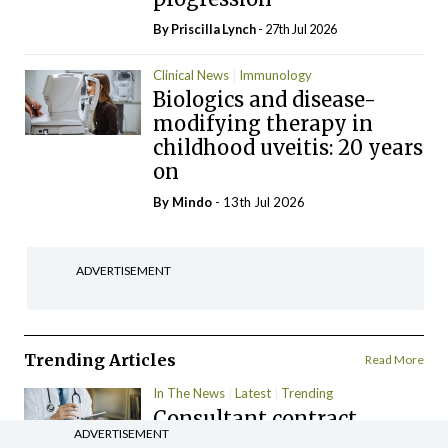
By
Priscilla Lynch
- 27th Jul 2026
Clinical News
Immunology
Biologics and disease-
modifying therapy in
childhood uveitis: 20 years
on
By
Mindo
- 13th Jul 2026
ADVERTISEMENT
Trending Articles
Read More
In The News
Latest
Trending
Consultant contract
ADVERTISEMENT
leading to greater