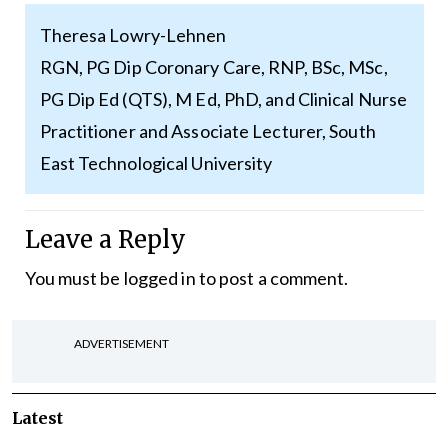
Theresa Lowry-Lehnen
RGN, PG Dip Coronary Care, RNP, BSc, MSc,
PG Dip Ed (QTS), M Ed, PhD, and Clinical Nurse
Practitioner and Associate Lecturer, South
East Technological University
Leave a Reply
You must be
logged in
to post a comment.
ADVERTISEMENT
Latest