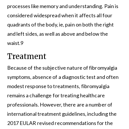
processes like memory and understanding. Pain is
considered widespread when it affects all four
quadrants of the body, ie, pain on both the right
and left sides, as well as above and below the
waist.9
Treatment
Because of the subjective nature of fibromyalgia
symptoms, absence of a diagnostic test and often
modest response to treatments, fibromyalgia
remains a challenge for treating healthcare
professionals. However, there are a number of
international treatment guidelines, including the
2017 EULAR revised recommendations for the