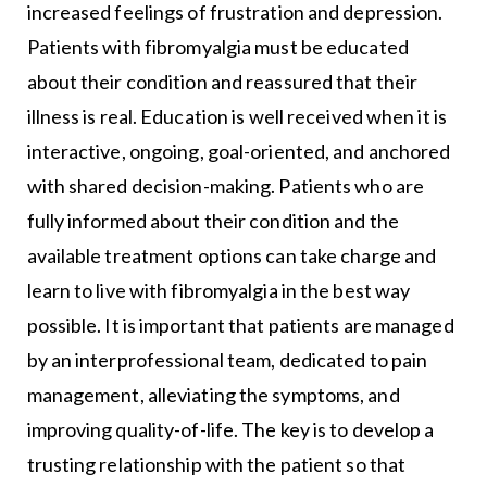
increased feelings of frustration and depression.
Patients with fibromyalgia must be educated
about their condition and reassured that their
illness is real. Education is well received when it is
interactive, ongoing, goal-oriented, and anchored
with shared decision-making. Patients who are
fully informed about their condition and the
available treatment options can take charge and
learn to live with fibromyalgia in the best way
possible. It is important that patients are managed
by an interprofessional team, dedicated to pain
management, alleviating the symptoms, and
improving quality-of-life. The key is to develop a
trusting relationship with the patient so that