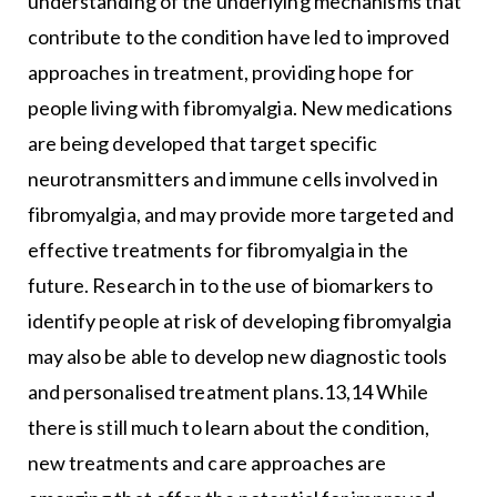
understanding of the underlying mechanisms that
contribute to the condition have led to improved
approaches in treatment, providing hope for
people living with fibromyalgia. New medications
are being developed that target specific
neurotransmitters and immune cells involved in
fibromyalgia, and may provide more targeted and
effective treatments for fibromyalgia in the
future. Research in to the use of biomarkers to
identify people at risk of developing fibromyalgia
may also be able to develop new diagnostic tools
and personalised treatment plans.13,14 While
there is still much to learn about the condition,
new treatments and care approaches are