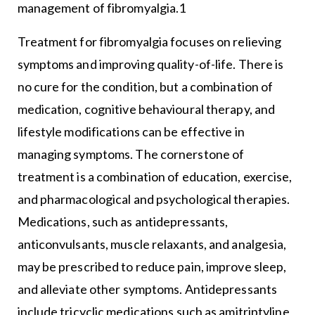
management of fibromyalgia.1
Treatment for fibromyalgia focuses on relieving
symptoms and improving quality-of-life. There is
no cure for the condition, but a combination of
medication, cognitive behavioural therapy, and
lifestyle modifications can be effective in
managing symptoms. The cornerstone of
treatment is a combination of education, exercise,
and pharmacological and psychological therapies.
Medications, such as antidepressants,
anticonvulsants, muscle relaxants, and analgesia,
may be prescribed to reduce pain, improve sleep,
and alleviate other symptoms. Antidepressants
include tricyclic medications such as amitriptyline