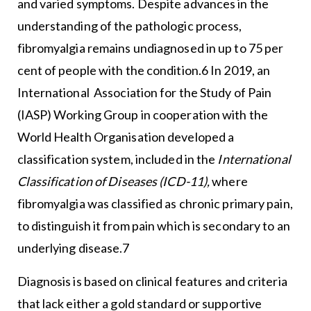
and varied symptoms. Despite advances in the
understanding of the pathologic process,
fibromyalgia remains undiagnosed in up to 75 per
cent of people with the condition.6 In 2019, an
International Association for the Study of Pain
(IASP) Working Group in cooperation with the
World Health Organisation developed a
classification system, included in the
International
Classification of Diseases (ICD-11),
where
fibromyalgia was classified as chronic primary pain,
to distinguish it from pain which is secondary to an
underlying disease.7
Diagnosis is based on clinical features and criteria
that lack either a gold standard or supportive