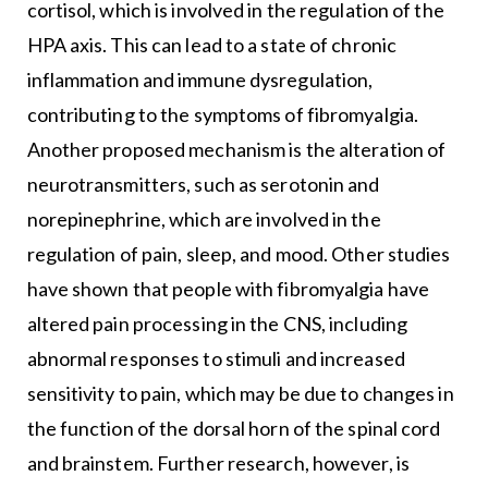
cortisol, which is involved in the regulation of the
HPA axis. This can lead to a state of chronic
inflammation and immune dysregulation,
contributing to the symptoms of fibromyalgia.
Another proposed mechanism is the alteration of
neurotransmitters, such as serotonin and
norepinephrine, which are involved in the
regulation of pain, sleep, and mood. Other studies
have shown that people with fibromyalgia have
altered pain processing in the CNS, including
abnormal responses to stimuli and increased
sensitivity to pain, which may be due to changes in
the function of the dorsal horn of the spinal cord
and brainstem. Further research, however, is