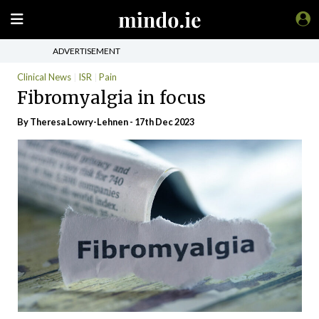
ADVERTISEMENT
Clinical News
ISR
Pain
Fibromyalgia in focus
By Theresa Lowry-Lehnen - 17th Dec 2023