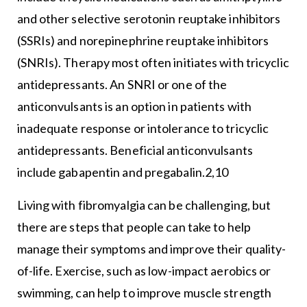
and other selective serotonin reuptake inhibitors
(SSRIs) and norepinephrine reuptake inhibitors
(SNRIs). Therapy most often initiates with tricyclic
antidepressants. An SNRI or one of the
anticonvulsants is an option in patients with
inadequate response or intolerance to tricyclic
antidepressants. Beneficial anticonvulsants
include gabapentin and pregabalin.2,10
Living with fibromyalgia can be challenging, but
there are steps that people can take to help
manage their symptoms and improve their quality-
of-life. Exercise, such as low-impact aerobics or
swimming, can help to improve muscle strength