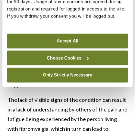
for 90 days. Usage of some cookies are agreed during
However, treatment is often challenging, and
registration and required for logged-in access to the site.
If you withdraw your consent you will be logged out.
many people with fibromyalgia continue to
experience chronic pain and other symptoms.4,5
As some patients with fibromyalgia turn to
Accept All
integrative, complementary, and alternative
medicine, healthcare professionals should be
Choose Cookies
knowledgeable about the safety and efficacy of
Only Strictly Necessary
such therapies and educate patients to prevent
any potential harm.
The lack of visible signs of the condition can result
in a lack of understanding by others of the pain and
fatigue being experienced by the person living
with fibromyalgia, which in turn can lead to