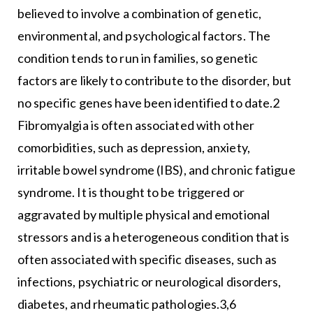
believed to involve a combination of genetic,
environmental, and psychological factors. The
condition tends to run in families, so genetic
factors are likely to contribute to the disorder, but
no specific genes have been identified to date.2
Fibromyalgia is often associated with other
comorbidities, such as depression, anxiety,
irritable bowel syndrome (IBS), and chronic fatigue
syndrome. It is thought to be triggered or
aggravated by multiple physical and emotional
stressors and is a heterogeneous condition that is
often associated with specific diseases, such as
infections, psychiatric or neurological disorders,
diabetes, and rheumatic pathologies.3,6