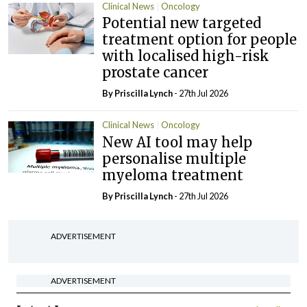
Clinical News
Oncology
Potential new targeted
treatment option for people
with localised high-risk
prostate cancer
By
Priscilla Lynch
- 27th Jul 2026
Clinical News
Oncology
New AI tool may help
personalise multiple
myeloma treatment
By
Priscilla Lynch
- 27th Jul 2026
ADVERTISEMENT
ADVERTISEMENT