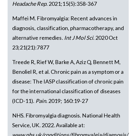
Headache Rep
. 2021;15(5):358-367
Maffei M. Fibromyalgia: Recent advances in
diagnosis, classification, pharmacotherapy, and
alternative remedies.
Int J Mol Sci
. 2020 Oct
23;21(21):7877
Treede R, Rief W, Barke A, Aziz Q, Bennett M,
Benoliel R, et al. Chronic pain as a symptom or a
disease: The IASP classification of chronic pain
for the international classification of diseases
(ICD-11).
Pain
. 2019; 160:19-27
NHS. Fibromyalgia diagnosis. National Health
Service, UK. 2022. Available at:
www.nhs.uk/conditions/fibromyalgia/diagnosis/