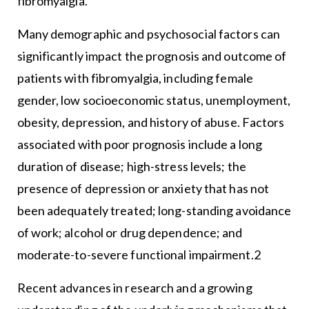
fibromyalgia.
Many demographic and psychosocial factors can
significantly impact the prognosis and outcome of
patients with fibromyalgia, including female
gender, low socioeconomic status, unemployment,
obesity, depression, and history of abuse. Factors
associated with poor prognosis include a long
duration of disease; high-stress levels; the
presence of depression or anxiety that has not
been adequately treated; long-standing avoidance
of work; alcohol or drug dependence; and
moderate-to-severe functional impairment.2
Recent advances in research and a growing