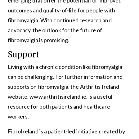
emerging that offer the potential for improved
outcomes and quality-of-life for people with
fibromyalgia. With continued research and
advocacy, the outlook for the future of
fibromyalgia is promising.
Support
Living with a chronic condition like fibromyalgia
can be challenging. For further information and
supports on fibromyalgia, the Arthritis Ireland
website, www.arthritisireland.ie, is a useful
resource for both patients and healthcare
workers.
FibroIreland is a patient-led initiative created by