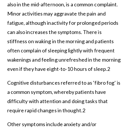
also in the mid-afternoon, is a common complaint.
Minor activities may aggravate the pain and
fatigue, although inactivity for prolonged periods
can also increases the symptoms. There is
stiffness on waking in the morning and patients
often complain of sleeping lightly with frequent
wakenings and feeling unrefreshed in the morning
even if they have eight-to-10 hours of sleep.2
Cognitive disturbances referred to as ‘fibro fog’ is
a common symptom, whereby patients have
difficulty with attention and doing tasks that
require rapid changes in thought.2
Other symptoms include anxiety and/or