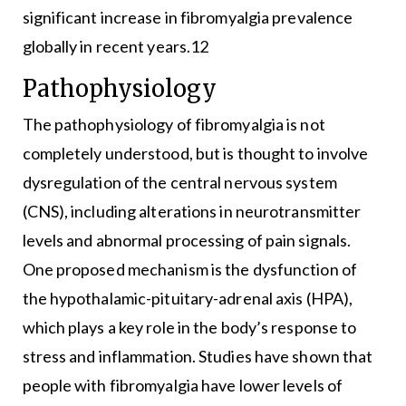
significant increase in fibromyalgia prevalence
globally in recent years.12
Pathophysiology
The pathophysiology of fibromyalgia is not
completely understood, but is thought to involve
dysregulation of the central nervous system
(CNS), including alterations in neurotransmitter
levels and abnormal processing of pain signals.
One proposed mechanism is the dysfunction of
the hypothalamic-pituitary-adrenal axis (HPA),
which plays a key role in the body’s response to
stress and inflammation. Studies have shown that
people with fibromyalgia have lower levels of