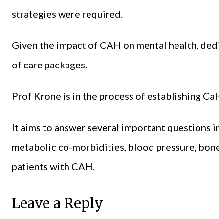
strategies were required.
Given the impact of CAH on mental health, ded
of care packages.
Prof Krone is in the process of establishing C
It aims to answer several important questions i
metabolic co-morbidities, blood pressure, bone 
patients with CAH.
Leave a Reply