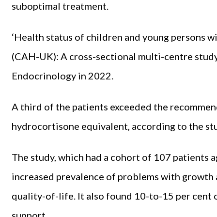
suboptimal treatment.
‘Health status of children and young persons wi
(CAH-UK): A cross-sectional multi-centre study
Endocrinology in 2022.
A third of the patients exceeded the recomme
hydrocortisone equivalent, according to the st
The study, which had a cohort of 107 patients
increased prevalence of problems with growth 
quality-of-life. It also found 10-to-15 per cent
support.