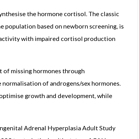
ynthesise the hormone cortisol. The classic
the population based on newborn screening, is
ctivity with impaired cortisol production
t of missing hormones through
e normalisation of androgens/sex hormones.
d optimise growth and development, while
ngenital Adrenal Hyperplasia Adult Study