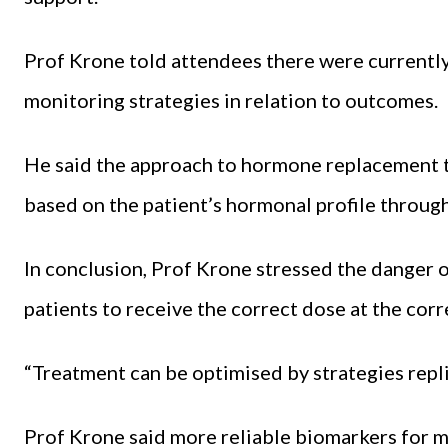
Prof Krone told attendees there were currently 
monitoring strategies in relation to outcomes.
He said the approach to hormone replacement th
based on the patient’s hormonal profile through
In conclusion, Prof Krone stressed the danger 
patients to receive the correct dose at the corr
“Treatment can be optimised by strategies repli
Prof Krone said more reliable biomarkers for 