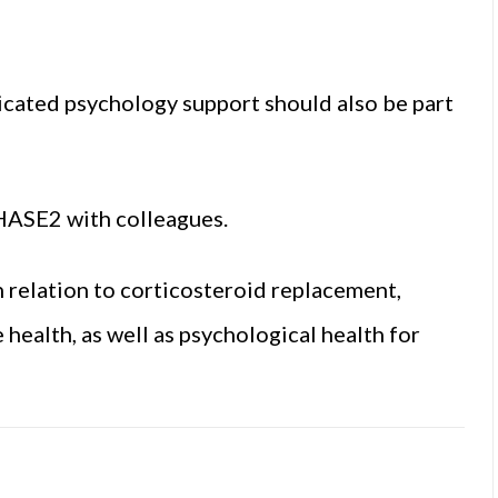
icated psychology support should also be part
aHASE2 with colleagues.
n relation to corticosteroid replacement,
health, as well as psychological health for