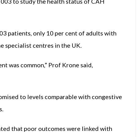
2003 to study the health status of CAH
03 patients, only 10 per cent of adults with
 specialist centres in the UK.
ent was common,” Prof Krone said,
romised to levels comparable with congestive
s.
ted that poor outcomes were linked with