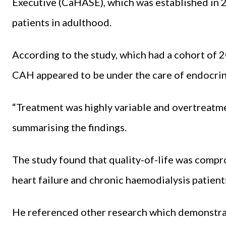
Executive (CaHASE), which was established in 
patients in adulthood.
According to the study, which had a cohort of 2
CAH appeared to be under the care of endocrine
“Treatment was highly variable and overtreatm
summarising the findings.
The study found that quality-of-life was comp
heart failure and chronic haemodialysis patient
He referenced other research which demonstra