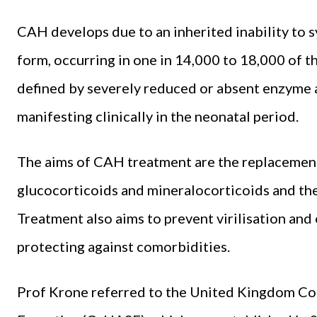
CAH develops due to an inherited inability to s
form, occurring in one in 14,000 to 18,000 of 
defined by severely reduced or absent enzyme a
manifesting clinically in the neonatal period.
The aims of CAH treatment are the replacemen
glucocorticoids and mineralocorticoids and th
Treatment also aims to prevent virilisation an
protecting against comorbidities.
Prof Krone referred to the United Kingdom Co