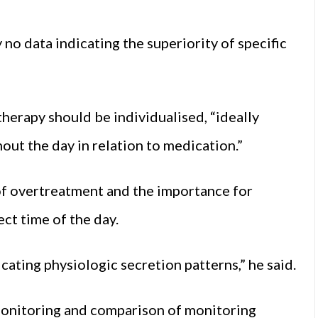
no data indicating the superiority of specific
erapy should be individualised, “ideally
out the day in relation to medication.”
of overtreatment and the importance for
ect time of the day.
cating physiologic secretion patterns,” he said.
monitoring and comparison of monitoring