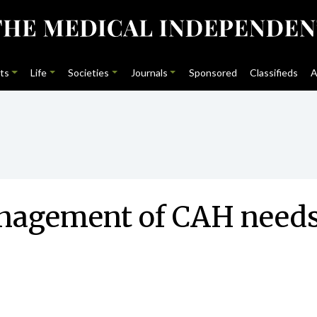
ts
Life
Societies
Journals
Sponsored
Classifieds
A
nagement of CAH needs