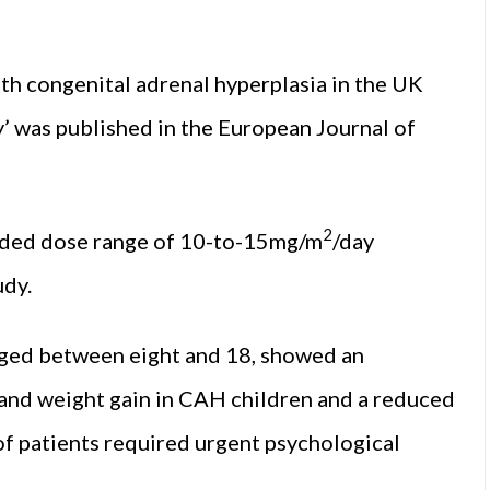
th congenital adrenal hyperplasia in the UK
’ was published in the European Journal of
2
nded dose range of 10-to-15mg/m
/day
udy.
 aged between eight and 18, showed an
and weight gain in CAH children and a reduced
 of patients required urgent psychological