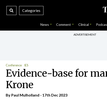
Categories
News
Comment
Clinical
Podcas
ADVERTISEMENT
Conference
IES
Evidence-base for ma
Krone
By
Paul Mulholland
- 17th Dec 2023