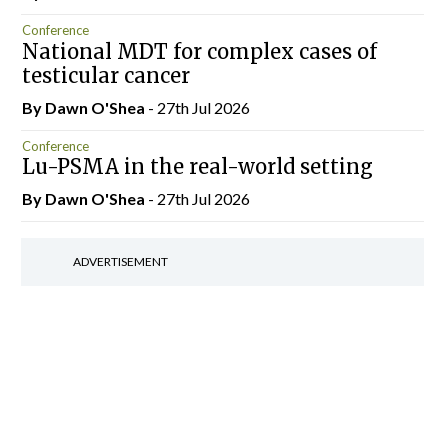
Conference
National MDT for complex cases of
testicular cancer
By Dawn O'Shea
- 27th Jul 2026
Conference
Lu-PSMA in the real-world setting
By Dawn O'Shea
- 27th Jul 2026
ADVERTISEMENT