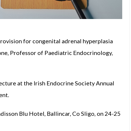
rovision for congenital adrenal hyperplasia
ne, Professor of Paediatric Endocrinology,
cture at the Irish Endocrine Society Annual
ent.
isson Blu Hotel, Ballincar, Co Sligo, on 24-25