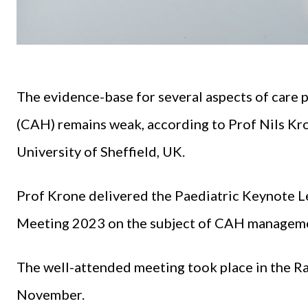
The evidence-base for several aspects of care p
(CAH) remains weak, according to Prof Nils Kro
University of Sheffield, UK.
Prof Krone delivered the Paediatric Keynote Le
Meeting 2023 on the subject of CAH managem
The well-attended meeting took place in the Rad
November.