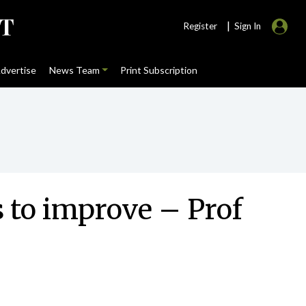
|
Register
Sign In
dvertise
News Team
Print Subscription
 to improve – Prof