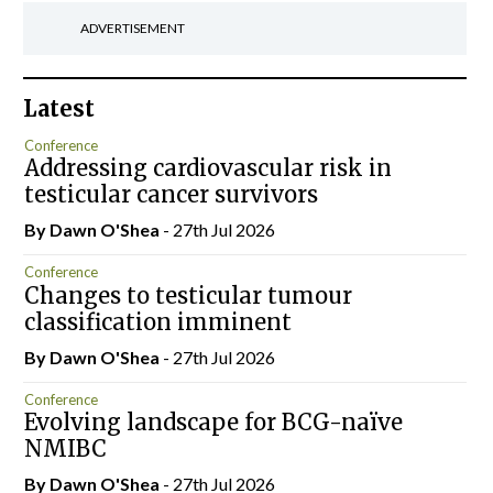
ADVERTISEMENT
Latest
Conference
Addressing cardiovascular risk in
testicular cancer survivors
By Dawn O'Shea
- 27th Jul 2026
Conference
Changes to testicular tumour
classification imminent
By Dawn O'Shea
- 27th Jul 2026
Conference
Evolving landscape for BCG-naïve
NMIBC
By Dawn O'Shea
- 27th Jul 2026