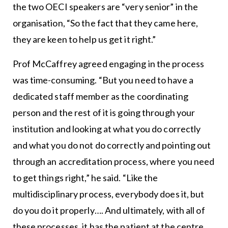
the two OECI speakers are “very senior” in the
organisation, “So the fact that they came here,
they are keen to help us get it right.”
Prof McCaffrey agreed engaging in the process
was time-consuming. “But you need to have a
dedicated staff member as the coordinating
person and the rest of it is going through your
institution and looking at what you do correctly
and what you do not do correctly and pointing out
through an accreditation process, where you need
to get things right,” he said. “Like the
multidisciplinary process, everybody does it, but
do you do it properly…. And ultimately, with all of
these processes, it has the patient at the centre…