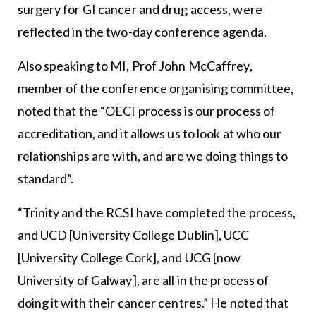
surgery for GI cancer and drug access, were
reflected in the two-day conference agenda.
Also speaking to MI, Prof John McCaffrey,
member of the conference organising committee,
noted that the “OECI process is our process of
accreditation, and it allows us to look at who our
relationships are with, and are we doing things to
standard”.
“Trinity and the RCSI have completed the process,
and UCD [University College Dublin], UCC
[University College Cork], and UCG [now
University of Galway], are all in the process of
doing it with their cancer centres.” He noted that