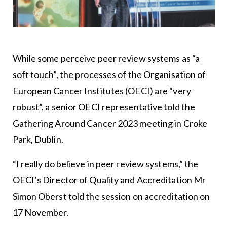
While some perceive peer review systems as “a
soft touch”, the processes of the Organisation of
European Cancer Institutes (OECI) are “very
robust”, a senior OECI representative told the
Gathering Around Cancer 2023 meeting in Croke
Park, Dublin.
“I really do believe in peer review systems,” the
OECI’s Director of Quality and Accreditation Mr
Simon Oberst told the session on accreditation on
17 November.