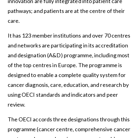
innovation are fully integrated into patient care
pathways; and patients are at the centre of their
care.
It has 123 member institutions and over 70 centres
and networks are participating in its accreditation
and designation (A&D) programme, including most
of the top centres in Europe. The programme is
designed to enable a complete quality system for
cancer diagnosis, care, education, and research by
using OECI standards and indicators and peer
review.
The OECI accords three designations through this
programme (cancer centre, comprehensive cancer