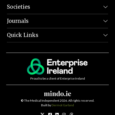
Societies
Journals
Quick Links
Proud to be a client of Enterprise Ireland
©
The Medical Independent 2026. All rights reserved.
Built by
Dermot Garland