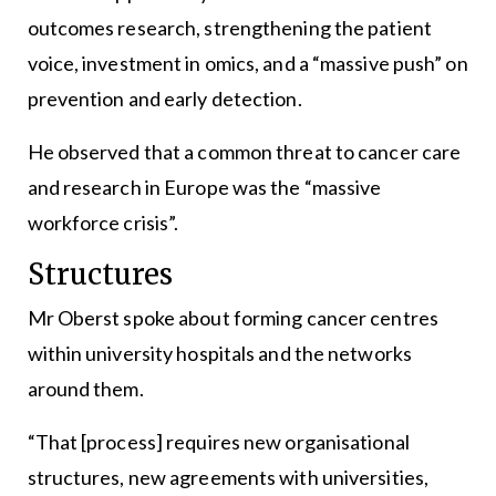
outcomes research, strengthening the patient
voice, investment in omics, and a “massive push” on
prevention and early detection.
He observed that a common threat to cancer care
and research in Europe was the “massive
workforce crisis”.
Structures
Mr Oberst spoke about forming cancer centres
within university hospitals and the networks
around them.
“That [process] requires new organisational
structures, new agreements with universities,