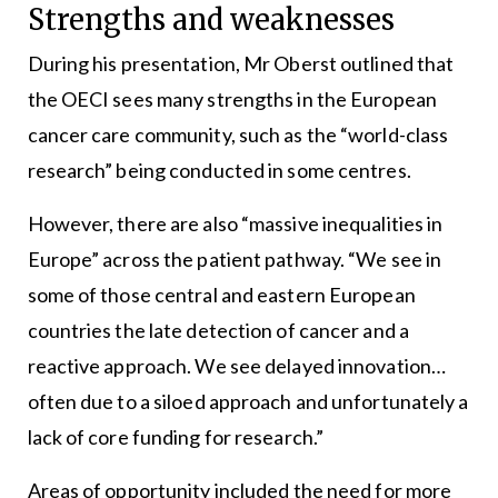
Strengths and weaknesses
During his presentation, Mr Oberst outlined that
the OECI sees many strengths in the European
cancer care community, such as the “world-class
research” being conducted in some centres.
However, there are also “massive inequalities in
Europe” across the patient pathway. “We see in
some of those central and eastern European
countries the late detection of cancer and a
reactive approach. We see delayed innovation…
often due to a siloed approach and unfortunately a
lack of core funding for research.”
Areas of opportunity included the need for more