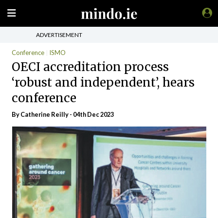
ADVERTISEMENT
Conference
ISMO
OECI accreditation process
‘robust and independent’, hears
conference
By
Catherine Reilly
- 04th Dec 2023