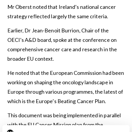
Mr Oberst noted that Ireland’s national cancer
strategy reflected largely the same criteria.
Earlier, Dr Jean-Benoit Burrion, Chair of the
OECI’s A&D board, spoke at the conference on
comprehensive cancer care and research in the
broader EU context.
He noted that the European Commission had been
working on shaping the oncology landscape in
Europe through various programmes, the latest of
which is the Europe’s Beating Cancer Plan.
This document was being implemented in parallel
with the EU Cancer Mission plan from the