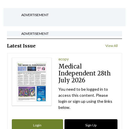
ADVERTISEMENT
ADVERTISEMENT
Latest Issue
View All
ecopy
Medical
Independent 28th
July 2026
You need to be logged in to
access this content. Please
login or sign up using the links
below.
Login
Sign Up