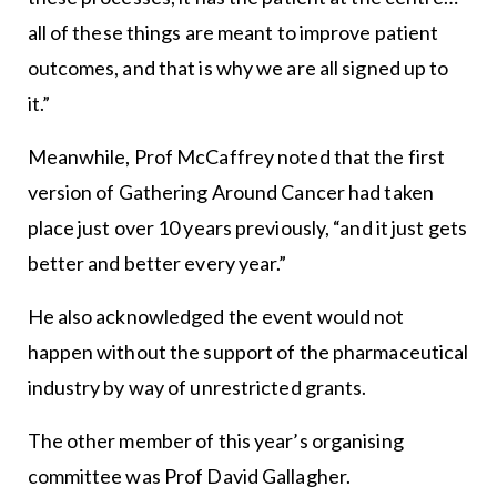
all of these things are meant to improve patient
outcomes, and that is why we are all signed up to
it.”
Meanwhile, Prof McCaffrey noted that the first
version of Gathering Around Cancer had taken
place just over 10 years previously, “and it just gets
better and better every year.”
He also acknowledged the event would not
happen without the support of the pharmaceutical
industry by way of unrestricted grants.
The other member of this year’s organising
committee was Prof David Gallagher.