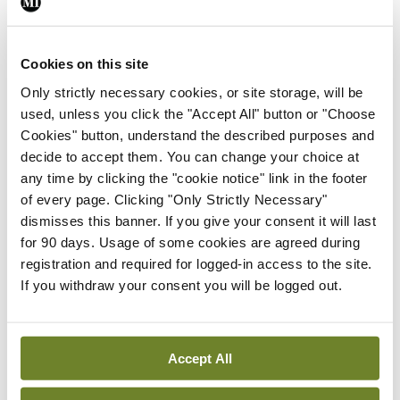
research and innovation directorate.
Of interest to cancer centres, the Europe’s
Cookies on this site
Beating Cancer Plan sets out an objective to
Only strictly necessary cookies, or site storage, will be
establish an EU network of national
used, unless you click the "Accept All" button or "Choose
comprehensive cancer centres and ensure that 90
Cookies" button, understand the described purposes and
decide to accept them. You can change your choice at
per cent of eligible patients have access to such
any time by clicking the "cookie notice" link in the footer
centres by 2030. The Cancer Mission plan aims to
of every page. Clicking "Only Strictly Necessary"
support the creation of a network of
dismisses this banner. If you give your consent it will last
for 90 days. Usage of some cookies are agreed during
comprehensive cancer infrastructures.
registration and required for logged-in access to the site.
If you withdraw your consent you will be logged out.
These actions have led to the projects CraNE and
CCI4EU, to which the OECI has been contributing.
Accept All
Dr Burrion also provided an overview of the
cancer centre accreditation landscape in Europe