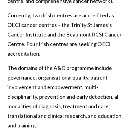
centre, and comprehensive cancer network).
Currently, two Irish centres are accredited as
OECI cancer centres – the Trinity St James’s
Cancer Institute and the Beaumont RCSI Cancer
Centre. Four Irish centres are seeking OECI
accreditation.
The domains of the A&D programme include
governance, organisational quality, patient
involvement and empowerment, multi-
disciplinarity, prevention and early detection, all
modalities of diagnosis, treatment and care,
translational and clinical research, and education
and training.