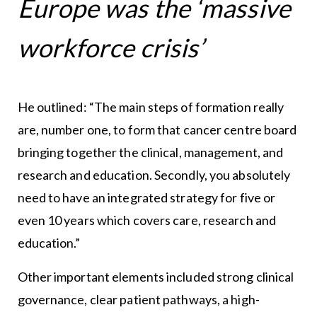
Europe was the ‘massive
workforce crisis’
He outlined: “The main steps of formation really
are, number one, to form that cancer centre board
bringing together the clinical, management, and
research and education. Secondly, you absolutely
need to have an integrated strategy for five or
even 10 years which covers care, research and
education.”
Other important elements included strong clinical
governance, clear patient pathways, a high-