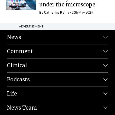
under the microscope
By
Catherine Reilly
- 26th May 2024
ADVERTISEMENT
News
Comment
Clinical
Podcasts
Life
News Team