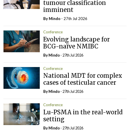
tumour classification
imminent
By
Mindo
- 27th Jul 2026
Conference
Evolving landscape for
BCG-naïve NMIBC
By
Mindo
- 27th Jul 2026
Conference
National MDT for complex
cases of testicular cancer
By
Mindo
- 27th Jul 2026
Conference
Lu-PSMA in the real-world
setting
By
Mindo
- 27th Jul 2026