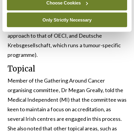
Choose Cookies
which, aside from the OECI, includes two systems
run by organisations in Germany (Deutsche
Only Strictly Necessary
Krebshilfe, which operates a programme similar in
approach to that of OECI, and Deutsche
Krebsgesellschaft, which runs a tumour-specific
programme).
Topical
Member of the Gathering Around Cancer
organising committee, Dr Megan Greally, told the
Medical Independent (MI) that the committee was
keen to maintain a focus on accreditation, as
several Irish centres are engaged in this process.
She also noted that other topical areas, such as