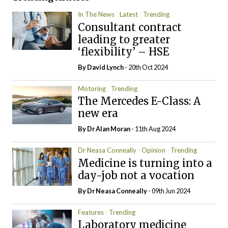
In The News
Latest
Trending
Consultant contract
leading to greater
‘flexibility’ – HSE
By
David Lynch
- 20th Oct 2024
Motoring
Trending
The Mercedes E-Class: A
new era
By Dr Alan Moran
- 11th Aug 2024
Dr Neasa Conneally
Opinion
Trending
Medicine is turning into a
day-job not a vocation
By Dr Neasa Conneally
- 09th Jun 2024
Features
Trending
Laboratory medicine