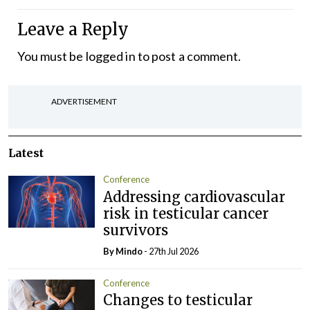
Leave a Reply
You must be
logged in
to post a comment.
ADVERTISEMENT
Latest
Conference
Addressing cardiovascular
risk in testicular cancer
survivors
By
Mindo
- 27th Jul 2026
Conference
Changes to testicular