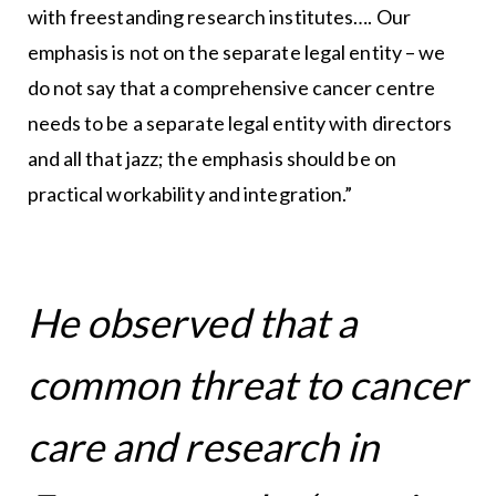
with freestanding research institutes…. Our
emphasis is not on the separate legal entity – we
do not say that a comprehensive cancer centre
needs to be a separate legal entity with directors
and all that jazz; the emphasis should be on
practical workability and integration.”
He observed that a
common threat to cancer
care and research in