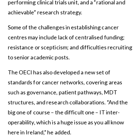
performing clinical trials unit, and a “rational and
achievable” research strategy.
Some of the challenges in establishing cancer
centres may include lack of centralised funding;
resistance or scepticism; and difficulties recruiting
to senior academic posts.
The OECI has also developed a new set of
standards for cancer networks, covering areas
such as governance, patient pathways, MDT
structures, and research collaborations. “And the
big one of course – the difficult one – IT inter-
operability, which is a huge issue as you all know
here in Ireland,” he added.