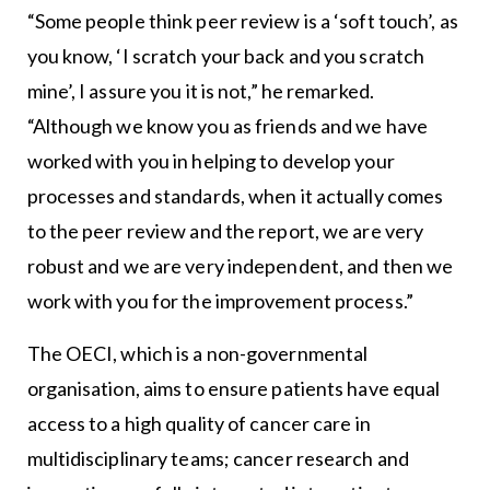
“Some people think peer review is a ‘soft touch’, as
you know, ‘I scratch your back and you scratch
mine’, I assure you it is not,” he remarked.
“Although we know you as friends and we have
worked with you in helping to develop your
processes and standards, when it actually comes
to the peer review and the report, we are very
robust and we are very independent, and then we
work with you for the improvement process.”
The OECI, which is a non-governmental
organisation, aims to ensure patients have equal
access to a high quality of cancer care in
multidisciplinary teams; cancer research and