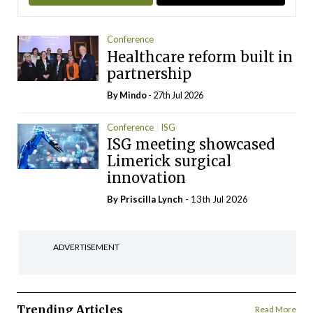
Conference
Healthcare reform built in
partnership
By
Mindo
- 27th Jul 2026
Conference
ISG
ISG meeting showcased
Limerick surgical
innovation
By
Priscilla Lynch
- 13th Jul 2026
ADVERTISEMENT
Trending Articles
Read More