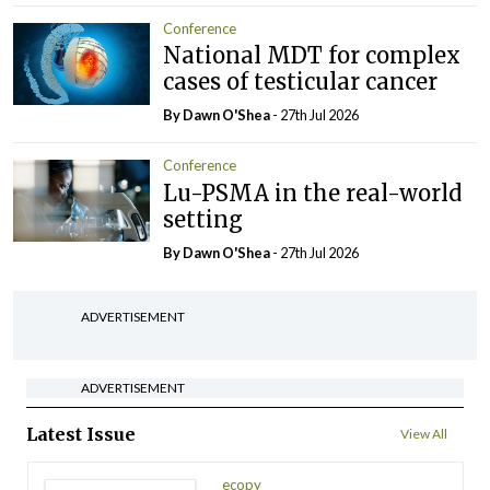
Conference
National MDT for complex
cases of testicular cancer
By Dawn O'Shea
- 27th Jul 2026
Conference
Lu-PSMA in the real-world
setting
By Dawn O'Shea
- 27th Jul 2026
ADVERTISEMENT
ADVERTISEMENT
Latest Issue
View All
ecopy