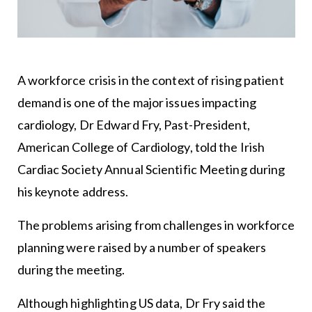
A workforce crisis in the context of rising patient
demand is one of the major issues impacting
cardiology, Dr Edward Fry, Past-President,
American College of Cardiology, told the Irish
Cardiac Society Annual Scientific Meeting during
his keynote address.
The problems arising from challenges in workforce
planning were raised by a number of speakers
during the meeting.
Although highlighting US data, Dr Fry said the