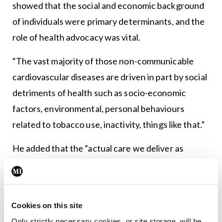
showed that the social and economic background
of individuals were primary determinants, and the
role of health advocacy was vital.
“The vast majority of those non-communicable
cardiovascular diseases are driven in part by social
detriments of health such as socio-economic
factors, environmental, personal behaviours
related to tobacco use, inactivity, things like that.”
He added that the “actual care we deliver as
clinicians has a relatively small impact in the overall
outcome of populations”.
“Bio-medical discovery and research will really
Cookies on this site
help drive us in terms of our clinical responsibilities
Only strictly necessary cookies, or site storage, will be