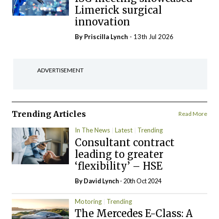
Limerick surgical
innovation
By
Priscilla Lynch
- 13th Jul 2026
ADVERTISEMENT
Trending Articles
Read More
In The News
Latest
Trending
Consultant contract
leading to greater
‘flexibility’ – HSE
By
David Lynch
- 20th Oct 2024
Motoring
Trending
The Mercedes E-Class: A