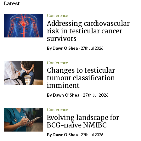
Latest
Conference
Addressing cardiovascular
risk in testicular cancer
survivors
By Dawn O'Shea
- 27th Jul 2026
Conference
Changes to testicular
tumour classification
imminent
By Dawn O'Shea
- 27th Jul 2026
Conference
Evolving landscape for
BCG-naïve NMIBC
By Dawn O'Shea
- 27th Jul 2026