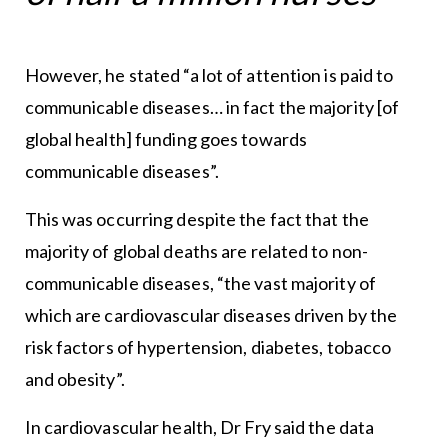
However, he stated “a lot of attention is paid to
communicable diseases… in fact the majority [of
global health] funding goes towards
communicable diseases”.
This was occurring despite the fact that the
majority of global deaths are related to non-
communicable diseases, “the vast majority of
which are cardiovascular diseases driven by the
risk factors of hypertension, diabetes, tobacco
and obesity”.
In cardiovascular health, Dr Fry said the data