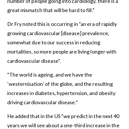
number of people going into cardiology, there is a
great mismatch that will be hard to fill.”
Dr Fry noted this is occurring in “an era of rapidly
growing cardiovascular [disease] prevalence,
somewhat due to our success in reducing
mortalities, so more people are living longer with
cardiovascular disease”.
“The world is ageing, and we have the
‘westernisation’ of the globe, and the resulting
increases in diabetes, hypertension, and obesity
driving cardiovascular disease.”
He added that in the US “we predict in the next 40
years we will see about a one-third increase in the