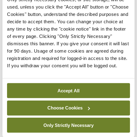
used, unless you click the "Accept All" button or "Choose
and clinical tools, but it will really be health policy
Cookies" button, understand the described purposes and
and advocacy that probably will make the biggest
decide to accept them. You can change your choice at
impact in terms of global health and dealing with
any time by clicking the "cookie notice" link in the footer
of every page. Clicking "Only Strictly Necessary"
these social determinants.”
dismisses this banner. If you give your consent it will last
for 90 days. Usage of some cookies are agreed during
Like other speakers at the meeting, Dr Fry
registration and required for logged-in access to the site.
expressed some hope that technological
If you withdraw your consent you will be logged out.
development within the specialty would help ease
clinician workload and improve patient care.
Accept All
However, he argued that the impact had yet to be
fully experienced.
Choose Cookies
“We still very much have a ‘person-on-person’
Only Strictly Necessary
interaction and really we’ve not leveraged some of