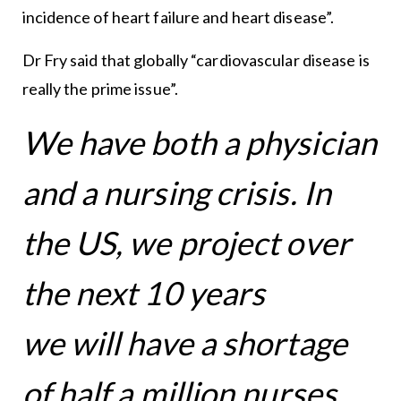
incidence of heart failure and heart disease”.
Dr Fry said that globally “cardiovascular disease is
really the prime issue”.
We have both a physician
and a nursing crisis. In
the US, we project over
the next 10 years
we will have a shortage
of half a million nurses