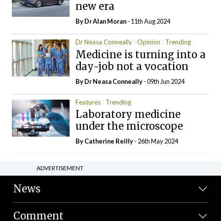
new era
By Dr Alan Moran
- 11th Aug 2024
Dr Neasa Conneally
Opinion
Trending
Medicine is turning into a
day-job not a vocation
By Dr Neasa Conneally
- 09th Jun 2024
Features
Trending
Laboratory medicine
under the microscope
By
Catherine Reilly
- 26th May 2024
ADVERTISEMENT
News
Comment