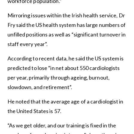
workforce population.”
Mirroring issues within the Irish health service, Dr
Fry said the US health system has large numbers of
unfilled positions as well as “significant turnover in
staff every year”.
According to recent data, he said the US system is
predicted to lose “in net about 550 cardiologists
per year, primarily through ageing, burnout,
slowdown, and retirement”.
He noted that the average age of a cardiologist in
the United States is 57.
“As we get older, and our training is fixed in the