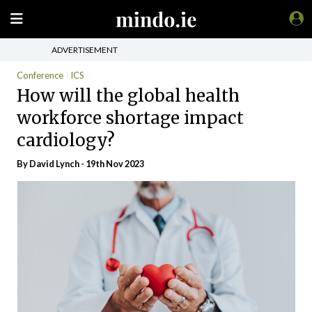
ADVERTISEMENT
Conference
ICS
How will the global health
workforce shortage impact
cardiology?
By
David Lynch
- 19th Nov 2023