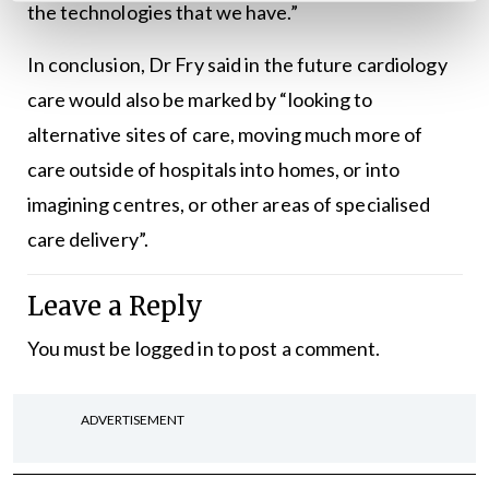
the technologies that we have.”
In conclusion, Dr Fry said in the future cardiology
care would also be marked by “looking to
alternative sites of care, moving much more of
care outside of hospitals into homes, or into
imagining centres, or other areas of specialised
care delivery”.
Leave a Reply
You must be
logged in
to post a comment.
ADVERTISEMENT