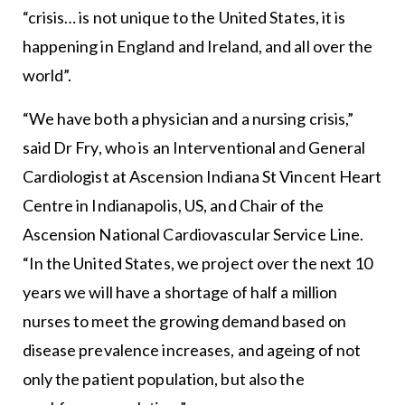
“crisis… is not unique to the United States, it is
happening in England and Ireland, and all over the
world”.
“We have both a physician and a nursing crisis,”
said Dr Fry, who is an Interventional and General
Cardiologist at Ascension Indiana St Vincent Heart
Centre in Indianapolis, US, and Chair of the
Ascension National Cardiovascular Service Line.
“In the United States, we project over the next 10
years we will have a shortage of half a million
nurses to meet the growing demand based on
disease prevalence increases, and ageing of not
only the patient population, but also the