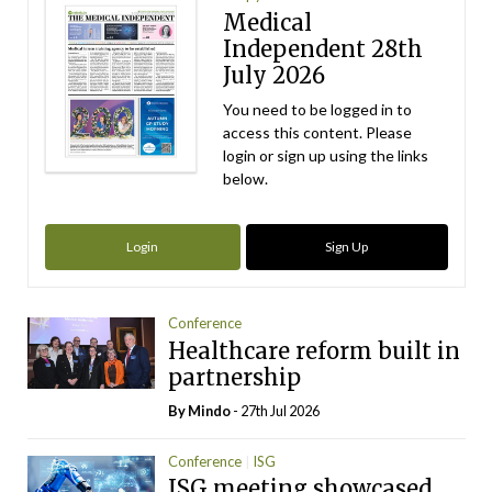
Medical
Independent 28th
July 2026
You need to be logged in to
access this content. Please
login or sign up using the links
below.
Login
Sign Up
Conference
Healthcare reform built in
partnership
By
Mindo
- 27th Jul 2026
Conference
ISG
ISG meeting showcased