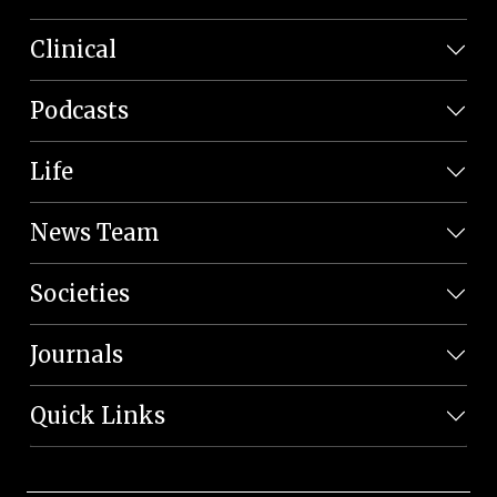
Clinical
Podcasts
Life
News Team
Societies
Journals
Quick Links