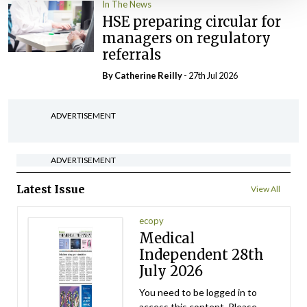
In The News
HSE preparing circular for
managers on regulatory
referrals
By
Catherine Reilly
- 27th Jul 2026
ADVERTISEMENT
ADVERTISEMENT
Latest Issue
View All
ecopy
Medical
Independent 28th
July 2026
You need to be logged in to
access this content. Please