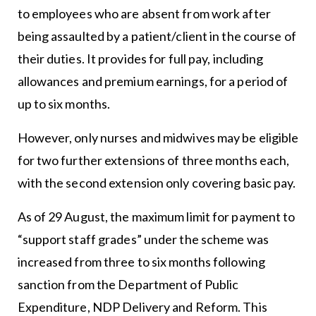
to employees who are absent from work after
being assaulted by a patient/client in the course of
their duties. It provides for full pay, including
allowances and premium earnings, for a period of
up to six months.
However, only nurses and midwives may be eligible
for two further extensions of three months each,
with the second extension only covering basic pay.
As of 29 August, the maximum limit for payment to
“support staff grades” under the scheme was
increased from three to six months following
sanction from the Department of Public
Expenditure, NDP Delivery and Reform. This