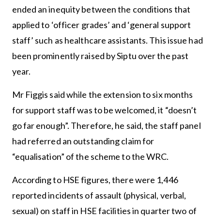
ended an inequity between the conditions that
applied to ‘officer grades’ and ‘general support
staff’ such as healthcare assistants. This issue had
been prominently raised by Siptu over the past
year.
Mr Figgis said while the extension to six months
for support staff was to be welcomed, it “doesn’t
go far enough”. Therefore, he said, the staff panel
had referred an outstanding claim for
“equalisation” of the scheme to the WRC.
According to HSE figures, there were 1,446
reported incidents of assault (physical, verbal,
sexual) on staff in HSE facilities in quarter two of