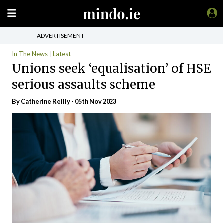
ADVERTISEMENT
In The News
Latest
Unions seek ‘equalisation’ of HSE
serious assaults scheme
By
Catherine Reilly
- 05th Nov 2023