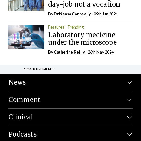
day-job not a vocation
By Dr Neasa Conneally
- 09th Jun 2024
Features
Trending
Laboratory medicine
under the microscope
By
Catherine Reilly
- 26th May 2024
ADVERTISEMENT
News
Comment
Clinical
Podcasts