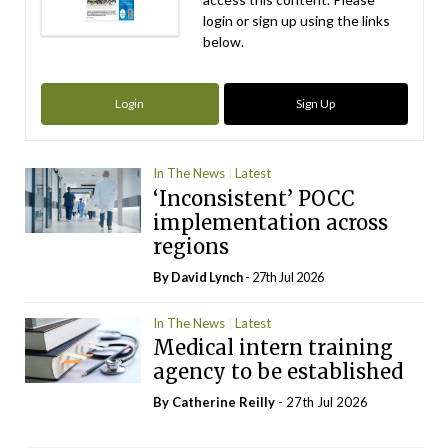
login or sign up using the links
below.
Login
Sign Up
In The News
Latest
‘Inconsistent’ POCC
implementation across
regions
By
David Lynch
- 27th Jul 2026
In The News
Latest
Medical intern training
agency to be established
By
Catherine Reilly
- 27th Jul 2026