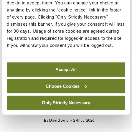
decide to accept them. You can change your choice at
In The News
Latest
any time by clicking the "cookie notice" link in the footer
PHN shortage impacting
of every page. Clicking "Only Strictly Necessary"
child health assessments
dismisses this banner. If you give your consent it will last
for 90 days. Usage of some cookies are agreed during
By
David Lynch
- 27th Jul 2026
registration and required for logged-in access to the site.
If you withdraw your consent you will be logged out.
In The News
Latest
External review of
maternity strategy
‘expected this year’
Accept All
By Niamh Cahill
- 27th Jul 2026
Choose Cookies
In The News
Latest
HSE convenes workshop on
Only Strictly Necessary
possible fuel disruption
arising from US-Iran war
By
David Lynch
- 27th Jul 2026