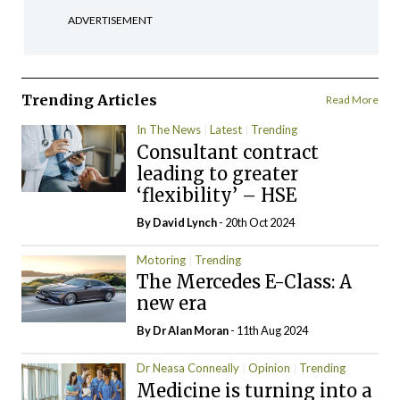
ADVERTISEMENT
Trending Articles
Read More
In The News
Latest
Trending
Consultant contract
leading to greater
‘flexibility’ – HSE
By
David Lynch
- 20th Oct 2024
Motoring
Trending
The Mercedes E-Class: A
new era
By Dr Alan Moran
- 11th Aug 2024
Dr Neasa Conneally
Opinion
Trending
Medicine is turning into a