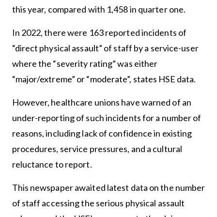
this year, compared with 1,458 in quarter one.
In 2022, there were 163 reported incidents of
“direct physical assault” of staff by a service-user
where the “severity rating” was either
“major/extreme” or “moderate”, states HSE data.
However, healthcare unions have warned of an
under-reporting of such incidents for a number of
reasons, including lack of confidence in existing
procedures, service pressures, and a cultural
reluctance to report.
This newspaper awaited latest data on the number
of staff accessing the serious physical assault