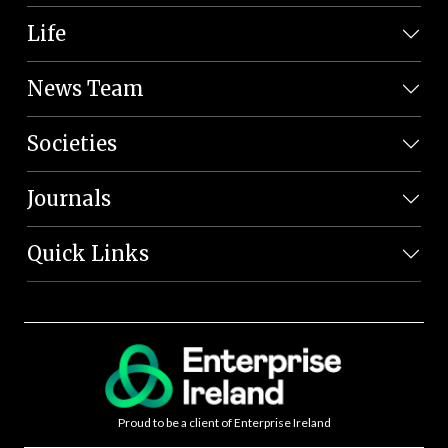
Life
News Team
Societies
Journals
Quick Links
Proud to be a client of Enterprise Ireland