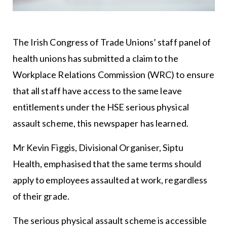
The Irish Congress of Trade Unions’ staff panel of
health unions has submitted a claim to the
Workplace Relations Commission (WRC) to ensure
that all staff have access to the same leave
entitlements under the HSE serious physical
assault scheme, this newspaper has learned.
Mr Kevin Figgis, Divisional Organiser, Siptu
Health, emphasised that the same terms should
apply to employees assaulted at work, regardless
of their grade.
The serious physical assault scheme is accessible