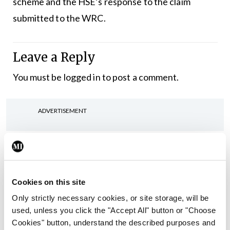
scheme and the HSE’s response to the claim
submitted to the WRC.
Leave a Reply
You must be
logged in
to post a comment.
ADVERTISEMENT
Latest
In The News
Latest
Rise in reported eclampsia
Cookies on this site
cases prompts NWIHP
Only strictly necessary cookies, or site storage, will be
learning notice
used, unless you click the "Accept All" button or "Choose
By
Catherine Reilly
- 27th Jul 2026
Cookies" button, understand the described purposes and