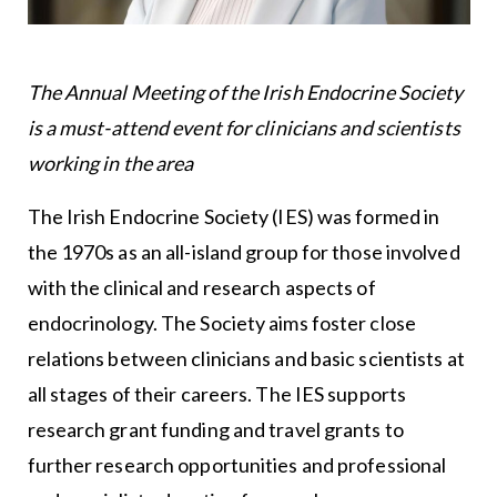
The Annual Meeting of the Irish Endocrine Society
is a must-attend event for clinicians and scientists
working in the area
The Irish Endocrine Society (IES) was formed in
the 1970s as an all-island group for those involved
with the clinical and research aspects of
endocrinology. The Society aims foster close
relations between clinicians and basic scientists at
all stages of their careers. The IES supports
research grant funding and travel grants to
further research opportunities and professional