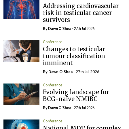
Addressing cardiovascular
risk in testicular cancer
survivors
By Dawn O'Shea
- 27th Jul 2026
Conference
Changes to testicular
tumour classification
imminent
By Dawn O'Shea
- 27th Jul 2026
Conference
Evolving landscape for
BCG-naïve NMIBC
By Dawn O'Shea
- 27th Jul 2026
Conference
National MDT for complex