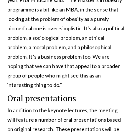
programme is a bit like an MBA, in the sense that
looking at the problem of obesity as a purely
biomedical one is over-simplistic. It’s also a political
problem, a sociological problem, an ethical
problem, a moral problem, and a philosophical
problem. It’s a business problem too. We are
hoping that we can have that appeal to a broader
group of people who might see this as an
interesting thing to do.”
Oral presentations
In addition to the keynote lectures, the meeting
will feature a number of oral presentations based
on original research. These presentations will be