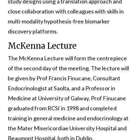
study designs using a translation approach and
close collaboration with colleagues with skills in
multi-modality hypothesis-free biomarker
discovery platforms.
McKenna Lecture
The McKenna Lecture will form the centrepiece
of the second day of the meeting. The lecture will
be given by Prof Francis Finucane, Consultant
Endocrinologist at Saolta, and a Professor in
Medicine at University of Galway. Prof Finucane
graduated from RCSI in 1998 and completed
training in general medicine and endocrinology at
the Mater Misericordiae University Hospital and
Beaumont Hospital, both in Dublin.