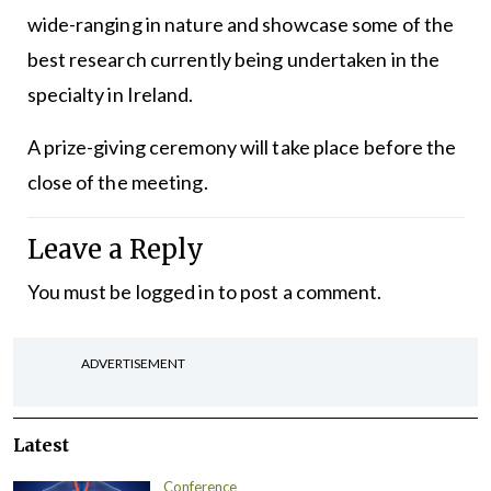
wide-ranging in nature and showcase some of the
best research currently being undertaken in the
specialty in Ireland.
A prize-giving ceremony will take place before the
close of the meeting.
Leave a Reply
You must be
logged in
to post a comment.
ADVERTISEMENT
Latest
Conference