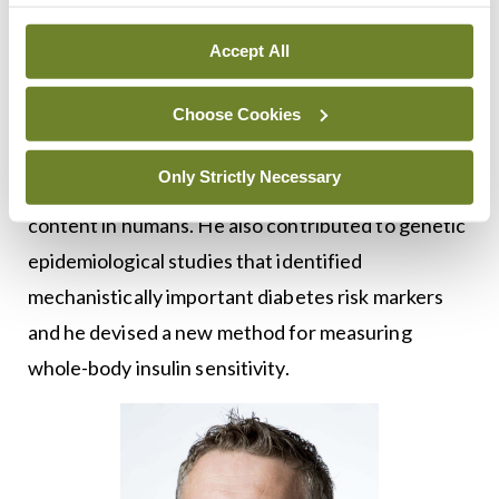
from the IES in 2006, which funded the start of a
post-doctoral Fellowship at the MRC
Accept All
Epidemiology Unit in Cambridge, UK. This led to a
Choose Cookies
three-year MRC-funded career development
Fellowship there, where he led the first trial to
Only Strictly Necessary
show that aerobic exercise reduces liver fat
content in humans. He also contributed to genetic
epidemiological studies that identified
mechanistically important diabetes risk markers
and he devised a new method for measuring
whole-body insulin sensitivity.