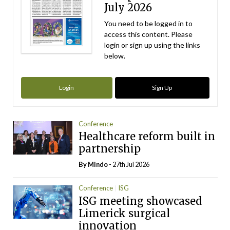
July 2026
You need to be logged in to
access this content. Please
login or sign up using the links
below.
Login
Sign Up
Conference
Healthcare reform built in
partnership
By
Mindo
- 27th Jul 2026
Conference
ISG
ISG meeting showcased
Limerick surgical
innovation