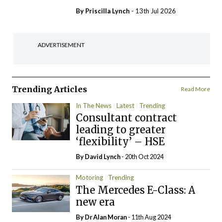
By
Priscilla Lynch
- 13th Jul 2026
ADVERTISEMENT
Trending Articles
Read More
In The News
Latest
Trending
Consultant contract
leading to greater
‘flexibility’ – HSE
By
David Lynch
- 20th Oct 2024
Motoring
Trending
The Mercedes E-Class: A
new era
By Dr Alan Moran
- 11th Aug 2024