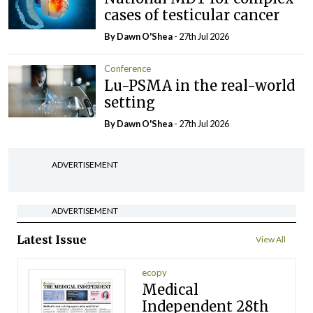
cases of testicular cancer
By Dawn O'Shea
- 27th Jul 2026
Conference
Lu-PSMA in the real-world
setting
By Dawn O'Shea
- 27th Jul 2026
ADVERTISEMENT
ADVERTISEMENT
Latest Issue
View All
ecopy
Medical
Independent 28th