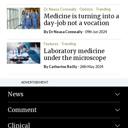
Dr Neasa Conneally
Opinion
Trending
Medicine is turning into a
day-job not a vocation
By Dr Neasa Conneally
- 09th Jun 2024
Features
Trending
Laboratory medicine
under the microscope
By
Catherine Reilly
- 26th May 2024
ADVERTISEMENT
News
Comment
Clinical