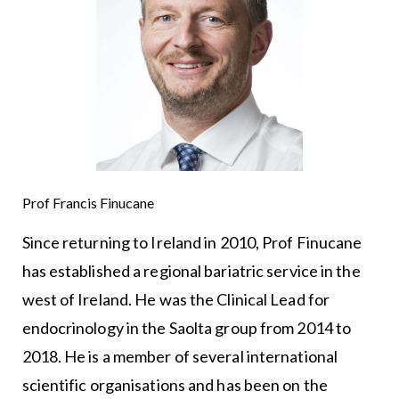
Prof Francis Finucane
Since returning to Ireland in 2010, Prof Finucane
has established a regional bariatric service in the
west of Ireland. He was the Clinical Lead for
endocrinology in the Saolta group from 2014 to
2018. He is a member of several international
scientific organisations and has been on the