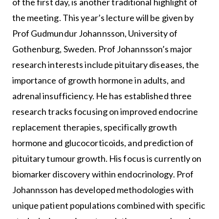
of the first day, is another traditional highlight of
the meeting. This year’s lecture will be given by
Prof Gudmundur Johannsson, University of
Gothenburg, Sweden. Prof Johannsson’s major
research interests include pituitary diseases, the
importance of growth hormone in adults, and
adrenal insufficiency. He has established three
research tracks focusing on improved endocrine
replacement therapies, specifically growth
hormone and glucocorticoids, and prediction of
pituitary tumour growth. His focus is currently on
biomarker discovery within endocrinology. Prof
Johannsson has developed methodologies with
unique patient populations combined with specific