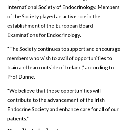
International Society of Endocrinology. Members
of the Society played an active role in the
establishment of the European Board
Examinations for Endocrinology.
“The Society continues to support and encourage
members who wish to avail of opportunities to
train and learn outside of Ireland,” according to
Prof Dunne.
“We believe that these opportunities will
contribute to the advancement of the Irish
Endocrine Society and enhance care for all of our
patients.”