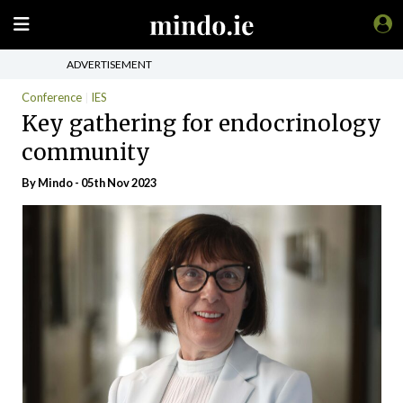
ADVERTISEMENT
Conference
IES
Key gathering for endocrinology
community
By
Mindo
- 05th Nov 2023