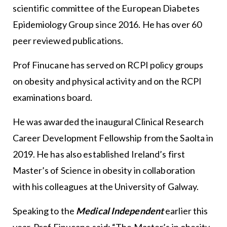
scientific committee of the European Diabetes
Epidemiology Group since 2016. He has over 60
peer reviewed publications.
Prof Finucane has served on RCPI policy groups
on obesity and physical activity and on the RCPI
examinations board.
He was awarded the inaugural Clinical Research
Career Development Fellowship from the Saolta in
2019. He has also established Ireland’s first
Master’s of Science in obesity in collaboration
with his colleagues at the University of Galway.
Speaking to the
Medical Independent
earlier this
year, Prof Finucane said: “The Master’s in obesity