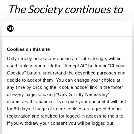
The Society continues to
support and encourage
members who wish to
Cookies on this site
avail of opportunities to
Only strictly necessary cookies, or site storage, will be
used, unless you click the "Accept All" button or "Choose
train and learn outside of
Cookies" button, understand the described purposes and
decide to accept them. You can change your choice at
any time by clicking the "cookie notice" link in the footer
Ireland
of every page. Clicking "Only Strictly Necessary"
dismisses this banner. If you give your consent it will last
for 90 days. Usage of some cookies are agreed during
registration and required for logged-in access to the site.
Prof Finucane won both the Graves’ and the
If you withdraw your consent you will be logged out.
Bristol Myers Squibb/Sanofi Travelling Fellowships