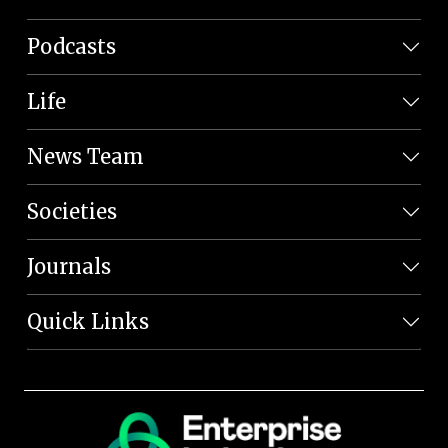
Podcasts
Life
News Team
Societies
Journals
Quick Links