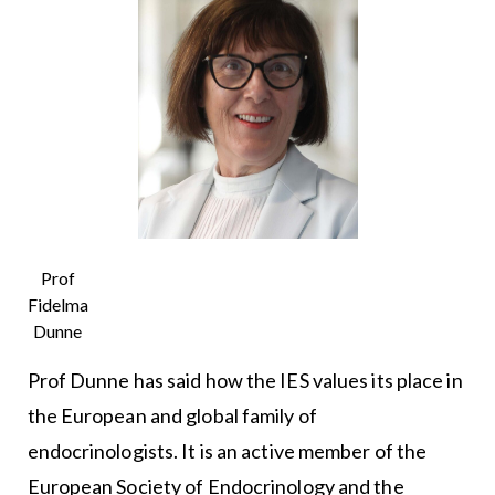
Prof
Fidelma
Dunne
Prof Dunne has said how the IES values its place in
the European and global family of
endocrinologists. It is an active member of the
European Society of Endocrinology and the