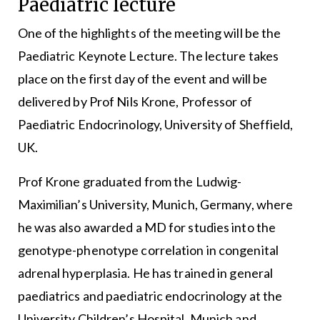
Paediatric lecture
One of the highlights of the meeting will be the
Paediatric Keynote Lecture. The lecture takes
place on the first day of the event and will be
delivered by Prof Nils Krone, Professor of
Paediatric Endocrinology, University of Sheffield,
UK.
Prof Krone graduated from the Ludwig-
Maximilian’s University, Munich, Germany, where
he was also awarded a MD for studies into the
genotype-phenotype correlation in congenital
adrenal hyperplasia. He has trained in general
paediatrics and paediatric endocrinology at the
University Children’s Hospital, Munich and