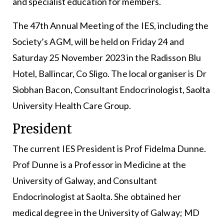
and specialist education for members.
The 47th Annual Meeting of the IES, including the
Society’s AGM, will be held on Friday 24 and
Saturday 25 November 2023 in the Radisson Blu
Hotel, Ballincar, Co Sligo. The local organiser is Dr
Siobhan Bacon, Consultant Endocrinologist, Saolta
University Health Care Group.
President
The current IES President is Prof Fidelma Dunne.
Prof Dunne is a Professor in Medicine at the
University of Galway, and Consultant
Endocrinologist at Saolta. She obtained her
medical degree in the University of Galway; MD