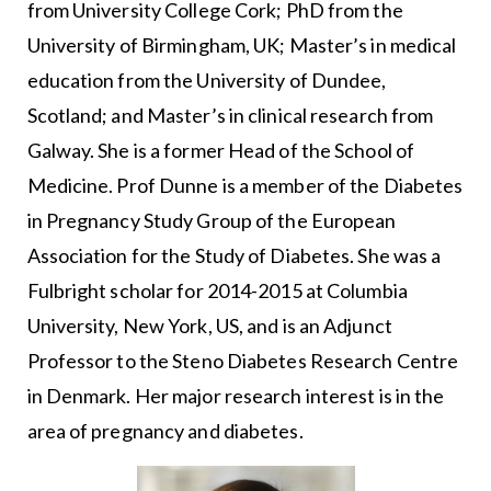
from University College Cork; PhD from the
University of Birmingham, UK; Master’s in medical
education from the University of Dundee,
Scotland; and Master’s in clinical research from
Galway. She is a former Head of the School of
Medicine. Prof Dunne is a member of the Diabetes
in Pregnancy Study Group of the European
Association for the Study of Diabetes. She was a
Fulbright scholar for 2014-2015 at Columbia
University, New York, US, and is an Adjunct
Professor to the Steno Diabetes Research Centre
in Denmark. Her major research interest is in the
area of pregnancy and diabetes.