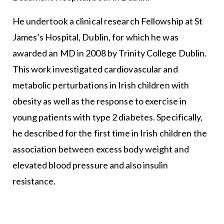
He undertook a clinical research Fellowship at St
James’s Hospital, Dublin, for which he was
awarded an MD in 2008 by Trinity College Dublin.
This work investigated cardiovascular and
metabolic perturbations in Irish children with
obesity as well as the response to exercise in
young patients with type 2 diabetes. Specifically,
he described for the first time in Irish children the
association between excess body weight and
elevated blood pressure and also insulin
resistance.