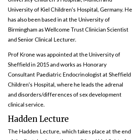
University of Kiel Children’s Hospital, Germany. He
has also been based in at the University of
Birmingham as Wellcome Trust Clinician Scientist
and Senior Clinical Lecturer.
Prof Krone was appointed at the University of
Sheffield in 2015 and works as Honorary
Consultant Paediatric Endocrinologist at Sheffield
Children’s Hospital, where he leads the adrenal
and disorders/differences of sex development
clinical service.
Hadden Lecture
The Hadden Lecture, which takes place at the end