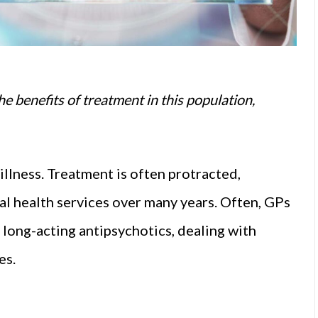
he benefits of treatment in this population,
llness. Treatment is often protracted,
al health services over many years. Often, GPs
long-acting antipsychotics, dealing with
es.