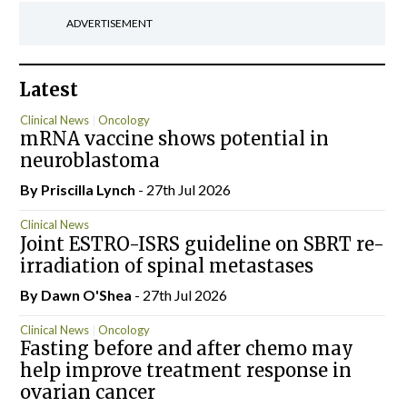
ADVERTISEMENT
Latest
Clinical News
Oncology
mRNA vaccine shows potential in
neuroblastoma
By
Priscilla Lynch
- 27th Jul 2026
Clinical News
Joint ESTRO-ISRS guideline on SBRT re-
irradiation of spinal metastases
By Dawn O'Shea
- 27th Jul 2026
Clinical News
Oncology
Fasting before and after chemo may
help improve treatment response in
ovarian cancer