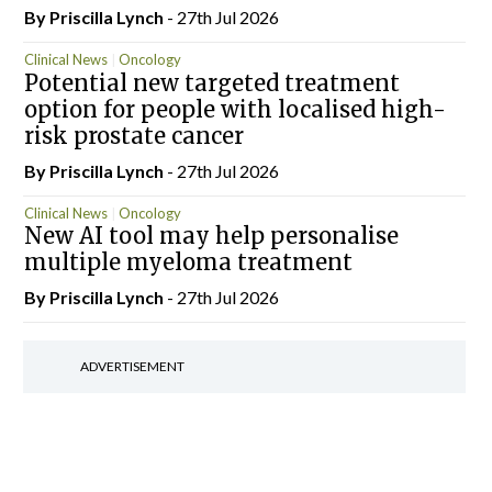
By
Priscilla Lynch
- 27th Jul 2026
Clinical News
Oncology
Potential new targeted treatment
option for people with localised high-
risk prostate cancer
By
Priscilla Lynch
- 27th Jul 2026
Clinical News
Oncology
New AI tool may help personalise
multiple myeloma treatment
By
Priscilla Lynch
- 27th Jul 2026
ADVERTISEMENT