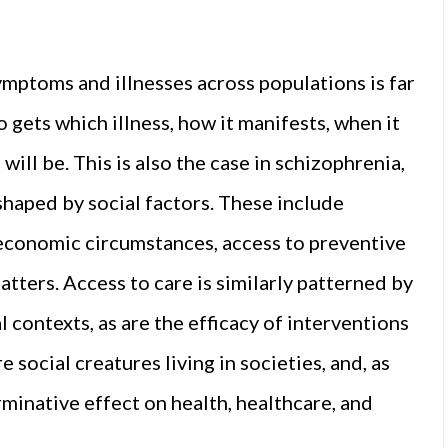
ymptoms and illnesses across populations is far
gets which illness, how it manifests, when it
 will be. This is also the case in schizophrenia,
shaped by social factors. These include
o-economic circumstances, access to preventive
tters. Access to care is similarly patterned by
l contexts, as are the efficacy of interventions
 social creatures living in societies, and, as
rminative effect on health, healthcare, and