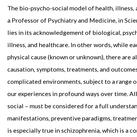
The bio-psycho-social model of health, illness
a Professor of Psychiatry and Medicine, in Sci
lies in its acknowledgement of biological, psych
illness, and healthcare. In other words, while ea
physical cause (known or unknown), there are al
causation, symptoms, treatments, and outcomes
complicated environments, subject to a range o
our experiences in profound ways over time. All
social – must be considered for a full understand
manifestations, preventive paradigms, treatme
is especially true in schizophrenia, which is a 