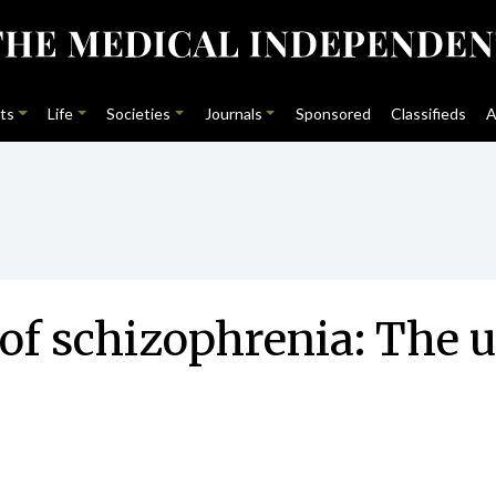
ts
Life
Societies
Journals
Sponsored
Classifieds
A
of schizophrenia: The 