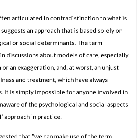
ten articulated in contradistinction to what is
 suggests an approach that is based solely on
ical or social determinants. The term
in discussions about models of care, especially
on or an exaggeration, and, at worst, an unjust
llness and treatment, which have always
 It is simply impossible for anyone involved in
naware of the psychological and social aspects
l’ approach in practice.
ggested that “we can make use of the term