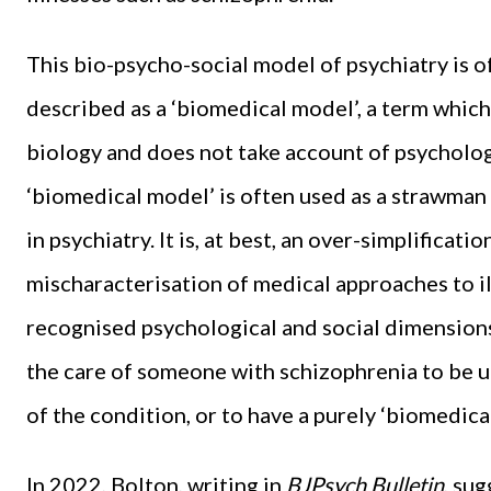
This bio-psycho-social model of psychiatry is of
described as a ‘biomedical model’, a term which
biology and does not take account of psycholog
‘biomedical model’ is often used as a strawman 
in psychiatry. It is, at best, an over-simplificati
mischaracterisation of medical approaches to i
recognised psychological and social dimensions.
the care of someone with schizophrenia to be u
of the condition, or to have a purely ‘biomedica
In 2022, Bolton, writing in
BJPsych Bulletin
, su