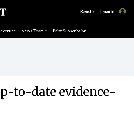
|
Register
Sign In
dvertise
News Team
Print Subscription
up-to-date evidence-