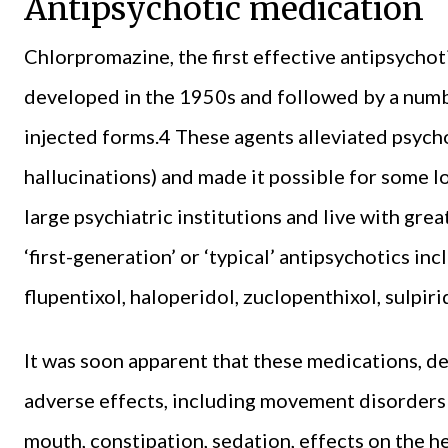
Antipsychotic medication
Chlorpromazine, the first effective antipsychot
developed in the 1950s and followed by a numbe
injected forms.4 These agents alleviated psych
hallucinations) and made it possible for some l
large psychiatric institutions and live with gr
‘first-generation’ or ‘typical’ antipsychotics in
flupentixol, haloperidol, zuclopenthixol, sulpir
It was soon apparent that these medications, des
adverse effects, including movement disorders 
mouth, constipation, sedation, effects on the he