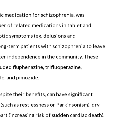
ic medication for schizophrenia, was
r of related medications in tablet and
otic symptoms (eg, delusions and
ong-term patients with schizophrenia to leave
eater independence in the community. These
cluded fluphenazine, trifluoperazine,
ide, and pimozide.
pite their benefits, can have significant
(such as restlessness or Parkinsonism), dry
art (increasing risk of sudden cardiac death),