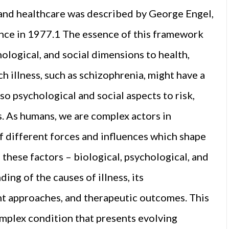
, and healthcare was described by George Engel,
ence in 1977.1 The essence of this framework
ological, and social dimensions to health,
ch illness, such as schizophrenia, might have a
so psychological and social aspects to risk,
. As humans, we are complex actors in
f different forces and influences which shape
 these factors – biological, psychological, and
ing of the causes of illness, its
nt approaches, and therapeutic outcomes. This
complex condition that presents evolving