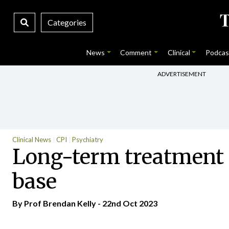
Categories
News
Comment
Clinical
Podcas
ADVERTISEMENT
Clinical News
CPI
Psychiatry
Long-term treatment 
base
By Prof Brendan Kelly - 22nd Oct 2023