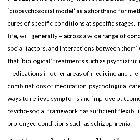
‘biopsychosocial model’ as a shorthand for me
cures of specific conditions at specific stages,
life, will generally – across a wide range of co
social factors, and interactions between them” (
that ‘biological’ treatments such as psychiatric
medications in other areas of medicine and are
combinations of medication, psychological care,
ways to relieve symptoms and improve outcomes. 
psycho-social framework has sufficient flexibility
prolonged conditions such as schizophrenia.