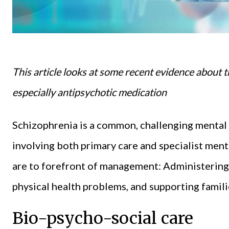
This article looks at some recent evidence about t
especially antipsychotic medication
Schizophrenia is a common, challenging mental i
involving both primary care and specialist ment
are to forefront of management: Administering 
physical health problems, and supporting famili
Bio-psycho-social care