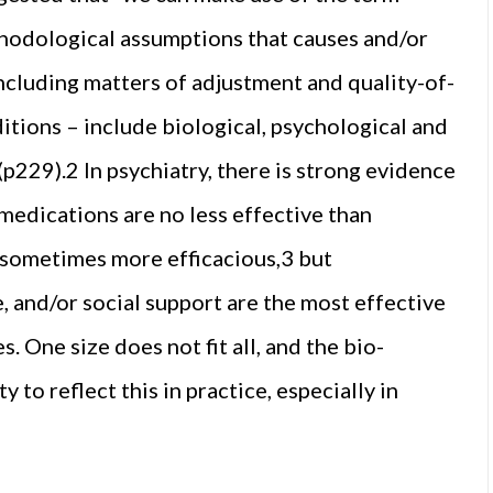
thodological assumptions that causes and/or
 including matters of adjustment and quality-of-
nditions – include biological, psychological and
p229).2 In psychiatry, there is strong evidence
 medications are no less effective than
 sometimes more efficacious,3 but
 and/or social support are the most effective
One size does not fit all, and the bio-
 to reflect this in practice, especially in