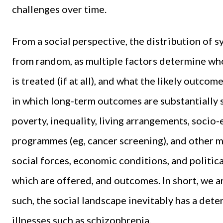
challenges over time.
From a social perspective, the distribution of s
from random, as multiple factors determine who 
is treated (if at all), and what the likely outcome
in which long-term outcomes are substantially 
poverty, inequality, living arrangements, soci
programmes (eg, cancer screening), and other ma
social forces, economic conditions, and politica
which are offered, and outcomes. In short, we are
such, the social landscape inevitably has a dete
illnesses such as schizophrenia.