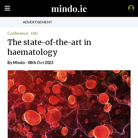
ADVERTISEMENT
Conference
HAI
The state-of-the-art in
haematology
By
Mindo
- 08th Oct 2023