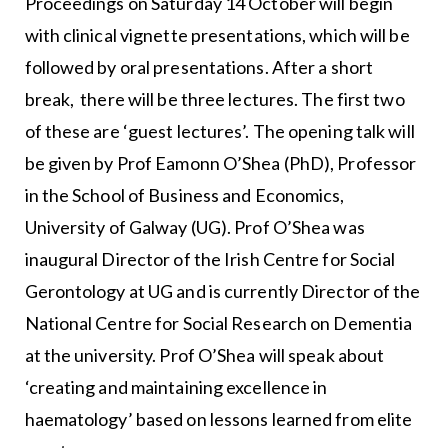
Proceedings on Saturday 14 October will begin
with clinical vignette presentations, which will be
followed by oral presentations. After a short
break, there will be three lectures. The first two
of these are ‘guest lectures’. The opening talk will
be given by Prof Eamonn O’Shea (PhD), Professor
in the School of Business and Economics,
University of Galway (UG). Prof O’Shea was
inaugural Director of the Irish Centre for Social
Gerontology at UG and is currently Director of the
National Centre for Social Research on Dementia
at the university. Prof O’Shea will speak about
‘creating and maintaining excellence in
haematology’ based on lessons learned from elite