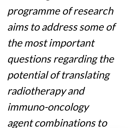
programme of research
aims to address some of
the most important
questions regarding the
potential of translating
radiotherapy and
immuno-oncology
agent combinations to