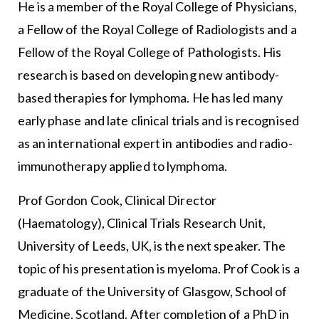
He is a member of the Royal College of Physicians,
a Fellow of the Royal College of Radiologists and a
Fellow of the Royal College of Pathologists. His
research is based on developing new antibody-
based therapies for lymphoma. He has led many
early phase and late clinical trials and is recognised
as an international expert in antibodies and radio-
immunotherapy applied to lymphoma.
Prof Gordon Cook, Clinical Director
(Haematology), Clinical Trials Research Unit,
University of Leeds, UK, is the next speaker. The
topic of his presentation is myeloma. Prof Cook is a
graduate of the University of Glasgow, School of
Medicine, Scotland. After completion of a PhD in