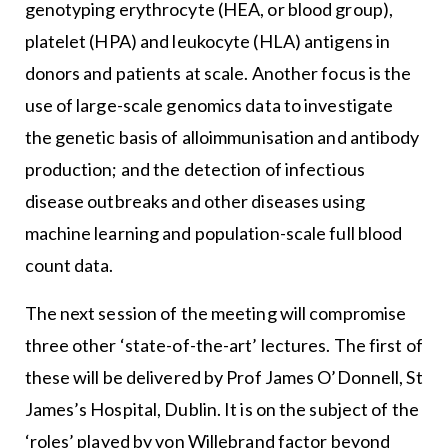
genotyping erythrocyte (HEA, or blood group),
platelet (HPA) and leukocyte (HLA) antigens in
donors and patients at scale. Another focus is the
use of large-scale genomics data to investigate
the genetic basis of alloimmunisation and antibody
production; and the detection of infectious
disease outbreaks and other diseases using
machine learning and population-scale full blood
count data.
The next session of the meeting will compromise
three other ‘state-of-the-art’ lectures. The first of
these will be delivered by Prof James O’Donnell, St
James’s Hospital, Dublin. It is on the subject of the
‘roles’ played by von Willebrand factor beyond