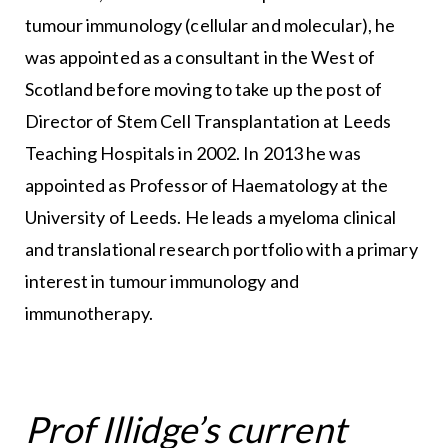
tumour immunology (cellular and molecular), he
was appointed as a consultant in the West of
Scotland before moving to take up the post of
Director of Stem Cell Transplantation at Leeds
Teaching Hospitals in 2002. In 2013 he was
appointed as Professor of Haematology at the
University of Leeds. He leads a myeloma clinical
and translational research portfolio with a primary
interest in tumour immunology and
immunotherapy.
Prof Illidge’s current