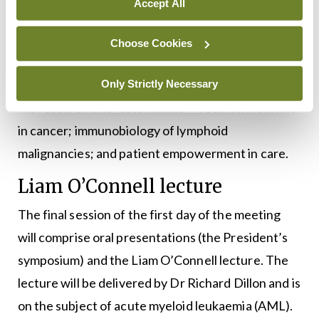
Accept All
Lymphoma Biology at the Karolinska Institute,
Stockholm, Sweden. Between 2018-2021, Dr
Choose Cookies
Stamatopoulos served as the coordinator of the
Hellenic Precision Medicine Network in Oncology.
Only Strictly Necessary
His research interests include: Precision medicine
in cancer; immunobiology of lymphoid
malignancies; and patient empowerment in care.
Liam O’Connell lecture
The final session of the first day of the meeting
will comprise oral presentations (the President’s
symposium) and the Liam O’Connell lecture. The
lecture will be delivered by Dr Richard Dillon and is
on the subject of acute myeloid leukaemia (AML).