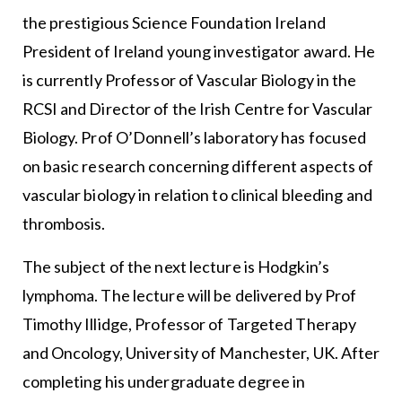
the prestigious Science Foundation Ireland
President of Ireland young investigator award. He
is currently Professor of Vascular Biology in the
RCSI and Director of the Irish Centre for Vascular
Biology. Prof O’Donnell’s laboratory has focused
on basic research concerning different aspects of
vascular biology in relation to clinical bleeding and
thrombosis.
The subject of the next lecture is Hodgkin’s
lymphoma. The lecture will be delivered by Prof
Timothy Illidge, Professor of Targeted Therapy
and Oncology, University of Manchester, UK. After
completing his undergraduate degree in