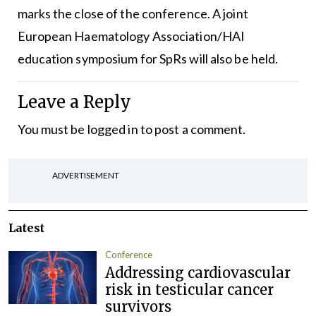
marks the close of the conference. A joint
European Haematology Association/HAI
education symposium for SpRs will also be held.
Leave a Reply
You must be
logged in
to post a comment.
ADVERTISEMENT
Latest
Conference
Addressing cardiovascular
risk in testicular cancer
survivors