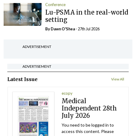
Conference
Lu-PSMA in the real-world
setting
By Dawn O'Shea
- 27th Jul 2026
ADVERTISEMENT
ADVERTISEMENT
Latest Issue
View All
ecopy
Medical
Independent 28th
July 2026
You need to be logged in to
access this content. Please