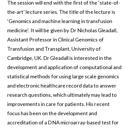
The session will end with the first of the ‘state-of-
the-art’ lecture series. The title of the lecture is
‘Genomics and machine learning in transfusion
medicine’. It will be given by Dr Nicholas Gleadall,
Assistant Professor in Clinical Genomics of
Transfusion and Transplant, University of
Cambridge, UK. Dr Gleadall is interested in the
development and application of computational and
statistical methods for using large scale genomics
and electronic healthcare record data to answer
research questions, which ultimately may lead to
improvements in care for patients. His recent
focus has been on the development and
accreditation of a DNA microarray-based test for