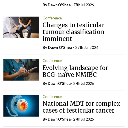
By Dawn O'Shea
- 27th Jul 2026
Conference
Changes to testicular
tumour classification
imminent
By Dawn O'Shea
- 27th Jul 2026
Conference
Evolving landscape for
BCG-naïve NMIBC
By Dawn O'Shea
- 27th Jul 2026
Conference
National MDT for complex
cases of testicular cancer
By Dawn O'Shea
- 27th Jul 2026