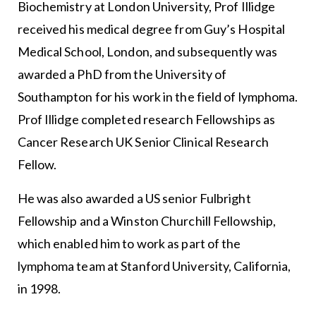
Biochemistry at London University, Prof Illidge
received his medical degree from Guy’s Hospital
Medical School, London, and subsequently was
awarded a PhD from the University of
Southampton for his work in the field of lymphoma.
Prof Illidge completed research Fellowships as
Cancer Research UK Senior Clinical Research
Fellow.
He was also awarded a US senior Fulbright
Fellowship and a Winston Churchill Fellowship,
which enabled him to work as part of the
lymphoma team at Stanford University, California,
in 1998.