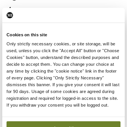
improve cancer
outcomes
Cookies on this site
Only strictly necessary cookies, or site storage, will be
Third session
used, unless you click the "Accept All" button or "Choose
Cookies" button, understand the described purposes and
The third session will begin with more oral
decide to accept them. You can change your choice at
presentations. Another ‘state-of-the-art’ lecture
any time by clicking the "cookie notice" link in the footer
of every page. Clicking "Only Strictly Necessary"
will then take place on the subject of chronic
dismisses this banner. If you give your consent it will last
lymphocytic leukaemia. It will be given by Dr
for 90 days. Usage of some cookies are agreed during
Kostas Stamatopoulos, Director of the Institute of
registration and required for logged-in access to the site.
If you withdraw your consent you will be logged out.
Applied Biosciences at the Centre for Research
and Technology Hellas, Thessaloniki, Greece. He
also holds the position of Visiting Professor in