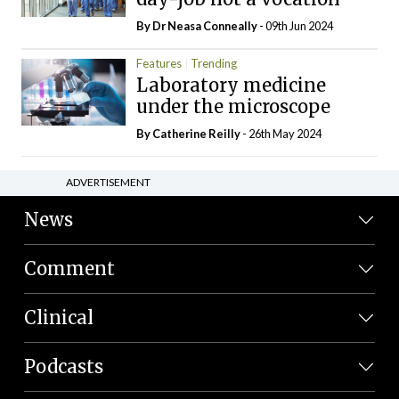
By Dr Neasa Conneally
- 09th Jun 2024
Features
Trending
Laboratory medicine
under the microscope
By
Catherine Reilly
- 26th May 2024
ADVERTISEMENT
News
Comment
Clinical
Podcasts