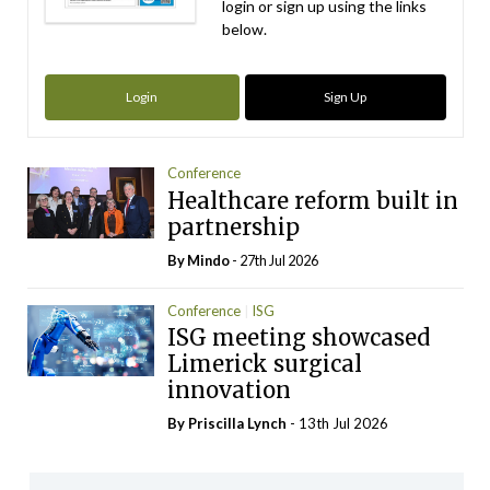
login or sign up using the links
below.
Login
Sign Up
Conference
Healthcare reform built in
partnership
By
Mindo
- 27th Jul 2026
Conference
ISG
ISG meeting showcased
Limerick surgical
innovation
By
Priscilla Lynch
- 13th Jul 2026