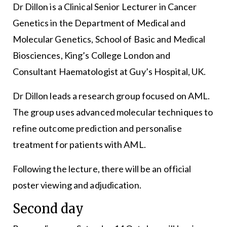
Dr Dillon is a Clinical Senior Lecturer in Cancer
Genetics in the Department of Medical and
Molecular Genetics, School of Basic and Medical
Biosciences, King’s College London and
Consultant Haematologist at Guy’s Hospital, UK.
Dr Dillon leads a research group focused on AML.
The group uses advanced molecular techniques to
refine outcome prediction and personalise
treatment for patients with AML.
Following the lecture, there will be an official
poster viewing and adjudication.
Second day