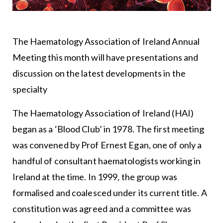
The Haematology Association of Ireland Annual
Meeting this month will have presentations and
discussion on the latest developments in the
specialty
The Haematology Association of Ireland (HAI)
began as a ‘Blood Club’ in 1978. The first meeting
was convened by Prof Ernest Egan, one of only a
handful of consultant haematologists working in
Ireland at the time. In 1999, the group was
formalised and coalesced under its current title. A
constitution was agreed and a committee was