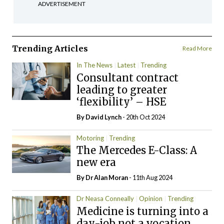
ADVERTISEMENT
Trending Articles
Read More
In The News
Latest
Trending
Consultant contract
leading to greater
‘flexibility’ – HSE
By
David Lynch
- 20th Oct 2024
Motoring
Trending
The Mercedes E-Class: A
new era
By Dr Alan Moran
- 11th Aug 2024
Dr Neasa Conneally
Opinion
Trending
Medicine is turning into a
day-job not a vocation