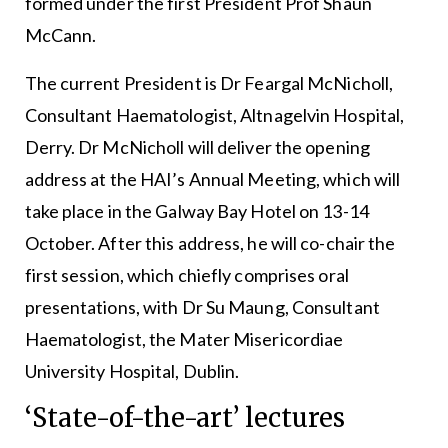
formed under the first President Prof Shaun
McCann.
The current President is Dr Feargal McNicholl,
Consultant Haematologist, Altnagelvin Hospital,
Derry. Dr McNicholl will deliver the opening
address at the HAI’s Annual Meeting, which will
take place in the Galway Bay Hotel on 13-14
October. After this address, he will co-chair the
first session, which chiefly comprises oral
presentations, with Dr Su Maung, Consultant
Haematologist, the Mater Misericordiae
University Hospital, Dublin.
‘State-of-the-art’ lectures