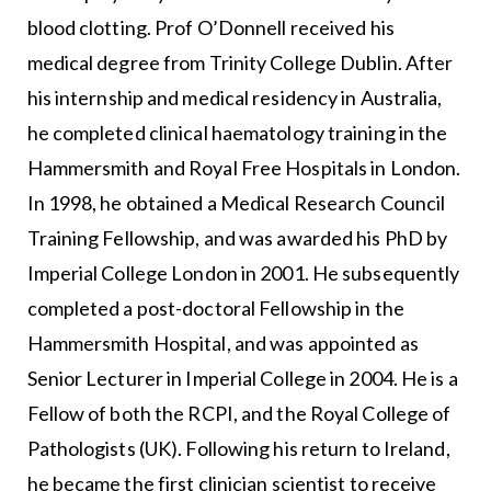
blood clotting. Prof O’Donnell received his
medical degree from Trinity College Dublin. After
his internship and medical residency in Australia,
he completed clinical haematology training in the
Hammersmith and Royal Free Hospitals in London.
In 1998, he obtained a Medical Research Council
Training Fellowship, and was awarded his PhD by
Imperial College London in 2001. He subsequently
completed a post-doctoral Fellowship in the
Hammersmith Hospital, and was appointed as
Senior Lecturer in Imperial College in 2004. He is a
Fellow of both the RCPI, and the Royal College of
Pathologists (UK). Following his return to Ireland,
he became the first clinician scientist to receive