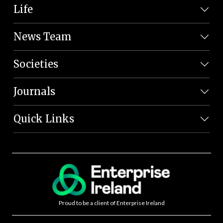
Life
News Team
Societies
Journals
Quick Links
Proud to be a client of Enterprise Ireland