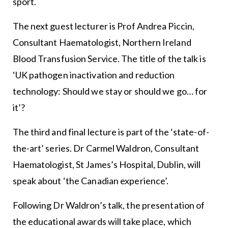
sport.
The next guest lecturer is Prof Andrea Piccin,
Consultant Haematologist, Northern Ireland
Blood Transfusion Service. The title of the talk is
‘UK pathogen inactivation and reduction
technology: Should we stay or should we go… for
it’?
The third and final lecture is part of the ‘state-of-
the-art’ series. Dr Carmel Waldron, Consultant
Haematologist, St James’s Hospital, Dublin, will
speak about ‘the Canadian experience’.
Following Dr Waldron’s talk, the presentation of
the educational awards will take place, which