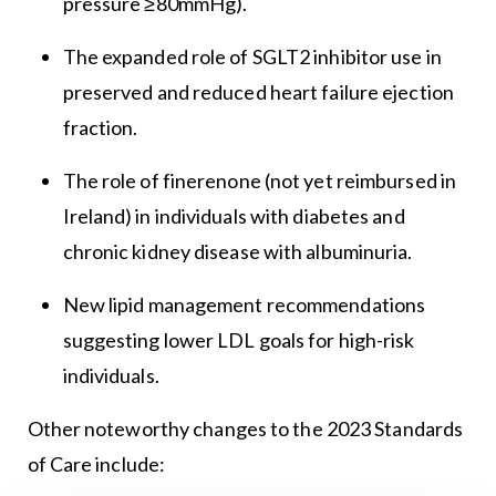
pressure ≥80mmHg).
The expanded role of SGLT2 inhibitor use in
preserved and reduced heart failure ejection
fraction.
The role of finerenone (not yet reimbursed in
Ireland) in individuals with diabetes and
chronic kidney disease with albuminuria.
New lipid management recommendations
suggesting lower LDL goals for high-risk
individuals.
Other noteworthy changes to the 2023 Standards
of Care include: