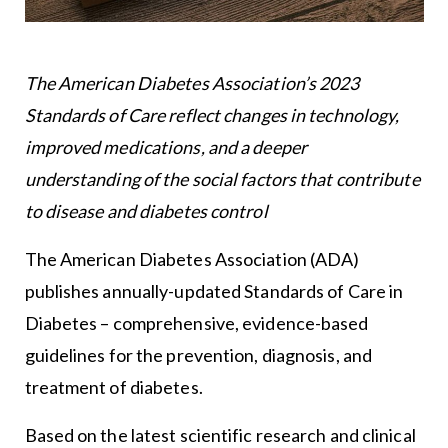
The American Diabetes Association’s 2023
Standards of Care reflect changes in technology,
improved medications, and a deeper
understanding of the social factors that contribute
to disease and diabetes control
The American Diabetes Association (ADA)
publishes annually-updated Standards of Care in
Diabetes – comprehensive, evidence-based
guidelines for the prevention, diagnosis, and
treatment of diabetes.
Based on the latest scientific research and clinical