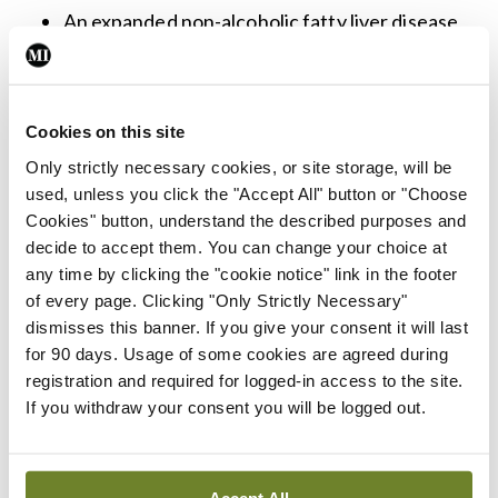
An expanded non-alcoholic fatty liver disease
(NAFLD), now known as metabolic
dysfunction associated steatotic liver disease
(MASLD), subsection.
Cookies on this site
Details on digital health, telehealth, and
Only strictly necessary cookies, or site storage, will be
used, unless you click the "Accept All" button or "Choose
telemedicine and the benefits of these
Cookies" button, understand the described purposes and
modalities of care delivery.
decide to accept them. You can change your choice at
The utility of point-of-care HbA1c testing for
any time by clicking the "cookie notice" link in the footer
of every page. Clicking "Only Strictly Necessary"
diabetes screening and diagnosis.
dismisses this banner. If you give your consent it will last
Screening for food insecurity by any member
for 90 days. Usage of some cookies are agreed during
of the diabetes healthcare team.
registration and required for logged-in access to the site.
If you withdraw your consent you will be logged out.
Updates in alignment with the
Management of
hyperglycaemia in type 2 diabetes, 2022. A
Consensus Report
by the ADA and the
Accept All