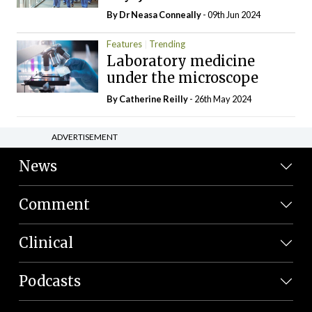
By Dr Neasa Conneally
- 09th Jun 2024
Features
Trending
Laboratory medicine
under the microscope
By
Catherine Reilly
- 26th May 2024
ADVERTISEMENT
News
Comment
Clinical
Podcasts