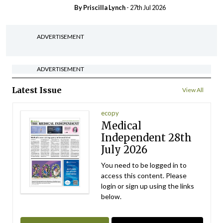
By
Priscilla Lynch
- 27th Jul 2026
ADVERTISEMENT
ADVERTISEMENT
Latest Issue
View All
ecopy
Medical
Independent 28th
July 2026
You need to be logged in to
access this content. Please
login or sign up using the links
below.