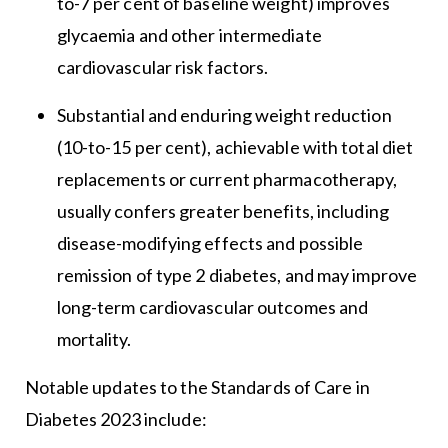
to-7 per cent of baseline weight) improves
glycaemia and other intermediate
cardiovascular risk factors.
Substantial and enduring weight reduction
(10-to-15 per cent), achievable with total diet
replacements or current pharmacotherapy,
usually confers greater benefits, including
disease-modifying effects and possible
remission of type 2 diabetes, and may improve
long-term cardiovascular outcomes and
mortality.
Notable updates to the Standards of Care in
Diabetes 2023 include: