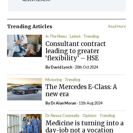
Trending Articles
Read More
In The News
Latest
Trending
Consultant contract
leading to greater
‘flexibility’ – HSE
By
David Lynch
- 20th Oct 2024
Motoring
Trending
The Mercedes E-Class: A
new era
By Dr Alan Moran
- 11th Aug 2024
Dr Neasa Conneally
Opinion
Trending
Medicine is turning into a
day-job not a vocation