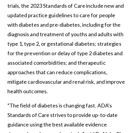
trials, the 2023 Standards of Care include new and
updated practice guidelines to care for people
with diabetes and pre-diabetes, including for the
diagnosis and treatment of youths and adults with
type 1, type 2, or gestational diabetes; strategies
for the prevention or delay of type 2 diabetes and
associated comorbidities; and therapeutic
approaches that can reduce complications,
mitigate cardiovascular and renal risk, and improve
health outcomes.
“The field of diabetes is changing fast. ADA’s
Standards of Care strives to provide up-to-date
guidance using the best available evidence