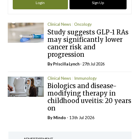
Login
Sign Up
Clinical News
Oncology
Study suggests GLP-1 RAs
may significantly lower
cancer risk and
progression
By
Priscilla Lynch
- 27th Jul 2026
Clinical News
Immunology
Biologics and disease-
modifying therapy in
childhood uveitis: 20 years
on
By
Mindo
- 13th Jul 2026
ADVERTISEMENT