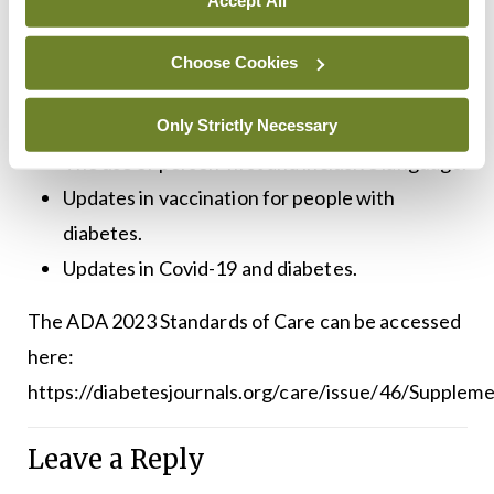
European Association for the Study of
Diabetes (EASD).
Choose Cookies
The use of technology in older adults with
diabetes.
Only Strictly Necessary
The use of person-first and inclusive language.
Updates in vaccination for people with
diabetes.
Updates in Covid-19 and diabetes.
The ADA 2023 Standards of Care can be accessed
here:
https://diabetesjournals.org/care/issue/46/Supplem
Leave a Reply