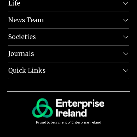
Life
News Team
Societies
Journals
Quick Links
Proud to be a client of Enterprise Ireland