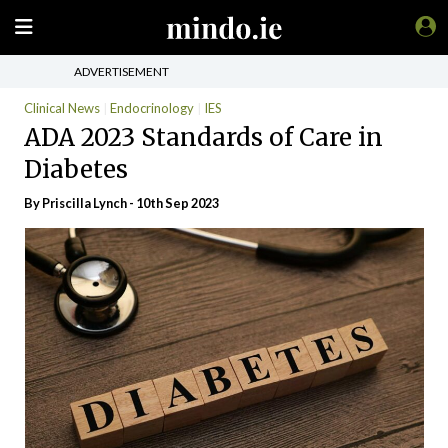
ADVERTISEMENT
Clinical News
Endocrinology
IES
ADA 2023 Standards of Care in
Diabetes
By
Priscilla Lynch
- 10th Sep 2023