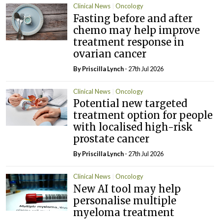
Clinical News
Oncology
Fasting before and after
chemo may help improve
treatment response in
ovarian cancer
By
Priscilla Lynch
- 27th Jul 2026
Clinical News
Oncology
Potential new targeted
treatment option for people
with localised high-risk
prostate cancer
By
Priscilla Lynch
- 27th Jul 2026
Clinical News
Oncology
New AI tool may help
personalise multiple
myeloma treatment