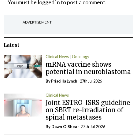
You must be
logged in
to post a comment.
ADVERTISEMENT
Latest
Clinical News
Oncology
mRNA vaccine shows
potential in neuroblastoma
By
Priscilla Lynch
- 27th Jul 2026
Clinical News
Joint ESTRO-ISRS guideline
on SBRT re-irradiation of
spinal metastases
By Dawn O'Shea
- 27th Jul 2026