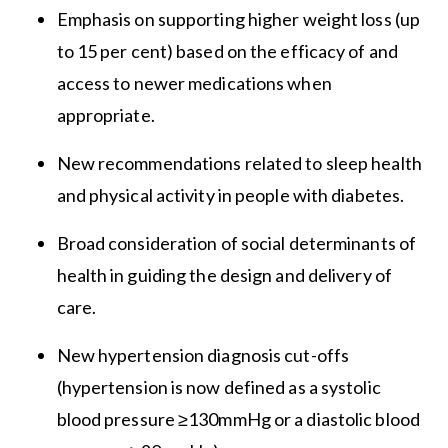
Emphasis on supporting higher weight loss (up
to 15 per cent) based on the efficacy of and
access to newer medications when
appropriate.
New recommendations related to sleep health
and physical activity in people with diabetes.
Broad consideration of social determinants of
health in guiding the design and delivery of
care.
New hypertension diagnosis cut-offs
(hypertension is now defined as a systolic
blood pressure ≥130mmHg or a diastolic blood