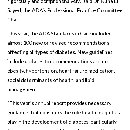
rigorously and comprehensively,” said Dr Nuha El
Sayed, the ADA’s Professional Practice Committee
Chair.
This year, the ADA Standards in Care included
almost 100 new or revised recommendations
affecting all types of diabetes. New guidelines
include updates to recommendations around
obesity, hypertension, heart failure medication,
social determinants of health, and lipid
management.
“This year’s annual report provides necessary
guidance that considers the role health inequities
play in the development of diabetes, particularly