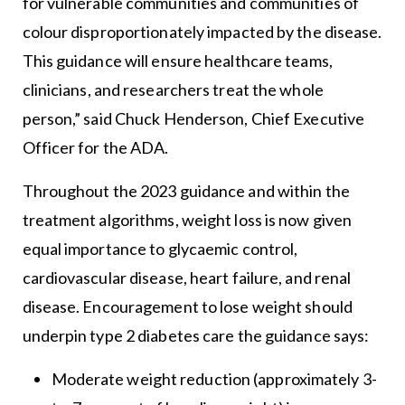
for vulnerable communities and communities of
colour disproportionately impacted by the disease.
This guidance will ensure healthcare teams,
clinicians, and researchers treat the whole
person,” said Chuck Henderson, Chief Executive
Officer for the ADA.
Throughout the 2023 guidance and within the
treatment algorithms, weight loss is now given
equal importance to glycaemic control,
cardiovascular disease, heart failure, and renal
disease. Encouragement to lose weight should
underpin type 2 diabetes care the guidance says:
Moderate weight reduction (approximately 3-