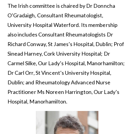
The Irish committee is chaired by Dr Donncha
O’Gradaigh, Consultant Rheumatologist,
University Hospital Waterford. Its membership
also includes Consultant Rheumatologists Dr
Richard Conway, St James’s Hospital, Dublin; Prof
Sinead Harney, Cork University Hospital; Dr
Carmel Silke, Our Lady’s Hospital, Manorhamilton;
Dr Carl Orr, St Vincent’s University Hospital,
Dublin; and Rheumatology Advanced Nurse
Practitioner Ms Noreen Harrington, Our Lady’s
Hospital, Manorhamilton.