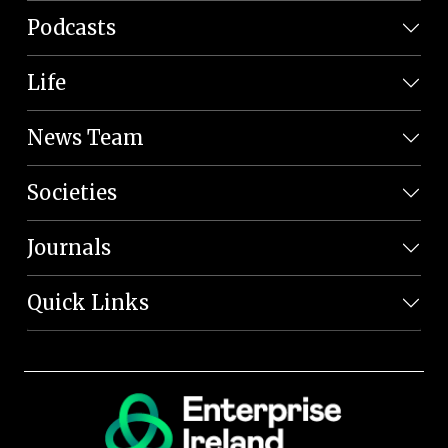
Podcasts
Life
News Team
Societies
Journals
Quick Links