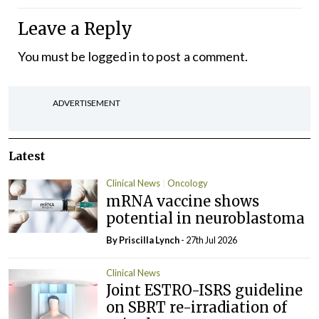
Leave a Reply
You must be
logged in
to post a comment.
ADVERTISEMENT
Latest
Clinical News
Oncology
mRNA vaccine shows
potential in neuroblastoma
By
Priscilla Lynch
- 27th Jul 2026
Clinical News
Joint ESTRO-ISRS guideline
on SBRT re-irradiation of