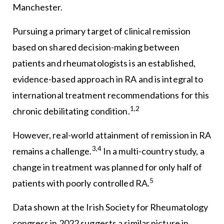
Manchester.
Pursuing a primary target of clinical remission
based on shared decision-making between
patients and rheumatologists is an established,
evidence-based approach in RA and is integral to
international treatment recommendations for this
1,2
chronic debilitating condition.
However, real-world attainment of remission in RA
3,4
remains a challenge.
In a multi-country study, a
change in treatment was planned for only half of
5
patients with poorly controlled RA.
Data shown at the Irish Society for Rheumatology
congress in 2022 suggests a similar picture in