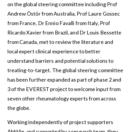
on the global steering committee including Prof
Andrew Östör from Australia, Prof Laure Gossec
from France, Dr Ennio Favalli from Italy, Prof
Ricardo Xavier from Brazil, and Dr Louis Bessette
from Canada, met to review the literature and
local expert clinical experience to better
understand barriers and potential solutions to
treating-to-target. The global steering committee
has been further expanded as part of phase 2 and
3 of the EVEREST project to welcome input from
seven other rheumatology experts from across
the globe.
Working independently of project supporters
AbbVie, and supported by a research team, they