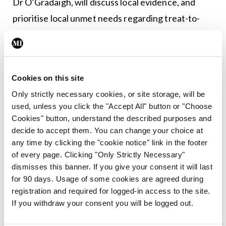
Dr O’Gradaigh, will discuss local evidence, and
prioritise local unmet needs regarding treat-to-
target implementation in RA. Each committee will
evaluate interventions that could improve treat-
to-target outcomes. They will also support
Cookies on this site
defining key local treat-to-target objectives and
Only strictly necessary cookies, or site storage, will be
the roll-out strategy with milestones and
used, unless you click the "Accept All" button or "Choose
associated timelines. In addition, after these
Cookies" button, understand the described purposes and
interventions are rolled out, the ambition is to
decide to accept them. You can change your choice at
any time by clicking the "cookie notice" link in the footer
evaluate their impact on treating RA to target in
of every page. Clicking "Only Strictly Necessary"
clinical practice.
dismisses this banner. If you give your consent it will last
for 90 days. Usage of some cookies are agreed during
Dr O’Gradaigh said “the project’s ultimate
registration and required for logged-in access to the site.
ambition, at both an international and local level, is
If you withdraw your consent you will be logged out.
to better facilitate RA patients to reach their full