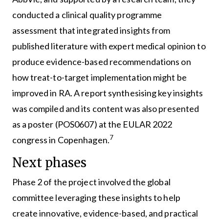
conducted a clinical quality programme
assessment that integrated insights from
published literature with expert medical opinion to
produce evidence-based recommendations on
how treat-to-target implementation might be
improved in RA. A report synthesising key insights
was compiled and its content was also presented
as a poster (POS0607) at the EULAR 2022
7
congress in Copenhagen.
Next phases
Phase 2 of the project involved the global
committee leveraging these insights to help
create innovative, evidence-based, and practical