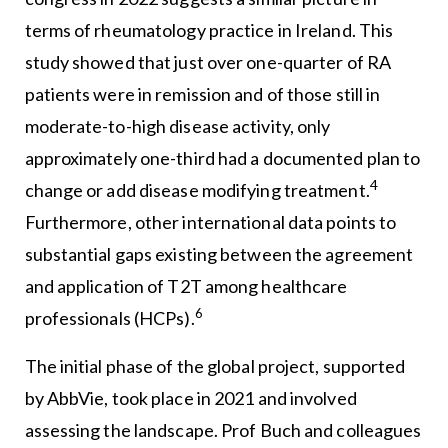
terms of rheumatology practice in Ireland. This
study showed that just over one-quarter of RA
patients were in remission and of those still in
moderate-to-high disease activity, only
approximately one-third had a documented plan to
4
change or add disease modifying treatment.
Furthermore, other international data points to
substantial gaps existing between the agreement
and application of T2T among healthcare
6
professionals (HCPs).
The initial phase of the global project, supported
by AbbVie, took place in 2021 and involved
assessing the landscape. Prof Buch and colleagues