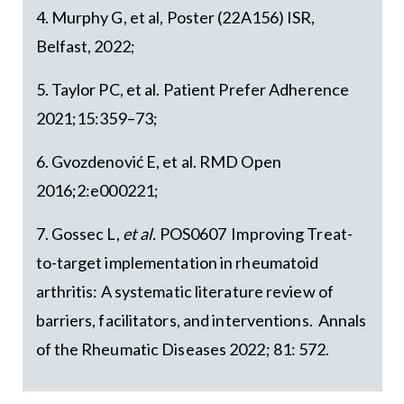
4. Murphy G, et al, Poster (22A156) ISR,
Belfast, 2022;
5. Taylor PC, et al. Patient Prefer Adherence
2021;15:359–73;
6. Gvozdenović E, et al. RMD Open
2016;2:e000221;
7. Gossec L,
et al.
POS0607 Improving Treat-
to-target implementation in rheumatoid
arthritis: A systematic literature review of
barriers, facilitators, and interventions. Annals
of the Rheumatic Diseases 2022; 81: 572.