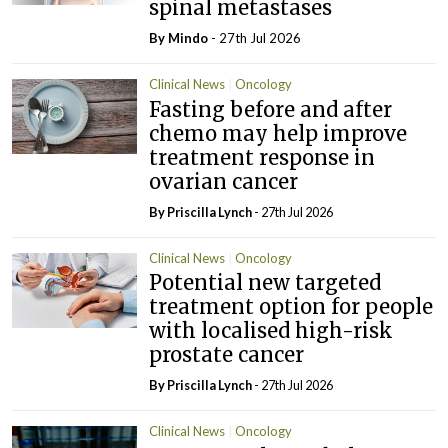
spinal metastases
By
Mindo
- 27th Jul 2026
Clinical News
Oncology
Fasting before and after
chemo may help improve
treatment response in
ovarian cancer
By
Priscilla Lynch
- 27th Jul 2026
Clinical News
Oncology
Potential new targeted
treatment option for people
with localised high-risk
prostate cancer
By
Priscilla Lynch
- 27th Jul 2026
Clinical News
Oncology