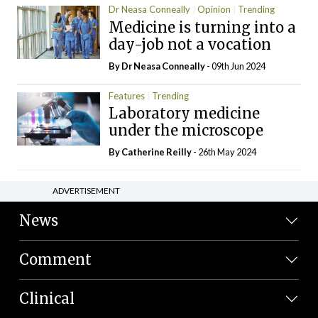
Dr Neasa Conneally
Opinion
Trending
Medicine is turning into a
day-job not a vocation
By Dr Neasa Conneally
- 09th Jun 2024
Features
Trending
Laboratory medicine
under the microscope
By
Catherine Reilly
- 26th May 2024
ADVERTISEMENT
News
Comment
Clinical