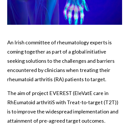
An Irish committee of rheumatology experts is
coming together as part of a global initiative
seeking solutions to the challenges and barriers
encountered by clinicians when treating their
rheumatoid arthritis (RA) patients to target.
The aim of project EVEREST (EleVatE care in
RhEumatoid arthritiS with Treat-to-target (T2T))
is to improve the widespread implementation and
attainment of pre-agreed target outcomes.