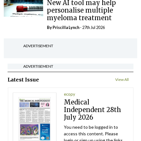
New AI tool may help
personalise multiple
myeloma treatment
By
Priscilla Lynch
- 27th Jul 2026
ADVERTISEMENT
ADVERTISEMENT
Latest Issue
View All
ecopy
Medical
Independent 28th
July 2026
You need to be logged in to
access this content. Please
login or sign up using the links