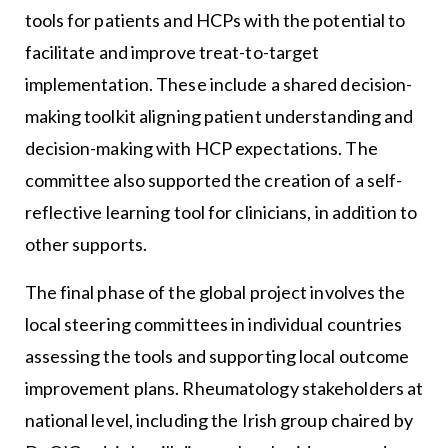
tools for patients and HCPs with the potential to
facilitate and improve treat-to-target
implementation. These include a shared decision-
making toolkit aligning patient understanding and
decision-making with HCP expectations. The
committee also supported the creation of a self-
reflective learning tool for clinicians, in addition to
other supports.
The final phase of the global project involves the
local steering committees in individual countries
assessing the tools and supporting local outcome
improvement plans. Rheumatology stakeholders at
national level, including the Irish group chaired by