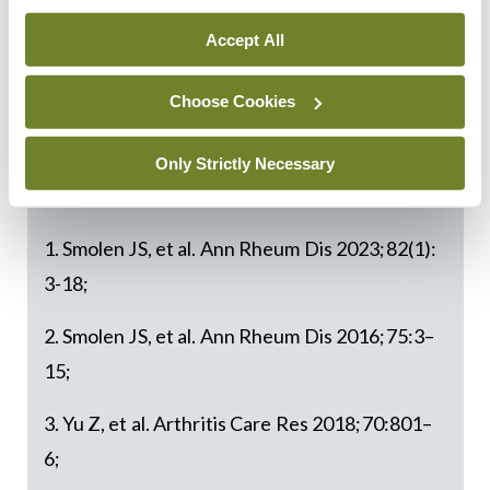
potential for remission. Our Irish committee hopes
Accept All
to support this goal in Ireland by providing
rheumatology teams with practical tools to deliver
Choose Cookies
improved outcomes in a science-based manner.”
Only Strictly Necessary
References:
1. Smolen JS, et al. Ann Rheum Dis 2023;82(1):
3-18;
2. Smolen JS, et al. Ann Rheum Dis 2016;75:3–
15;
3. Yu Z, et al. Arthritis Care Res 2018;70:801–
6;