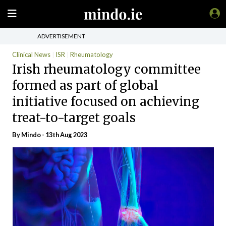
ADVERTISEMENT
Clinical News
ISR
Rheumatology
Irish rheumatology committee
formed as part of global
initiative focused on achieving
treat-to-target goals
By
Mindo
- 13th Aug 2023