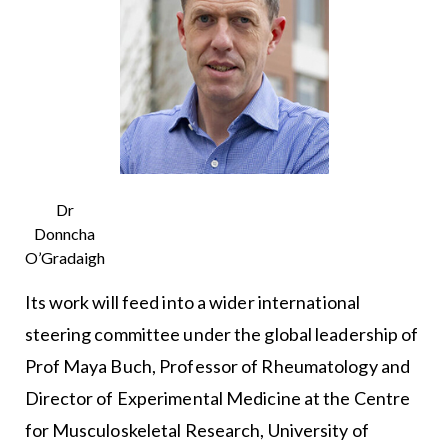
Dr
Donncha
O’Gradaigh
Its work will feed into a wider international
steering committee under the global leadership of
Prof Maya Buch, Professor of Rheumatology and
Director of Experimental Medicine at the Centre
for Musculoskeletal Research, University of