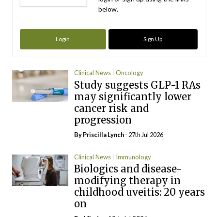
below.
Login
Sign Up
Clinical News
Oncology
Study suggests GLP-1 RAs
may significantly lower
cancer risk and
progression
By
Priscilla Lynch
- 27th Jul 2026
Clinical News
Immunology
Biologics and disease-
modifying therapy in
childhood uveitis: 20 years
on