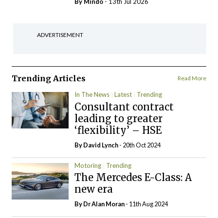
By
Mindo
- 13th Jul 2026
ADVERTISEMENT
Trending Articles
Read More
In The News
Latest
Trending
Consultant contract
leading to greater
‘flexibility’ – HSE
By
David Lynch
- 20th Oct 2024
Motoring
Trending
The Mercedes E-Class: A
new era
By Dr Alan Moran
- 11th Aug 2024