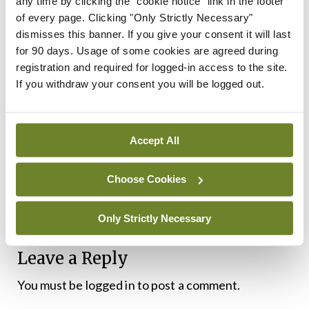
any time by clicking the "cookie notice" link in the footer
of every page. Clicking "Only Strictly Necessary"
“To maximise the impact of this new approach, we
dismisses this banner. If you give your consent it will last
likely need to fundamentally alter how we train
for 90 days. Usage of some cookies are agreed during
registration and required for logged-in access to the site.
clinicians who treat people with pain and how
If you withdraw your consent you will be logged out.
services are offered to people with pain,”
explained Prof O’Sullivan.
Accept All
“Unfortunately, right now, it is often easier for
people with back pain to get access to ineffective
Choose Cookies
treatments, even when they are more expensive,
or risky, than good treatments,” he added.
Only Strictly Necessary
Leave a Reply
You must be
logged in
to post a comment.