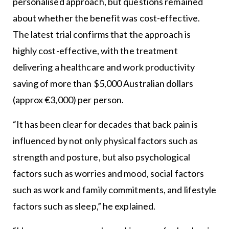
personalised approach, but questions remained
about whether the benefit was cost-effective.
The latest trial confirms that the approach is
highly cost-effective, with the treatment
delivering a healthcare and work productivity
saving of more than $5,000 Australian dollars
(approx €3,000) per person.
“It has been clear for decades that back pain is
influenced by not only physical factors such as
strength and posture, but also psychological
factors such as worries and mood, social factors
such as work and family commitments, and lifestyle
factors such as sleep,” he explained.