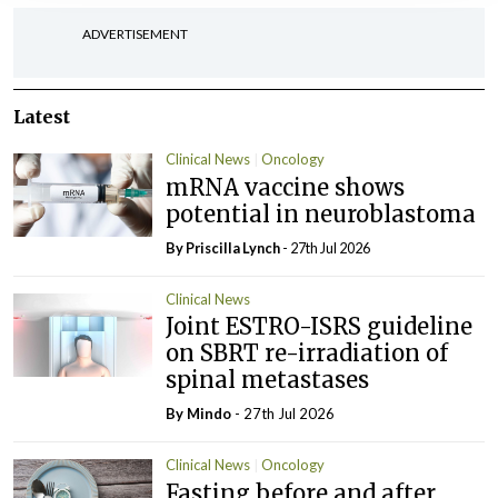
ADVERTISEMENT
Latest
Clinical News
Oncology
mRNA vaccine shows
potential in neuroblastoma
By
Priscilla Lynch
- 27th Jul 2026
Clinical News
Joint ESTRO-ISRS guideline
on SBRT re-irradiation of
spinal metastases
By
Mindo
- 27th Jul 2026
Clinical News
Oncology
Fasting before and after