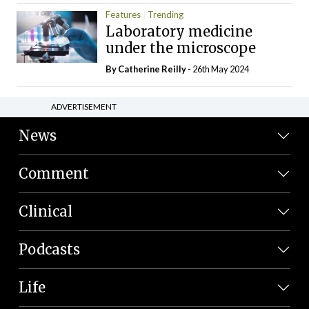
Features
Trending
Laboratory medicine
under the microscope
By
Catherine Reilly
- 26th May 2024
ADVERTISEMENT
News
Comment
Clinical
Podcasts
Life