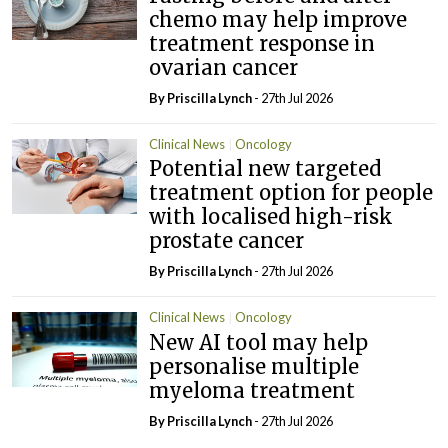
chemo may help improve
treatment response in
ovarian cancer
By
Priscilla Lynch
- 27th Jul 2026
Clinical News
Oncology
Potential new targeted
treatment option for people
with localised high-risk
prostate cancer
By
Priscilla Lynch
- 27th Jul 2026
Clinical News
Oncology
New AI tool may help
personalise multiple
myeloma treatment
By
Priscilla Lynch
- 27th Jul 2026