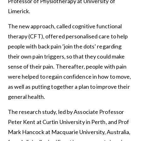
Professor of Physiotherapy at University of
Limerick.
The new approach, called cognitive functional
therapy (CFT), offered personalised care to help
people with back pain ‘join the dots’ regarding
their own pain triggers, so that they could make
sense of their pain. Thereafter, people with pain
were helped to regain confidence in how to move,
as well as putting together a plan to improve their
general health.
The research study, led by Associate Professor
Peter Kent at Curtin University in Perth, and Prof
Mark Hancock at Macquarie University, Australia,