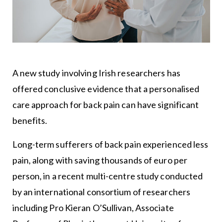
A new study involving Irish researchers has
offered conclusive evidence that a personalised
care approach for back pain can have significant
benefits.
Long-term sufferers of back pain experienced less
pain, along with saving thousands of euro per
person, in a recent multi-centre study conducted
by an international consortium of researchers
including Pro Kieran O’Sullivan, Associate