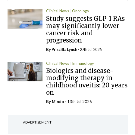
Clinical News
Oncology
Study suggests GLP-1 RAs
may significantly lower
cancer risk and
progression
By
Priscilla Lynch
- 27th Jul 2026
Clinical News
Immunology
Biologics and disease-
modifying therapy in
childhood uveitis: 20 years
on
By
Mindo
- 13th Jul 2026
ADVERTISEMENT