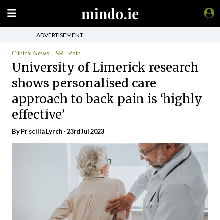
ADVERTISEMENT
Clinical News
ISR
Pain
University of Limerick research
shows personalised care
approach to back pain is ‘highly
effective’
By
Priscilla Lynch
- 23rd Jul 2023