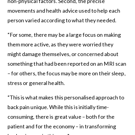
non-physical factors. Second, the precise
movements and health advice used to help each
person varied according to what they needed.
“For some, there may be a large focus on making
them more active, as they were worried they
might damage themselves, or concerned about
something that had been reported on an MRI scan
– for others, the focus may be more on their sleep,
stress or general health.
“This is what makes this personalised approach to
back pain unique. While this is initially time-
consuming, there is great value – both for the
patient and for the economy – in transforming