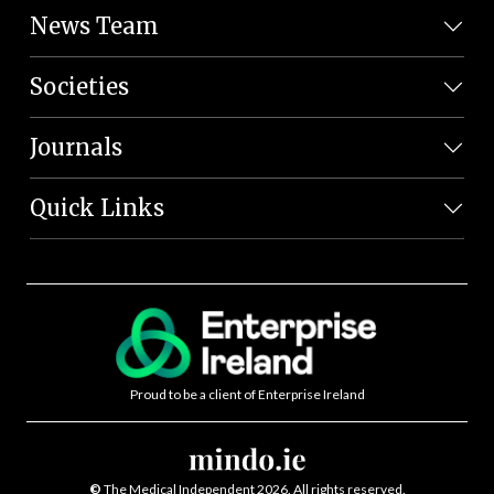
News Team
Societies
Journals
Quick Links
Proud to be a client of Enterprise Ireland
©
The Medical Independent 2026. All rights reserved.