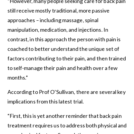
“However, many people seeking care for back pain
still receive mostly traditional, more passive
approaches – including massage, spinal
manipulation, medication, and injections. In
contrast, in this approach the person with pain is
coached to better understand the unique set of
factors contributing to their pain, and then trained
to self-manage their pain and health over a few
months.”
According to Prof O’Sullivan, there are several key
implications from this latest trial.
“First, this is yet another reminder that back pain
treatment requires us to address both physical and