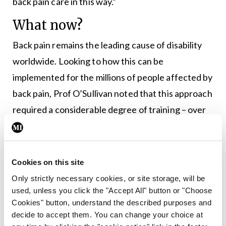
back pain care in this way.”
What now?
Back pain remains the leading cause of disability
worldwide. Looking to how this can be
implemented for the millions of people affected by
back pain, Prof O’Sullivan noted that this approach
required a considerable degree of training – over
five months – even among already experienced
physiotherapists. Furthermore, the rehabilitation
was deliberately not rushed (seven sessions over a
Cookies on this site
12-week period, with an additional check-up at six
Only strictly necessary cookies, or site storage, will be
months) to allow people with pain time to practise
used, unless you click the "Accept All" button or "Choose
Cookies" button, understand the described purposes and
the new approach, and deal with flare-ups of their
decide to accept them. You can change your choice at
pain in a new manner.