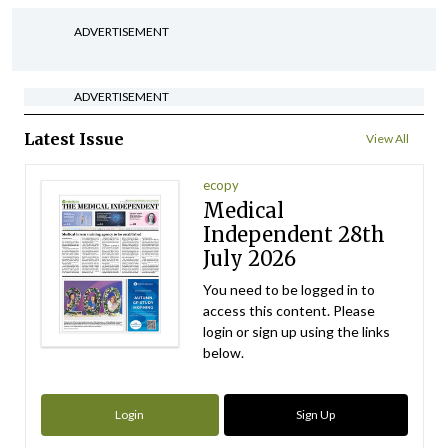
ADVERTISEMENT
ADVERTISEMENT
Latest Issue
View All
ecopy
Medical
Independent 28th
July 2026
You need to be logged in to
access this content. Please
login or sign up using the links
below.
Login
Sign Up