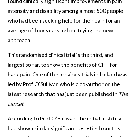
found clinically significant improvements in pain
intensity and disability among almost 500 people
who had been seeking help for their pain for an
average of four years before trying the new
approach.
This randomised clinical trial is the third, and
largest so far, to show the benefits of CFT for
back pain. One of the previous trials in Ireland was
led by Prof O’Sullivan who is a co-author on the
latest research that has just been published in
The
Lancet
.
According to Prof O’Sullivan, the initial Irish trial
had shown similar significant benefits from this