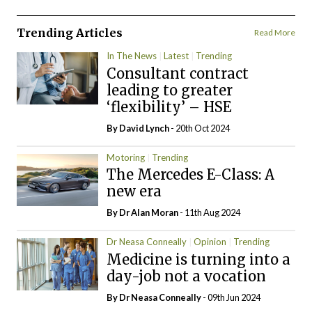
Trending Articles
Read More
In The News
Latest
Trending
Consultant contract
leading to greater
‘flexibility’ – HSE
By
David Lynch
- 20th Oct 2024
Motoring
Trending
The Mercedes E-Class: A
new era
By Dr Alan Moran
- 11th Aug 2024
Dr Neasa Conneally
Opinion
Trending
Medicine is turning into a
day-job not a vocation
By Dr Neasa Conneally
- 09th Jun 2024