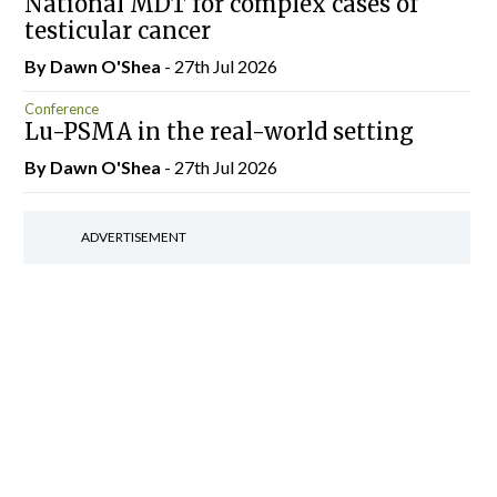
National MDT for complex cases of
testicular cancer
By Dawn O'Shea
- 27th Jul 2026
Conference
Lu-PSMA in the real-world setting
By Dawn O'Shea
- 27th Jul 2026
ADVERTISEMENT