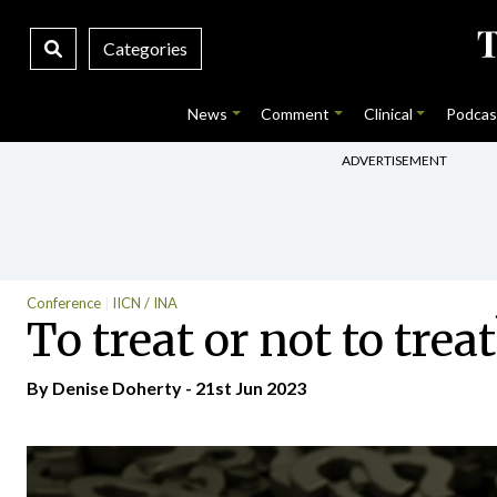
Categories
News
Comment
Clinical
Podcas
ADVERTISEMENT
Conference
IICN / INA
To treat or not to tr
By Denise Doherty - 21st Jun 2023