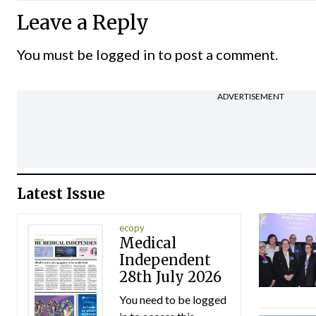
Leave a Reply
You must be
logged in
to post a comment.
ADVERTISEMENT
Latest Issue
ecopy
Medical
Independent
28th July 2026
You need to be logged