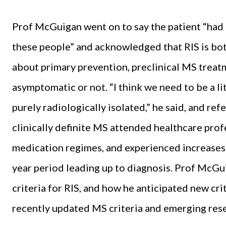
Prof McGuigan went on to say the patient “had
these people” and acknowledged that RIS is both
about primary prevention, preclinical MS treat
asymptomatic or not. “I think we need to be a lit
purely radiologically isolated,” he said, and r
clinically definite MS attended healthcare pro
medication regimes, and experienced increases i
year period leading up to diagnosis. Prof McGu
criteria for RIS, and how he anticipated new crite
recently updated MS criteria and emerging rese