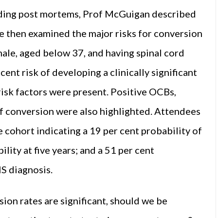
luding post mortems, Prof McGuigan described
 He then examined the major risks for conversion
male, aged below 37, and having spinal cord
ent risk of developing a clinically significant
risk factors were present. Positive OCBs,
of conversion were also highlighted. Attendees
 cohort indicating a 19 per cent probability of
lity at five years; and a 51 per cent
IS diagnosis.
sion rates are significant, should we be