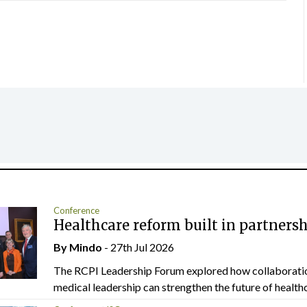
Conference
Healthcare reform built in partners
By
Mindo
- 27th Jul 2026
The RCPI Leadership Forum explored how collaborati
medical leadership can strengthen the future of healthc