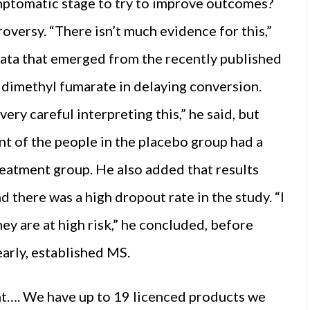
symptomatic stage to try to improve outcomes?
versy. “There isn’t much evidence for this,”
data that emerged from the recently published
of dimethyl fumarate in delaying conversion.
ery careful interpreting this,” he said, but
nt of the people in the placebo group had a
treatment group. He also added that results
 there was a high dropout rate in the study. “I
hey are at high risk,” he concluded, before
early, established MS.
nt…. We have up to 19 licenced products we