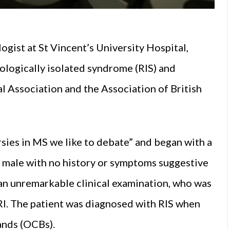
ist at St Vincent’s University Hospital,
iologically isolated syndrome (RIS) and
al Association and the Association of British
sies in MS we like to debate” and began with a
hy male with no history or symptoms suggestive
an unremarkable clinical examination, who was
I. The patient was diagnosed with RIS when
bands (OCBs).