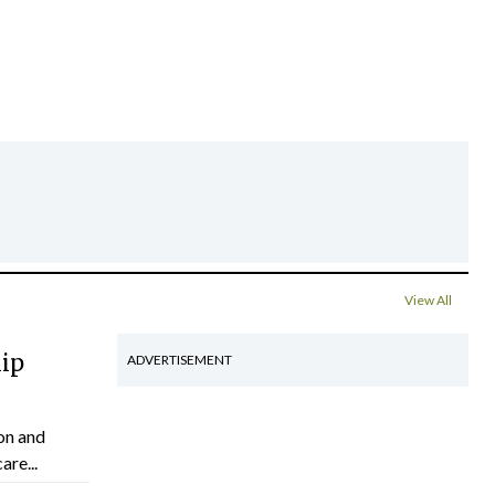
View All
hip
ADVERTISEMENT
on and
are...