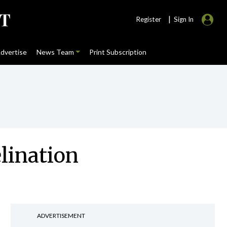
|
Register
Sign In
dvertise
News Team
Print Subscription
lination
ADVERTISEMENT