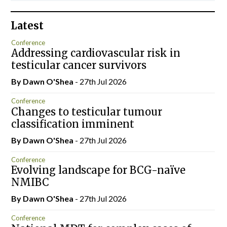
Latest
Conference
Addressing cardiovascular risk in
testicular cancer survivors
By Dawn O'Shea
- 27th Jul 2026
Conference
Changes to testicular tumour
classification imminent
By Dawn O'Shea
- 27th Jul 2026
Conference
Evolving landscape for BCG-naïve
NMIBC
By Dawn O'Shea
- 27th Jul 2026
Conference