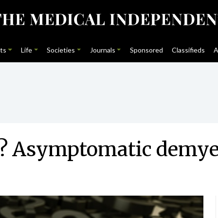
ts
Life
Societies
Journals
Sponsored
Classifieds
A
eat? Asymptomatic demye