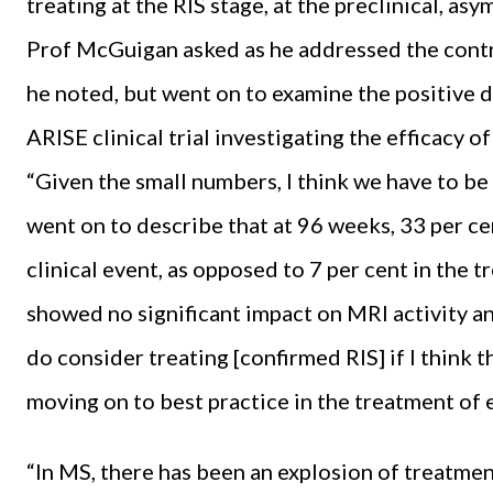
treating at the RIS stage, at the preclinical, a
Prof McGuigan asked as he addressed the contro
he noted, but went on to examine the positive 
ARISE clinical trial investigating the efficacy 
“Given the small numbers, I think we have to be v
went on to describe that at 96 weeks, 33 per ce
clinical event, as opposed to 7 per cent in the 
showed no significant impact on MRI activity and
do consider treating [confirmed RIS] if I think t
moving on to best practice in the treatment of 
“In MS, there has been an explosion of treatme