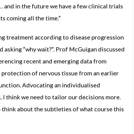
 and in the future we have a few clinical trials
s coming all the time.”
ng treatment according to disease progression
nd asking “why wait?”. Prof McGuigan discussed
eferencing recent and emerging data from
 protection of nervous tissue from an earlier
function. Advocating an individualised
, I think we need to tailor our decisions more.
o think about the subtleties of what course this