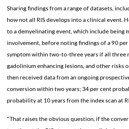
Sharing findings from a range of datasets, inc
how not all RIS develops into a clinical event.
to a demyelinating event, which include being 
involvement, before noting findings of a 90 per c
symptom within two-to-three years if all three 
gadolinium enhancing lesions, and other risks 
then received data from an ongoing prospective
conversion within two years; 34 per cent probabi
probability at 10 years from the index scan at R
“That raises the obvious question, if the conver