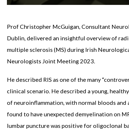
Prof Christopher McGuigan, Consultant Neurolog
Dublin, delivered an insightful overview of rad
multiple sclerosis (MS) during Irish Neurologic
Neurologists Joint Meeting 2023.
He described RIS as one of the many “controver
clinical scenario. He described a young, healt
of neuroinflammation, with normal bloods and 
found to have unexpected demyelination on MR
lumbar puncture was positive for oligoclonal 