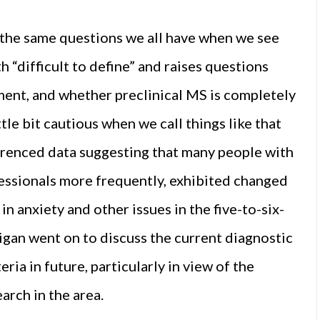
 the same questions we all have when we see
 “difficult to define” and raises questions
ment, and whether preclinical MS is completely
tle bit cautious when we call things like that
eferenced data suggesting that many people with
fessionals more frequently, exhibited changed
n anxiety and other issues in the five-to-six-
igan went on to discuss the current diagnostic
ria in future, particularly in view of the
arch in the area.