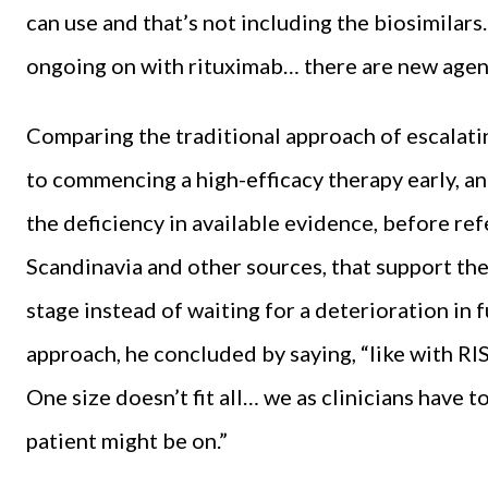
can use and that’s not including the biosimilars…
ongoing on with rituximab… there are new agent
Comparing the traditional approach of escalati
to commencing a high-efficacy therapy early, a
the deficiency in available evidence, before r
Scandinavia and other sources, that support the
stage instead of waiting for a deterioration in 
approach, he concluded by saying, “like with RIS
One size doesn’t fit all… we as clinicians have t
patient might be on.”