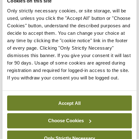
of the current evidence.”
Cookies on this site
Only strictly necessary cookies, or site storage, will be
Consultant Adult Psychiatrist Prof Matthew
used, unless you click the "Accept All" button or "Choose
Sadlier also spoke on the panel and told delegates:
Cookies" button, understand the described purposes and
decide to accept them. You can change your choice at
“The concept that making some activity illegal
any time by clicking the "cookie notice" link in the footer
does not change use is bonkers: We know it does.”
of every page. Clicking "Only Strictly Necessary"
dismisses this banner. If you give your consent it will last
He said that legislative bans do affect behaviour
for 90 days. Usage of some cookies are agreed during
and that in the event of decriminalisation or
registration and required for logged-in access to the site.
If you withdraw your consent you will be logged out.
relaxed legalisation, “you would have to have a
policy to reduce [drug] use.”
Accept All
Leave a Reply
Choose Cookies
You must be
logged in
to post a comment.
Only Strictly Necessary