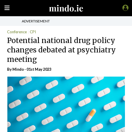
ADVERTISEMENT
Conference
CPI
Potential national drug policy
changes debated at psychiatry
meeting
By
Mindo
- 01st May 2023