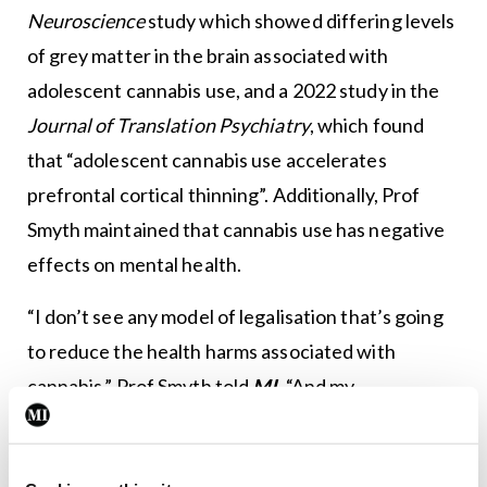
Neuroscience
study which showed differing levels
of grey matter in the brain associated with
adolescent cannabis use, and a 2022 study in the
Journal of Translation Psychiatry
, which found
that “adolescent cannabis use accelerates
prefrontal cortical thinning”. Additionally, Prof
Smyth maintained that cannabis use has negative
effects on mental health.
“I don’t see any model of legalisation that’s going
to reduce the health harms associated with
cannabis,” Prof Smyth told
MI
. “And my
observation of them is that they all carry a risk or a
likelihood of increasing health harms… on the basis