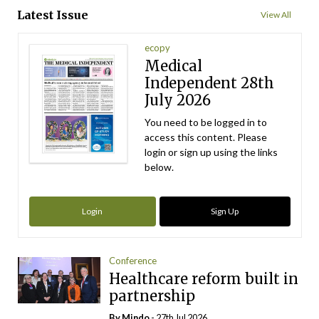
Latest Issue
View All
ecopy
Medical
Independent 28th
July 2026
You need to be logged in to
access this content. Please
login or sign up using the links
below.
Login
Sign Up
Conference
Healthcare reform built in
partnership
By
Mindo
- 27th Jul 2026