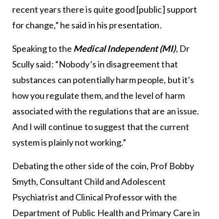
recent years there is quite good [public] support
for change,” he said in his presentation.
Speaking to the
Medical Independent (MI)
, Dr
Scully said: “Nobody’s in disagreement that
substances can potentially harm people, but it’s
how you regulate them, and the level of harm
associated with the regulations that are an issue.
And I will continue to suggest that the current
system is plainly not working.”
Debating the other side of the coin, Prof Bobby
Smyth, Consultant Child and Adolescent
Psychiatrist and Clinical Professor with the
Department of Public Health and Primary Care in