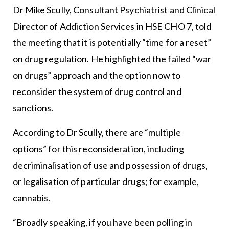
Dr Mike Scully, Consultant Psychiatrist and Clinical
Director of Addiction Services in HSE CHO 7, told
the meeting that it is potentially “time for a reset”
on drug regulation. He highlighted the failed “war
on drugs” approach and the option now to
reconsider the system of drug control and
sanctions.
According to Dr Scully, there are “multiple
options” for this reconsideration, including
decriminalisation of use and possession of drugs,
or legalisation of particular drugs; for example,
cannabis.
“Broadly speaking, if you have been polling in