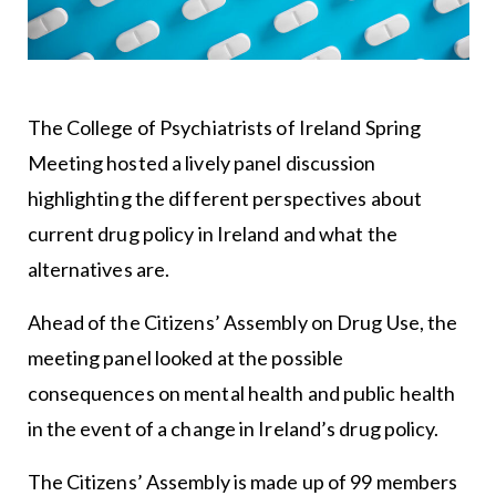
The College of Psychiatrists of Ireland Spring
Meeting hosted a lively panel discussion
highlighting the different perspectives about
current drug policy in Ireland and what the
alternatives are.
Ahead of the Citizens’ Assembly on Drug Use, the
meeting panel looked at the possible
consequences on mental health and public health
in the event of a change in Ireland’s drug policy.
The Citizens’ Assembly is made up of 99 members