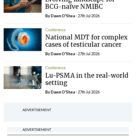
BCG-naïve NMIBC
By Dawn O'Shea
- 27th Jul 2026
Conference
National MDT for complex
cases of testicular cancer
By Dawn O'Shea
- 27th Jul 2026
Conference
Lu-PSMA in the real-world
setting
By Dawn O'Shea
- 27th Jul 2026
ADVERTISEMENT
ADVERTISEMENT