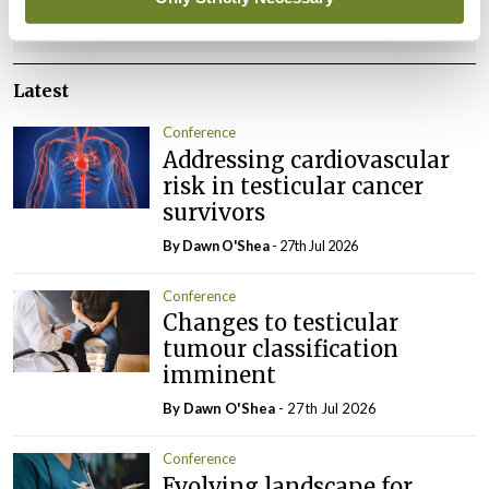
ADVERTISEMENT
Latest
Conference
Addressing cardiovascular
risk in testicular cancer
survivors
By Dawn O'Shea
- 27th Jul 2026
Conference
Changes to testicular
tumour classification
imminent
By Dawn O'Shea
- 27th Jul 2026
Conference
Evolving landscape for