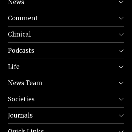
News
Comment
Clinical
Podcasts
Life
News Team
Societies
Journals
Quick Links