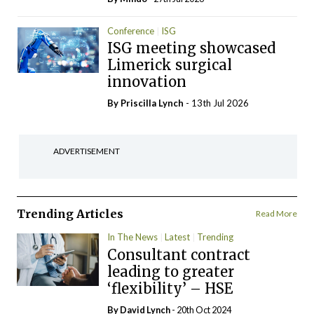
Conference
ISG
ISG meeting showcased
Limerick surgical
innovation
By
Priscilla Lynch
- 13th Jul 2026
ADVERTISEMENT
Trending Articles
Read More
In The News
Latest
Trending
Consultant contract
leading to greater
‘flexibility’ – HSE
By
David Lynch
- 20th Oct 2024