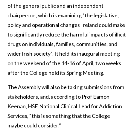
of the general public and an independent
chairperson, which is examining “the legislative,
policy and operational changes Ireland could make
to significantly reduce the harmful impacts of illicit
drugs on individuals, families, communities, and
wider Irish society”. It held its inaugural meeting
on the weekend of the 14-16 of April, two weeks
after the College held its Spring Meeting.
The Assembly will also be taking submissions from
stakeholders, and, according to Prof Eamon
Keenan, HSE National Clinical Lead for Addiction
Services, “this is something that the College
maybe could consider.”