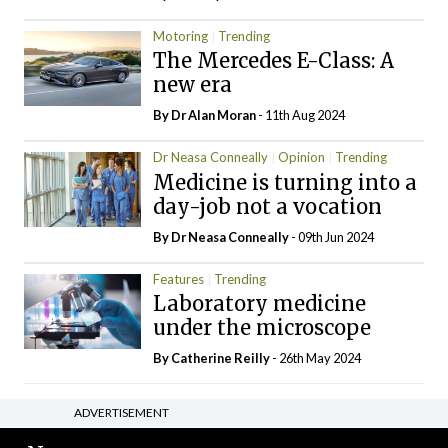
Motoring
Trending
The Mercedes E-Class: A
new era
By Dr Alan Moran
- 11th Aug 2024
Dr Neasa Conneally
Opinion
Trending
Medicine is turning into a
day-job not a vocation
By Dr Neasa Conneally
- 09th Jun 2024
Features
Trending
Laboratory medicine
under the microscope
By
Catherine Reilly
- 26th May 2024
ADVERTISEMENT