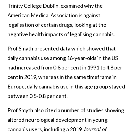
Trinity College Dublin, examined why the
American Medical Association is against
legalisation of certain drugs, looking at the
negative health impacts of legalising cannabis.
Prof Smyth presented data which showed that
daily cannabis use among 16-year-olds in the US
had increased from 0.8 per cent in 1991 to 4.8 per
cent in 2019, whereas in the same timeframe in
Europe, daily cannabis use in this age group stayed
between 0.5-0.8 per cent.
Prof Smyth also cited a number of studies showing
altered neurological development in young
cannabis users, including a 2019
Journal of