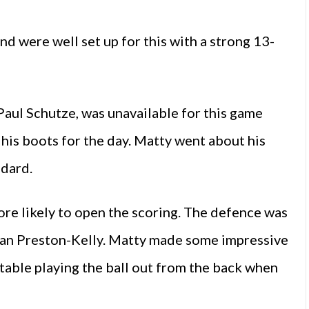
d were well set up for this with a strong 13-
aul Schutze, was unavailable for this game
l his boots for the day. Matty went about his
ndard.
e likely to open the scoring. The defence was
van Preston-Kelly. Matty made some impressive
able playing the ball out from the back when