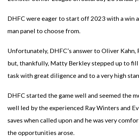
DHFC were eager to start off 2023 with a win an
man panel to choose from.
Unfortunately, DHFC’s answer to Oliver Kahn, P
but, thankfully, Matty Berkley stepped up to fil
task with great diligence and to a very high sta
DHFC started the game well and seemed the mor
well led by the experienced Ray Winters and E
saves when called upon and he was very comfort
the opportunities arose.