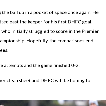
 the ball up in a pocket of space once again. He
ted past the keeper for his first DHFC goal.
ho initially struggled to score in the Premier
ampionship. Hopefully, the comparisons end
ees.
 attempts and the game finished 0-2.
her clean sheet and DHFC will be hoping to