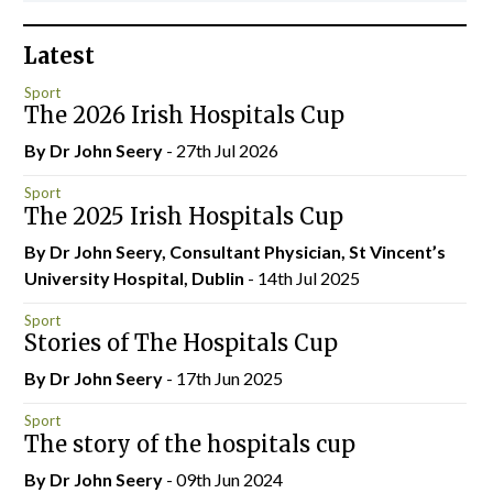
Latest
Sport
The 2026 Irish Hospitals Cup
By Dr John Seery
- 27th Jul 2026
Sport
The 2025 Irish Hospitals Cup
By Dr John Seery, Consultant Physician, St Vincent’s
University Hospital, Dublin
- 14th Jul 2025
Sport
Stories of The Hospitals Cup
By Dr John Seery
- 17th Jun 2025
Sport
The story of the hospitals cup
By Dr John Seery
- 09th Jun 2024