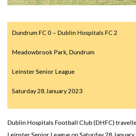
Dundrum FC 0 – Dublin Hospitals FC 2
Meadowbrook Park, Dundrum
Leinster Senior League
Saturday 28 January 2023
Dublin Hospitals Football Club (DHFC) travelle
Leinster Senior League on Saturday 28 January.