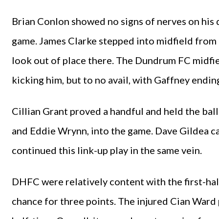
Brian Conlon showed no signs of nerves on his
game. James Clarke stepped into midfield from h
look out of place there. The Dundrum FC midfiel
kicking him, but to no avail, with Gaffney endin
Cillian Grant proved a handful and held the bal
and Eddie Wrynn, into the game. Dave Gildea ca
continued this link-up play in the same vein.
DHFC were relatively content with the first-hal
chance for three points. The injured Cian Ward