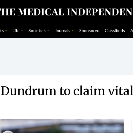
ts
Life
Societies
Journals
Sponsored
Classifieds
A
Dundrum to claim vital