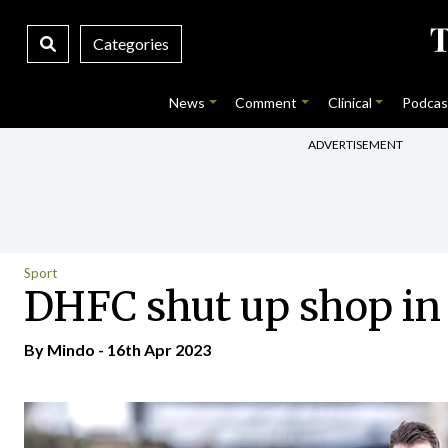
Categories
News
Comment
Clinical
Podcas
ADVERTISEMENT
Sport
DHFC shut up shop in 
By
Mindo
- 16th Apr 2023