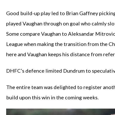
Good build-up play led to Brian Gaffney picking
played Vaughan through on goal who calmly slot
Some compare Vaughan to Aleksandar Mitrovic w
League when making the transition from the Ch
here and Vaughan keeps his distance from refer
DHFC’s defence limited Dundrum to speculative
The entire team was delighted to register anot
build upon this win in the coming weeks.