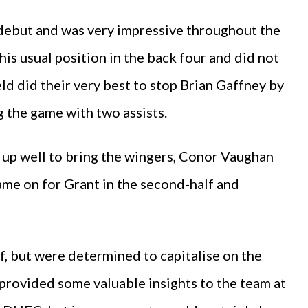
 debut and was very impressive throughout the
is usual position in the back four and did not
d did their very best to stop Brian Gaffney by
g the game with two assists.
l up well to bring the wingers, Conor Vaughan
me on for Grant in the second-half and
f, but were determined to capitalise on the
 provided some valuable insights to the team at