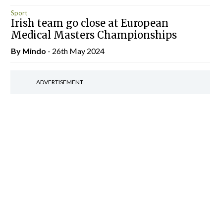
Sport
Irish team go close at European
Medical Masters Championships
By
Mindo
- 26th May 2024
ADVERTISEMENT