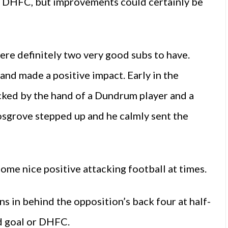
om DHFC, but improvements could certainly be
ere definitely two very good subs to have.
nd made a positive impact. Early in the
cked by the hand of a Dundrum player and a
osgrove stepped up and he calmly sent the
me nice positive attacking football at times.
 in behind the opposition’s back four at half-
nd goal or DHFC.