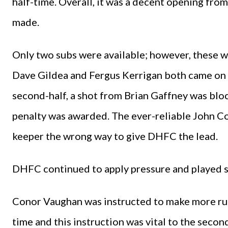
half-time. Overall, it was a decent opening fr
made.
Only two subs were available; however, these w
Dave Gildea and Fergus Kerrigan both came on a
second-half, a shot from Brian Gaffney was blo
penalty was awarded. The ever-reliable John C
keeper the wrong way to give DHFC the lead.
DHFC continued to apply pressure and played so
Conor Vaughan was instructed to make more runs
time and this instruction was vital to the seco