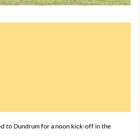
d to Dundrum for a noon kick-off in the