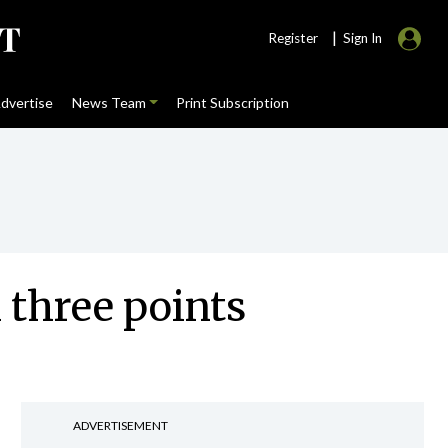
|
Register
Sign In
dvertise
News Team
Print Subscription
 three points
ADVERTISEMENT