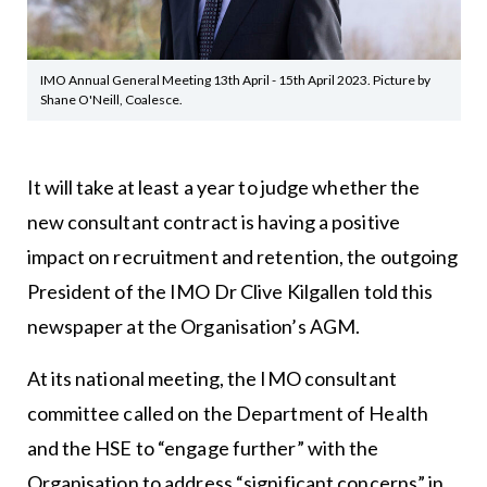
IMO Annual General Meeting 13th April - 15th April 2023. Picture by
Shane O'Neill, Coalesce.
It will take at least a year to judge whether the
new consultant contract is having a positive
impact on recruitment and retention, the outgoing
President of the IMO Dr Clive Kilgallen told this
newspaper at the Organisation’s AGM.
At its national meeting, the IMO consultant
committee called on the Department of Health
and the HSE to “engage further” with the
Organisation to address “significant concerns” in