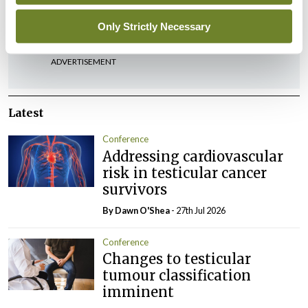
You must be
logged in
to post a comment.
Only Strictly Necessary
ADVERTISEMENT
Latest
Conference
Addressing cardiovascular
risk in testicular cancer
survivors
By Dawn O'Shea
- 27th Jul 2026
Conference
Changes to testicular
tumour classification
imminent