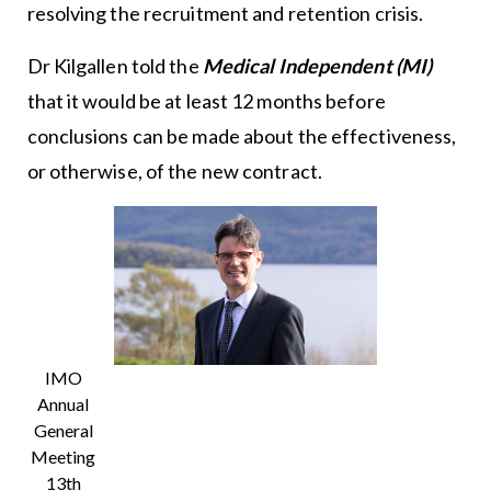
resolving the recruitment and retention crisis.
Dr Kilgallen told the
Medical Independent (MI)
that it would be at least 12 months before
conclusions can be made about the effectiveness,
or otherwise, of the new contract.
IMO
Annual
General
Meeting
13th