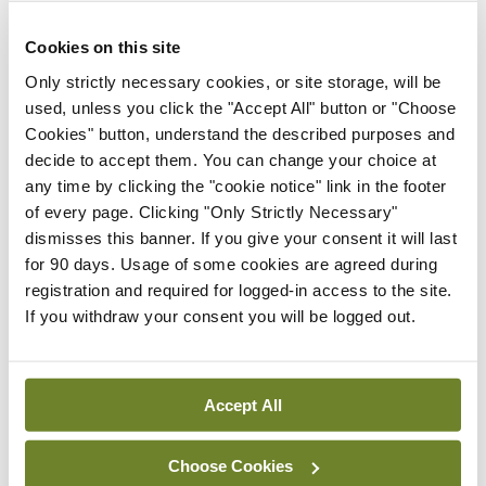
stage now for a big increase in consultant
numbers”.
Cookies on this site
Only strictly necessary cookies, or site storage, will be
“There has been a very substantial increase in the
used, unless you click the "Accept All" button or "Choose
number of hospital consultants in Ireland over the
Cookies" button, understand the described purposes and
past decade. In spite of this, we need many more,”
decide to accept them. You can change your choice at
any time by clicking the "cookie notice" link in the footer
according to the Minister.
of every page. Clicking "Only Strictly Necessary"
dismisses this banner. If you give your consent it will last
“Today there are around 3,800 whole-time
for 90 days. Usage of some cookies are agreed during
equivalent posts. We need around 6,000 and
registration and required for logged-in access to the site.
through the budgets for 2021, 2022, and this year,
If you withdraw your consent you will be logged out.
we have started
that journey.”
Accept All
Leave a Reply
Choose Cookies