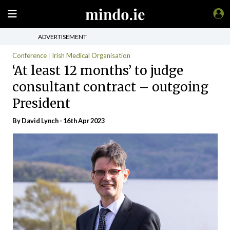
ADVERTISEMENT
Conference
Irish Medical Organisation
‘At least 12 months’ to judge
consultant contract – outgoing
President
By
David Lynch
- 16th Apr 2023