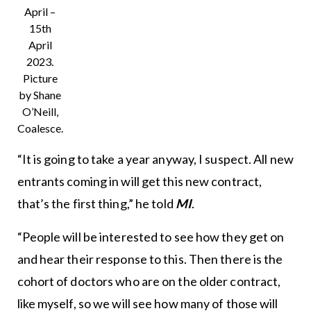
April –
15th
April
2023.
Picture
by Shane
O’Neill,
Coalesce.
“It is going to take a year anyway, I suspect. All new
entrants coming in will get this new contract,
that’s the first thing,” he told
MI
.
“People will be interested to see how they get on
and hear their response to this. Then there is the
cohort of doctors who are on the older contract,
like myself, so we will see how many of those will