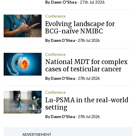
By Dawn O'Shea
- 27th Jul 2026
Conference
Evolving landscape for
BCG-naïve NMIBC
By Dawn O'Shea
- 27th Jul 2026
Conference
National MDT for complex
cases of testicular cancer
By Dawn O'Shea
- 27th Jul 2026
Conference
Lu-PSMA in the real-world
setting
By Dawn O'Shea
- 27th Jul 2026
ADVERTISEMENT