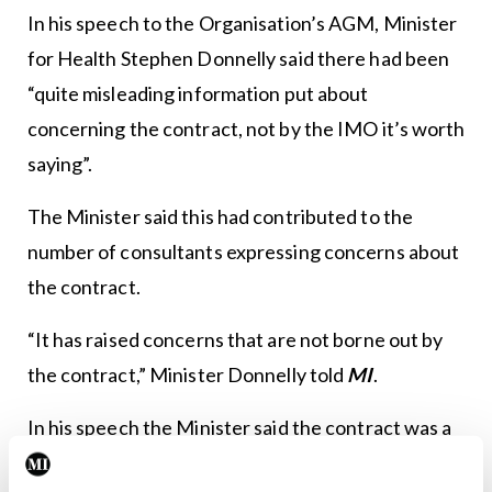
In his speech to the Organisation’s AGM, Minister
for Health Stephen Donnelly said there had been
“quite misleading information put about
concerning the contract, not by the IMO it’s worth
saying”.
The Minister said this had contributed to the
number of consultants expressing concerns about
the contract.
“It has raised concerns that are not borne out by
the contract,” Minister Donnelly told
MI
.
In his speech the Minister said the contract was a
good deal for doctors and patients and “sets the