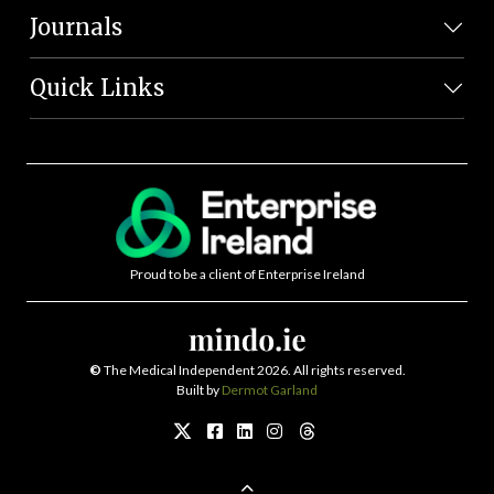
Journals
Quick Links
Proud to be a client of Enterprise Ireland
©
The Medical Independent 2026. All rights reserved.
Built by
Dermot Garland