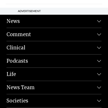
ADVERTISEMENT
News
Comment
Clinical
Podcasts
Life
News Team
Societies