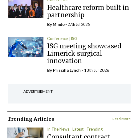
Healthcare reform built in
partnership
By
Mindo
- 27th Jul 2026
Conference
ISG
ISG meeting showcased
Limerick surgical
innovation
By
Priscilla Lynch
- 13th Jul 2026
ADVERTISEMENT
Trending Articles
Read More
In The News
Latest
Trending
Consultant contract