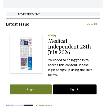
ADVERTISEMENT
Latest Issue
View All
ecopy
Medical
Independent 28th
July 2026
You need to be logged in to
access this content. Please
login or sign up using the links
below.
Login
Sign Up
Conference