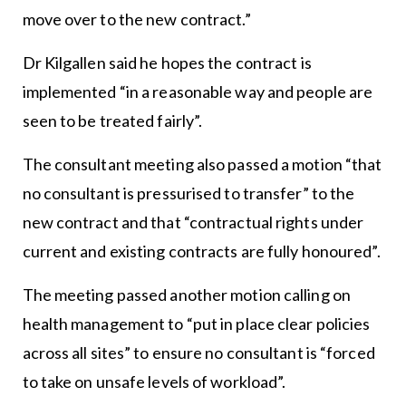
move over to the new contract.”
Dr Kilgallen said he hopes the contract is
implemented “in a reasonable way and people are
seen to be treated fairly”.
The consultant meeting also passed a motion “that
no consultant is pressurised to transfer” to the
new contract and that “contractual rights under
current and existing contracts are fully honoured”.
The meeting passed another motion calling on
health management to “put in place clear policies
across all sites” to ensure no consultant is “forced
to take on unsafe levels of workload”.