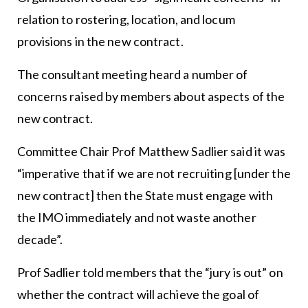
relation to rostering, location, and locum
provisions in the new contract.
The consultant meeting heard a number of
concerns raised by members about aspects of the
new contract.
Committee Chair Prof Matthew Sadlier said it was
“imperative that if we are not recruiting [under the
new contract] then the State must engage with
the IMO immediately and not waste another
decade”.
Prof Sadlier told members that the “jury is out” on
whether the contract will achieve the goal of