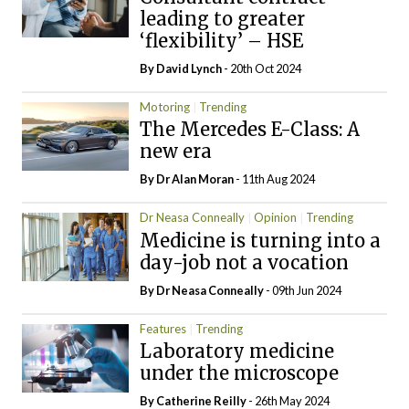
leading to greater
‘flexibility’ – HSE
By
David Lynch
- 20th Oct 2024
Motoring
Trending
The Mercedes E-Class: A
new era
By Dr Alan Moran
- 11th Aug 2024
Dr Neasa Conneally
Opinion
Trending
Medicine is turning into a
day-job not a vocation
By Dr Neasa Conneally
- 09th Jun 2024
Features
Trending
Laboratory medicine
under the microscope
By
Catherine Reilly
- 26th May 2024