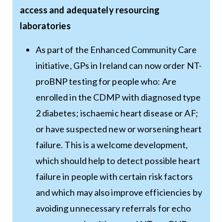
access and adequately resourcing
laboratories
As part of the Enhanced Community Care
initiative, GPs in Ireland can now order NT-
proBNP testing for people who: Are
enrolled in the CDMP with diagnosed type
2 diabetes; ischaemic heart disease or AF;
or have suspected new or worsening heart
failure. This is a welcome development,
which should help to detect possible heart
failure in people with certain risk factors
and which may also improve efficiencies by
avoiding unnecessary referrals for echo