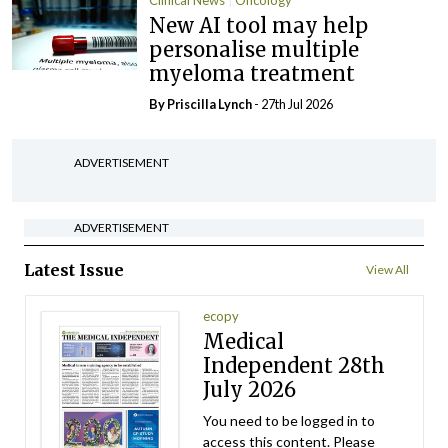
Clinical News
Oncology
New AI tool may help
personalise multiple
myeloma treatment
By
Priscilla Lynch
- 27th Jul 2026
ADVERTISEMENT
ADVERTISEMENT
Latest Issue
View All
ecopy
Medical
Independent 28th
July 2026
You need to be logged in to
access this content. Please