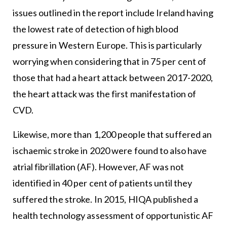
issues outlined in the report include Ireland having
the lowest rate of detection of high blood
pressure in Western Europe. This is particularly
worrying when considering that in 75 per cent of
those that had a heart attack between 2017-2020,
the heart attack was the first manifestation of
CVD.
Likewise, more than 1,200 people that suffered an
ischaemic stroke in 2020 were found to also have
atrial fibrillation (AF). However, AF was not
identified in 40 per cent of patients until they
suffered the stroke. In 2015, HIQA published a
health technology assessment of opportunistic AF