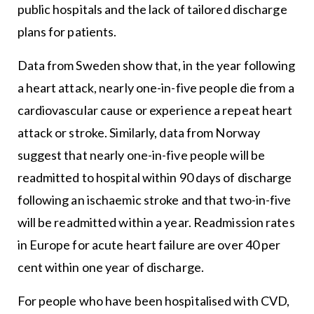
public hospitals and the lack of tailored discharge
plans for patients.
Data from Sweden show that, in the year following
a heart attack, nearly one-in-five people die from a
cardiovascular cause or experience a repeat heart
attack or stroke. Similarly, data from Norway
suggest that nearly one-in-five people will be
readmitted to hospital within 90 days of discharge
following an ischaemic stroke and that two-in-five
will be readmitted within a year. Readmission rates
in Europe for acute heart failure are over 40 per
cent within one year of discharge.
For people who have been hospitalised with CVD,