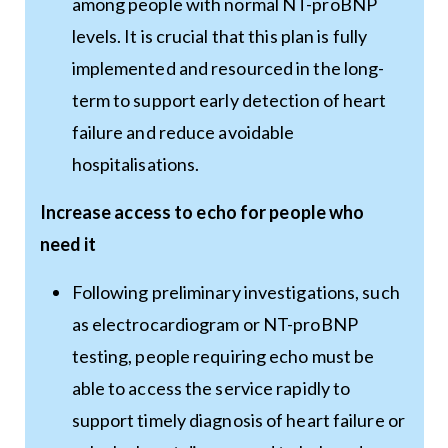
among people with normal NT-proBNP
levels. It is crucial that this plan is fully
implemented and resourced in the long-
term to support early detection of heart
failure and reduce avoidable
hospitalisations.
Increase access to echo for people who
need it
Following preliminary investigations, such
as electrocardiogram or NT-proBNP
testing, people requiring echo must be
able to access the service rapidly to
support timely diagnosis of heart failure or