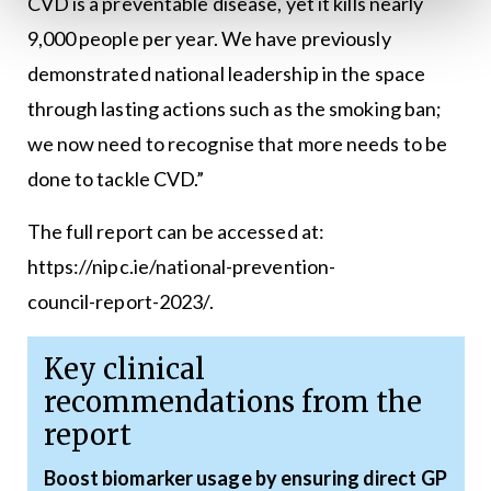
CVD is a preventable disease, yet it kills nearly
9,000 people per year. We have previously
demonstrated national leadership in the space
through lasting actions such as the smoking ban;
we now need to recognise that more needs to be
done to tackle CVD.”
The full report can be accessed at:
https://nipc.ie/national-prevention-
council-report-2023/
.
Key clinical
recommendations from the
report
Boost biomarker usage by ensuring direct GP