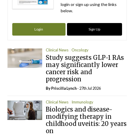
login or sign up using the links
below.
Login
Sign Up
Clinical News
Oncology
Study suggests GLP-1 RAs
may significantly lower
cancer risk and
progression
By
Priscilla Lynch
- 27th Jul 2026
Clinical News
Immunology
Biologics and disease-
modifying therapy in
childhood uveitis: 20 years
on