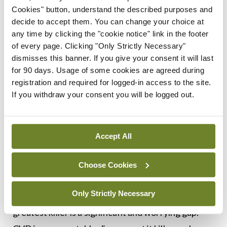
Cookies" button, understand the described purposes and
Next steps
decide to accept them. You can change your choice at
any time by clicking the "cookie notice" link in the footer
In response to the urgent needs identified by the
of every page. Clicking "Only Strictly Necessary"
report, NIPC and the National CVD Prevention
dismisses this banner. If you give your consent it will last
for 90 days. Usage of some cookies are agreed during
Council are calling on the Government to develop
registration and required for logged-in access to the site.
a national strategy to tackle CVD.
If you withdraw your consent you will be logged out.
Prof McEvoy said: “We know that there is real
ambition to transform the Irish healthcare system.
Accept All
With Ireland’s ageing population, making the
prioritisation of CVD prevention part of that
Choose Cookies
transformation is more important than ever. The
Only Strictly Necessary
lack of a national strategy for what is society’s
greatest killer is a significant and worrying gap.