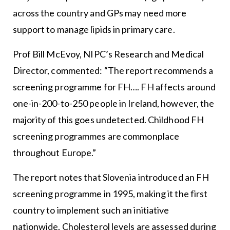
across the country and GPs may need more
support to manage lipids in primary care.
Prof Bill McEvoy, NIPC’s Research and Medical
Director, commented: “The report recommends a
screening programme for FH…. FH affects around
one-in-200-to-250 people in Ireland, however, the
majority of this goes undetected. Childhood FH
screening programmes are commonplace
throughout Europe.”
The report notes that Slovenia introduced an FH
screening programme in 1995, making it the first
country to implement such an initiative
nationwide. Cholesterol levels are assessed during