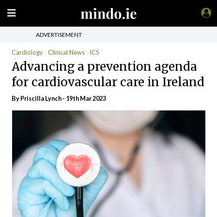
ADVERTISEMENT
Cardiology
Clinical News
ICS
Advancing a prevention agenda
for cardiovascular care in Ireland
By
Priscilla Lynch
- 19th Mar 2023