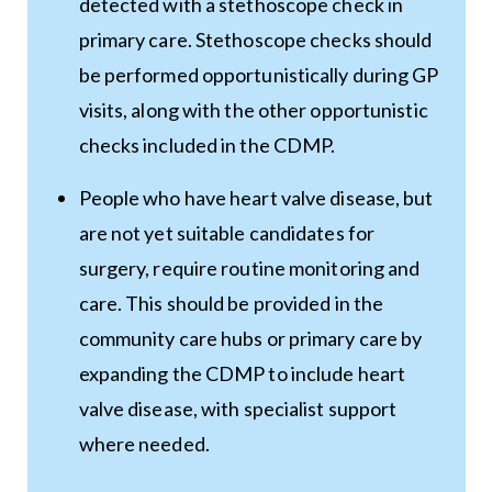
detected with a stethoscope check in
primary care. Stethoscope checks should
be performed opportunistically during GP
visits, along with the other opportunistic
checks included in the CDMP.
People who have heart valve disease, but
are not yet suitable candidates for
surgery, require routine monitoring and
care. This should be provided in the
community care hubs or primary care by
expanding the CDMP to include heart
valve disease, with specialist support
where needed.