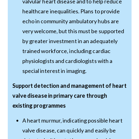
valvular heart disease and to help reduce
healthcare inequalities. Plans to provide
echo in community ambulatory hubs are
very welcome, but this must be supported
by greater investment in an adequately
trained workforce, including cardiac
physiologists and cardiologists with a
special interest in imaging.
Support detection and management of heart
valve disease in primary care through
existing programmes
A heart murmur, indicating possible heart
valve disease, can quickly and easily be