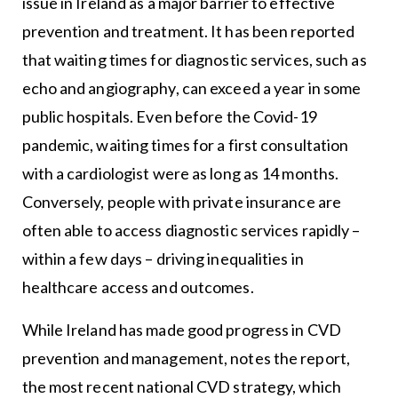
issue in Ireland as a major barrier to effective
prevention and treatment. It has been reported
that waiting times for diagnostic services, such as
echo and angiography, can exceed a year in some
public hospitals. Even before the Covid-19
pandemic, waiting times for a first consultation
with a cardiologist were as long as 14 months.
Conversely, people with private insurance are
often able to access diagnostic services rapidly –
within a few days – driving inequalities in
healthcare access and outcomes.
While Ireland has made good progress in CVD
prevention and management, notes the report,
the most recent national CVD strategy, which