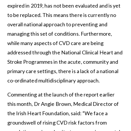
expired in 2019, has not been evaluated and is yet
to be replaced. This means there is currently no
overall national approach to preventing and
managing this set of conditions. Furthermore,
while many aspects of CVD care are being
addressed through the National Clinical Heart and
Stroke Programmes in the acute, community and
primary care settings, there is a lack of a national
co-ordinated multidisciplinary approach.
Commenting at the launch of the report earlier
this month, Dr Angie Brown, Medical Director of
the Irish Heart Foundation, said: “We face a
groundswell of rising CVD risk factors from