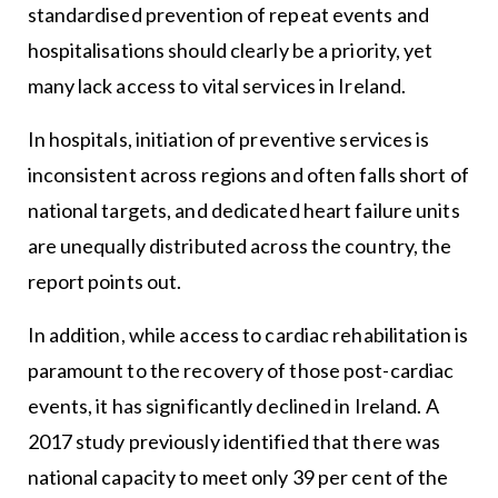
standardised prevention of repeat events and
hospitalisations should clearly be a priority, yet
many lack access to vital services in Ireland.
In hospitals, initiation of preventive services is
inconsistent across regions and often falls short of
national targets, and dedicated heart failure units
are unequally distributed across the country, the
report points out.
In addition, while access to cardiac rehabilitation is
paramount to the recovery of those post-cardiac
events, it has significantly declined in Ireland. A
2017 study previously identified that there was
national capacity to meet only 39 per cent of the