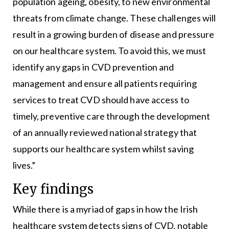
population ageing, obesity, to new environmental
threats from climate change. These challenges will
result in a growing burden of disease and pressure
on our healthcare system. To avoid this, we must
identify any gaps in CVD prevention and
management and ensure all patients requiring
services to treat CVD should have access to
timely, preventive care through the development
of an annually reviewed national strategy that
supports our healthcare system whilst saving
lives.”
Key findings
While there is a myriad of gaps in how the Irish
healthcare system detects signs of CVD, notable