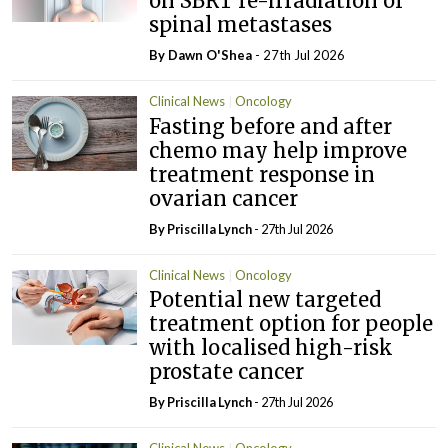
on SBRT re-irradiation of
spinal metastases
By Dawn O'Shea
- 27th Jul 2026
Clinical News
Oncology
Fasting before and after
chemo may help improve
treatment response in
ovarian cancer
By
Priscilla Lynch
- 27th Jul 2026
Clinical News
Oncology
Potential new targeted
treatment option for people
with localised high-risk
prostate cancer
By
Priscilla Lynch
- 27th Jul 2026