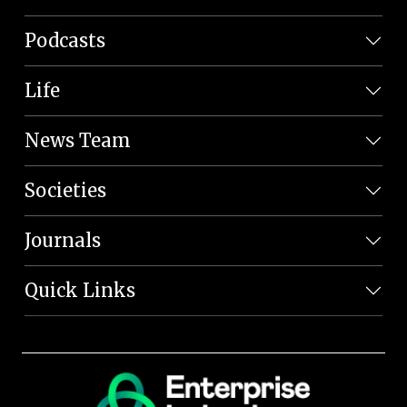
Podcasts
Life
News Team
Societies
Journals
Quick Links