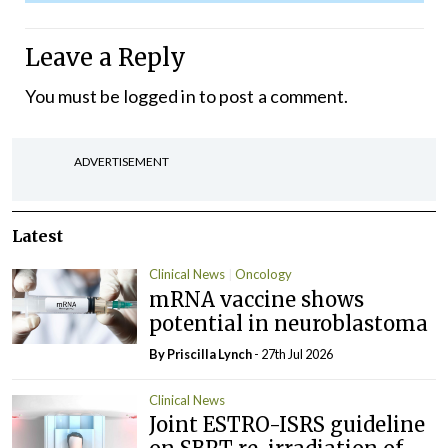
Leave a Reply
You must be
logged in
to post a comment.
ADVERTISEMENT
Latest
Clinical News
Oncology
mRNA vaccine shows
potential in neuroblastoma
By
Priscilla Lynch
- 27th Jul 2026
Clinical News
Joint ESTRO-ISRS guideline