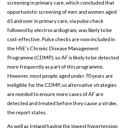
screening in primary care, which concluded that
opportunistic screening of men and women aged
65 and over in primary care, via pulse check
followed by electrocardiogram, was likely to be
cost-effective. Pulse checks are now included in
the HSE’s Chronic Disease Management
Programme (CDMP), so AF is likely to be detected
more frequently as part of this programme.
However, most people aged under 70 years are
ineligible for the CDMP, so alternative strategies
are needed to ensure more cases of AF are
detected and treated before they cause a stroke,
the report states.
As well as Ireland having the lowest hypertension