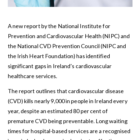
A new report by the National Institute for
Prevention and Cardiovascular Health (NIPC) and
the National CVD Prevention Council (NIPC and
the Irish Heart Foundation) has identified
significant gaps in Ireland’s cardiovascular
healthcare services.
The report outlines that cardiovascular disease
(CVD) kills nearly 9,000 in people in Ireland every
year, despite an estimated 80 per cent of
premature CVD being preventable. Long waiting
times for hospital-based services are a recognised