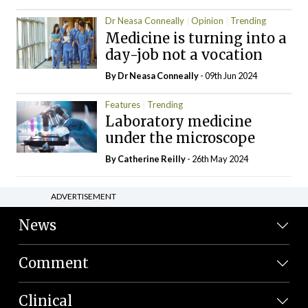
Dr Neasa Conneally
Opinion
Trending
Medicine is turning into a
day-job not a vocation
By Dr Neasa Conneally
- 09th Jun 2024
Features
Trending
Laboratory medicine
under the microscope
By
Catherine Reilly
- 26th May 2024
ADVERTISEMENT
News
Comment
Clinical