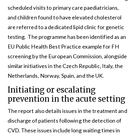
scheduled visits to primary care paediatricians,
and children found to have elevated cholesterol
are referred to a dedicated lipid clinic for genetic
testing. The programme has been identified as an
EU Public Health Best Practice example for FH
screening by the European Commission, alongside
similar initiatives in the Czech Republic, Italy, the
Netherlands, Norway, Spain, and the UK.
Initiating or escalating
prevention in the acute setting
The report also details issues in the treatment and
discharge of patients following the detection of
CVD. These issues include long waiting times in