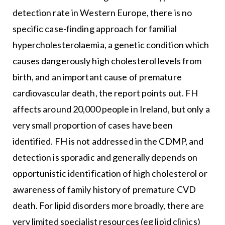
detection rate in Western Europe, there is no
specific case-finding approach for familial
hypercholesterolaemia, a genetic condition which
causes dangerously high cholesterol levels from
birth, and an important cause of premature
cardiovascular death, the report points out. FH
affects around 20,000 people in Ireland, but only a
very small proportion of cases have been
identified. FH is not addressed in the CDMP, and
detection is sporadic and generally depends on
opportunistic identification of high cholesterol or
awareness of family history of premature CVD
death. For lipid disorders more broadly, there are
very limited specialist resources (eg lipid clinics)