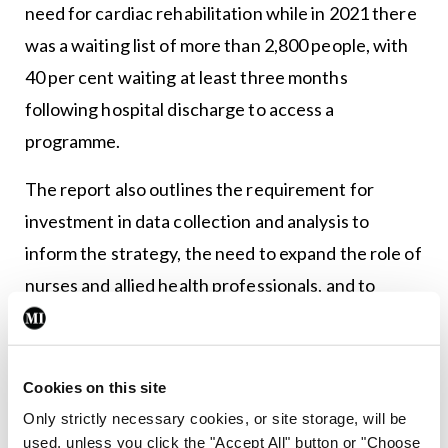
need for cardiac rehabilitation while in 2021 there
was a waiting list of more than 2,800 people, with
40 per cent waiting at least three months
following hospital discharge to access a
programme.
The report also outlines the requirement for
investment in data collection and analysis to
inform the strategy, the need to expand the role of
nurses and allied health professionals, and to
increase access and care to disadvantaged groups.
Dr Brown added that the implementation of
electronic health records is a critically-important
Cookies on this site
key to integration of services required for
Only strictly necessary cookies, or site storage, will be
used, unless you click the "Accept All" button or "Choose
effective prevention in clinical practice.