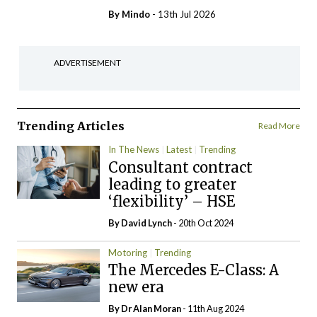
By
Mindo
- 13th Jul 2026
ADVERTISEMENT
Trending Articles
Read More
In The News
Latest
Trending
Consultant contract
leading to greater
‘flexibility’ – HSE
By
David Lynch
- 20th Oct 2024
Motoring
Trending
The Mercedes E-Class: A
new era
By Dr Alan Moran
- 11th Aug 2024