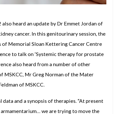
also heard an update by Dr Emmet Jordan of
dney cancer. In this genitourinary session, the
is of Memorial Sloan Kettering Cancer Centre
nce to talk on ‘Systemic therapy for prostate
erence also heard from a number of other
n of MSKCC, Mr Greg Norman of the Mater
n Feldman of MSKCC.
l data and a synopsis of therapies. “At present
ur armamentarium… we are trying to move the