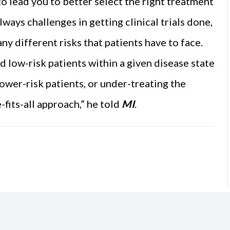
o lead you to better select the right treatment
lways challenges in getting clinical trials done,
ny different risks that patients have to face.
d low-risk patients within a given disease state
ower-risk patients, or under-treating the
e-fits-all approach,” he told
MI
.