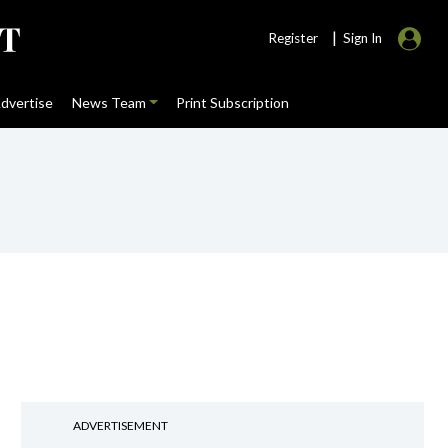
|
Register
Sign In
dvertise
News Team
Print Subscription
ADVERTISEMENT