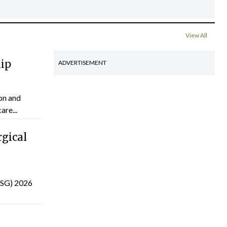
View All
hip
ADVERTISEMENT
on and
are...
gical
(ISG) 2026