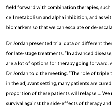
field forward with combination therapies, such
cell metabolism and alpha inhibition, and as wi
biomarkers so that we can escalate or de-escala
Dr Jordan presented trial data on different th
for late-stage treatments. “In advanced disease
are a lot of options for therapy going forward, 
Dr Jordan told the meeting. “The role of triple
in the adjuvant setting, many patients are cured 
proportion of these patients will relapse…. We 
survival against the side-effects of therapy an