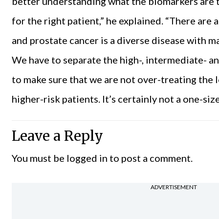
better understanding what the biomarkers are t
for the right patient,” he explained. “There are a
and prostate cancer is a diverse disease with ma
We have to separate the high-, intermediate- an
to make sure that we are not over-treating the l
higher-risk patients. It’s certainly not a one-siz
Leave a Reply
You must be
logged in
to post a comment.
ADVERTISEMENT