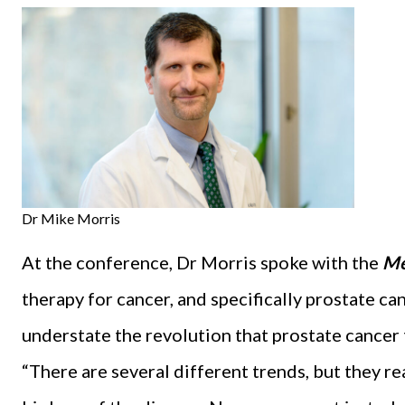
Dr Mike Morris
At the conference, Dr Morris spoke with the
Me
therapy for cancer, and specifically prostate can
understate the revolution that prostate cancer 
“There are several different trends, but they re