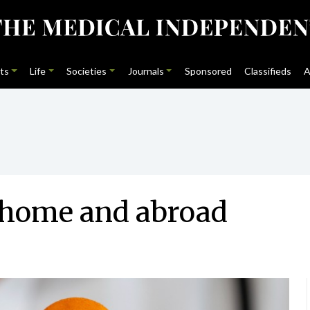
ts
Life
Societies
Journals
Sponsored
Classifieds
A
t home and abroad