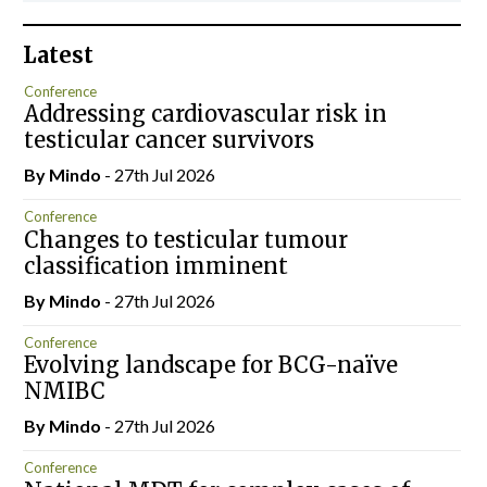
Latest
Conference
Addressing cardiovascular risk in
testicular cancer survivors
By
Mindo
- 27th Jul 2026
Conference
Changes to testicular tumour
classification imminent
By
Mindo
- 27th Jul 2026
Conference
Evolving landscape for BCG-naïve
NMIBC
By
Mindo
- 27th Jul 2026
Conference