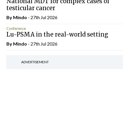
National MDT for complex cases of
testicular cancer
By
Mindo
- 27th Jul 2026
Conference
Lu-PSMA in the real-world setting
By
Mindo
- 27th Jul 2026
ADVERTISEMENT