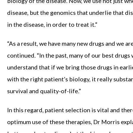
biology of the disease. Now, we use not just whe
disease, but the genomics that underlie that di
in the disease, in order to treat it.”
“As a result, we have many new drugs and we are
continued. “In the past, many of our best drugs 
understand that if we bring those drugs in ear
with the right patient’s biology, it really subst
survival and quality-of-life.”
In this regard, patient selection is vital and t
optimum use of these therapies, Dr Morris expl