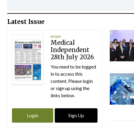
Latest Issue
ecopy
Medical
Independent
28th July 2026
You need to be logged
in to access this
content. Please login
or sign up using the
links below.
Login
Sign Up