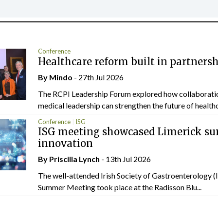
Conference
Healthcare reform built in partners
By
Mindo
- 27th Jul 2026
The RCPI Leadership Forum explored how collaborati
medical leadership can strengthen the future of healthc
Conference
ISG
ISG meeting showcased Limerick sur
innovation
By
Priscilla Lynch
- 13th Jul 2026
The well-attended Irish Society of Gastroenterology 
Summer Meeting took place at the Radisson Blu...