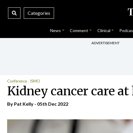
Categories
News
Comment
Clinical
Podcas
ADVERTISEMENT
Conference
ISMO
Kidney cancer care a
By
Pat Kelly
- 05th Dec 2022