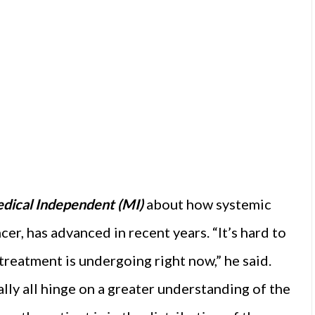
dical Independent (MI)
about how systemic
cer, has advanced in recent years. “It’s hard to
treatment is undergoing right now,” he said.
ally all hinge on a greater understanding of the