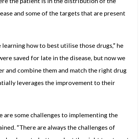
re the patient is in the distribution of the
sease and some of the targets that are present
 learning how to best utilise those drugs,” he
were saved for late in the disease, but now we
lier and combine them and match the right drug
antially leverages the improvement to their
here are some challenges to implementing the
ained. “There are always the challenges of