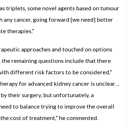
 as triplets, some novel agents based on tumour
th any cancer, going forward [we need] better
te therapies.”
erapeutic approaches and touched on options
, the remaining questions include that there
with different risk factors to be considered,”
 therapy for advanced kidney cancer is unclear…
by their surgery, but unfortunately, a
need to balance trying to improve the overall
d the cost of treatment,” he commented.