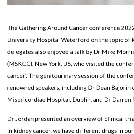
The Gathering Around Cancer conference 2022 
University Hospital Waterford on the topic of ki
delegates also enjoyed a talk by Dr Mike Morr
(MSKCC), New York, US, who visited the confere
cancer’. The genitourinary session of the conf
renowned speakers, including Dr Dean Bajori
Misericordiae Hospital, Dublin, and Dr Darre
Dr Jordan presented an overview of clinical tria
in kidney cancer, we have different drugs in o