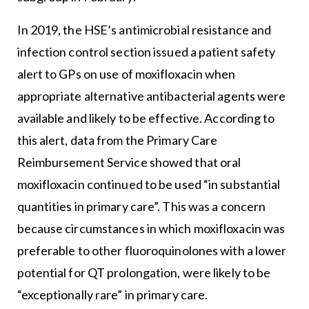
In 2019, the HSE’s antimicrobial resistance and
infection control section issued a patient safety
alert to GPs on use of moxifloxacin when
appropriate alternative antibacterial agents were
available and likely to be effective. According to
this alert, data from the Primary Care
Reimbursement Service showed that oral
moxifloxacin continued to be used “in substantial
quantities in primary care”. This was a concern
because circumstances in which moxifloxacin was
preferable to other fluoroquinolones with a lower
potential for QT prolongation, were likely to be
“exceptionally rare” in primary care.