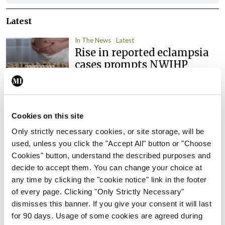
Latest
In The News
Latest
Rise in reported eclampsia
cases prompts NWIHP
learning notice
By
Catherine Reilly
- 27th Jul 2026
Cookies on this site
In The News
Latest
PHN shortage impacting
Only strictly necessary cookies, or site storage, will be
child health assessments
used, unless you click the "Accept All" button or "Choose
Cookies" button, understand the described purposes and
By
David Lynch
- 27th Jul 2026
decide to accept them. You can change your choice at
In The News
Latest
any time by clicking the "cookie notice" link in the footer
External review of
of every page. Clicking "Only Strictly Necessary"
maternity strategy
dismisses this banner. If you give your consent it will last
‘expected this year’
for 90 days. Usage of some cookies are agreed during