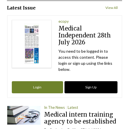
Latest Issue
View All
ecopy
Medical
Independent 28th
July 2026
You need to be logged in to
access this content. Please
login or sign up using the links
below.
Login
Sign Up
In The News
Latest
Medical intern training
agency to be established