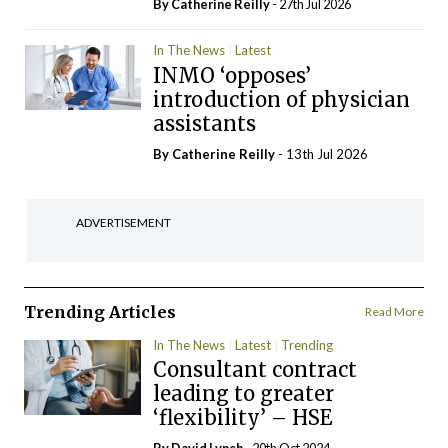
By
Catherine Reilly
- 27th Jul 2026
In The News
Latest
INMO ‘opposes’
introduction of physician
assistants
By
Catherine Reilly
- 13th Jul 2026
ADVERTISEMENT
Trending Articles
Read More
In The News
Latest
Trending
Consultant contract
leading to greater
‘flexibility’ – HSE