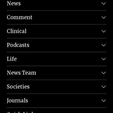
News
Comment
Clinical
Podcasts
Life
News Team
Societies
Journals