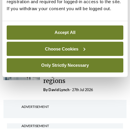
registration and required for logged-in access to the site.
By Niamh Cahill
- 27th Jul 2026
If you withdraw your consent you will be logged out.
In The News
Latest
HSE convenes workshop on
possible fuel disruption
Accept All
arising from US-Iran war
By
David Lynch
- 27th Jul 2026
Choose Cookies
In The News
Latest
Only Strictly Necessary
‘Inconsistent’ POCC
implementation across
regions
By
David Lynch
- 27th Jul 2026
ADVERTISEMENT
ADVERTISEMENT