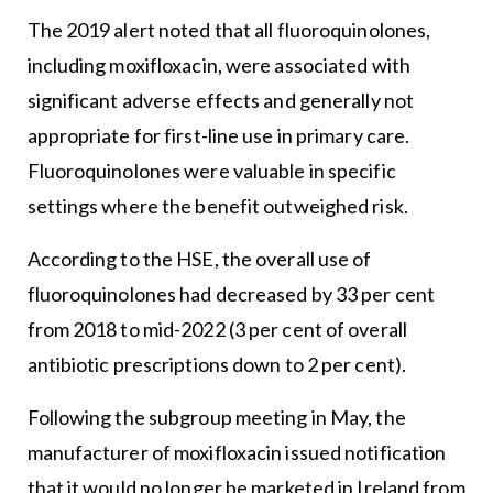
The 2019 alert noted that all fluoroquinolones,
including moxifloxacin, were associated with
significant adverse effects and generally not
appropriate for first-line use in primary care.
Fluoroquinolones were valuable in specific
settings where the benefit outweighed risk.
According to the HSE, the overall use of
fluoroquinolones had decreased by 33 per cent
from 2018 to mid-2022 (3 per cent of overall
antibiotic prescriptions down to 2 per cent).
Following the subgroup meeting in May, the
manufacturer of moxifloxacin issued notification
that it would no longer be marketed in Ireland from