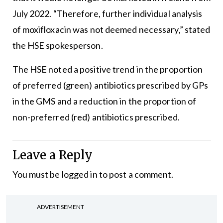
July 2022. “Therefore, further individual analysis
of moxifloxacin was not deemed necessary,” stated
the HSE spokesperson.
The HSE noted a positive trend in the proportion
of preferred (green) antibiotics prescribed by GPs
in the GMS and a reduction in the proportion of
non-preferred (red) antibiotics prescribed.
Leave a Reply
You must be
logged in
to post a comment.
ADVERTISEMENT