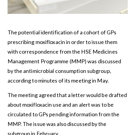
The potential identification of a cohort of GPs
prescribing moxifloxacin in order to issue them
with correspondence from the HSE Medicines
Management Programme (MMP) was discussed
by the antimicrobial consumption subgroup,
according to minutes of its meeting in May.
The meeting agreed that a letter would be drafted
about moxifloxacin use and an alert was to be
circulated to GPs pending information from the
MMP. The issue was also discussed by the
subgroup in February.