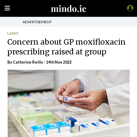
ADVERTISEMENT
Latest
Concern about GP moxifloxacin
prescribing raised at group
By
Catherine Reilly
- 14th Nov 2022