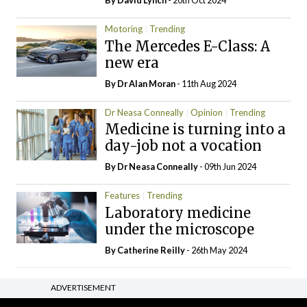
By
David Lynch
- 20th Oct 2024
Motoring
Trending
The Mercedes E-Class: A
new era
By Dr Alan Moran
- 11th Aug 2024
Dr Neasa Conneally
Opinion
Trending
Medicine is turning into a
day-job not a vocation
By Dr Neasa Conneally
- 09th Jun 2024
Features
Trending
Laboratory medicine
under the microscope
By
Catherine Reilly
- 26th May 2024
ADVERTISEMENT