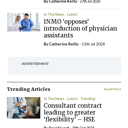
By
Catherine Reilly
- 27th Jul 2026
In The News
Latest
INMO ‘opposes’
introduction of physician
assistants
By
Catherine Reilly
- 13th Jul 2026
ADVERTISEMENT
Trending Articles
Read More
In The News
Latest
Trending
Consultant contract
leading to greater
‘flexibility’ – HSE