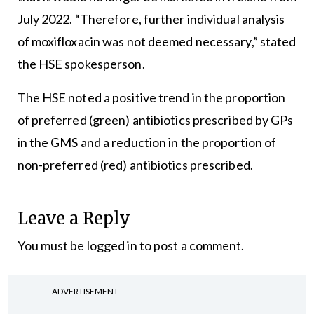
July 2022. “Therefore, further individual analysis
of moxifloxacin was not deemed necessary,” stated
the HSE spokesperson.
The HSE noted a positive trend in the proportion
of preferred (green) antibiotics prescribed by GPs
in the GMS and a reduction in the proportion of
non-preferred (red) antibiotics prescribed.
Leave a Reply
You must be
logged in
to post a comment.
ADVERTISEMENT