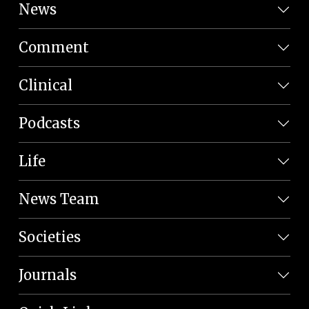
News
Comment
Clinical
Podcasts
Life
News Team
Societies
Journals