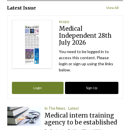
Latest Issue
View All
ecopy
Medical
Independent 28th
July 2026
You need to be logged in to
access this content. Please
login or sign up using the links
below.
Login
Sign Up
In The News
Latest
Medical intern training
agency to be established