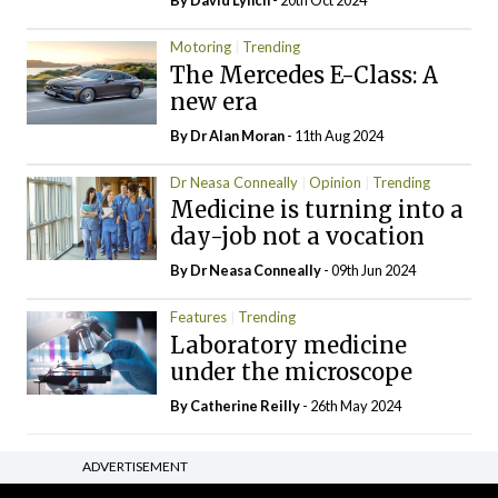
By
David Lynch
- 20th Oct 2024
Motoring
Trending
The Mercedes E-Class: A
new era
By Dr Alan Moran
- 11th Aug 2024
Dr Neasa Conneally
Opinion
Trending
Medicine is turning into a
day-job not a vocation
By Dr Neasa Conneally
- 09th Jun 2024
Features
Trending
Laboratory medicine
under the microscope
By
Catherine Reilly
- 26th May 2024
ADVERTISEMENT