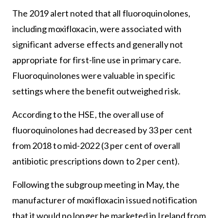
The 2019 alert noted that all fluoroquinolones,
including moxifloxacin, were associated with
significant adverse effects and generally not
appropriate for first-line use in primary care.
Fluoroquinolones were valuable in specific
settings where the benefit outweighed risk.
According to the HSE, the overall use of
fluoroquinolones had decreased by 33 per cent
from 2018 to mid-2022 (3 per cent of overall
antibiotic prescriptions down to 2 per cent).
Following the subgroup meeting in May, the
manufacturer of moxifloxacin issued notification
that it would no longer be marketed in Ireland from