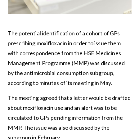
The potential identification of a cohort of GPs
prescribing moxifloxacin in order to issue them
with correspondence from the HSE Medicines
Management Programme (MMP) was discussed
by the antimicrobial consumption subgroup,
according to minutes of its meeting in May.
The meeting agreed that a letter would be drafted
about moxifloxacin use and an alert was to be
circulated to GPs pending information from the
MMP. The issue was also discussed by the
subgroup in February.