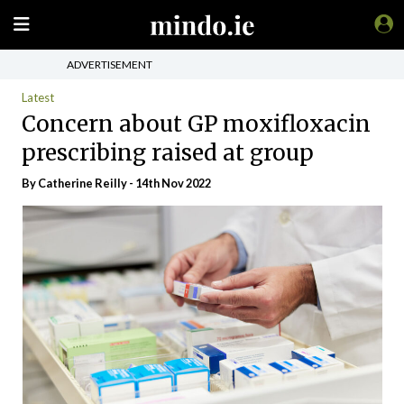
ADVERTISEMENT
Latest
Concern about GP moxifloxacin
prescribing raised at group
By
Catherine Reilly
- 14th Nov 2022