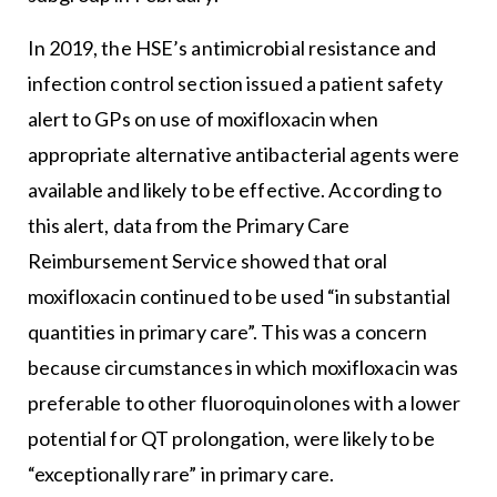
In 2019, the HSE’s antimicrobial resistance and
infection control section issued a patient safety
alert to GPs on use of moxifloxacin when
appropriate alternative antibacterial agents were
available and likely to be effective. According to
this alert, data from the Primary Care
Reimbursement Service showed that oral
moxifloxacin continued to be used “in substantial
quantities in primary care”. This was a concern
because circumstances in which moxifloxacin was
preferable to other fluoroquinolones with a lower
potential for QT prolongation, were likely to be
“exceptionally rare” in primary care.