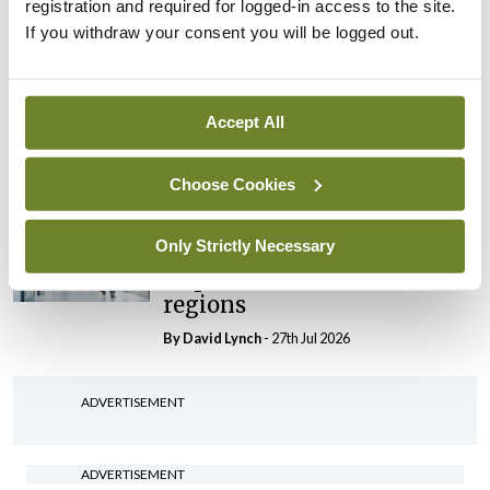
registration and required for logged-in access to the site.
By Niamh Cahill
- 27th Jul 2026
If you withdraw your consent you will be logged out.
In The News
Latest
HSE convenes workshop on
possible fuel disruption
Accept All
arising from US-Iran war
By
David Lynch
- 27th Jul 2026
Choose Cookies
In The News
Latest
Only Strictly Necessary
‘Inconsistent’ POCC
implementation across
regions
By
David Lynch
- 27th Jul 2026
ADVERTISEMENT
ADVERTISEMENT