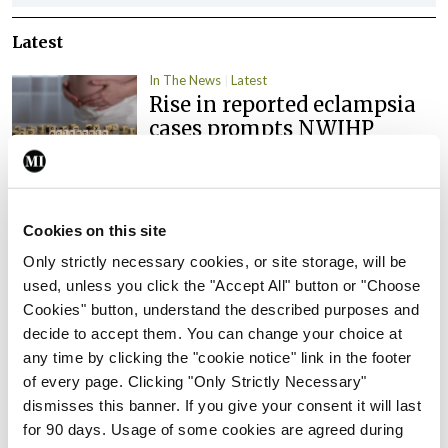
Latest
In The News
Latest
Rise in reported eclampsia
cases prompts NWIHP
learning notice
By
Catherine Reilly
- 27th Jul 2026
Cookies on this site
In The News
Latest
PHN shortage impacting
Only strictly necessary cookies, or site storage, will be
child health assessments
used, unless you click the "Accept All" button or "Choose
Cookies" button, understand the described purposes and
By
David Lynch
- 27th Jul 2026
decide to accept them. You can change your choice at
In The News
Latest
any time by clicking the "cookie notice" link in the footer
External review of
of every page. Clicking "Only Strictly Necessary"
maternity strategy
dismisses this banner. If you give your consent it will last
‘expected this year’
for 90 days. Usage of some cookies are agreed during