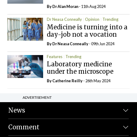
By Dr Alan Moran
- 11th Aug 2024
Dr Neasa Conneally
Opinion
Trending
Medicine is turning into a
day-job not a vocation
By Dr Neasa Conneally
- 09th Jun 2024
Features
Trending
Laboratory medicine
under the microscope
By
Catherine Reilly
- 26th May 2024
ADVERTISEMENT
News
Comment