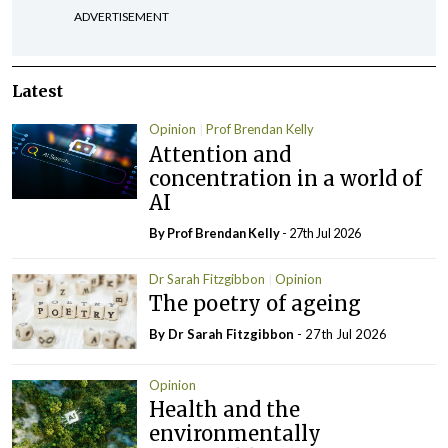
ADVERTISEMENT
Latest
Opinion
Prof Brendan Kelly
Attention and
concentration in a world of
AI
By Prof Brendan Kelly
- 27th Jul 2026
Dr Sarah Fitzgibbon
Opinion
The poetry of ageing
By Dr Sarah Fitzgibbon
- 27th Jul 2026
Opinion
Health and the
environmentally