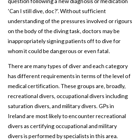
question following a new diagnosis or medication
‘Can I still dive, doc?’. Without sufficient
understanding of the pressures involved or rigours
on the body of the diving task, doctors may be
inappropriately signing patients off to dive for
whom it could be dangerous or even fatal.
There are many types of diver and each category
has different requirements in terms of the level of
medical certification. These groups are, broadly,
recreational divers, occupational divers including
saturation divers, and military divers. GPs in
Ireland are most likely to encounter recreational
divers as certifying occupational and military
divers is performed by specialists in this area.