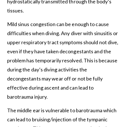
hydrostatically transmitted through the body’s
tissues.
Mild sinus congestion can be enough to cause
difficulties when diving. Any diver with sinusitis or
upper respiratory tract symptoms should not dive,
even if they have taken decongestants and the
problem has temporarily resolved. This is because
during the day’s diving activities the
decongestants may wear off or not be fully
effective during ascent and can lead to
barotrauma injury.
The middle ear is vulnerable to barotrauma which
can lead to bruising/injection of the tympanic