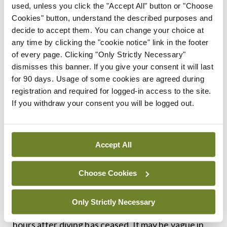
have various negative impacts on body functioning
used, unless you click the "Accept All" button or "Choose
Cookies" button, understand the described purposes and
depending on where they settle in the
decide to accept them. You can change your choice at
bloodstream or the body tissues. For this reason,
any time by clicking the "cookie notice" link in the footer
DCI has variable presentations in terms of
of every page. Clicking "Only Strictly Necessary"
dismisses this banner. If you give your consent it will last
symptomatology as well as severity.
for 90 days. Usage of some cookies are agreed during
registration and required for logged-in access to the site.
Commonly, a diver can present with joint pain or
If you withdraw your consent you will be logged out.
tingling/numbness in a single area that self
resolves. Another common manifestation is the
‘skin bends’ or cutis marmorata, where there is an
Accept All
irregular erythematous rash that eventually
Choose Cookies
becomes mottled. This may appear in isolation or
with other DCI symptoms. Constitutional DCI is
Only Strictly Necessary
more difficult to diagnose and may present many
hours after diving has ceased. It may be vague in