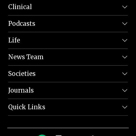
Clinical
Podcasts
Life
News Team
Societies
Journals
Quick Links