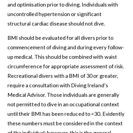
and optimisation prior to diving. Individuals with
uncontrolled hypertension or significant
structural cardiac disease should not dive.
BMI should be evaluated for all divers prior to
commencement of diving and during every follow-
up medical. This should be combined with waist
circumference for appropriate assessment of risk.
Recreational divers with a BMI of 30 or greater,
require a consultation with Diving Ireland’s
Medical Advisor. Those individuals are generally
not permitted to dive in an occupational context
until their BMI has been reduced to <30. Evidently
these numbers must be considered in the context
of the individual; however, this is the general