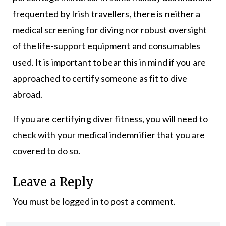
frequented by Irish travellers, there is neither a
medical screening for diving nor robust oversight
of the life-support equipment and consumables
used. It is important to bear this in mind if you are
approached to certify someone as fit to dive
abroad.
If you are certifying diver fitness, you will need to
check with your medical indemnifier that you are
covered to do so.
Leave a Reply
You must be
logged in
to post a comment.