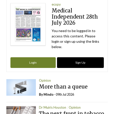
ecopy
Medical
Independent 28th
July 2026
You need to be logged in to
access this content. Please
login or sign up using the links
below.
Login
Sign Up
Opinion
More than a queue
By
Mindo
- 09th Jul 2026
Dr Muiris Houston
Opinion
The next front in tobacco