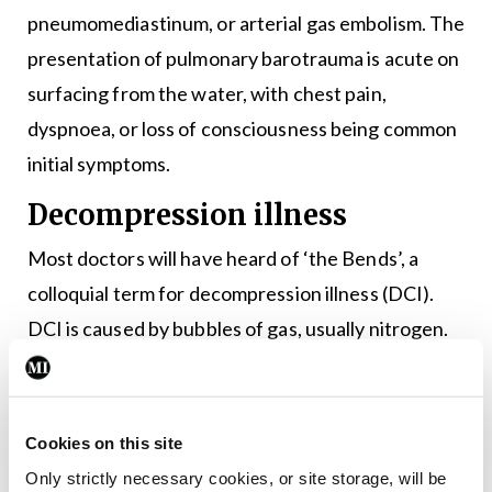
pneumomediastinum, or arterial gas embolism. The
presentation of pulmonary barotrauma is acute on
surfacing from the water, with chest pain,
dyspnoea, or loss of consciousness being common
initial symptoms.
Decompression illness
Most doctors will have heard of ‘the Bends’, a
colloquial term for decompression illness (DCI).
DCI is caused by bubbles of gas, usually nitrogen.
Nitrogen is dissolved in the body during descent
due to the pressure exerted on it. However, once
the diver begins to ascend, it can begin to form gas
Cookies on this site
bubbles as the pressure eases. These bubbles can
Only strictly necessary cookies, or site storage, will be