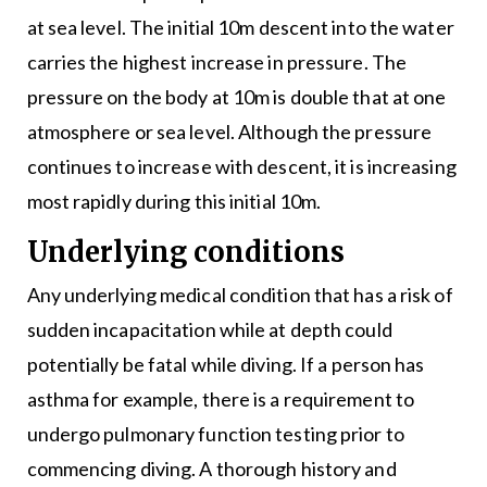
at sea level. The initial 10m descent into the water
carries the highest increase in pressure. The
pressure on the body at 10m is double that at one
atmosphere or sea level. Although the pressure
continues to increase with descent, it is increasing
most rapidly during this initial 10m.
Underlying conditions
Any underlying medical condition that has a risk of
sudden incapacitation while at depth could
potentially be fatal while diving. If a person has
asthma for example, there is a requirement to
undergo pulmonary function testing prior to
commencing diving. A thorough history and