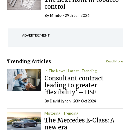
control
By
Mindo
- 29th Jun 2026
ADVERTISEMENT
Trending Articles
Read More
In The News
Latest
Trending
Consultant contract
leading to greater
‘flexibility’ – HSE
By
David Lynch
- 20th Oct 2024
Motoring
Trending
The Mercedes E-Class: A
new era