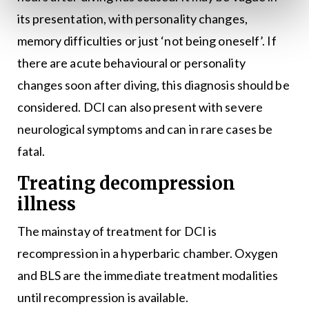
its presentation, with personality changes,
memory difficulties or just ‘not being oneself’. If
there are acute behavioural or personality
changes soon after diving, this diagnosis should be
considered. DCI can also present with severe
neurological symptoms and can in rare cases be
fatal.
Treating decompression
illness
The mainstay of treatment for DCI is
recompression in a hyperbaric chamber. Oxygen
and BLS are the immediate treatment modalities
until recompression is available.