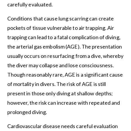
carefully evaluated.
Conditions that cause lung scarring can create
pockets of tissue vulnerable to air trapping. Air
trapping can lead to a fatal complication of diving,
the arterial gas embolism (AGE). The presentation
usually occurs on resurfacing from a dive, whereby
the diver may collapse and lose consciousness.
Though reasonably rare, AGE is a significant cause
of mortality in divers. The risk of AGE is still
present in those only diving at shallow depths;
however, the risk can increase with repeated and
prolonged diving.
Cardiovascular disease needs careful evaluation