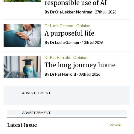
responsible use of AI
By Dr Ola Løkken Nordrum
- 27th Jul 2026
Dr Lucia Gannon
Opinion
A purposeful life
By Dr Lucia Gannon
- 13th Jul 2026
Dr Pat Harrold
Opinion
The long journey home
By Dr Pat Harrold
- 09th Jul 2026
ADVERTISEMENT
ADVERTISEMENT
Latest Issue
View All