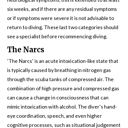
six weeks, and if there are any residual symptoms
or if symptoms were severe it is not advisable to
return to diving. These last two categories should
see a specialist before recommencing diving.
The Narcs
‘The Narcs’ is an acute intoxication-like state that
is typically caused by breathing in nitrogen gas
through the scuba tanks of compressed air. The
combination of high pressure and compressed gas
can cause a change in consciousness that can
mimic intoxication with alcohol. The diver’s hand-
eye coordination, speech, and even higher
cognitive processes, such as situational judgement