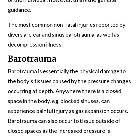
guidance.
The most common non-fatal injuries reported by
divers are ear and sinus barotrauma, as well as
decompression illness.
Barotrauma
Barotrauma is essentially the physical damage to
the body’s tissues caused by the pressure changes
occurring at depth. Anywhere there is a closed
space in the body, eg, blocked sinuses, can
experience painful injury as gas expansion occurs.
Barotrauma can also occur to tissue outside of
closed spaces as the increased pressure is