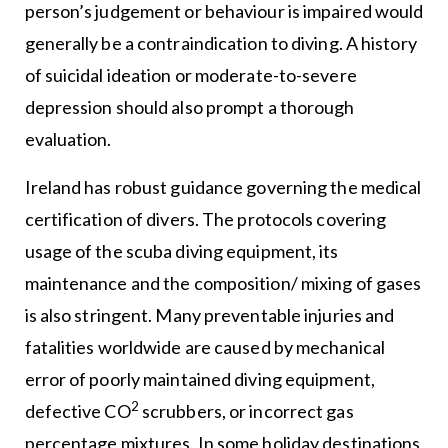
person’s judgement or behaviour is impaired would
generally be a contraindication to diving. A history
of suicidal ideation or moderate-to-severe
depression should also prompt a thorough
evaluation.
Ireland has robust guidance governing the medical
certification of divers. The protocols covering
usage of the scuba diving equipment, its
maintenance and the composition/ mixing of gases
is also stringent. Many preventable injuries and
fatalities worldwide are caused by mechanical
error of poorly maintained diving equipment,
2
defective CO
scrubbers, or incorrect gas
percentage mixtures. In some holiday destinations