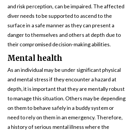
and risk perception, can be impaired. The affected
diver needs to be supported to ascend to the
surface in a safe manner as they can present a
danger to themselves and others at depth due to
their compromised decision-making abilities.
Mental health
As an individual may be under significant physical
and mental stress if they encounter a hazard at
depth, it is important that they are mentally robust
to manage this situation. Others may be depending
on them to behave safely in a buddy system or
need to rely on them in an emergency. Therefore,
a history of serious mental illness where the