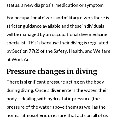
status, a new diagnosis, medication or symptom.
For occupational divers and military divers there is
stricter guidance available and these individuals
will be managed by an occupational dive medicine
specialist. This is because their diving is regulated
by Section 77(2) of the Safety, Health, and Welfare
at Work Act.
Pressure changes in diving
There is significant pressure acting on the body
during diving. Once a diver enters the water, their
body is dealing with hydrostatic pressure (the
pressure of the water above them) as well as the
normal atmospheric pressure that acts on all of us