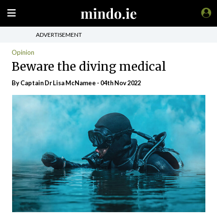
ADVERTISEMENT
Opinion
Beware the diving medical
By Captain Dr Lisa McNamee - 04th Nov 2022