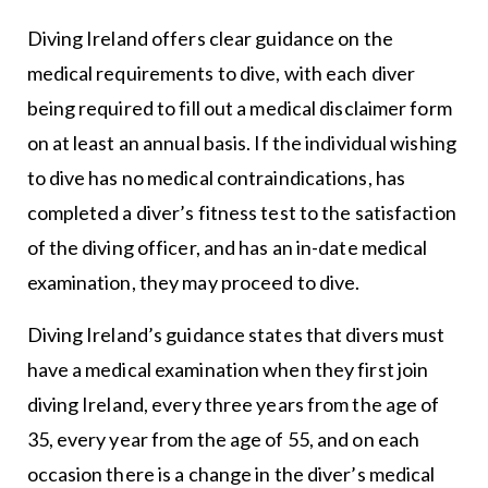
Diving Ireland offers clear guidance on the
medical requirements to dive, with each diver
being required to fill out a medical disclaimer form
on at least an annual basis. If the individual wishing
to dive has no medical contraindications, has
completed a diver’s fitness test to the satisfaction
of the diving officer, and has an in-date medical
examination, they may proceed to dive.
Diving Ireland’s guidance states that divers must
have a medical examination when they first join
diving Ireland, every three years from the age of
35, every year from the age of 55, and on each
occasion there is a change in the diver’s medical