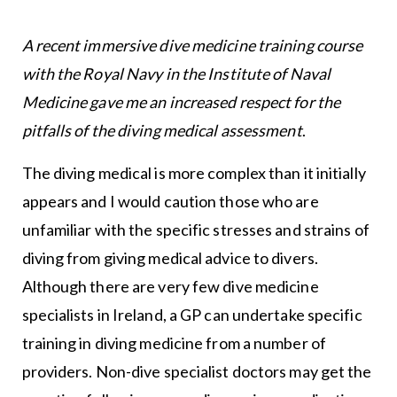
A recent immersive dive medicine training course
with the Royal Navy in the Institute of Naval
Medicine gave me an increased respect for the
pitfalls of the diving medical assessment
.
The diving medical is more complex than it initially
appears and I would caution those who are
unfamiliar with the specific stresses and strains of
diving from giving medical advice to divers.
Although there are very few dive medicine
specialists in Ireland, a GP can undertake specific
training in diving medicine from a number of
providers. Non-dive specialist doctors may get the