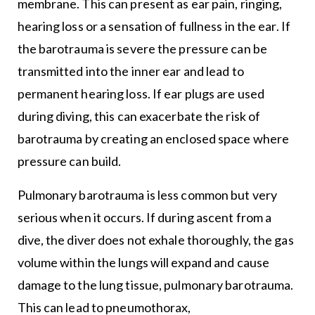
membrane. This can present as ear pain, ringing,
hearing loss or a sensation of fullness in the ear. If
the barotrauma is severe the pressure can be
transmitted into the inner ear and lead to
permanent hearing loss. If ear plugs are used
during diving, this can exacerbate the risk of
barotrauma by creating an enclosed space where
pressure can build.
Pulmonary barotrauma is less common but very
serious when it occurs. If during ascent from a
dive, the diver does not exhale thoroughly, the gas
volume within the lungs will expand and cause
damage to the lung tissue, pulmonary barotrauma.
This can lead to pneumothorax,