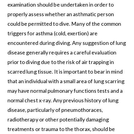
examination should be undertaken in order to
properly assess whether an asthmatic person
could be permitted to dive. Many of the common
triggers for asthma (cold, exertion) are
encountered during diving. Any suggestion of lung
disease generally requires a careful evaluation
prior to diving due to the risk of air trapping in
scarred lung tissue. It is important to bear in mind
that an individual with a small area of lung scarring
may have normal pulmonary functions tests and a
normal chest x-ray. Any previous history of lung
disease, particularly of pneumothoraces,
radiotherapy or other potentially damaging
treatments or trauma to the thorax, should be