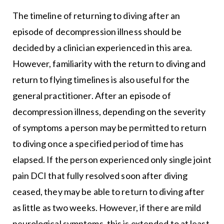
The timeline of returning to diving after an
episode of decompression illness should be
decided by a clinician experienced in this area.
However, familiarity with the return to diving and
return to flying timelines is also useful for the
general practitioner. After an episode of
decompression illness, depending on the severity
of symptoms a person may be permitted to return
to diving once a specified period of time has
elapsed. If the person experienced only single joint
pain DCI that fully resolved soon after diving
ceased, they may be able to return to diving after
as little as two weeks. However, if there are mild
neurological symptoms, this is extended to at least