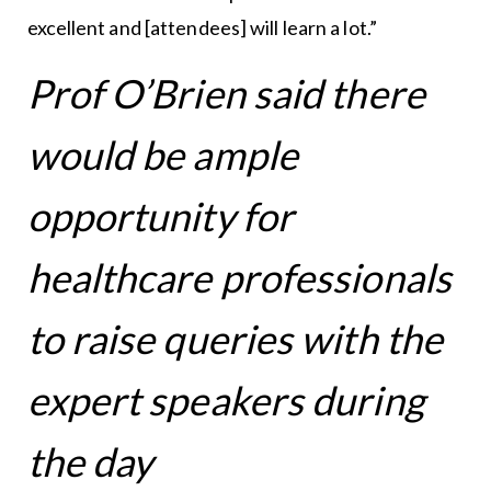
excellent and [attendees] will learn a lot.”
Prof O’Brien said there
would be ample
opportunity for
healthcare professionals
to raise queries with the
expert speakers during
the day