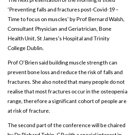
‘Preventing falls and fractures post-Covid-19 –
Time to focus on muscles’ by Prof Bernard Walsh,
Consultant Physician and Geriatrician, Bone
Health Unit, St James’s Hospital and Trinity
College Dublin.
Prof O’Brien said building muscle strength can
prevent bone loss and reduce the risk of falls and
fractures. She also noted that many people do not
realise that most fractures occur in the osteopenia
range, therefore a significant cohort of people are
at risk of fracture.
The second part of the conference will be chaired
by Dr Richard Tobin, GP with a special interest in