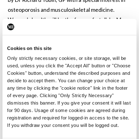
osteoporosis and musculoskeletal medicine.
Women’s health will be the focus of a talk by Ms
Aoife Ni Eochaidh, Chartered Physiotherapist and
Clinical Specialist Physiotherapist, Women’s and
Cookies on this site
Men’s Health and Continence, Bon Secours
Only strictly necessary cookies, or site storage, will be
Consultants Clinic, Galway. This will be followed by
used, unless you click the "Accept All" button or "Choose
a presentation titled ‘License to kill – The double
Cookies" button, understand the described purposes and
Os of bone health’ by Dr Derek Bennett, President
decide to accept them. You can change your choice at
any time by clicking the "cookie notice" link in the footer
of the Irish American Orthopaedic Society and
of every page. Clicking "Only Strictly Necessary"
Member of the European Board of Orthopaedic
dismisses this banner. If you give your consent it will last
and Trauma Surgeons.
for 90 days. Usage of some cookies are agreed during
registration and required for logged-in access to the site.
The last presentation in this session will focus on
If you withdraw your consent you will be logged out.
considerations around commencement of