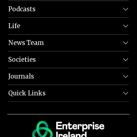
Podcasts
Life
News Team
Societies
Journals
Quick Links