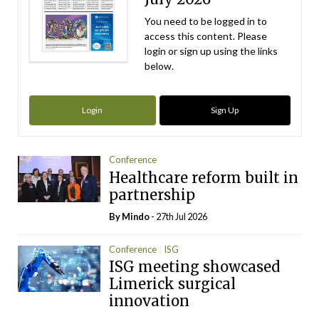
You need to be logged in to
access this content. Please
login or sign up using the links
below.
Login
Sign Up
Conference
Healthcare reform built in
partnership
By
Mindo
- 27th Jul 2026
Conference
ISG
ISG meeting showcased
Limerick surgical
innovation