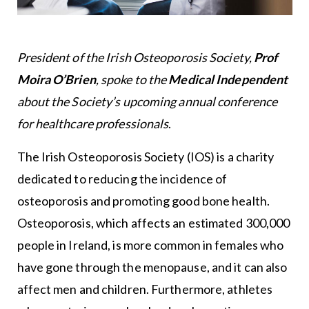
President of the Irish Osteoporosis Society,
Prof
Moira O’Brien
, spoke to the
Medical Independent
about the Society’s upcoming annual conference
for healthcare professionals
.
The Irish Osteoporosis Society (IOS) is a charity
dedicated to reducing the incidence of
osteoporosis and promoting good bone health.
Osteoporosis, which affects an estimated 300,000
people in Ireland, is more common in females who
have gone through the menopause, and it can also
affect men and children. Furthermore, athletes