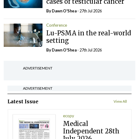
cases of testicular cancer
By Dawn O'Shea
- 27th Jul 2026
Conference
Lu-PSMA in the real-world
setting
By Dawn O'Shea
- 27th Jul 2026
ADVERTISEMENT
ADVERTISEMENT
Latest Issue
View All
ecopy
Medical
Independent 28th
July 2026