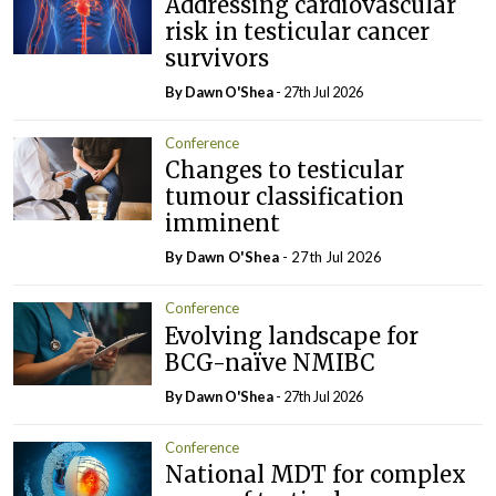
Addressing cardiovascular
risk in testicular cancer
survivors
By Dawn O'Shea
- 27th Jul 2026
Conference
Changes to testicular
tumour classification
imminent
By Dawn O'Shea
- 27th Jul 2026
Conference
Evolving landscape for
BCG-naïve NMIBC
By Dawn O'Shea
- 27th Jul 2026
Conference
National MDT for complex