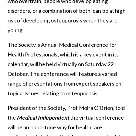
who overtrain, people who develop eating
disorders, or a combination of both, can be at high-
risk of developing osteoporosis when they are
young.
The Society’s Annual Medical Conference for
Health Professionals, which is a key event in its
calendar, will be held virtually on Saturday 22
October. The conference will feature a varied
range of presentations from expert speakers on
topical issues relating to osteoporosis.
President of the Society, Prof Moira O’Brien, told
the
Medical Independent
the virtual conference
will be an opportune way for healthcare