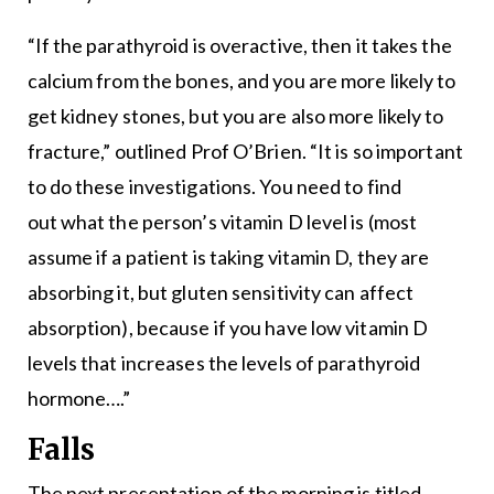
“If the parathyroid is overactive, then it takes the
calcium from the bones, and you are more likely to
get kidney stones, but you are also more likely to
fracture,” outlined Prof O’Brien. “It is so important
to do these investigations. You need to find
out what the person’s vitamin D level is (most
assume if a patient is taking vitamin D, they are
absorbing it, but gluten sensitivity can affect
absorption), because if you have low vitamin D
levels that increases the levels of parathyroid
hormone….”
Falls
The next presentation of the morning is titled