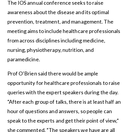
The IOS annual conference seeks to raise
awareness about the disease and its optimal
prevention, treatment, and management. The
meeting aims to include healthcare professionals
from across disciplines including medicine,
nursing, physiotherapy, nutrition, and
paramedicine.
Prof O’Brien said there would be ample
opportunity for healthcare professionals to raise
queries with the expert speakers during the day.
“After each group of talks, there is at least half an
hour of questions and answers, so people can
speak to the experts and get their point of view,”
she commented. “The speakers we have are all