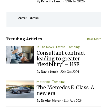
By
Priscilla Lynch
- 13th Jul 2026
ADVERTISEMENT
Trending Articles
Read More
In The News
Latest
Trending
Consultant contract
leading to greater
‘flexibility’ – HSE
By
David Lynch
- 20th Oct 2024
Motoring
Trending
The Mercedes E-Class: A
new era
By Dr Alan Moran
- 11th Aug 2024