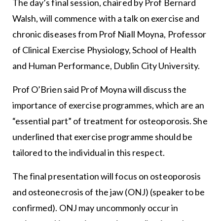
The day’s final session, chaired by Prof Bernard
Walsh, will commence with a talk on exercise and
chronic diseases from Prof Niall Moyna, Professor
of Clinical Exercise Physiology, School of Health
and Human Performance, Dublin City University.
Prof O’Brien said Prof Moyna will discuss the
importance of exercise programmes, which are an
“essential part” of treatment for osteoporosis. She
underlined that exercise programme should be
tailored to the individual in this respect.
The final presentation will focus on osteoporosis
and osteonecrosis of the jaw (ONJ) (speaker to be
confirmed). ONJ may uncommonly occur in