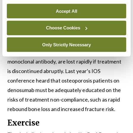
denosumab and strategies that are required by
Accept All
clinicians if discontinuation is going to occur. The
presentation will be delivered by Dr Rosaleen
Choose Cookies
Lannon, Consultant Physician in Geriatric
Medicine, St James’s Hospital. The beneficial
Only Strictly Necessary
effects of denosumab, a twice-yearly injectable
monoclonal antibody, are lost rapidly if treatment
is discontinued abruptly. Last year’s IOS
conference heard that osteoporosis patients on
denosumab must be adequately educated on the
risks of treatment non-compliance, such as rapid
rebound bone loss and increased fracture risk.
Exercise