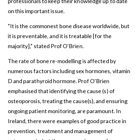
professionals to keep their knowledge up to date
on this important issue.
“It is the commonest bone disease worldwide, but
it is preventable, and it is treatable [for the
majority],” stated Prof O’Brien.
The rate of bone re-modelling is affected by
numerous factors including sex hormones, vitamin
D and parathyroid hormone. Prof O’Brien
emphasised that identifying the cause (s) of
osteoporosis, treating the cause(s), and ensuring
ongoing patient monitoring, are paramount. In
Ireland, there were examples of good practice in
prevention, treatment and management of