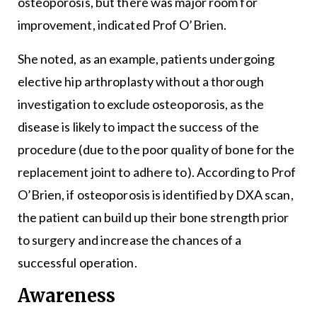
osteoporosis, but there was major room for
improvement, indicated Prof O’Brien.
She noted, as an example, patients undergoing
elective hip arthroplasty without a thorough
investigation to exclude osteoporosis, as the
disease is likely to impact the success of the
procedure (due to the poor quality of bone for the
replacement joint to adhere to). According to Prof
O’Brien, if osteoporosis is identified by DXA scan,
the patient can build up their bone strength prior
to surgery and increase the chances of a
successful operation.
Awareness