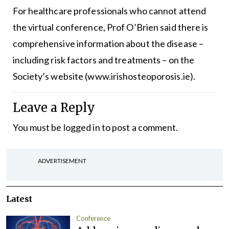
For healthcare professionals who cannot attend
the virtual conference, Prof O’Brien said there is
comprehensive information about the disease –
including risk factors and treatments – on the
Society’s website (
www.irishosteoporosis.ie
).
Leave a Reply
You must be
logged in
to post a comment.
ADVERTISEMENT
Latest
Conference