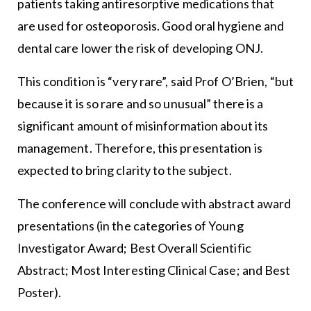
patients taking antiresorptive medications that
are used for osteoporosis. Good oral hygiene and
dental care lower the risk of developing ONJ.
This condition is “very rare”, said Prof O’Brien, “but
because it is so rare and so unusual” there is a
significant amount of misinformation about its
management. Therefore, this presentation is
expected to bring clarity to the subject.
The conference will conclude with abstract award
presentations (in the categories of Young
Investigator Award; Best Overall Scientific
Abstract; Most Interesting Clinical Case; and Best
Poster).