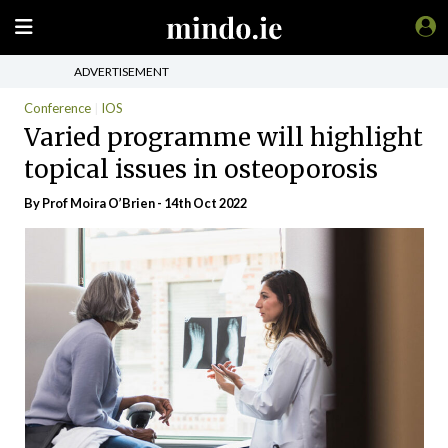
ADVERTISEMENT
Conference
IOS
Varied programme will highlight
topical issues in osteoporosis
By Prof Moira O’Brien - 14th Oct 2022