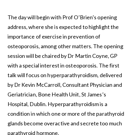
The day will begin with Prof O’Brien’s opening
address, where she is expected to highlight the
importance of exercise in prevention of
osteoporosis, among other matters. The opening
session will be chaired by Dr Martin Coyne, GP
with a special interest in osteoporosis. The first
talk will focus on hyperparathyroidism, delivered
by Dr Kevin McCarroll, Consultant Physician and
Geriatrician, Bone Health Unit, St James’s
Hospital, Dublin. Hyperparathyroidism is a
condition in which one or more of the parathyroid
glands become overactive and secrete too much
parathyroid hormone.