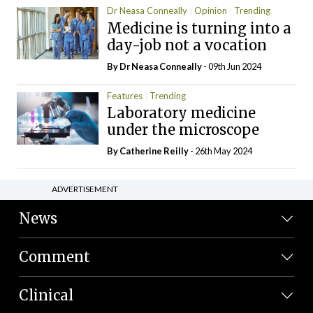
Dr Neasa Conneally
Opinion
Trending
Medicine is turning into a
day-job not a vocation
By Dr Neasa Conneally
- 09th Jun 2024
Features
Trending
Laboratory medicine
under the microscope
By
Catherine Reilly
- 26th May 2024
ADVERTISEMENT
News
Comment
Clinical