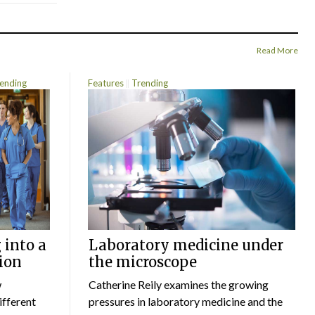
Read More
ending
Features
Trending
 into a
Laboratory medicine under
ion
the microscope
w
Catherine Reily examines the growing
ifferent
pressures in laboratory medicine and the