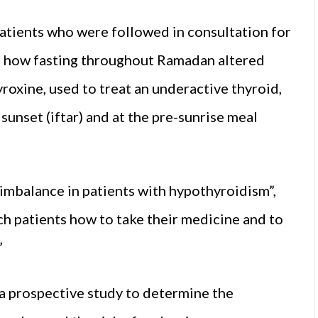
tients who were followed in consultation for
e how fasting throughout Ramadan altered
oxine, used to treat an underactive thyroid,
sunset (iftar) and at the pre-sunrise meal
mbalance in patients with hypothyroidism”,
each patients how to take their medicine and to
”
a prospective study to determine the