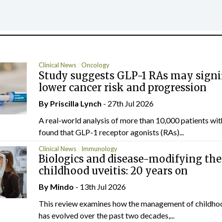
Clinical News
Oncology
Study suggests GLP-1 RAs may signi
lower cancer risk and progression
By
Priscilla Lynch
- 27th Jul 2026
A real-world analysis of more than 10,000 patients wi
found that GLP-1 receptor agonists (RAs)...
Clinical News
Immunology
Biologics and disease-modifying the
childhood uveitis: 20 years on
By
Mindo
- 13th Jul 2026
This review examines how the management of childhoo
has evolved over the past two decades,...