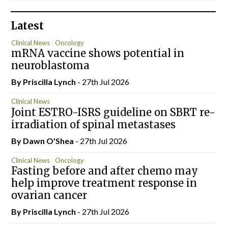
Latest
Clinical News
Oncology
mRNA vaccine shows potential in
neuroblastoma
By
Priscilla Lynch
- 27th Jul 2026
Clinical News
Joint ESTRO-ISRS guideline on SBRT re-
irradiation of spinal metastases
By Dawn O'Shea
- 27th Jul 2026
Clinical News
Oncology
Fasting before and after chemo may
help improve treatment response in
ovarian cancer
By
Priscilla Lynch
- 27th Jul 2026