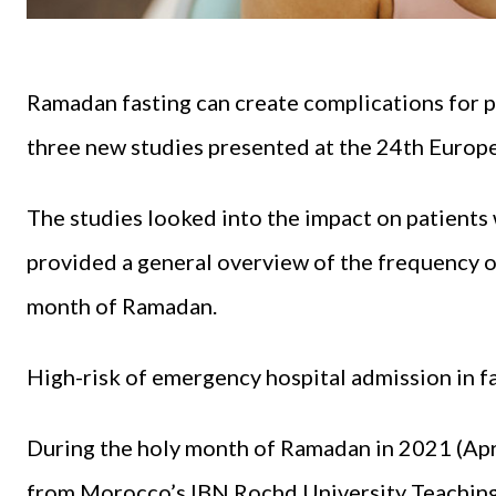
Ramadan fasting can create complications for p
three new studies presented at the 24th Europ
The studies looked into the impact on patients
provided a general overview of the frequency 
month of Ramadan.
High-risk of emergency hospital admission in f
During the holy month of Ramadan in 2021 (Apri
from Morocco’s IBN Rochd University Teaching 