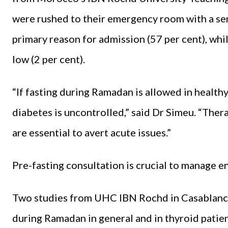
were rushed to their emergency room with a ser
primary reason for admission (57 per cent), wh
low (2 per cent).
“If fasting during Ramadan is allowed in healthy 
diabetes is uncontrolled,” said Dr Simeu. “Ther
are essential to avert acute issues.”
Pre-fasting consultation is crucial to manage 
Two studies from UHC IBN Rochd in Casablanc
during Ramadan in general and in thyroid patien