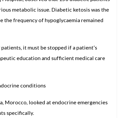
ious metabolic issue. Diabetic ketosis was the
ile the frequency of hypoglycaemia remained
patients, it must be stopped if a patient’s
apeutic education and sufficient medical care
endocrine conditions
a, Morocco, looked at endocrine emergencies
ts specifically.