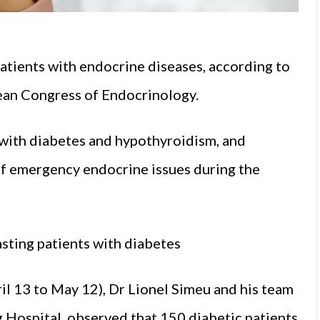
atients with endocrine diseases, according to
ean Congress of Endocrinology.
 with diabetes and hypothyroidism, and
of emergency endocrine issues during the
asting patients with diabetes
l 13 to May 12), Dr Lionel Simeu and his team
Hospital, observed that 150 diabetic patients