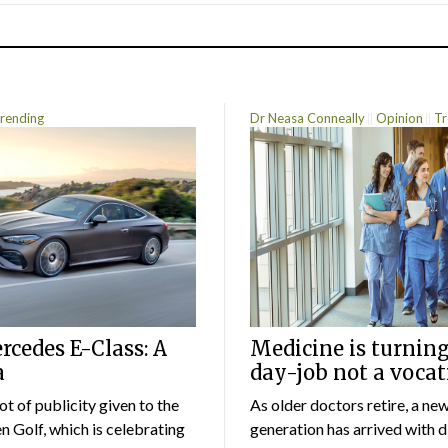
rending
Dr Neasa Conneally
Opinion
Tr
cedes E-Class: A
Medicine is turning
a
day-job not a vocat
lot of publicity given to the
As older doctors retire, a ne
 Golf, which is celebrating
generation has arrived with d