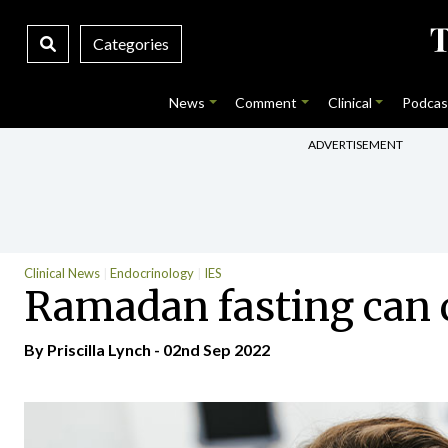
Categories
News
Comment
Clinical
Podcas
ADVERTISEMENT
Clinical News
Endocrinology
IES
Ramadan fasting can c
By
Priscilla Lynch
- 02nd Sep 2022