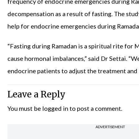
frequency of endocrine emergencies during Ram
decompensation as a result of fasting. The st
help for endocrine emergencies during Ramad
“Fasting during Ramadan is a spiritual rite for 
cause hormonal imbalances,” said Dr Settai. “
endocrine patients to adjust the treatment and 
Leave a Reply
You must be
logged in
to post a comment.
ADVERTISEMENT