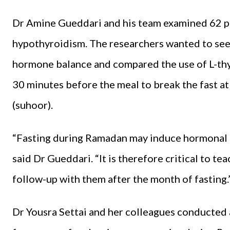
Dr Amine Gueddari and his team examined 62 pa
hypothyroidism. The researchers wanted to se
hormone balance and compared the use of L-thyr
30 minutes before the meal to break the fast at 
(suhoor).
“Fasting during Ramadan may induce hormonal i
said Dr Gueddari. “It is therefore critical to t
follow-up with them after the month of fasting.
Dr Yousra Settai and her colleagues conducted 