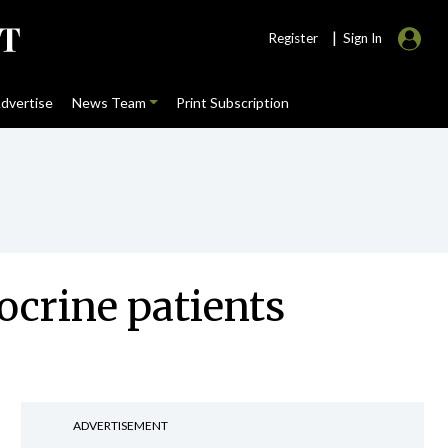
|
Register
Sign In
dvertise
News Team
Print Subscription
ocrine patients
ADVERTISEMENT