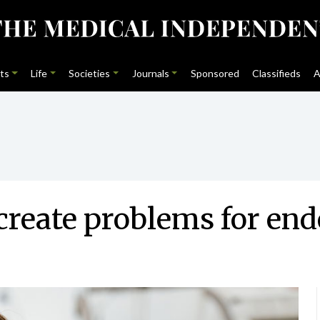
ts
Life
Societies
Journals
Sponsored
Classifieds
A
reate problems for end