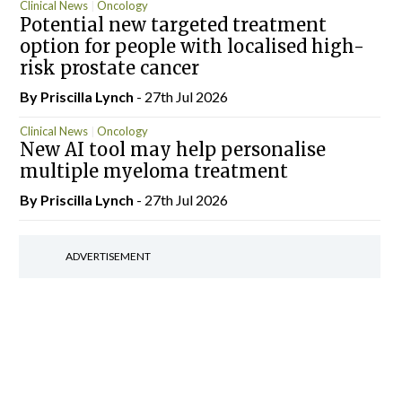
Clinical News
Oncology
Potential new targeted treatment
option for people with localised high-
risk prostate cancer
By
Priscilla Lynch
- 27th Jul 2026
Clinical News
Oncology
New AI tool may help personalise
multiple myeloma treatment
By
Priscilla Lynch
- 27th Jul 2026
ADVERTISEMENT