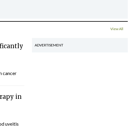
View All
ficantly
ADVERTISEMENT
th cancer
rapy in
d uveitis