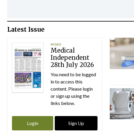
Latest Issue
ecopy
Medical
Independent
28th July 2026
You need to be logged
in to access this
content. Please login
or sign up using the
links below.
Login
Sign Up