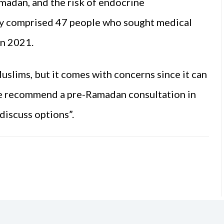
adan, and the risk of endocrine
udy comprised 47 people who sought medical
an 2021.
Muslims, but it comes with concerns since it can
We recommend a pre-Ramadan consultation in
discuss options”.