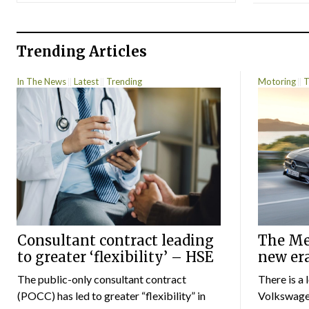
Trending Articles
In The News
Latest
Trending
Motoring
T
Consultant contract leading
The Mer
to greater ‘flexibility’ – HSE
new er
The public-only consultant contract
There is a 
(POCC) has led to greater “flexibility” in
Volkswagen