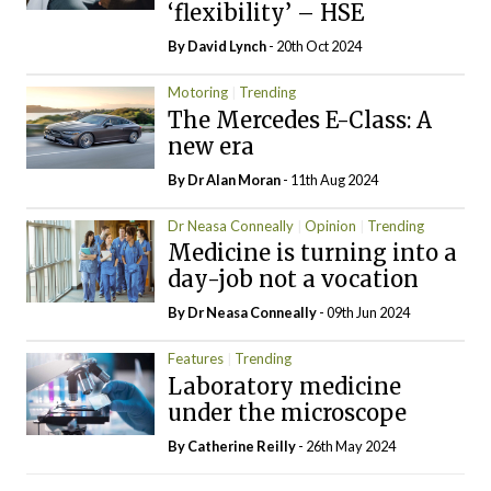
‘flexibility’ – HSE
By
David Lynch
- 20th Oct 2024
Motoring
Trending
The Mercedes E-Class: A
new era
By Dr Alan Moran
- 11th Aug 2024
Dr Neasa Conneally
Opinion
Trending
Medicine is turning into a
day-job not a vocation
By Dr Neasa Conneally
- 09th Jun 2024
Features
Trending
Laboratory medicine
under the microscope
By
Catherine Reilly
- 26th May 2024