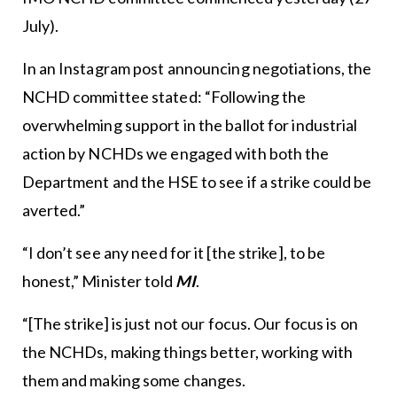
July).
In an Instagram post announcing negotiations, the
NCHD committee stated: “Following the
overwhelming support in the ballot for industrial
action by NCHDs we engaged with both the
Department and the HSE to see if a strike could be
averted.”
“I don’t see any need for it [the strike], to be
honest,” Minister told
MI
.
“[The strike] is just not our focus. Our focus is on
the NCHDs, making things better, working with
them and making some changes.