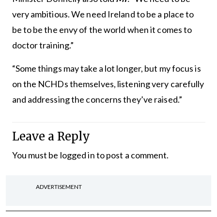
very ambitious. We need Ireland to be a place to
be to be the envy of the world when it comes to
doctor training.”
“Some things may take a lot longer, but my focus is
on the NCHDs themselves, listening very carefully
and addressing the concerns they’ve raised.”
Leave a Reply
You must be
logged in
to post a comment.
ADVERTISEMENT