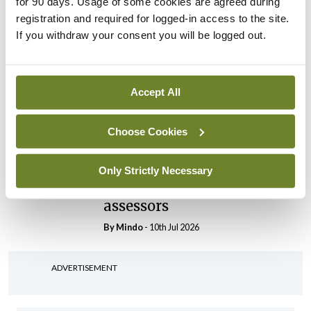
for 90 days. Usage of some cookies are agreed during
registration and required for logged-in access to the site.
By
Mindo
- 30th Jul 2026
If you withdraw your consent you will be logged out.
Breaking
IHCA warns of impact of
HSE abolition of insourcing
Accept All
By
Mindo
- 22nd Jul 2026
Choose Cookies
Breaking
Medical Council seeks
expressions of interest for
Only Strictly Necessary
performance assessment
assessors
By
Mindo
- 10th Jul 2026
ADVERTISEMENT