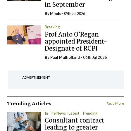
in September
By
Mindo
- 09th Jul 2026
Breaking
Prof Anto O’Regan
appointed President-
Designate of RCPI
By
Paul Mulholland
- 06th Jul 2026
ADVERTISEMENT
Trending Articles
Read More
In The News
Latest
Trending
Consultant contract
leading to greater