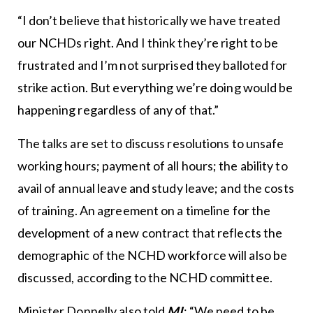
“I don’t believe that historically we have treated
our NCHDs right. And I think they’re right to be
frustrated and I’m not surprised they balloted for
strike action. But everything we’re doing would be
happening regardless of any of that.”
The talks are set to discuss resolutions to unsafe
working hours; payment of all hours; the ability to
avail of annual leave and study leave; and the costs
of training. An agreement on a timeline for the
development of a new contract that reflects the
demographic of the NCHD workforce will also be
discussed, according to the NCHD committee.
Minister Donnelly also told
MI
: “We need to be