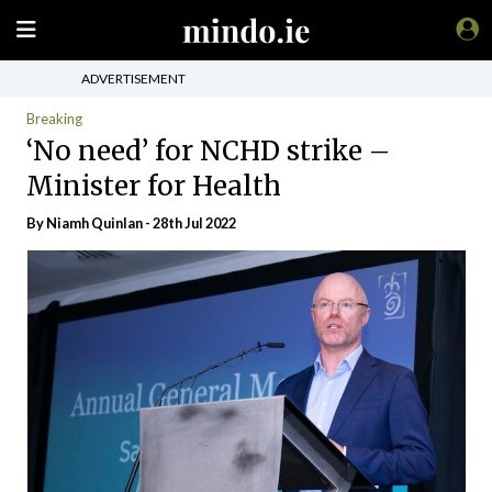
ADVERTISEMENT
Breaking
‘No need’ for NCHD strike –
Minister for Health
By
Niamh Quinlan
- 28th Jul 2022