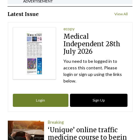
ADVERTISEMENT
Latest Issue
View All
ecopy
Medical
Independent 28th
July 2026
You need to be logged in to
access this content. Please
login or sign up using the links
below.
Login
Sign Up
Breaking
‘Unique’ online traffic
medicine course to begin