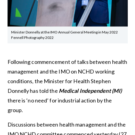
Minister Donnelly at the IMO Annual General Meeting in May 2022
Fennell Photography 2022
Following commencement of talks between health
management and the IMO on NCHD working
conditions, the Minister for Health Stephen
Donnelly has told the
Medical Independent (MI)
there is ‘no need’ for industrial action by the
group.
Discussions between health management and the
IMO NCHD committee commenced yesterday (27