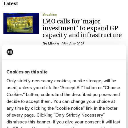
Latest
Breaking
IMO calls for ‘major
investment’ to expand GP
capacity and infrastructure
By
Mindo
- 05th Aug 2026
Breaking
Prof Donal Brennan
appointed Chair of new
Cookies on this site
Clinical Trials Advisory
Only strictly necessary cookies, or site storage, will be
Council
used, unless you click the "Accept All" button or "Choose
By
Mindo
- 31st Jul 2026
Cookies" button, understand the described purposes and
decide to accept them. You can change your choice at
Breaking
any time by clicking the "cookie notice" link in the footer
Prof Deirdre J Murphy
of every page. Clicking "Only Strictly Necessary"
elected Medical Council
dismisses this banner. If you give your consent it will last
President