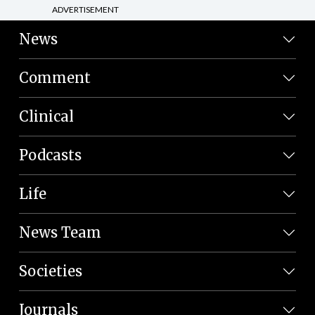
ADVERTISEMENT
News
Comment
Clinical
Podcasts
Life
News Team
Societies
Journals